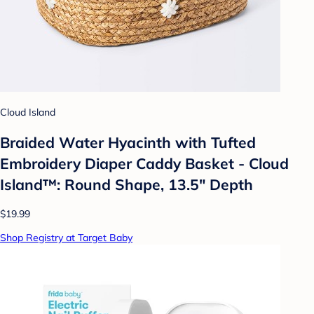
Cloud Island
Braided Water Hyacinth with Tufted
Embroidery Diaper Caddy Basket - Cloud
Island™: Round Shape, 13.5" Depth
$19.99
Shop Registry at Target Baby