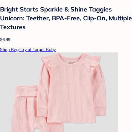
Bright Starts Sparkle & Shine Taggies
Unicorn: Teether, BPA-Free, Clip-On, Multiple
Textures
$6.99
Shop Registry at Target Baby