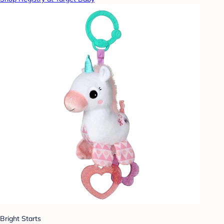
Bright Starts