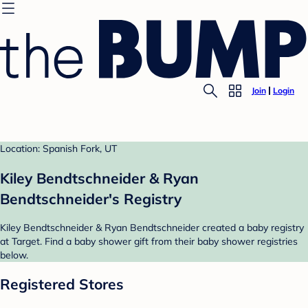
Join
Login
Location: Spanish Fork, UT
Kiley Bendtschneider & Ryan
Bendtschneider's Registry
Kiley Bendtschneider & Ryan Bendtschneider created a baby registry
at Target. Find a baby shower gift from their baby shower registries
below.
Registered Stores