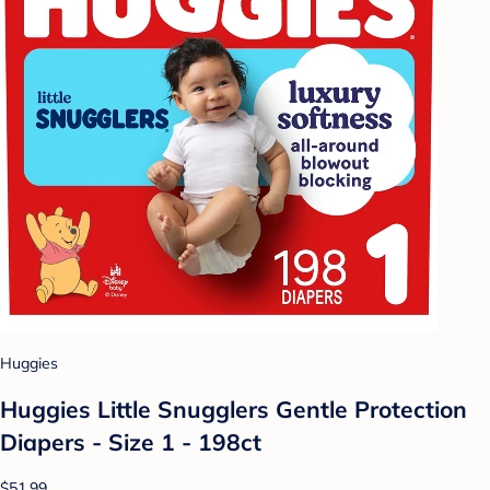
Huggies
Huggies Little Snugglers Gentle Protection
Diapers - Size 1 - 198ct
$51.99