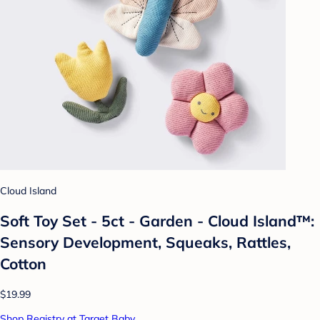
Cloud Island
Soft Toy Set - 5ct - Garden - Cloud Island™:
Sensory Development, Squeaks, Rattles,
Cotton
$19.99
Shop Registry at Target Baby