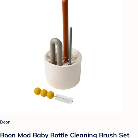
Boon
Boon Mod Baby Bottle Cleaning Brush Set