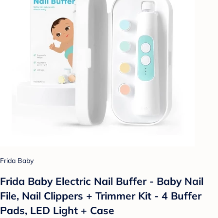
Frida Baby
Frida Baby Electric Nail Buffer - Baby Nail
File, Nail Clippers + Trimmer Kit - 4 Buffer
Pads, LED Light + Case