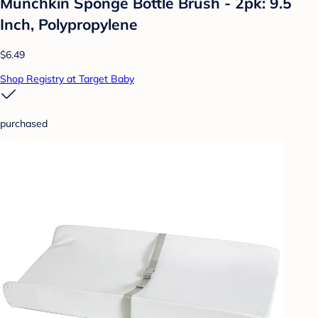
Munchkin Sponge Bottle Brush - 2pk: 9.5
Inch, Polypropylene
$6.49
Shop Registry at Target Baby
purchased