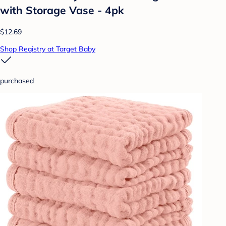
with Storage Vase - 4pk
$12.69
Shop Registry at Target Baby
purchased