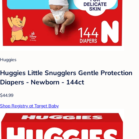
Huggies
Huggies Little Snugglers Gentle Protection
Diapers - Newborn - 144ct
$44.99
Shop Registry at Target Baby