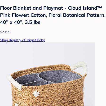
Floor Blanket and Playmat - Cloud Island™
Pink Flower: Cotton, Floral Botanical Pattern,
40" x 40", 3.5 lbs
$29.99
Shop Registry at Target Baby