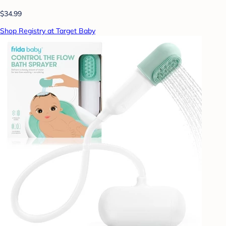
$34.99
Shop Registry at Target Baby