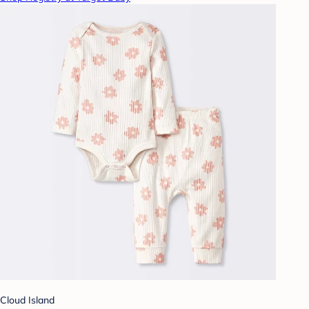
Cloud Island