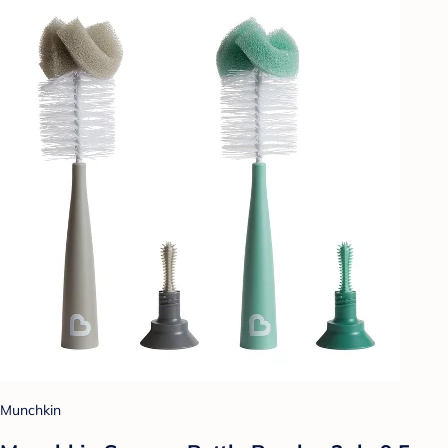
Munchkin