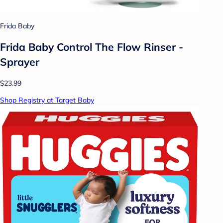
Frida Baby
Frida Baby Control The Flow Rinser -
Sprayer
$23.99
Shop Registry at Target Baby