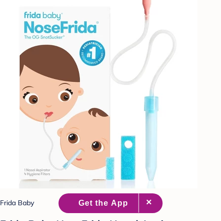
Frida Baby