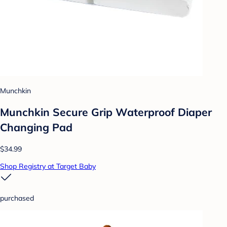
Munchkin
Munchkin Secure Grip Waterproof Diaper
Changing Pad
$34.99
Shop Registry at Target Baby
purchased