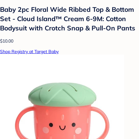
Baby 2pc Floral Wide Ribbed Top & Bottom
Set - Cloud Island™ Cream 6-9M: Cotton
Bodysuit with Crotch Snap & Pull-On Pants
$10.00
Shop Registry at Target Baby