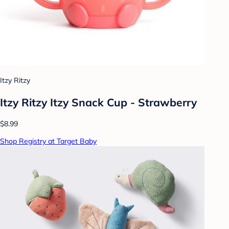
Itzy Ritzy
Itzy Ritzy Itzy Snack Cup - Strawberry
$8.99
Shop Registry at Target Baby