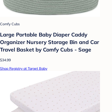
Comfy Cubs
Large Portable Baby Diaper Caddy
Organizer Nursery Storage Bin and Car
Travel Basket by Comfy Cubs - Sage
$34.99
Shop Registry at Target Baby