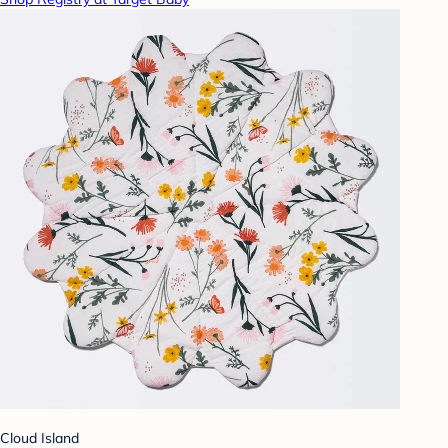
Cloud Island