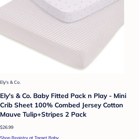
Ely's & Co.
Ely's & Co. Baby Fitted Pack n Play - Mini
Crib Sheet 100% Combed Jersey Cotton
Mauve Tulip+Stripes 2 Pack
$26.99
Shop Registry at Target Baby