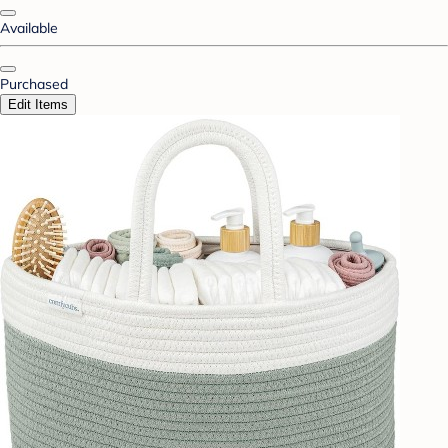
Available
Purchased
Edit Items