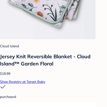
Cloud Island
Jersey Knit Reversible Blanket - Cloud
Island™ Garden Floral
$18.99
Shop Registry at Target Baby
purchased