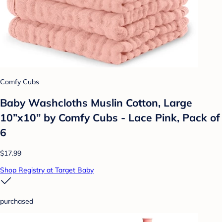
Comfy Cubs
Baby Washcloths Muslin Cotton, Large
10”x10” by Comfy Cubs - Lace Pink, Pack of
6
$17.99
Shop Registry at Target Baby
purchased