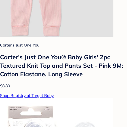
Carter's Just One You
Carter's Just One You® Baby Girls' 2pc
Textured Knit Top and Pants Set - Pink 9M:
Cotton Elastane, Long Sleeve
$8.80
Shop Registry at Target Baby