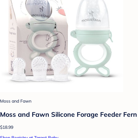
Moss and Fawn
Moss and Fawn Silicone Forage Feeder Fern
$18.99
Shop Registry at Target Baby