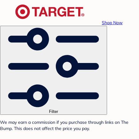
Shop Now
Filter
We may earn a commission if you purchase through links on The
Bump. This does not affect the price you pay.