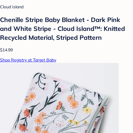
Cloud Island
Chenille Stripe Baby Blanket - Dark Pink
and White Stripe - Cloud Island™: Knitted
Recycled Material, Striped Pattern
$14.99
Shop Registry at Target Baby