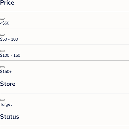
Price
<$50
$50 - 100
$100 - 150
$150+
Store
Target
Status