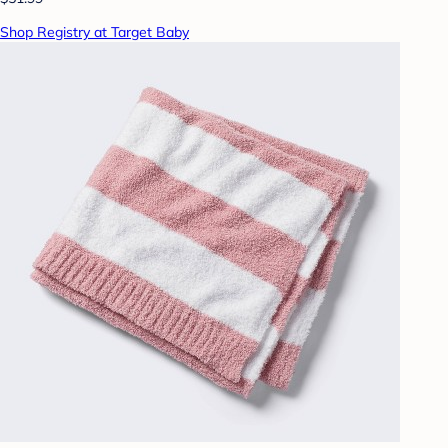
Shop Registry at Target Baby