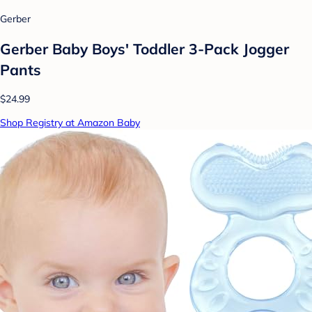
Gerber
Gerber Baby Boys' Toddler 3-Pack Jogger
Pants
$24.99
Shop Registry at Amazon Baby