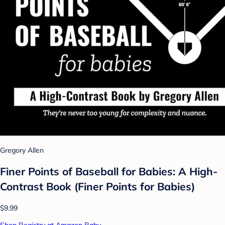
Gregory Allen
Finer Points of Baseball for Babies: A High-
Contrast Book (Finer Points for Babies)
$9.99
Shop Registry at Amazon Baby