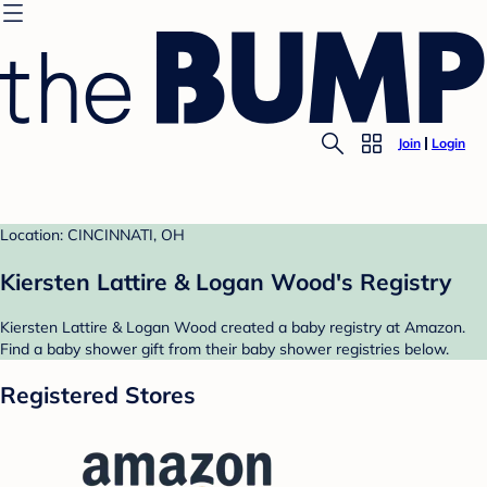
Join
Login
Location: CINCINNATI, OH
Kiersten Lattire & Logan Wood's Registry
Kiersten Lattire & Logan Wood created a baby registry at Amazon.
Find a baby shower gift from their baby shower registries below.
Registered Stores