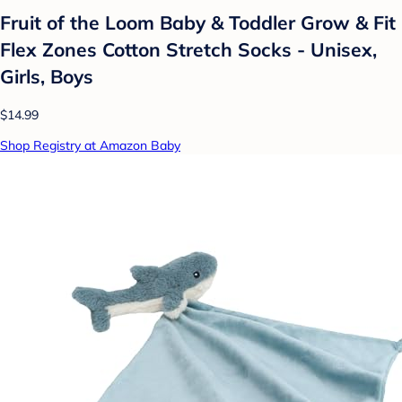
Fruit of the Loom Baby & Toddler Grow & Fit
Flex Zones Cotton Stretch Socks - Unisex,
Girls, Boys
$14.99
Shop Registry at Amazon Baby