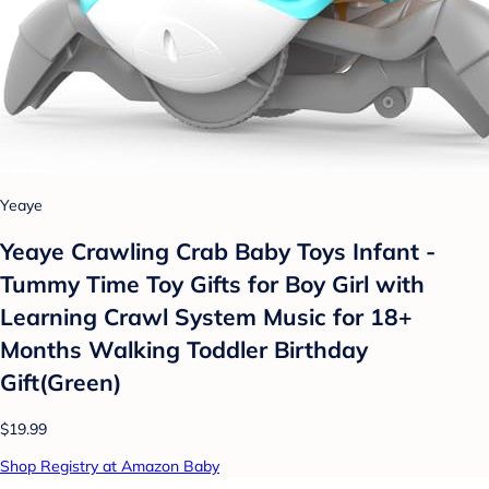
Yeaye
Yeaye Crawling Crab Baby Toys Infant -
Tummy Time Toy Gifts for Boy Girl with
Learning Crawl System Music for 18+
Months Walking Toddler Birthday
Gift(Green)
$19.99
Shop Registry at Amazon Baby