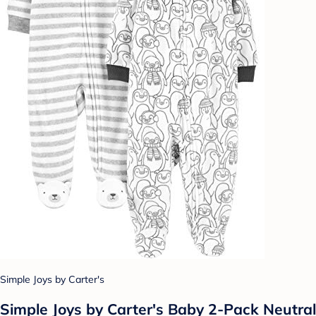
Simple Joys by Carter's
Simple Joys by Carter's Baby 2-Pack Neutral