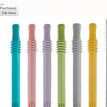
Purchased
Edit Items