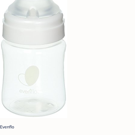
Evenflo