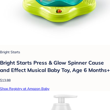
Bright Starts
Bright Starts Press & Glow Spinner Cause
and Effect Musical Baby Toy, Age 6 Months+
$13.88
Shop Registry at Amazon Baby