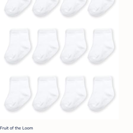
Fruit of the Loom