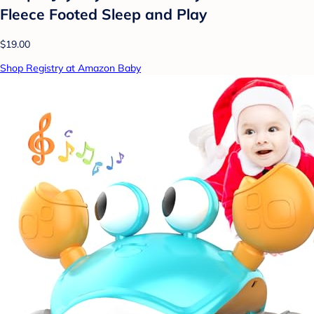
Fleece Footed Sleep and Play
$19.00
Shop Registry at Amazon Baby