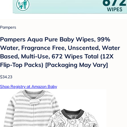
Pampers
Pampers Aqua Pure Baby Wipes, 99%
Water, Fragrance Free, Unscented, Water
Based, Multi-Use, 672 Wipes Total (12X
Flip-Top Packs) [Packaging May Vary]
$34.23
Shop Registry at Amazon Baby