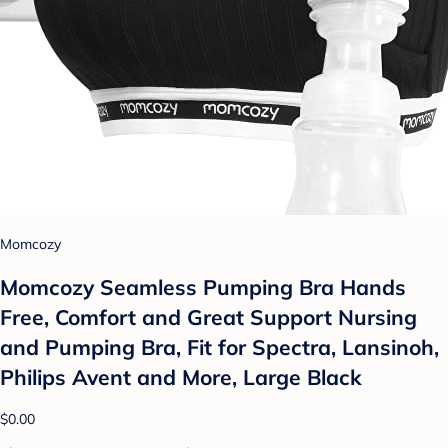
Momcozy
Momcozy Seamless Pumping Bra Hands
Free, Comfort and Great Support Nursing
and Pumping Bra, Fit for Spectra, Lansinoh,
Philips Avent and More, Large Black
$0.00