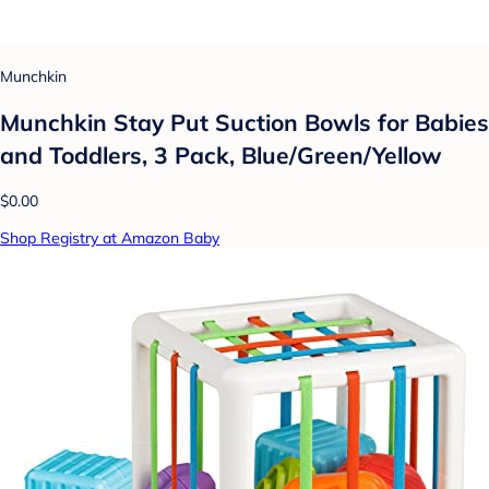
Munchkin
Munchkin Stay Put Suction Bowls for Babies
and Toddlers, 3 Pack, Blue/Green/Yellow
$0.00
Shop Registry at Amazon Baby