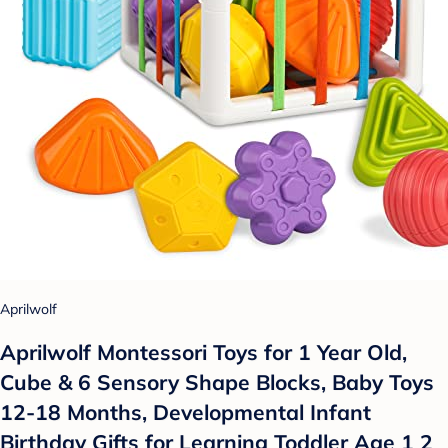
Aprilwolf
Aprilwolf Montessori Toys for 1 Year Old,
Cube & 6 Sensory Shape Blocks, Baby Toys
12-18 Months, Developmental Infant
Birthday Gifts for Learning Toddler Age 1 2