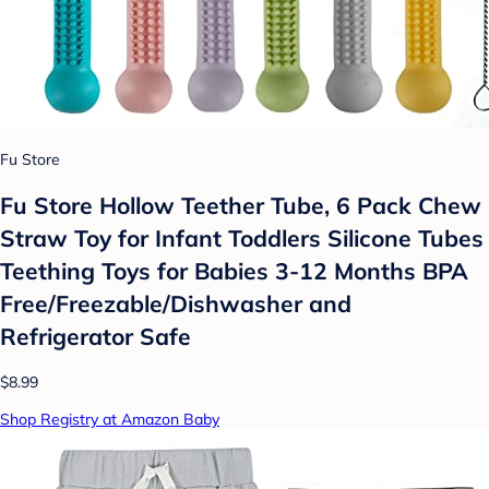
Fu Store
Fu Store Hollow Teether Tube, 6 Pack Chew
Straw Toy for Infant Toddlers Silicone Tubes
Teething Toys for Babies 3-12 Months BPA
Free/Freezable/Dishwasher and
Refrigerator Safe
$8.99
Shop Registry at Amazon Baby