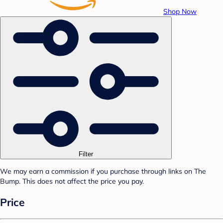
Shop Now
Filter
We may earn a commission if you purchase through links on The
Bump. This does not affect the price you pay.
Price