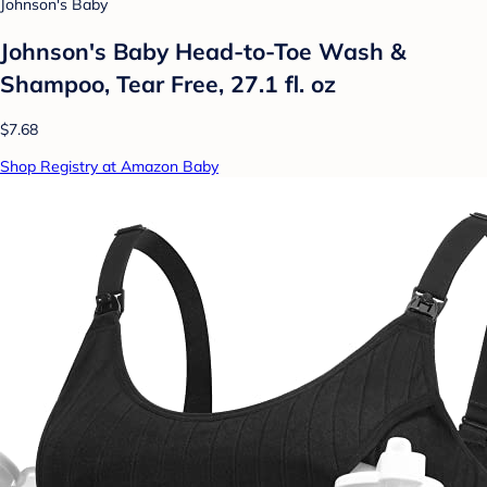
Johnson's Baby
Johnson's Baby Head-to-Toe Wash &
Shampoo, Tear Free, 27.1 fl. oz
$7.68
Shop Registry at Amazon Baby