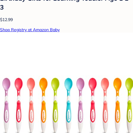
3
$12.99
Shop Registry at Amazon Baby