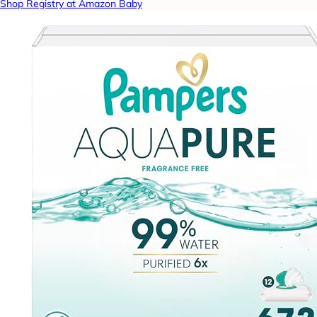
Shop Registry at Amazon Baby