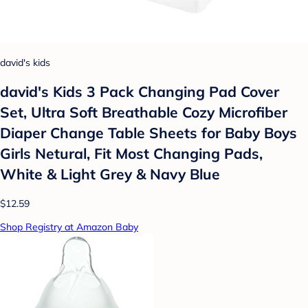
david's kids
david's Kids 3 Pack Changing Pad Cover
Set, Ultra Soft Breathable Cozy Microfiber
Diaper Change Table Sheets for Baby Boys
Girls Netural, Fit Most Changing Pads,
White & Light Grey & Navy Blue
$12.59
Shop Registry at Amazon Baby