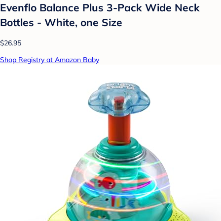
Evenflo Balance Plus 3-Pack Wide Neck
Bottles - White, one Size
$26.95
Shop Registry at Amazon Baby