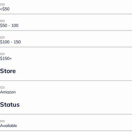
<$50
$50 - 100
$100 - 150
$150+
Store
Amazon
Status
Available