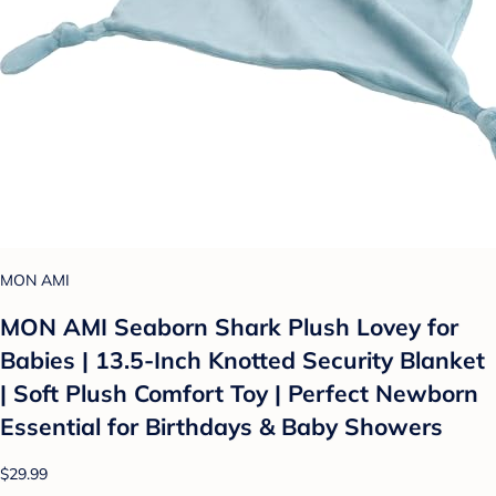
MON AMI
MON AMI Seaborn Shark Plush Lovey for
Babies | 13.5-Inch Knotted Security Blanket
| Soft Plush Comfort Toy | Perfect Newborn
Essential for Birthdays & Baby Showers
$29.99