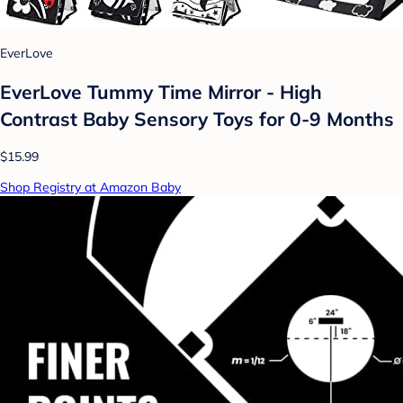
EverLove
EverLove Tummy Time Mirror - High
Contrast Baby Sensory Toys for 0-9 Months
$15.99
Shop Registry at Amazon Baby