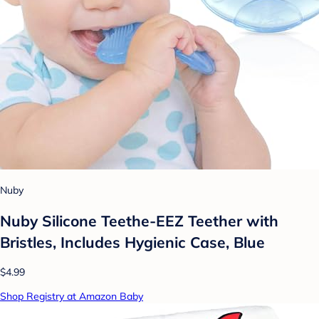
Nuby
Nuby Silicone Teethe-EEZ Teether with
Bristles, Includes Hygienic Case, Blue
$4.99
Shop Registry at Amazon Baby