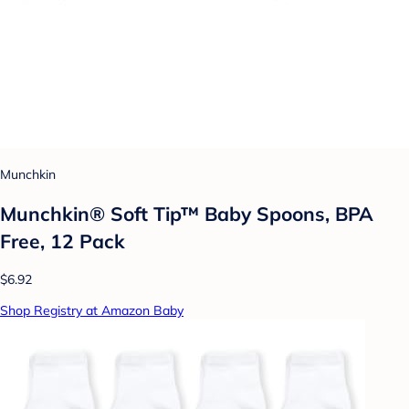
Munchkin
Munchkin® Soft Tip™ Baby Spoons, BPA
Free, 12 Pack
$6.92
Shop Registry at Amazon Baby