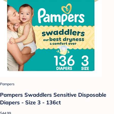
Pampers
Pampers Swaddlers Sensitive Disposable
Diapers - Size 3 - 136ct
$44.99