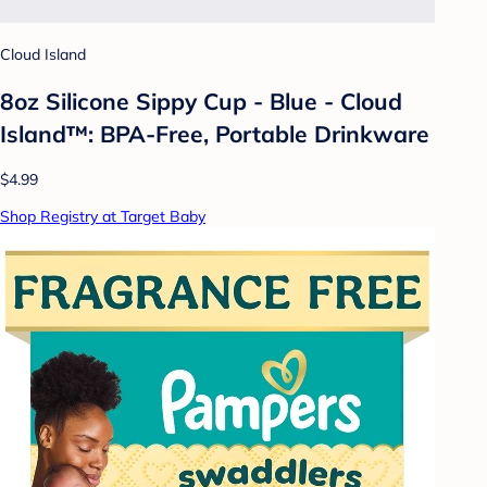
Cloud Island
8oz Silicone Sippy Cup - Blue - Cloud
Island™: BPA-Free, Portable Drinkware
$4.99
Shop Registry at Target Baby