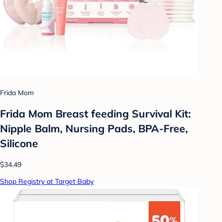
Frida Mom
Frida Mom Breast feeding Survival Kit:
Nipple Balm, Nursing Pads, BPA-Free,
Silicone
$34.49
Shop Registry at Target Baby