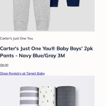
Carter's Just One You
Carter's Just One You® Baby Boys' 2pk
Pants - Navy Blue/Gray 3M
$8.00
Shop Registry at Target Baby