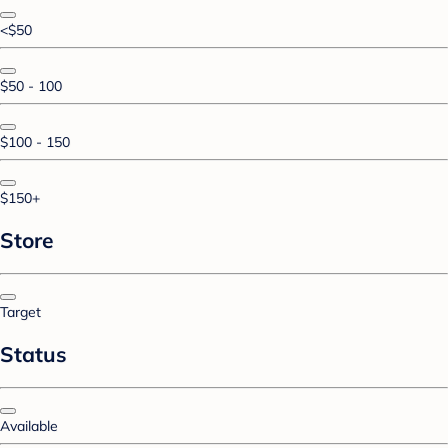
<$50
$50 - 100
$100 - 150
$150+
Store
Target
Status
Available