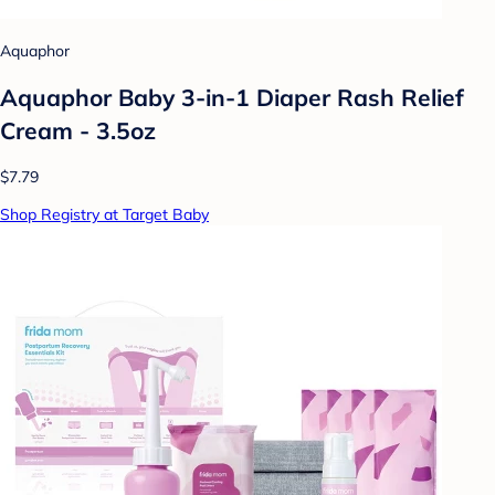
Aquaphor
Aquaphor Baby 3-in-1 Diaper Rash Relief
Cream - 3.5oz
$7.79
Shop Registry at Target Baby