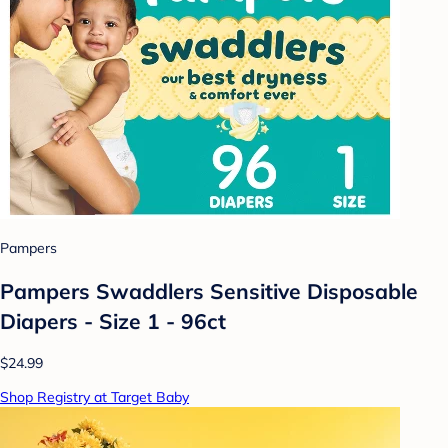
Pampers
Pampers Swaddlers Sensitive Disposable
Diapers - Size 1 - 96ct
$24.99
Shop Registry at Target Baby