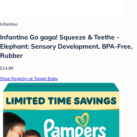
Infantino
Infantino Go gaga! Squeeze & Teethe -
Elephant: Sensory Development, BPA-Free,
Rubber
$14.99
Shop Registry at Target Baby