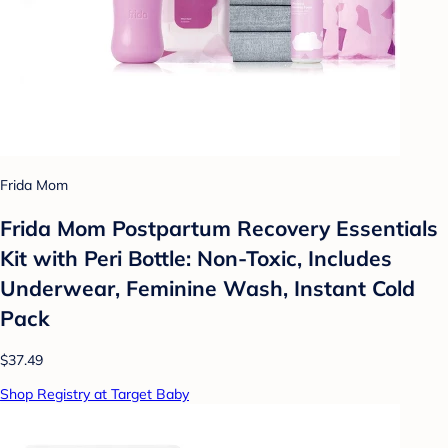
Frida Mom
Frida Mom Postpartum Recovery Essentials
Kit with Peri Bottle: Non-Toxic, Includes
Underwear, Feminine Wash, Instant Cold
Pack
$37.49
Shop Registry at Target Baby