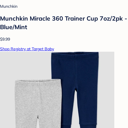
Munchkin
Munchkin Miracle 360 Trainer Cup 7oz/2pk -
Blue/Mint
$9.99
Shop Registry at Target Baby