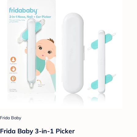
Frida Baby
Frida Baby 3-in-1 Picker