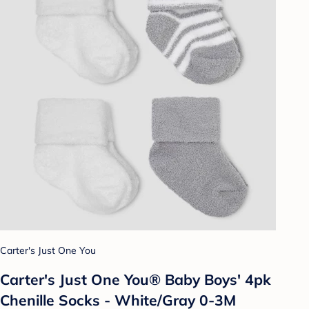
Carter's Just One You
Carter's Just One You® Baby Boys' 4pk
Chenille Socks - White/Gray 0-3M