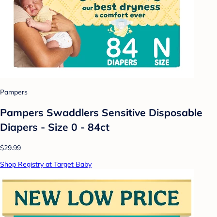
Pampers
Pampers Swaddlers Sensitive Disposable
Diapers - Size 0 - 84ct
$29.99
Shop Registry at Target Baby