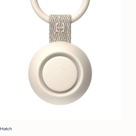
Hatch