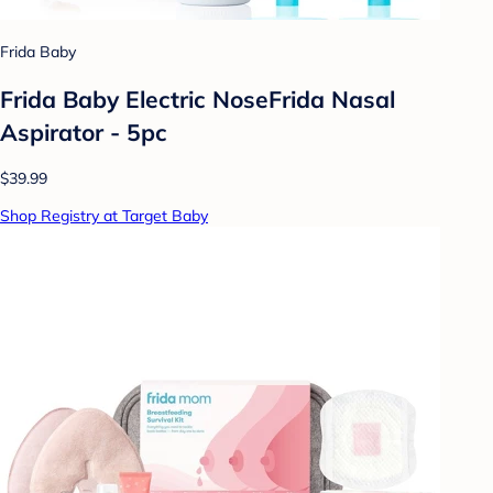
Frida Baby
Frida Baby Electric NoseFrida Nasal
Aspirator - 5pc
$39.99
Shop Registry at Target Baby