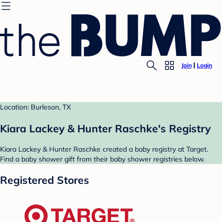
Join
Login
Location: Burleson, TX
Kiara Lackey & Hunter Raschke's Registry
Kiara Lackey & Hunter Raschke created a baby registry at Target.
Find a baby shower gift from their baby shower registries below.
Registered Stores