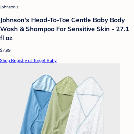
Johnson's
Johnson's Head-To-Toe Gentle Baby Body
Wash & Shampoo For Sensitive Skin - 27.1
fl oz
$7.99
Shop Registry at Target Baby