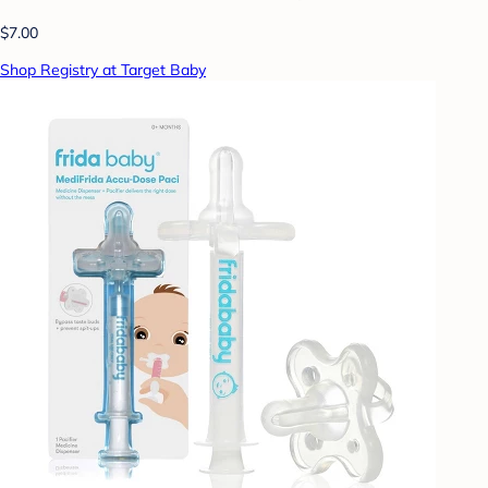
$7.00
Shop Registry at Target Baby