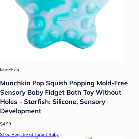
Munchkin
Munchkin Pop Squish Popping Mold-Free
Sensory Baby Fidget Bath Toy Without
Holes - Starfish: Silicone, Sensory
Development
$4.99
Shop Registry at Target Baby