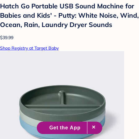
Hatch Go Portable USB Sound Machine for
Babies and Kids' - Putty: White Noise, Wind,
Ocean, Rain, Laundry Dryer Sounds
$39.99
Shop Registry at Target Baby