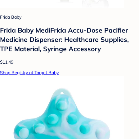
Frida Baby
Frida Baby MediFrida Accu-Dose Pacifier
Medicine Dispenser: Healthcare Supplies,
TPE Material, Syringe Accessory
$11.49
Shop Registry at Target Baby