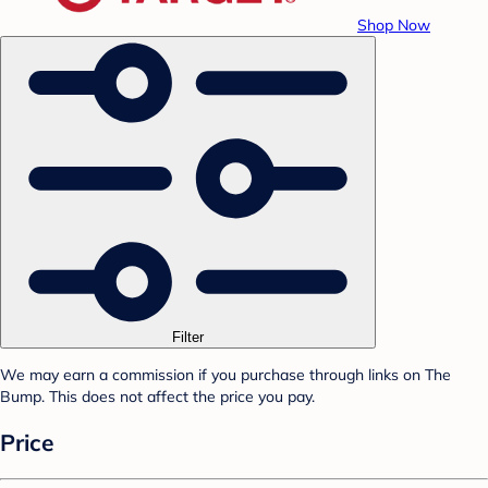
Shop Now
Filter
We may earn a commission if you purchase through links on The
Bump. This does not affect the price you pay.
Price