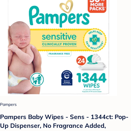
Pampers
Pampers Baby Wipes - Sens - 1344ct: Pop-
Up Dispenser, No Fragrance Added,