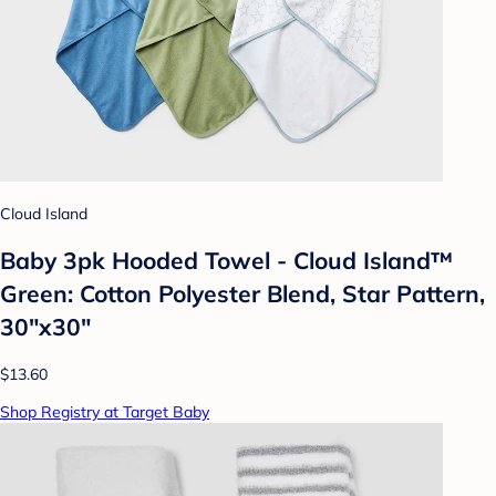
Cloud Island
Baby 3pk Hooded Towel - Cloud Island™
Green: Cotton Polyester Blend, Star Pattern,
30"x30"
$13.60
Shop Registry at Target Baby