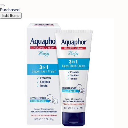
Purchased
Edit Items