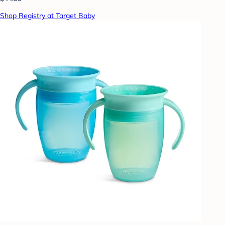
Shop Registry at Target Baby