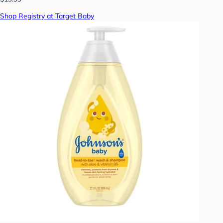
Shop Registry at Target Baby