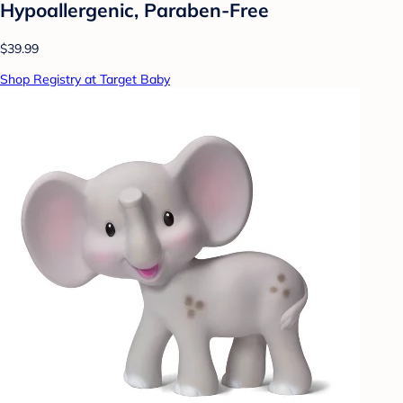
Hypoallergenic, Paraben-Free
$39.99
Shop Registry at Target Baby