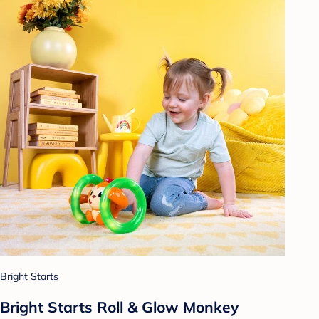
Bright Starts
Bright Starts Roll & Glow Monkey