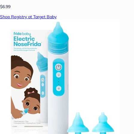
$6.99
Shop Registry at Target Baby