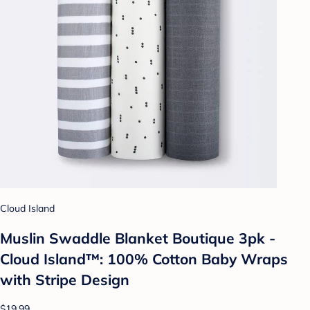
Cloud Island
Muslin Swaddle Blanket Boutique 3pk -
Cloud Island™: 100% Cotton Baby Wraps
with Stripe Design
$19.99