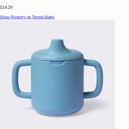
$14.29
Shop Registry at Target Baby