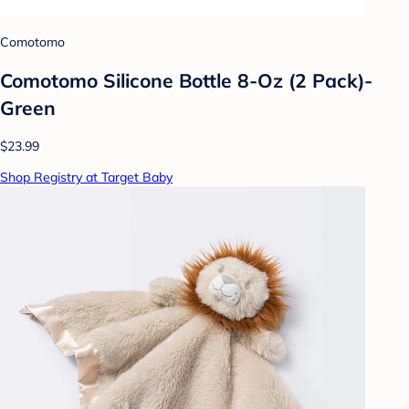
Comotomo
Comotomo Silicone Bottle 8-Oz (2 Pack)-
Green
$23.99
Shop Registry at Target Baby