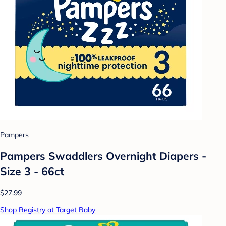
Pampers
Pampers Swaddlers Overnight Diapers -
Size 3 - 66ct
$27.99
Shop Registry at Target Baby