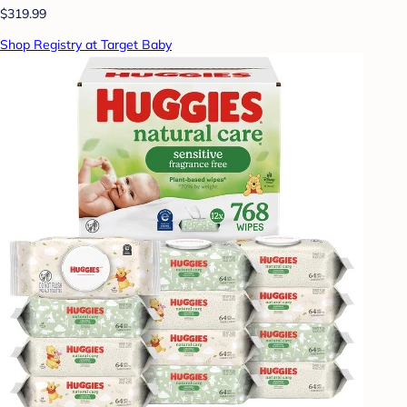
$319.99
Shop Registry at Target Baby