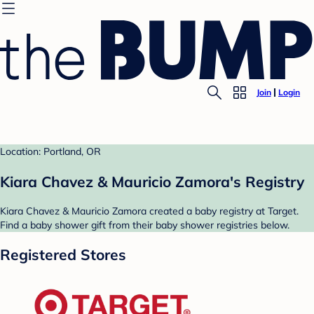
Join
Login
Location: Portland, OR
Kiara Chavez & Mauricio Zamora's Registry
Kiara Chavez & Mauricio Zamora created a baby registry at Target.
Find a baby shower gift from their baby shower registries below.
Registered Stores