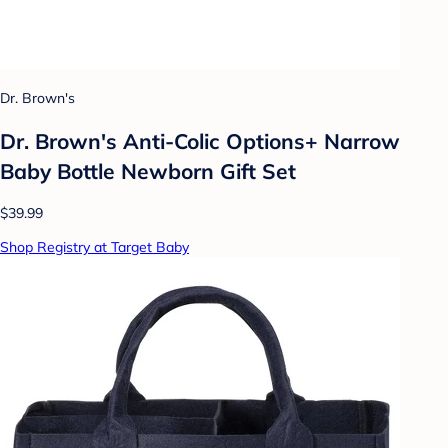
Dr. Brown's
Dr. Brown's Anti-Colic Options+ Narrow
Baby Bottle Newborn Gift Set
$39.99
Shop Registry at Target Baby