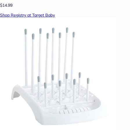
$14.99
Shop Registry at Target Baby