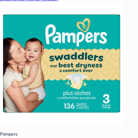
Pampers