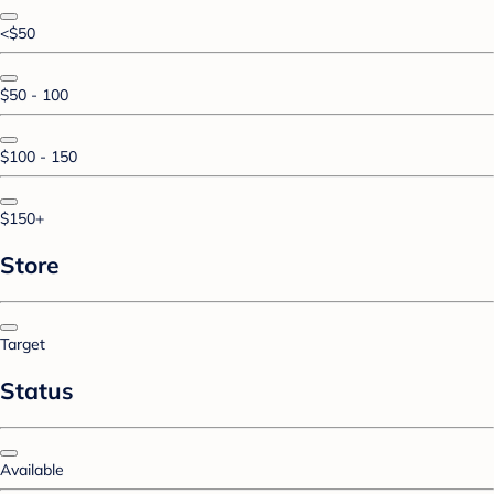
<$50
$50 - 100
$100 - 150
$150+
Store
Target
Status
Available