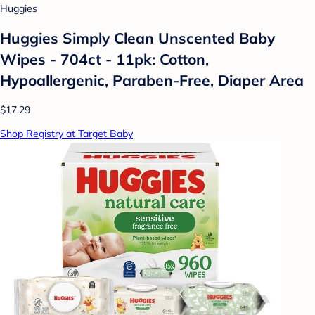
Huggies
Huggies Simply Clean Unscented Baby
Wipes - 704ct - 11pk: Cotton,
Hypoallergenic, Paraben-Free, Diaper Area
$17.29
Shop Registry at Target Baby