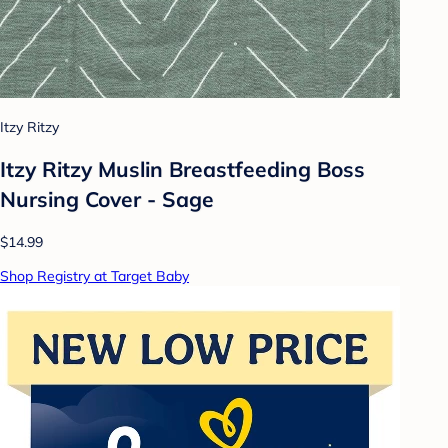
Itzy Ritzy
Itzy Ritzy Muslin Breastfeeding Boss
Nursing Cover - Sage
$14.99
Shop Registry at Target Baby