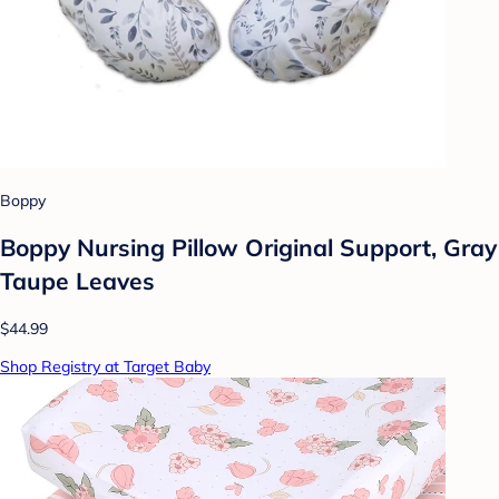
Boppy
Boppy Nursing Pillow Original Support, Gray
Taupe Leaves
$44.99
Shop Registry at Target Baby