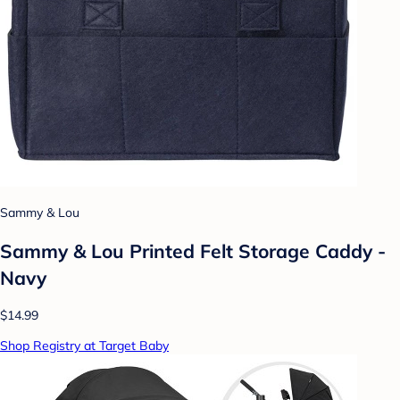
Sammy & Lou
Sammy & Lou Printed Felt Storage Caddy -
Navy
$14.99
Shop Registry at Target Baby