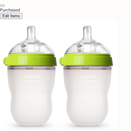
Purchased
Edit Items