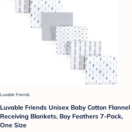
Luvable Friends
Luvable Friends Unisex Baby Cotton Flannel
Receiving Blankets, Boy Feathers 7-Pack,
One Size