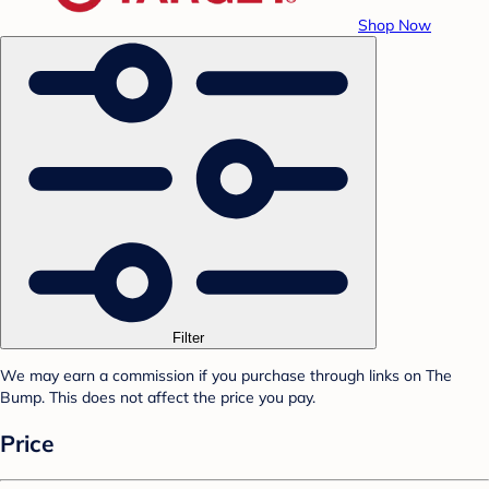
Shop Now
Filter
We may earn a commission if you purchase through links on The
Bump. This does not affect the price you pay.
Price