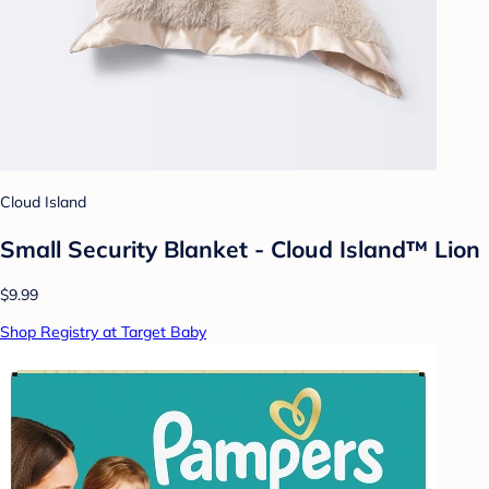
Cloud Island
Small Security Blanket - Cloud Island™ Lion
$9.99
Shop Registry at Target Baby