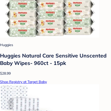
Huggies
Huggies Natural Care Sensitive Unscented
Baby Wipes- 960ct - 15pk
$28.99
Shop Registry at Target Baby