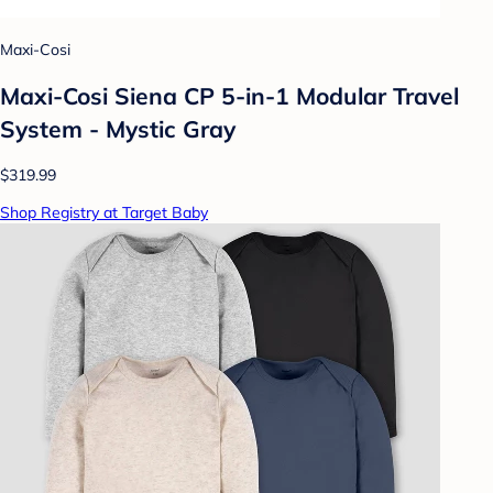
Maxi-Cosi
Maxi-Cosi Siena CP 5-in-1 Modular Travel
System - Mystic Gray
$319.99
Shop Registry at Target Baby