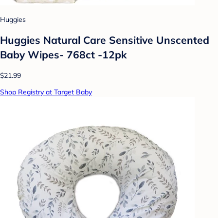
Huggies
Huggies Natural Care Sensitive Unscented
Baby Wipes- 768ct -12pk
$21.99
Shop Registry at Target Baby