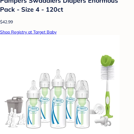
Pampers Swaddlers Diapers Enormous
Pack - Size 4 - 120ct
$42.99
Shop Registry at Target Baby