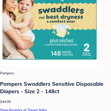
Pampers
Pampers Swaddlers Sensitive Disposable
Diapers - Size 2 - 148ct
$44.99
Shop Registry at Target Baby