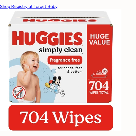
Shop Registry at Target Baby