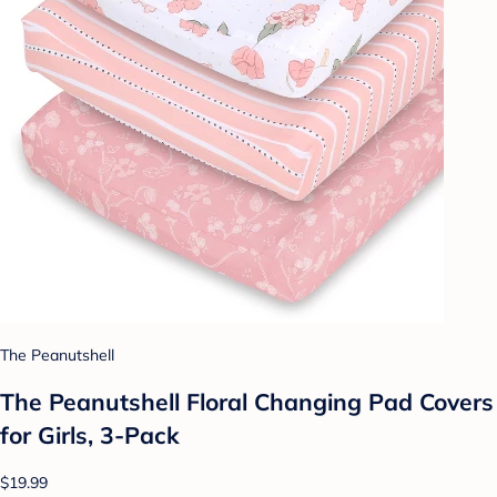
The Peanutshell
The Peanutshell Floral Changing Pad Covers
for Girls, 3-Pack
$19.99