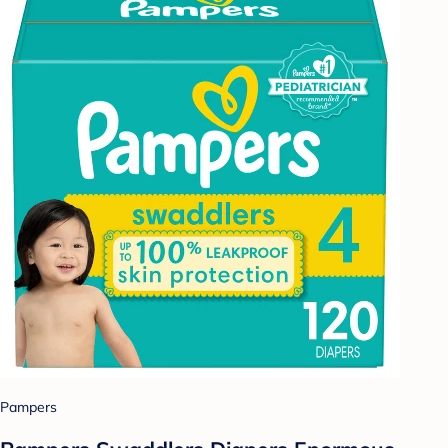
Pampers