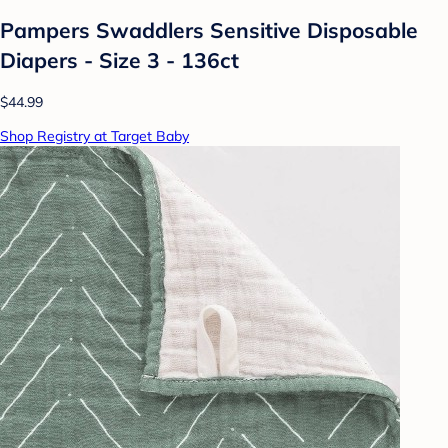
Pampers Swaddlers Sensitive Disposable
Diapers - Size 3 - 136ct
$44.99
Shop Registry at Target Baby