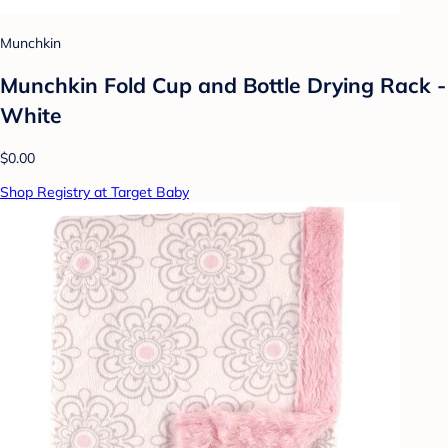
Munchkin
Munchkin Fold Cup and Bottle Drying Rack -
White
$0.00
Shop Registry at Target Baby