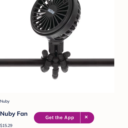
Nuby
Nuby Fan
$15.29