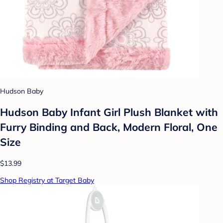
Hudson Baby
Hudson Baby Infant Girl Plush Blanket with
Furry Binding and Back, Modern Floral, One
Size
$13.99
Shop Registry at Target Baby