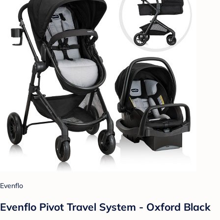
Evenflo
Evenflo Pivot Travel System - Oxford Black