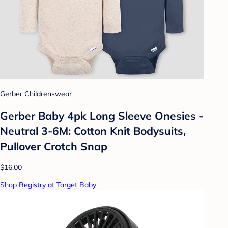
Gerber Childrenswear
Gerber Baby 4pk Long Sleeve Onesies -
Neutral 3-6M: Cotton Knit Bodysuits,
Pullover Crotch Snap
$16.00
Shop Registry at Target Baby