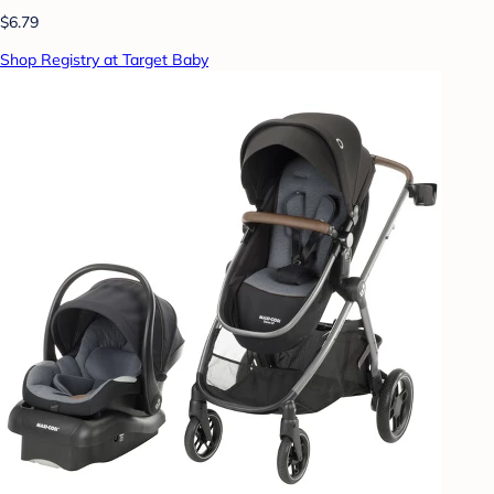
$6.79
Shop Registry at Target Baby