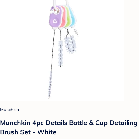
Munchkin
Munchkin 4pc Details Bottle & Cup Detailing
Brush Set - White