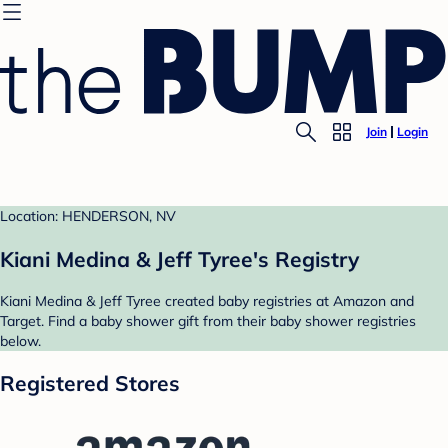
Join
Login
Location: HENDERSON, NV
Kiani Medina & Jeff Tyree's Registry
Kiani Medina & Jeff Tyree created baby registries at Amazon and
Target. Find a baby shower gift from their baby shower registries
below.
Registered Stores