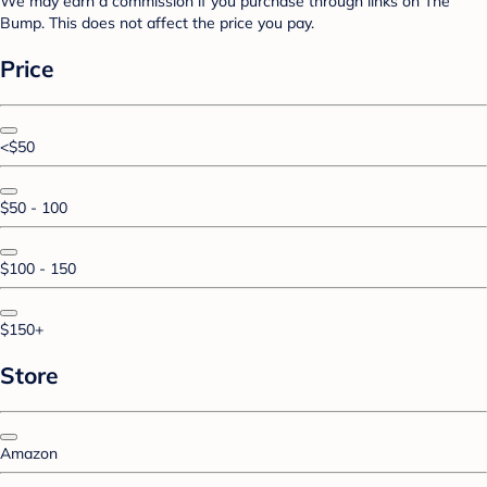
We may earn a commission if you purchase through links on The
Bump. This does not affect the price you pay.
Price
<$50
$50 - 100
$100 - 150
$150+
Store
Amazon