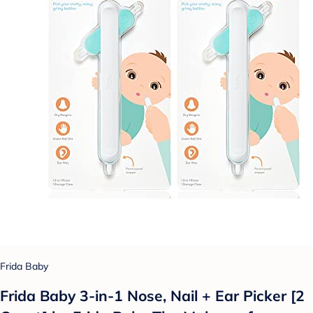
Frida Baby
Frida Baby 3-in-1 Nose, Nail + Ear Picker [2