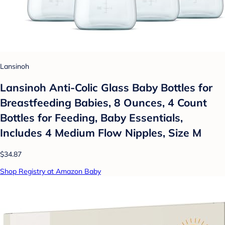
Lansinoh
Lansinoh Anti-Colic Glass Baby Bottles for
Breastfeeding Babies, 8 Ounces, 4 Count
Bottles for Feeding, Baby Essentials,
Includes 4 Medium Flow Nipples, Size M
$34.87
Shop Registry at Amazon Baby