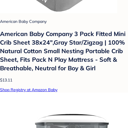
American Baby Company
American Baby Company 3 Pack Fitted Mini
Crib Sheet 38x24",Gray Star/Zigzag | 100%
Natural Cotton Small Nesting Portable Crib
Sheet, Fits Pack N Play Mattress - Soft &
Breathable, Neutral for Boy & Girl
$13.11
Shop Registry at Amazon Baby