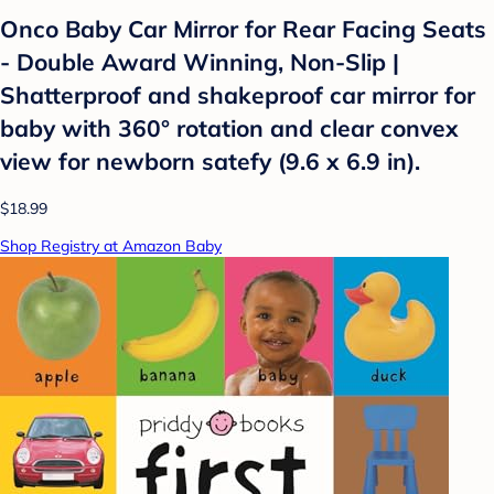
Onco Baby Car Mirror for Rear Facing Seats
- Double Award Winning, Non-Slip |
Shatterproof and shakeproof car mirror for
baby with 360° rotation and clear convex
view for newborn satefy (9.6 x 6.9 in).
$18.99
Shop Registry at Amazon Baby