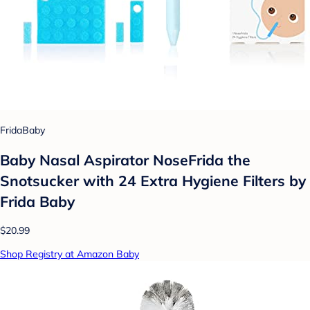
FridaBaby
Baby Nasal Aspirator NoseFrida the
Snotsucker with 24 Extra Hygiene Filters by
Frida Baby
$20.99
Shop Registry at Amazon Baby