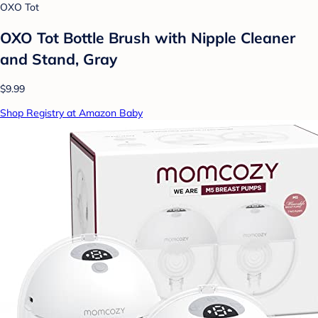
OXO Tot
OXO Tot Bottle Brush with Nipple Cleaner
and Stand, Gray
$9.99
Shop Registry at Amazon Baby