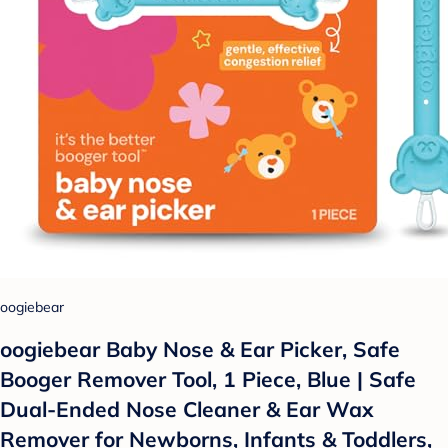
oogiebear
oogiebear Baby Nose & Ear Picker, Safe
Booger Remover Tool, 1 Piece, Blue | Safe
Dual-Ended Nose Cleaner & Ear Wax
Remover for Newborns, Infants & Toddlers,