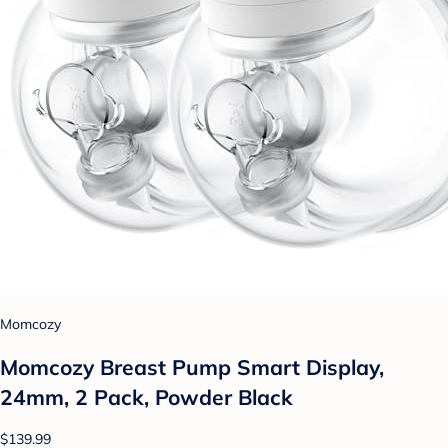
Momcozy
Momcozy Breast Pump Smart Display,
24mm, 2 Pack, Powder Black
$139.99