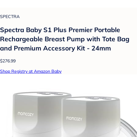
SPECTRA
Spectra Baby S1 Plus Premier Portable
Rechargeable Breast Pump with Tote Bag
and Premium Accessory Kit - 24mm
$276.99
Shop Registry at Amazon Baby