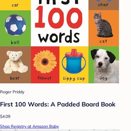
Roger Priddy
First 100 Words: A Padded Board Book
$4.09
Shop Registry at Amazon Baby