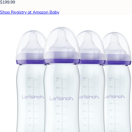
$199.99
Shop Registry at Amazon Baby