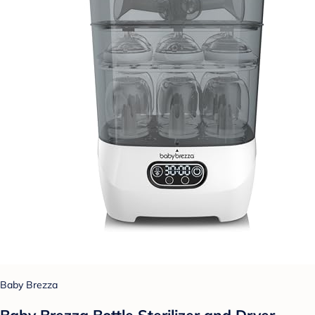
Baby Brezza
Baby Brezza Bottle Sterilizer and Dryer