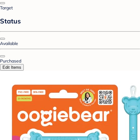
Target
Status
Available
Purchased
Edit Items