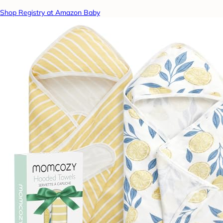
Shop Registry at Amazon Baby