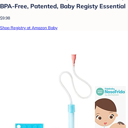
BPA-Free, Patented, Baby Registy Essential
$9.98
Shop Registry at Amazon Baby