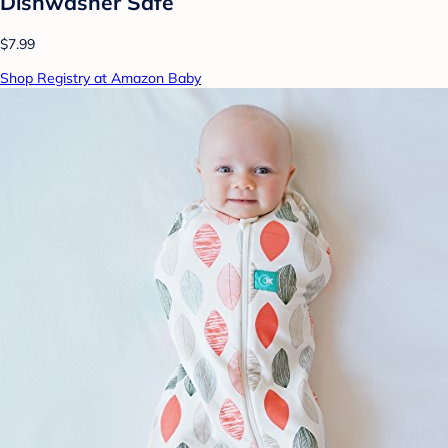
Dishwasher Safe
$7.99
Shop Registry at Amazon Baby