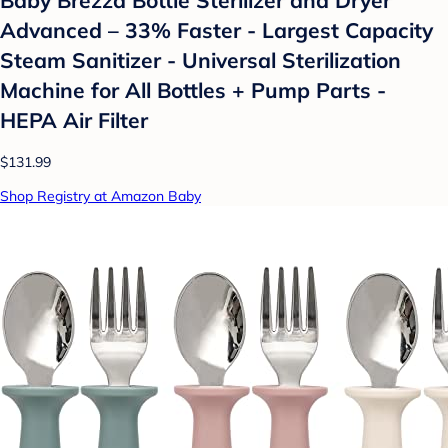
Advanced – 33% Faster - Largest Capacity
Steam Sanitizer - Universal Sterilization
Machine for All Bottles + Pump Parts -
HEPA Air Filter
$131.99
Shop Registry at Amazon Baby