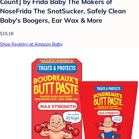
Count] by Frida Baby The Makers of
NoseFrida The SnotSucker, Safely Clean
Baby's Boogers, Ear Wax & More
$15.18
Shop Registry at Amazon Baby