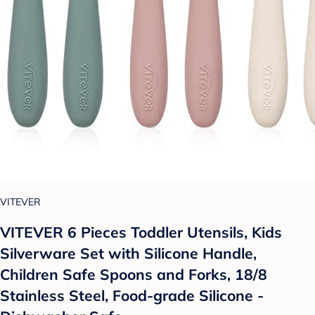
VITEVER
VITEVER 6 Pieces Toddler Utensils, Kids
Silverware Set with Silicone Handle,
Children Safe Spoons and Forks, 18/8
Stainless Steel, Food-grade Silicone -