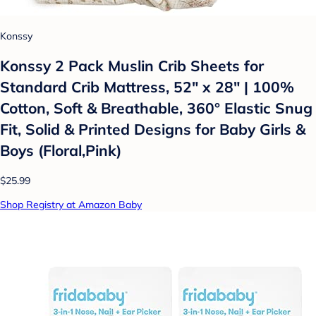
Konssy
Konssy 2 Pack Muslin Crib Sheets for
Standard Crib Mattress, 52" x 28" | 100%
Cotton, Soft & Breathable, 360° Elastic Snug
Fit, Solid & Printed Designs for Baby Girls &
Boys (Floral,Pink)
$25.99
Shop Registry at Amazon Baby