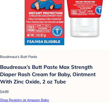
Boudreaux's Butt Paste
Boudreaux’s Butt Paste Max Strength
Diaper Rash Cream for Baby, Ointment
With Zinc Oxide, 2 oz Tube
$4.89
Shop Registry at Amazon Baby