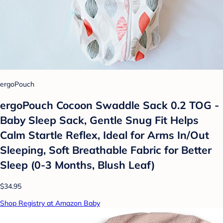
ergoPouch
ergoPouch Cocoon Swaddle Sack 0.2 TOG -
Baby Sleep Sack, Gentle Snug Fit Helps
Calm Startle Reflex, Ideal for Arms In/Out
Sleeping, Soft Breathable Fabric for Better
Sleep (0-3 Months, Blush Leaf)
$34.95
Shop Registry at Amazon Baby