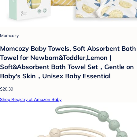
Momcozy
Momcozy Baby Towels, Soft Absorbent Bath
Towel for Newborn&Toddler,Lemon |
Soft&Absorbent Bath Towel Set，Gentle on
Baby's Skin，Unisex Baby Essential
$20.39
Shop Registry at Amazon Baby