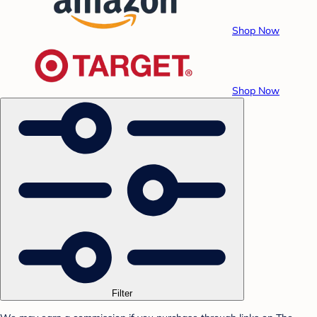
Shop Now
Shop Now
Filter