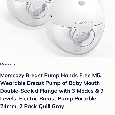
Momcozy
Momcozy Breast Pump Hands Free M5,
Wearable Breast Pump of Baby Mouth
Double-Sealed Flange with 3 Modes & 9
Levels, Electric Breast Pump Portable -
24mm, 2 Pack Quill Gray