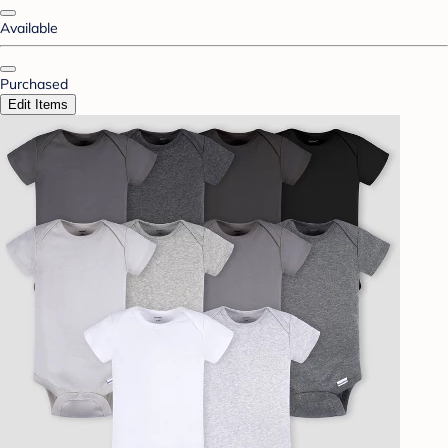
Available
Purchased
Edit Items