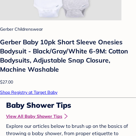
Gerber Childrenswear
Gerber Baby 10pk Short Sleeve Onesies
Bodysuit - Black/Gray/White 6-9M: Cotton
Bodysuits, Adjustable Snap Closure,
Machine Washable
$27.00
Shop Registry at Target Baby
Baby Shower Tips
View All Baby Shower Tips
Explore our articles below to brush up on the basics of
throwing a baby shower, from proper etiquette to