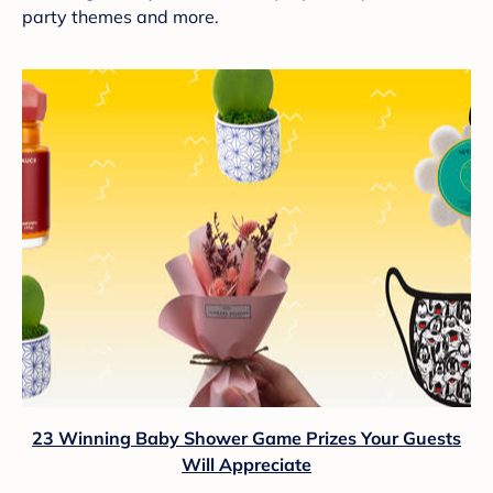
party themes and more.
23 Winning Baby Shower Game Prizes Your Guests
Will Appreciate