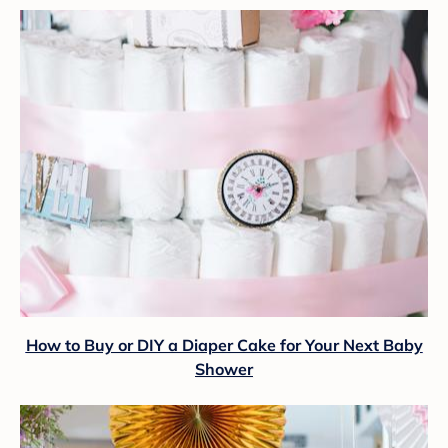
How to Buy or DIY a Diaper Cake for Your Next Baby
Shower