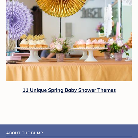
11 Unique Spring Baby Shower Themes
ABOUT THE BUMP