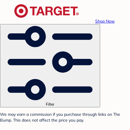
Shop Now
Filter
We may earn a commission if you purchase through links on The
Bump. This does not affect the price you pay.