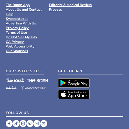
The Bump App
Editorial & Medical Review
About Us and Contact
Process
Help
Sweepstakes
Advertise With Us
Privacy Policy
Terms of Use
Do Not Sell My Info
CA Privacy
Web Accessibility
Our Sponsors
OUR SISTER SITES
GET THE APP
FOLLOW US