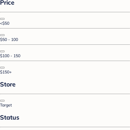
Price
<$50
$50 - 100
$100 - 150
$150+
Store
Target
Status