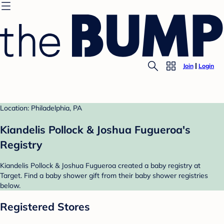
Join
Login
Location: Philadelphia, PA
Kiandelis Pollock & Joshua Fugueroa's
Registry
Kiandelis Pollock & Joshua Fugueroa created a baby registry at
Target. Find a baby shower gift from their baby shower registries
below.
Registered Stores