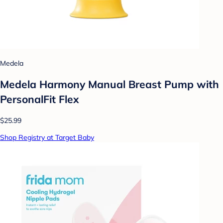
Medela
Medela Harmony Manual Breast Pump with
PersonalFit Flex
$25.99
Shop Registry at Target Baby