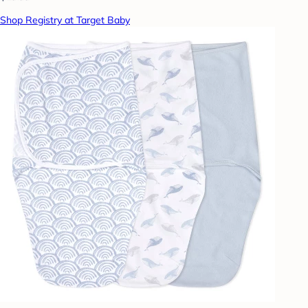
Shop Registry at Target Baby