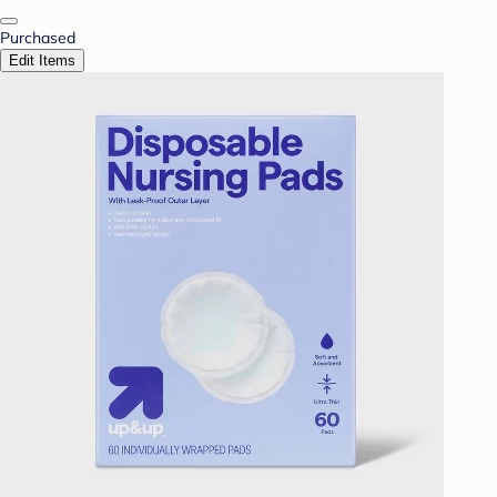
Purchased
Edit Items