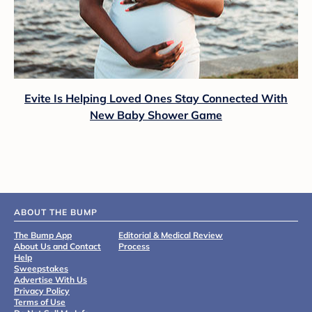
Evite Is Helping Loved Ones Stay Connected With
New Baby Shower Game
ABOUT THE BUMP
The Bump App
Editorial & Medical Review
About Us and Contact
Process
Help
Sweepstakes
Advertise With Us
Privacy Policy
Terms of Use