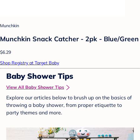
Munchkin
Munchkin Snack Catcher - 2pk - Blue/Green
$6.29
Shop Registry at Target Baby
Baby Shower Tips
View All Baby Shower Tips
Explore our articles below to brush up on the basics of
throwing a baby shower, from proper etiquette to
party themes and more.