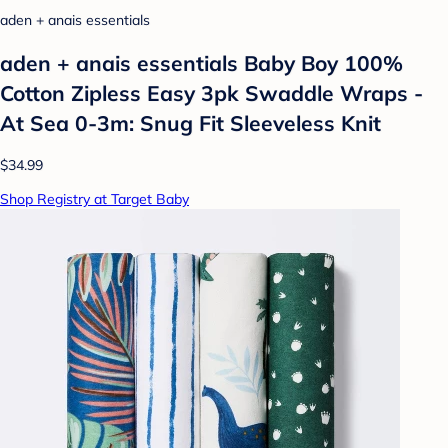
aden + anais essentials
aden + anais essentials Baby Boy 100%
Cotton Zipless Easy 3pk Swaddle Wraps -
At Sea 0-3m: Snug Fit Sleeveless Knit
$34.99
Shop Registry at Target Baby