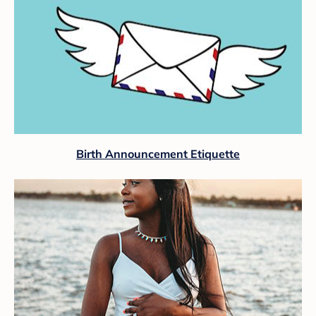
Birth Announcement Etiquette