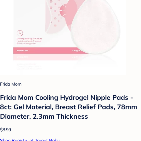
Frida Mom
Frida Mom Cooling Hydrogel Nipple Pads -
8ct: Gel Material, Breast Relief Pads, 78mm
Diameter, 2.3mm Thickness
$8.99
Shop Registry at Target Baby