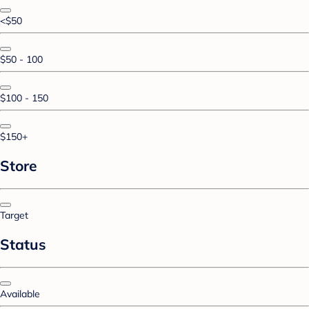
<$50
$50 - 100
$100 - 150
$150+
Store
Target
Status
Available