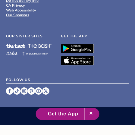
Do Not Sell My Info
CA Privacy
Web Accessibility
Our Sponsors
OUR SISTER SITES
GET THE APP
FOLLOW US
©
2007 - 2026 XO Group Inc.