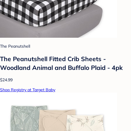
The Peanutshell
The Peanutshell Fitted Crib Sheets -
Woodland Animal and Buffalo Plaid - 4pk
$24.99
Shop Registry at Target Baby