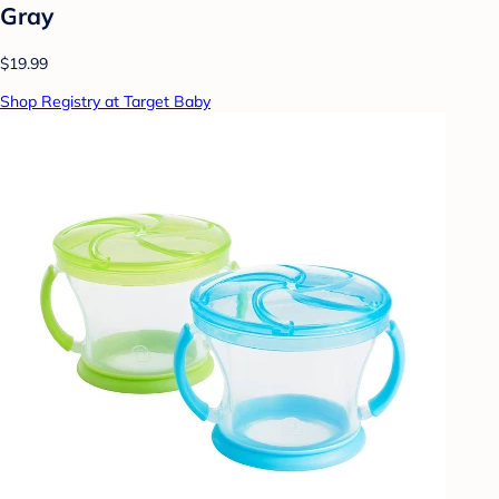
Gray
$19.99
Shop Registry at Target Baby