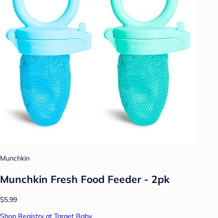
Munchkin
Munchkin Fresh Food Feeder - 2pk
$5.99
Shop Registry at Target Baby