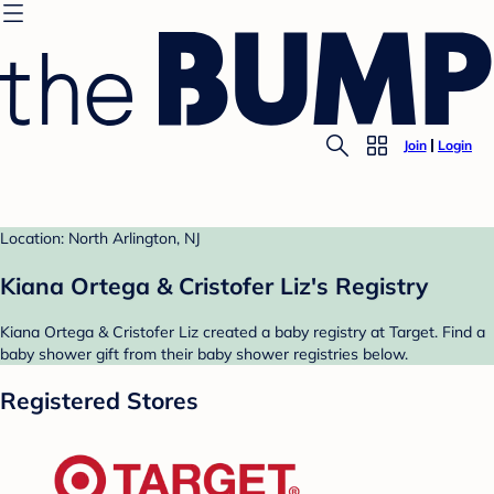
Join
Login
Location: North Arlington, NJ
Kiana Ortega & Cristofer Liz's Registry
Kiana Ortega & Cristofer Liz created a baby registry at Target. Find a
baby shower gift from their baby shower registries below.
Registered Stores