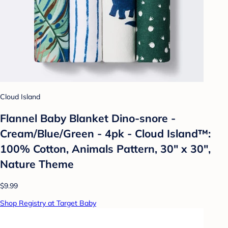
Cloud Island
Flannel Baby Blanket Dino-snore -
Cream/Blue/Green - 4pk - Cloud Island™:
100% Cotton, Animals Pattern, 30" x 30",
Nature Theme
$9.99
Shop Registry at Target Baby