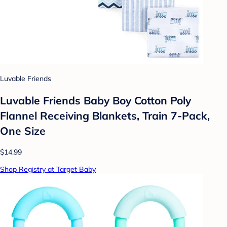
Luvable Friends
Luvable Friends Baby Boy Cotton Poly
Flannel Receiving Blankets, Train 7-Pack,
One Size
$14.99
Shop Registry at Target Baby