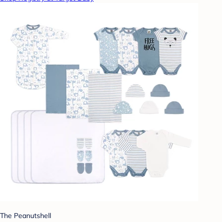
The Peanutshell