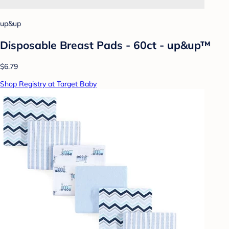
up&up
Disposable Breast Pads - 60ct - up&up™
$6.79
Shop Registry at Target Baby