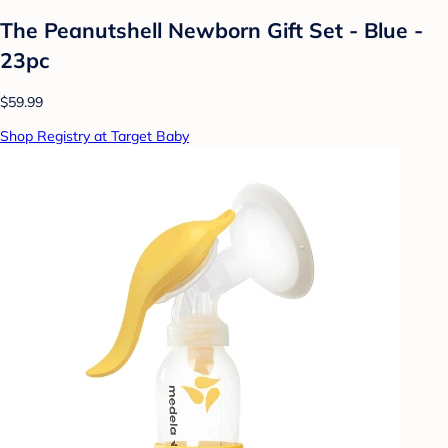
The Peanutshell Newborn Gift Set - Blue -
23pc
$59.99
Shop Registry at Target Baby