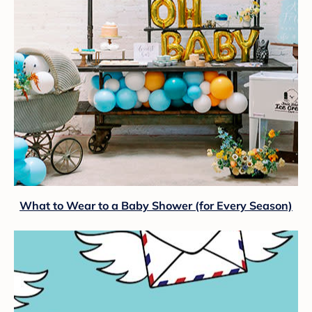
What to Wear to a Baby Shower (for Every Season)