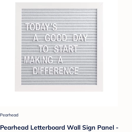
Pearhead
Pearhead Letterboard Wall Sign Panel -