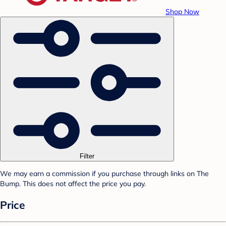
Shop Now
Filter
We may earn a commission if you purchase through links on The
Bump. This does not affect the price you pay.
Price