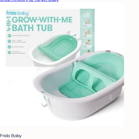
Frida Baby