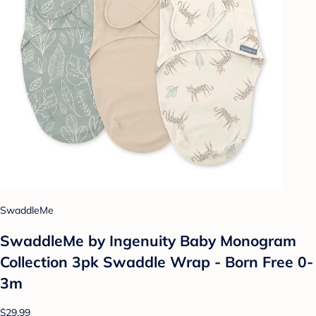
SwaddleMe
SwaddleMe by Ingenuity Baby Monogram
Collection 3pk Swaddle Wrap - Born Free 0-
3m
$29.99