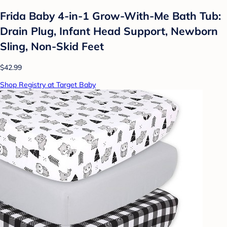
Frida Baby 4-in-1 Grow-With-Me Bath Tub:
Drain Plug, Infant Head Support, Newborn
Sling, Non-Skid Feet
$42.99
Shop Registry at Target Baby