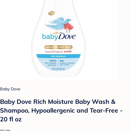
Baby Dove
Baby Dove Rich Moisture Baby Wash &
Shampoo, Hypoallergenic and Tear-Free -
20 fl oz