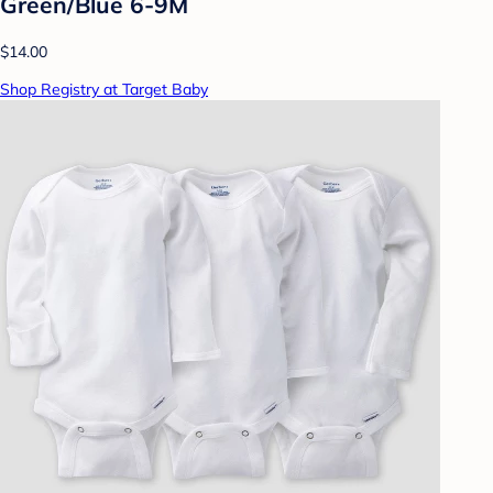
Green/Blue 6-9M
$14.00
Shop Registry at Target Baby