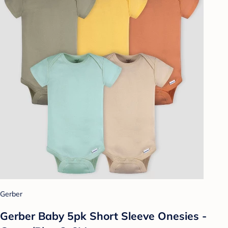
Gerber
Gerber Baby 5pk Short Sleeve Onesies -