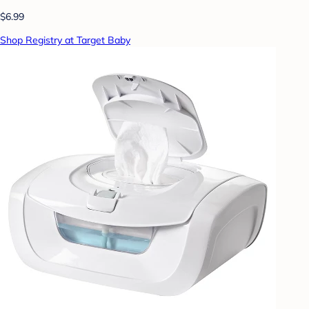
$6.99
Shop Registry at Target Baby