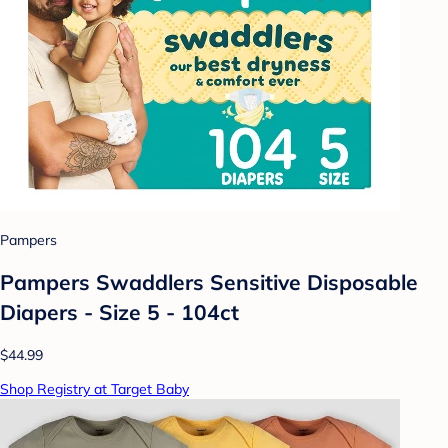
Pampers
Pampers Swaddlers Sensitive Disposable
Diapers - Size 5 - 104ct
$44.99
Shop Registry at Target Baby