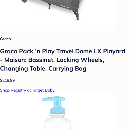
Graco
Graco Pack 'n Play Travel Dome LX Playard
- Maison: Bassinet, Locking Wheels,
Changing Table, Carrying Bag
$219.99
Shop Registry at Target Baby