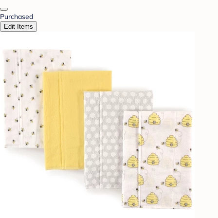
Purchased
Edit Items