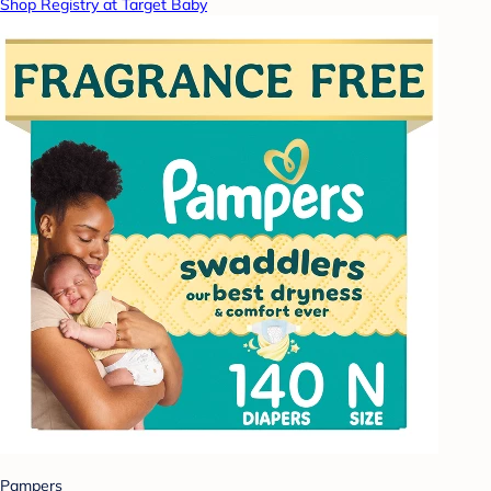
Shop Registry at Target Baby
Pampers