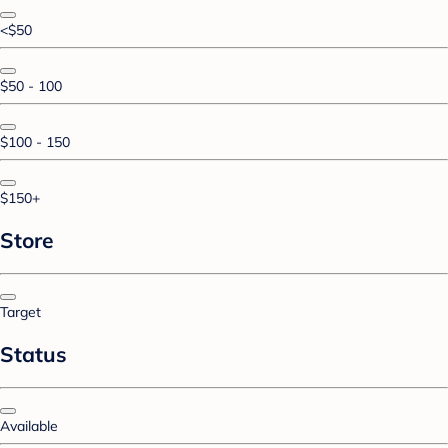
<$50
$50 - 100
$100 - 150
$150+
Store
Target
Status
Available