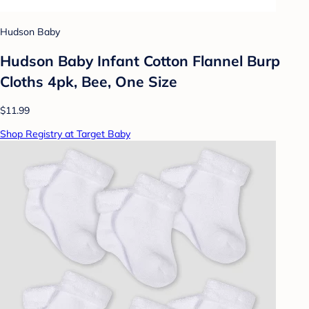
Hudson Baby
Hudson Baby Infant Cotton Flannel Burp
Cloths 4pk, Bee, One Size
$11.99
Shop Registry at Target Baby