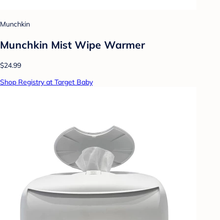
Munchkin
Munchkin Mist Wipe Warmer
$24.99
Shop Registry at Target Baby