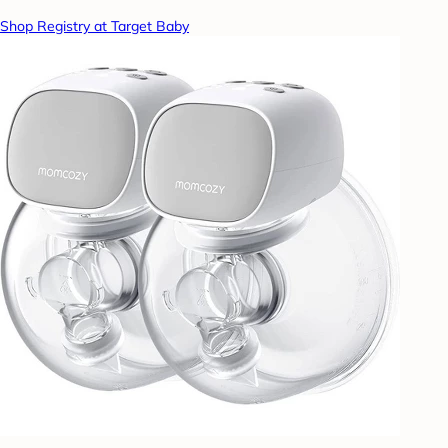
Shop Registry at Target Baby