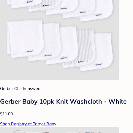
Gerber Childrenswear
Gerber Baby 10pk Knit Washcloth - White
$11.00
Shop Registry at Target Baby