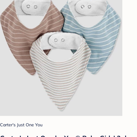
Carter's Just One You