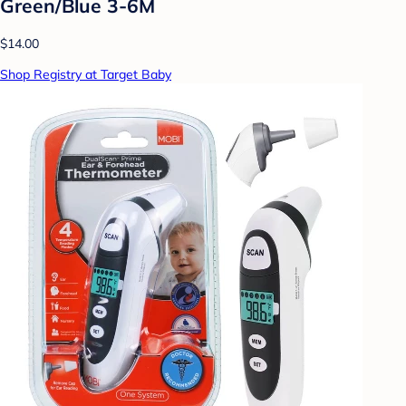
Green/Blue 3-6M
$14.00
Shop Registry at Target Baby