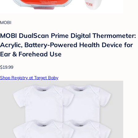
MOBI
MOBI DualScan Prime Digital Thermometer:
Acrylic, Battery-Powered Health Device for
Ear & Forehead Use
$19.99
Shop Registry at Target Baby