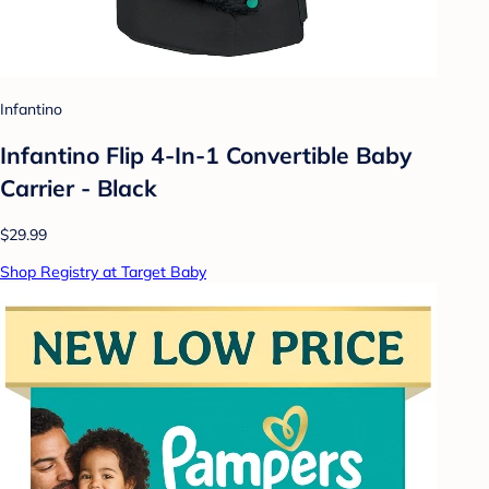
Infantino
Infantino Flip 4-In-1 Convertible Baby
Carrier - Black
$29.99
Shop Registry at Target Baby