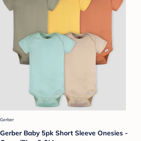
Gerber
Gerber Baby 5pk Short Sleeve Onesies -