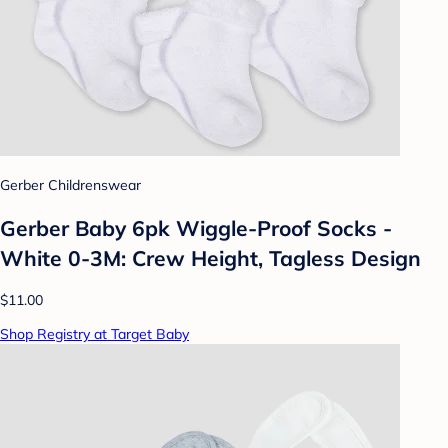
Gerber Childrenswear
Gerber Baby 6pk Wiggle-Proof Socks -
White 0-3M: Crew Height, Tagless Design
$11.00
Shop Registry at Target Baby