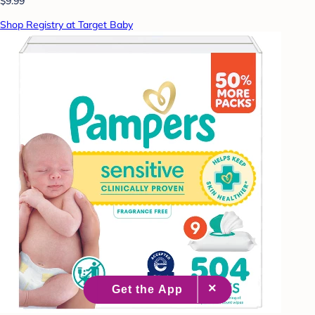
$9.99
Shop Registry at Target Baby