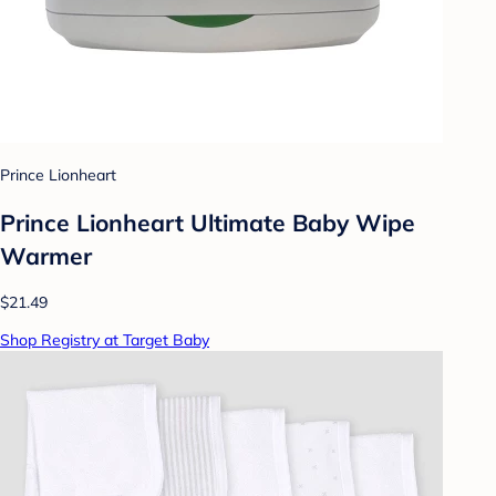
Prince Lionheart
Prince Lionheart Ultimate Baby Wipe
Warmer
$21.49
Shop Registry at Target Baby