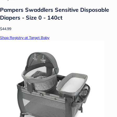
Pampers Swaddlers Sensitive Disposable
Diapers - Size 0 - 140ct
$44.99
Shop Registry at Target Baby