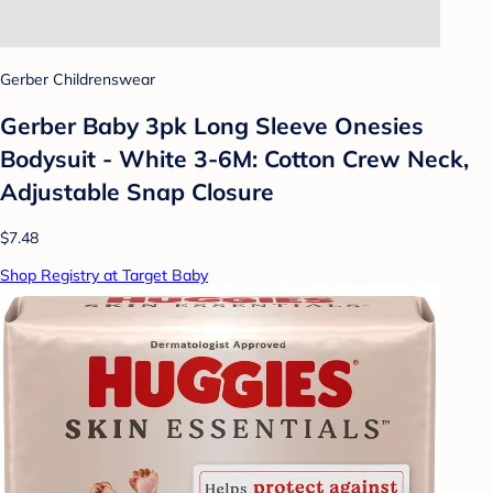
Gerber Childrenswear
Gerber Baby 3pk Long Sleeve Onesies
Bodysuit - White 3-6M: Cotton Crew Neck,
Adjustable Snap Closure
$7.48
Shop Registry at Target Baby