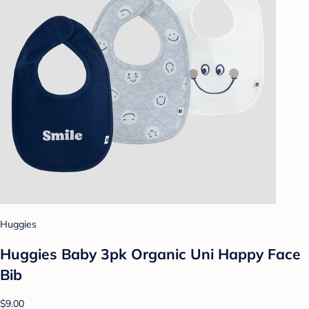
Huggies
Huggies Baby 3pk Organic Uni Happy Face
Bib
$9.00