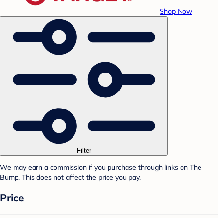
Shop Now
Filter
We may earn a commission if you purchase through links on The
Bump. This does not affect the price you pay.
Price