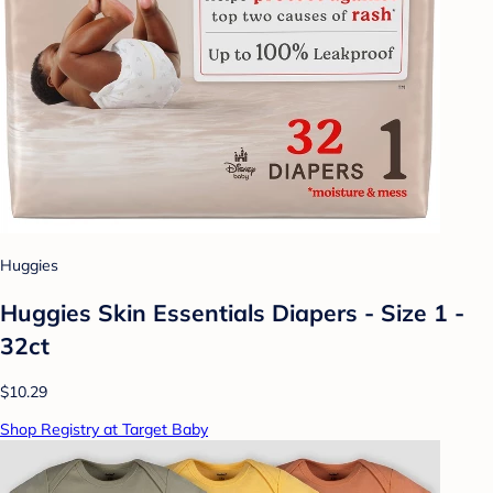
Huggies
Huggies Skin Essentials Diapers - Size 1 -
32ct
$10.29
Shop Registry at Target Baby