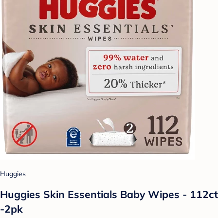
Huggies
Huggies Skin Essentials Baby Wipes - 112ct
-2pk