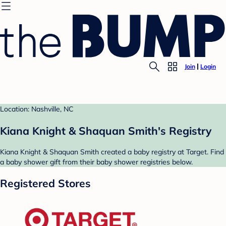
Join
Login
Location: Nashville, NC
Kiana Knight & Shaquan Smith's Registry
Kiana Knight & Shaquan Smith created a baby registry at Target. Find
a baby shower gift from their baby shower registries below.
Registered Stores