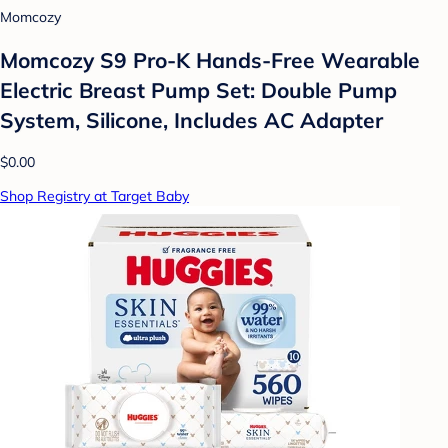
Momcozy
Momcozy S9 Pro-K Hands-Free Wearable
Electric Breast Pump Set: Double Pump
System, Silicone, Includes AC Adapter
$0.00
Shop Registry at Target Baby