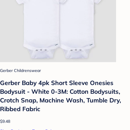
Gerber Childrenswear
Gerber Baby 4pk Short Sleeve Onesies
Bodysuit - White 0-3M: Cotton Bodysuits,
Crotch Snap, Machine Wash, Tumble Dry,
Ribbed Fabric
$9.48