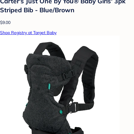
Carter's Just One by You® Baby Girls' 3pk
Striped Bib - Blue/Brown
$9.00
Shop Registry at Target Baby