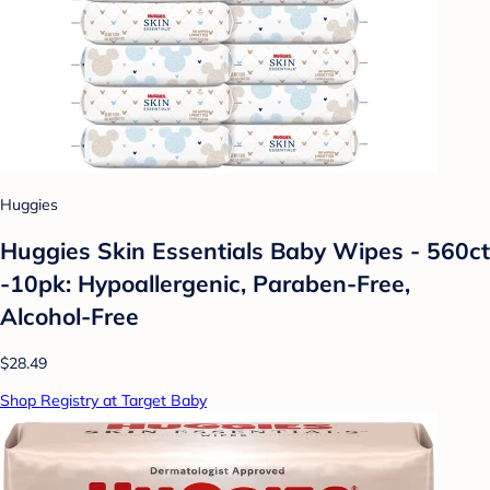
Huggies
Huggies Skin Essentials Baby Wipes - 560ct
-10pk: Hypoallergenic, Paraben-Free,
Alcohol-Free
$28.49
Shop Registry at Target Baby