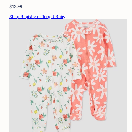
$13.99
Shop Registry at Target Baby