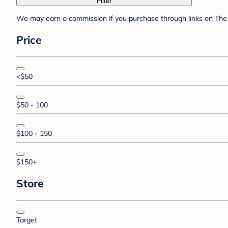
Filter
We may earn a commission if you purchase through links on The 
Price
<$50
$50 - 100
$100 - 150
$150+
Store
Target