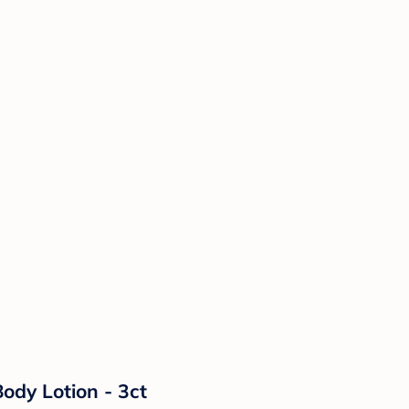
ody Lotion - 3ct