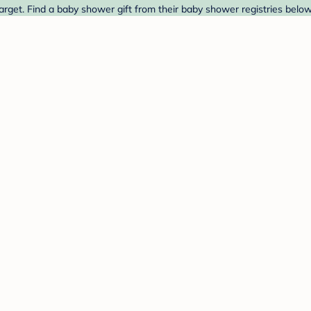
rget. Find a baby shower gift from their baby shower registries below