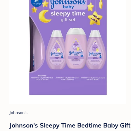
Johnson's
Johnson's Sleepy Time Bedtime Baby Gif