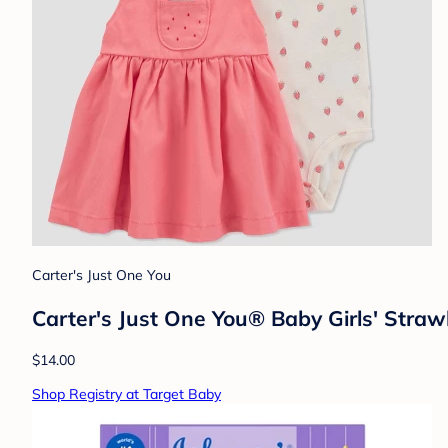
Carter's Just One You
Carter's Just One You® Baby Girls' Straw
$14.00
Shop Registry at Target Baby