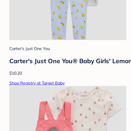
Carter's Just One You
Carter's Just One You® Baby Girls' Lemo
$10.20
Shop Registry at Target Baby