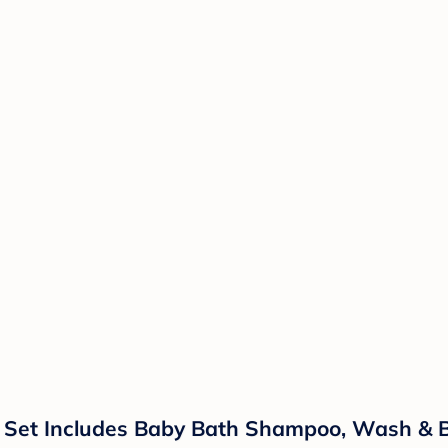
t Set Includes Baby Bath Shampoo, Wash & B