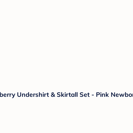
berry Undershirt & Skirtall Set - Pink Newbo