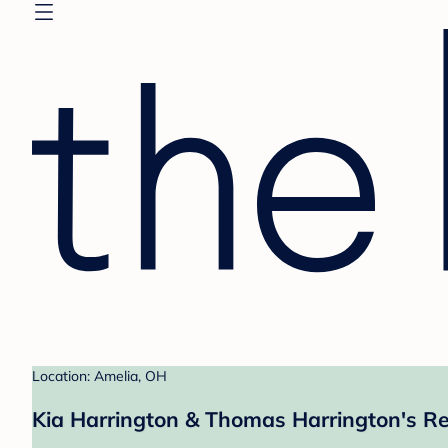
Location: Amelia, OH
Kia Harrington & Thomas Harrington's Re