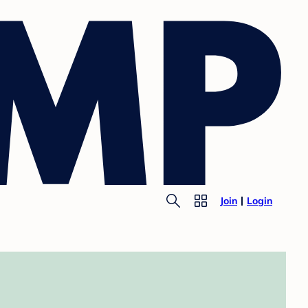
Join
Login