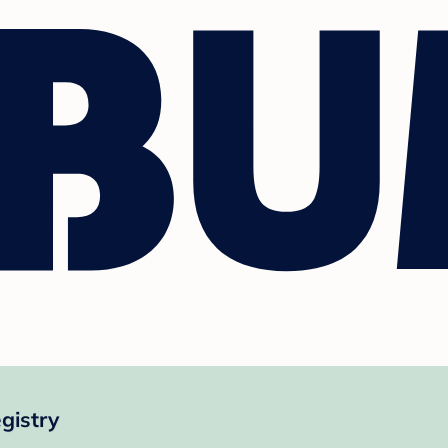
gistry