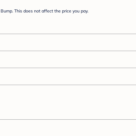
Bump. This does not affect the price you pay.