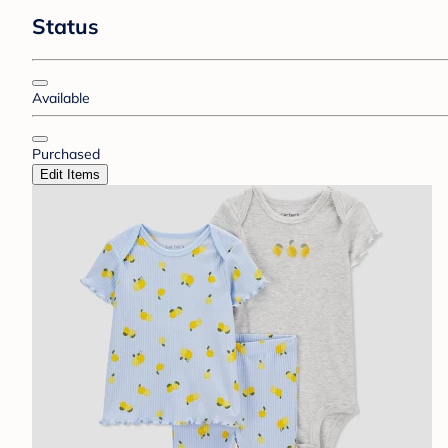
Status
Available
Purchased
Edit Items