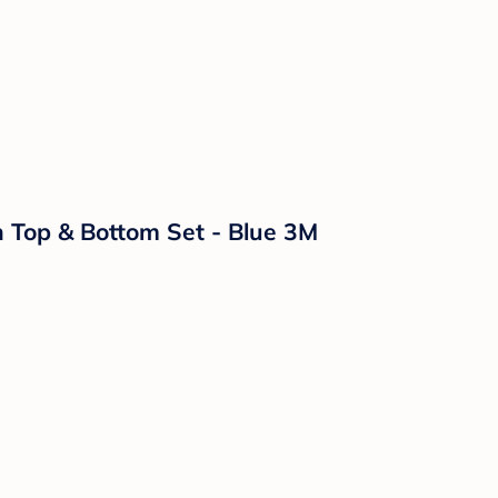
n Top & Bottom Set - Blue 3M