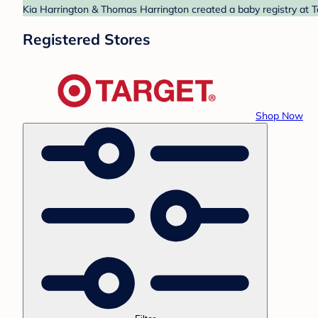
Kia Harrington & Thomas Harrington created a baby registry at Ta
Registered Stores
Shop Now