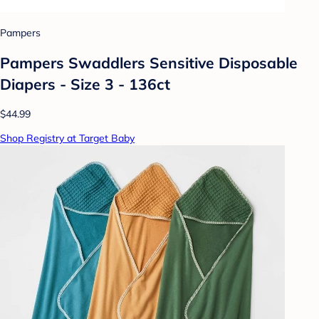
Pampers
Pampers Swaddlers Sensitive Disposable
Diapers - Size 3 - 136ct
$44.99
Shop Registry at Target Baby