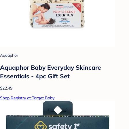
Aquaphor
Aquaphor Baby Everyday Skincare
Essentials - 4pc Gift Set
$22.49
Shop Registry at Target Baby