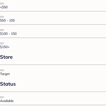
<$50
$50 - 100
$100 - 150
$150+
Store
Target
Status
Available