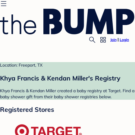
Join
Login
Location: Freeport, TX
Khya Francis & Kendan Miller's Registry
Khya Francis & Kendan Miller created a baby registry at Target. Find a
baby shower gift from their baby shower registries below.
Registered Stores