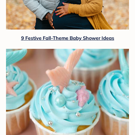
9 Festive Fall-Theme Baby Shower Ideas