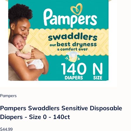
Pampers
Pampers Swaddlers Sensitive Disposable
Diapers - Size 0 - 140ct
$44.99