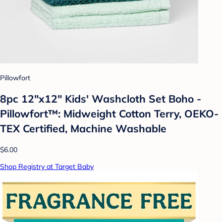
Pillowfort
8pc 12"x12" Kids' Washcloth Set Boho -
Pillowfort™: Midweight Cotton Terry, OEKO-
TEX Certified, Machine Washable
$6.00
Shop Registry at Target Baby