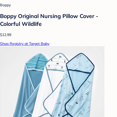
Boppy
Boppy Original Nursing Pillow Cover -
Colorful Wildlife
$12.99
Shop Registry at Target Baby