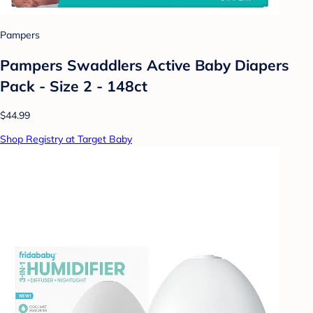
Pampers
Pampers Swaddlers Active Baby Diapers
Pack - Size 2 - 148ct
$44.99
Shop Registry at Target Baby