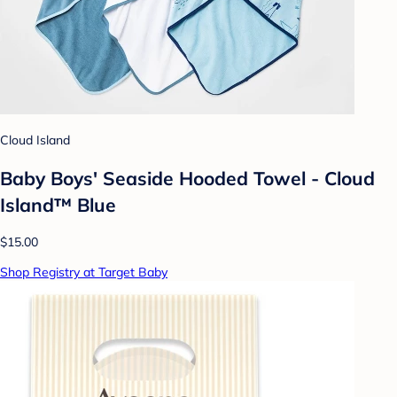
Cloud Island
Baby Boys' Seaside Hooded Towel - Cloud
Island™ Blue
$15.00
Shop Registry at Target Baby