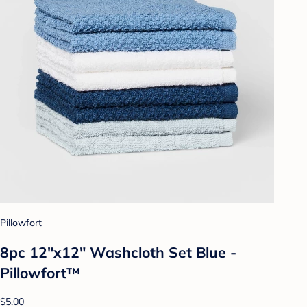
Pillowfort
8pc 12"x12" Washcloth Set Blue -
Pillowfort™
$5.00