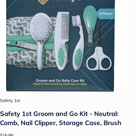
Safety 1st
Safety 1st Groom and Go Kit - Neutral:
Comb, Nail Clipper, Storage Case, Brush
$16.99