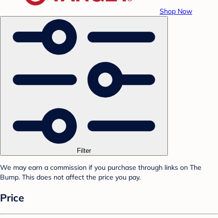
Shop Now
Filter
We may earn a commission if you purchase through links on The
Bump. This does not affect the price you pay.
Price