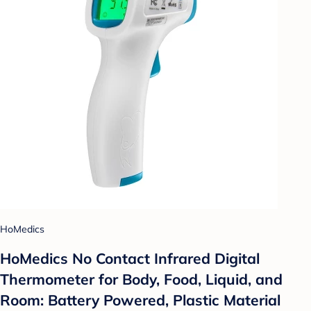
HoMedics
HoMedics No Contact Infrared Digital
Thermometer for Body, Food, Liquid, and
Room: Battery Powered, Plastic Material