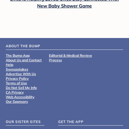
New Baby Shower Game
ABOUT THE BUMP
The Bump App
Editorial & Medical Review
About Us and Contact
Process
Help
Sweepstakes
Advertise With Us
Privacy Policy
Terms of Use
Do Not Sell My Info
CA Privacy
Web Accessibility
Our Sponsors
OUR SISTER SITES
GET THE APP