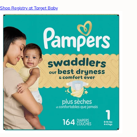
Shop Registry at Target Baby