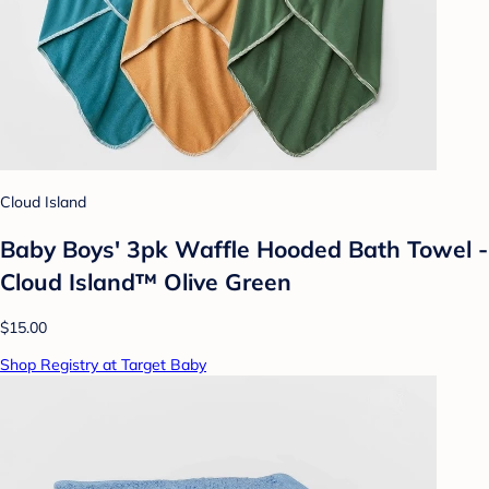
Cloud Island
Baby Boys' 3pk Waffle Hooded Bath Towel -
Cloud Island™ Olive Green
$15.00
Shop Registry at Target Baby