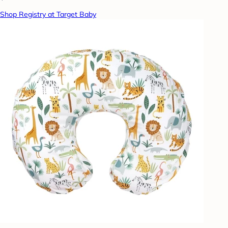
Shop Registry at Target Baby