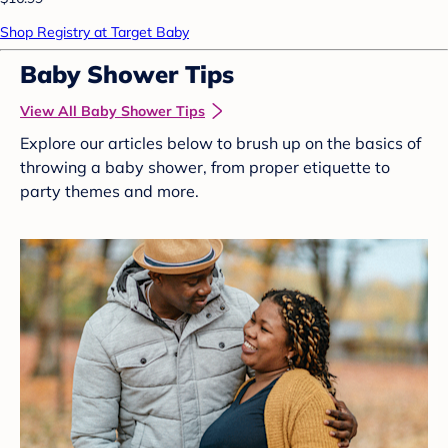
Shop Registry at Target Baby
Baby Shower Tips
View All Baby Shower Tips
Explore our articles below to brush up on the basics of
throwing a baby shower, from proper etiquette to
party themes and more.