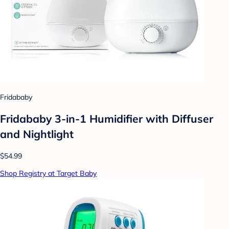
Fridababy
Fridababy 3-in-1 Humidifier with Diffuser
and Nightlight
$54.99
Shop Registry at Target Baby