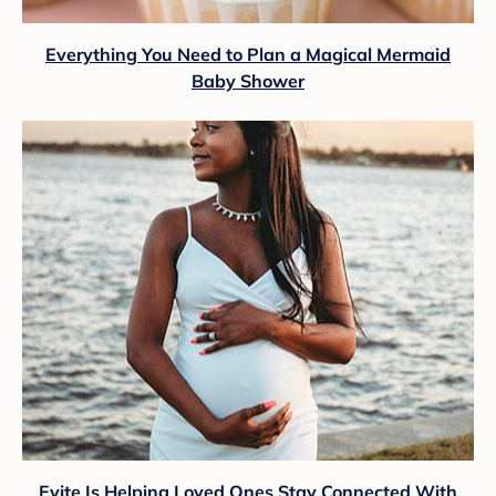
Everything You Need to Plan a Magical Mermaid
Baby Shower
Evite Is Helping Loved Ones Stay Connected With