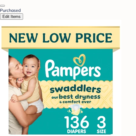
Purchased
Edit Items