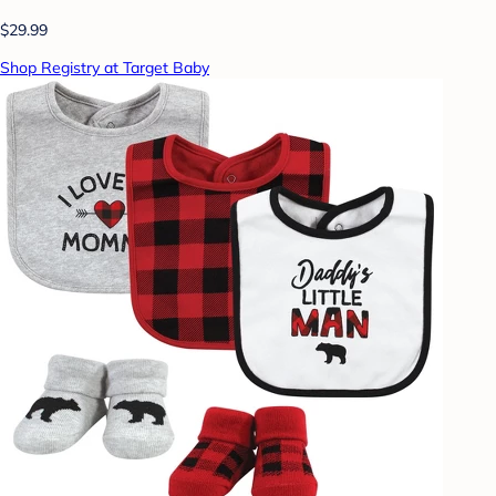
$29.99
Shop Registry at Target Baby