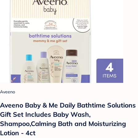
Aveeno
Aveeno Baby & Me Daily Bathtime Solutions
Gift Set Includes Baby Wash,
Shampoo,Calming Bath and Moisturizing
Lotion - 4ct