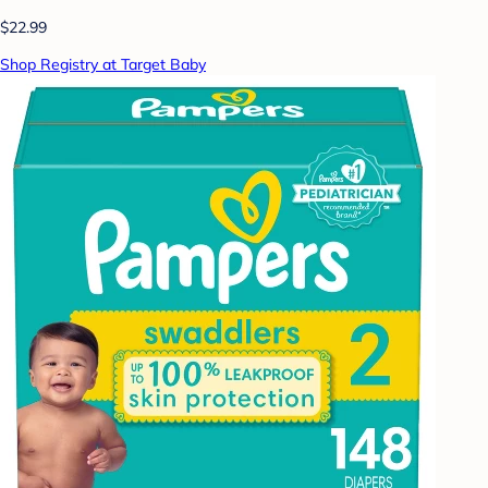
$22.99
Shop Registry at Target Baby