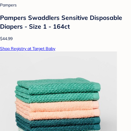
Pampers
Pampers Swaddlers Sensitive Disposable
Diapers - Size 1 - 164ct
$44.99
Shop Registry at Target Baby