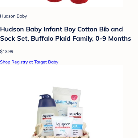
Hudson Baby
Hudson Baby Infant Boy Cotton Bib and
Sock Set, Buffalo Plaid Family, 0-9 Months
$13.99
Shop Registry at Target Baby