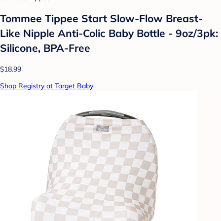
Tommee Tippee Start Slow-Flow Breast-
Like Nipple Anti-Colic Baby Bottle - 9oz/3pk:
Silicone, BPA-Free
$18.99
Shop Registry at Target Baby