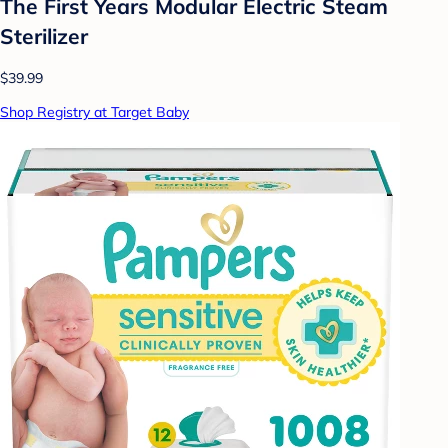
The First Years Modular Electric Steam
Sterilizer
$39.99
Shop Registry at Target Baby