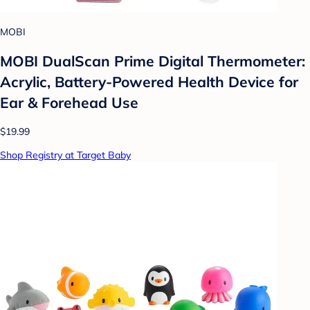
MOBI
MOBI DualScan Prime Digital Thermometer:
Acrylic, Battery-Powered Health Device for
Ear & Forehead Use
$19.99
Shop Registry at Target Baby