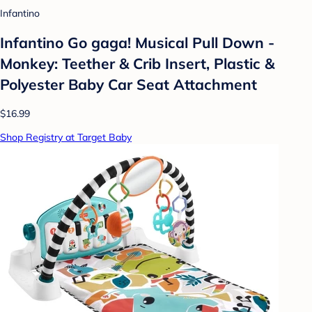
Infantino
Infantino Go gaga! Musical Pull Down -
Monkey: Teether & Crib Insert, Plastic &
Polyester Baby Car Seat Attachment
$16.99
Shop Registry at Target Baby