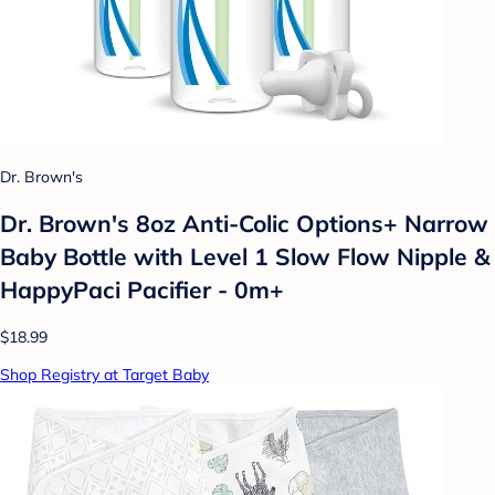
Dr. Brown's
Dr. Brown's 8oz Anti-Colic Options+ Narrow
Baby Bottle with Level 1 Slow Flow Nipple &
HappyPaci Pacifier - 0m+
$18.99
Shop Registry at Target Baby