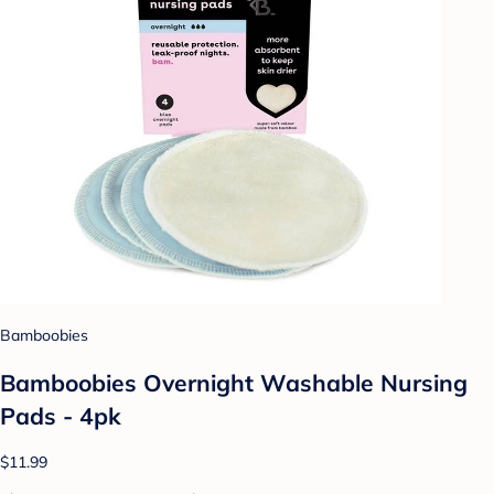
Bamboobies
Bamboobies Overnight Washable Nursing
Pads - 4pk
$11.99