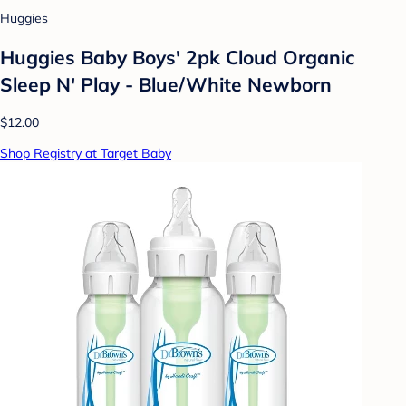
Huggies
Huggies Baby Boys' 2pk Cloud Organic
Sleep N' Play - Blue/White Newborn
$12.00
Shop Registry at Target Baby