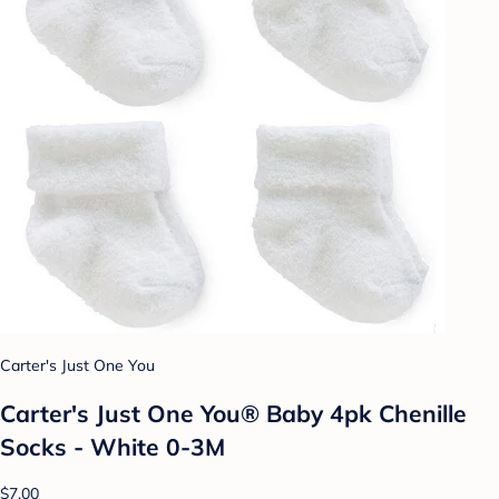
Carter's Just One You
Carter's Just One You® Baby 4pk Chenille
Socks - White 0-3M
$7.00