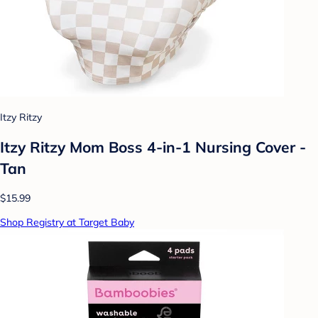
Itzy Ritzy
Itzy Ritzy Mom Boss 4-in-1 Nursing Cover -
Tan
$15.99
Shop Registry at Target Baby