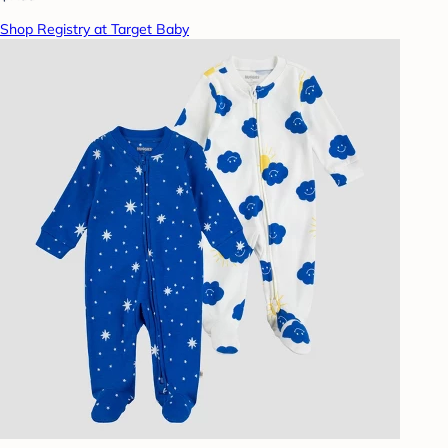
Shop Registry at Target Baby