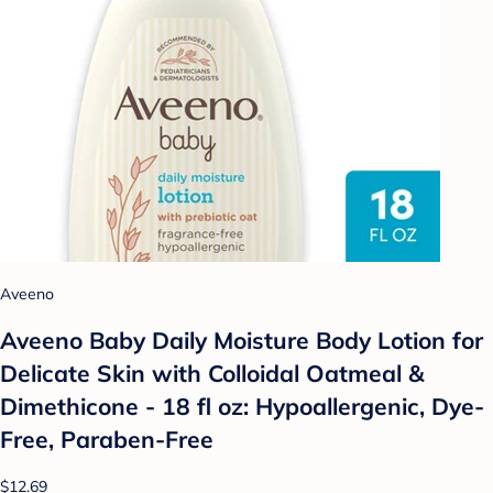
Aveeno
Aveeno Baby Daily Moisture Body Lotion for
Delicate Skin with Colloidal Oatmeal &
Dimethicone - 18 fl oz: Hypoallergenic, Dye-
Free, Paraben-Free
$12.69