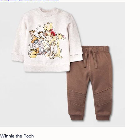
Winnie the Pooh