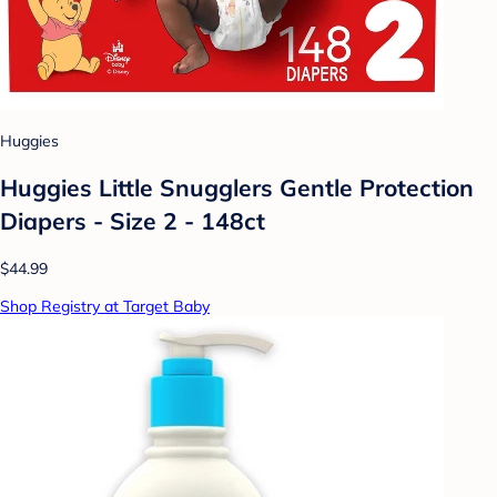
Huggies
Huggies Little Snugglers Gentle Protection
Diapers - Size 2 - 148ct
$44.99
Shop Registry at Target Baby