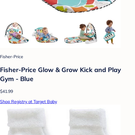
Fisher-Price
Fisher-Price Glow & Grow Kick and Play
Gym - Blue
$41.99
Shop Registry at Target Baby