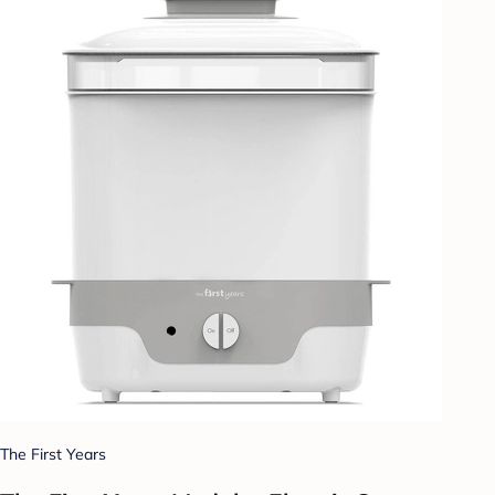
The First Years