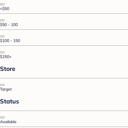
<$50
$50 - 100
$100 - 150
$150+
Store
Target
Status
Available