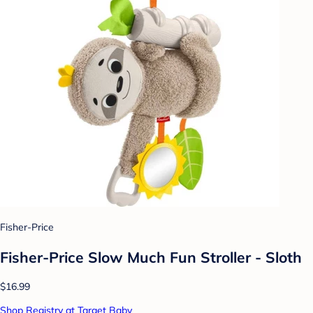
Fisher-Price
Fisher-Price Slow Much Fun Stroller - Sloth
$16.99
Shop Registry at Target Baby