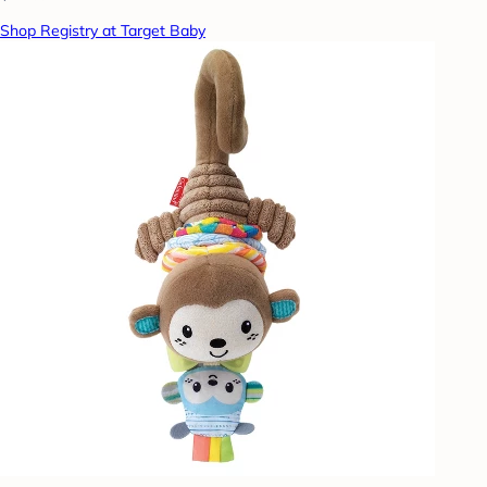
Shop Registry at Target Baby