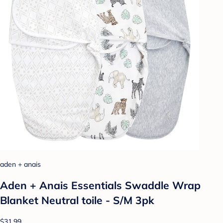
aden + anais
Aden + Anais Essentials Swaddle Wrap
Blanket Neutral toile - S/M 3pk
$31.99