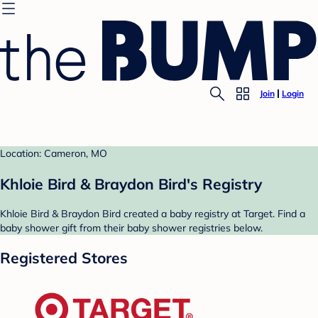
Join
Login
Location: Cameron, MO
Khloie Bird & Braydon Bird's Registry
Khloie Bird & Braydon Bird created a baby registry at Target. Find a
baby shower gift from their baby shower registries below.
Registered Stores