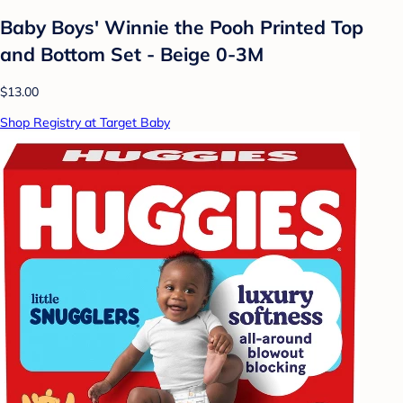
Baby Boys' Winnie the Pooh Printed Top
and Bottom Set - Beige 0-3M
$13.00
Shop Registry at Target Baby