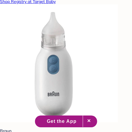
Shop Registry at Target Baby
Braun