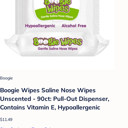
Boogie
Boogie Wipes Saline Nose Wipes
Unscented - 90ct: Pull-Out Dispenser,
Contains Vitamin E, Hypoallergenic
$11.49