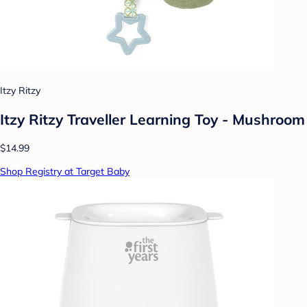
Itzy Ritzy
Itzy Ritzy Traveller Learning Toy - Mushroom
$14.99
Shop Registry at Target Baby