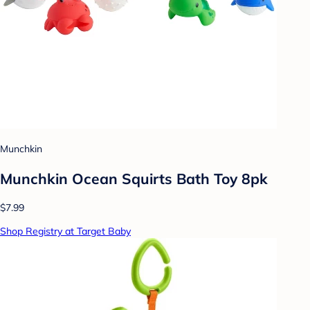
Munchkin
Munchkin Ocean Squirts Bath Toy 8pk
$7.99
Shop Registry at Target Baby