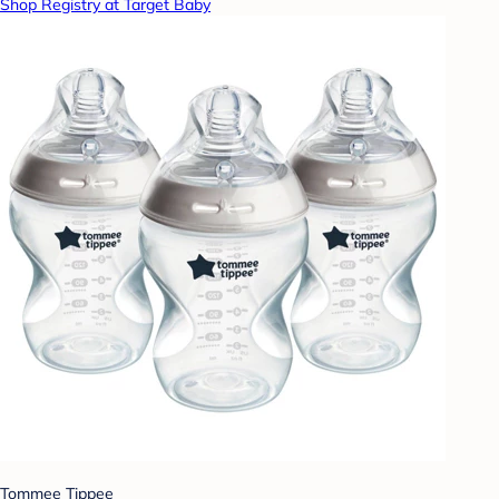
Shop Registry at Target Baby
Tommee Tippee