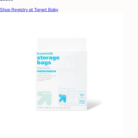
Shop Registry at Target Baby