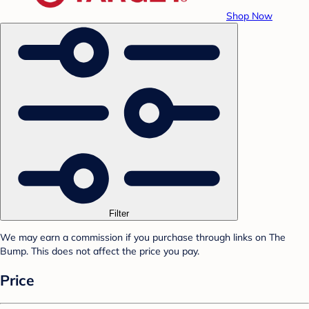
Shop Now
Filter
We may earn a commission if you purchase through links on The
Bump. This does not affect the price you pay.
Price