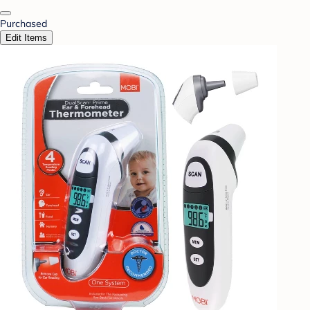
Purchased
Edit Items