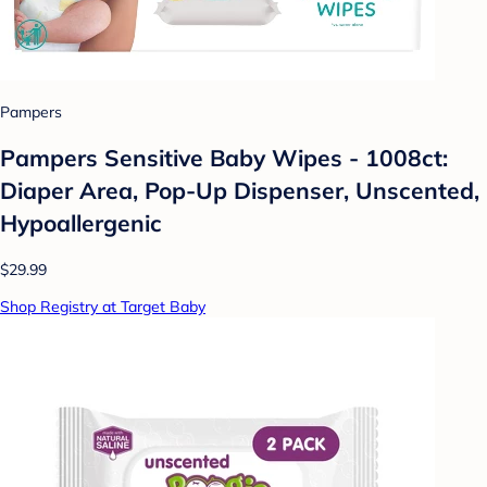
Pampers
Pampers Sensitive Baby Wipes - 1008ct:
Diaper Area, Pop-Up Dispenser, Unscented,
Hypoallergenic
$29.99
Shop Registry at Target Baby