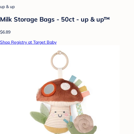
up & up
Milk Storage Bags - 50ct - up & up™
$6.89
Shop Registry at Target Baby