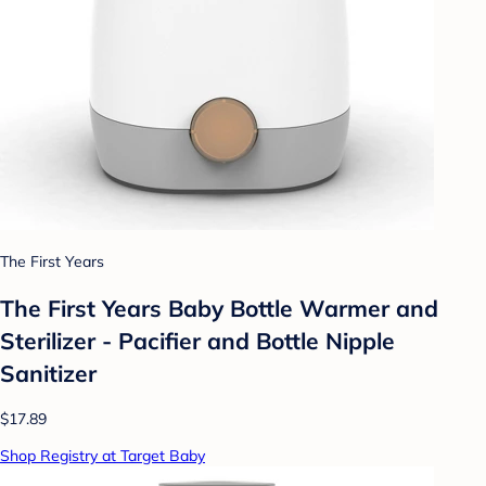
The First Years
The First Years Baby Bottle Warmer and
Sterilizer - Pacifier and Bottle Nipple
Sanitizer
$17.89
Shop Registry at Target Baby