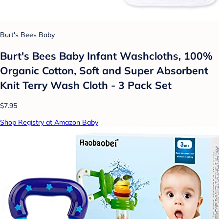
Burt's Bees Baby
Burt's Bees Baby Infant Washcloths, 100%
Organic Cotton, Soft and Super Absorbent
Knit Terry Wash Cloth - 3 Pack Set
$7.95
Shop Registry at Amazon Baby