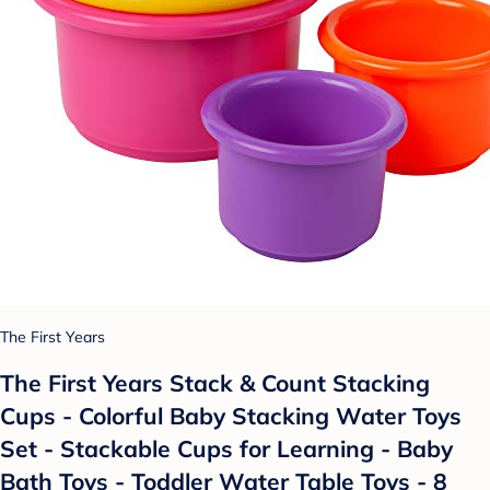
The First Years
The First Years Stack & Count Stacking
Cups - Colorful Baby Stacking Water Toys
Set - Stackable Cups for Learning - Baby
Bath Toys - Toddler Water Table Toys - 8