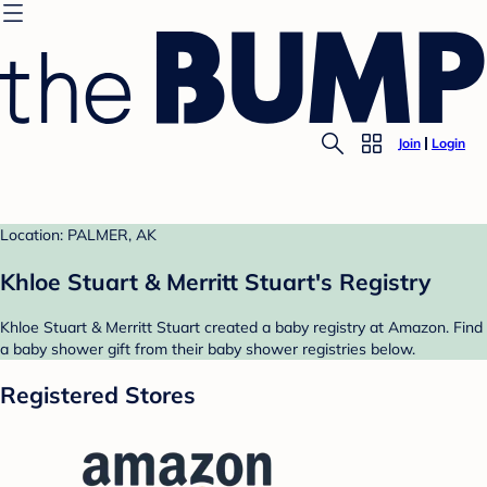
Join
Login
Location: PALMER, AK
Khloe Stuart & Merritt Stuart's Registry
Khloe Stuart & Merritt Stuart created a baby registry at Amazon. Find
a baby shower gift from their baby shower registries below.
Registered Stores