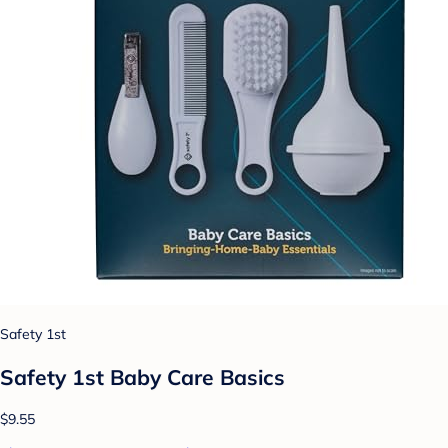
Safety 1st
Safety 1st Baby Care Basics
$9.55