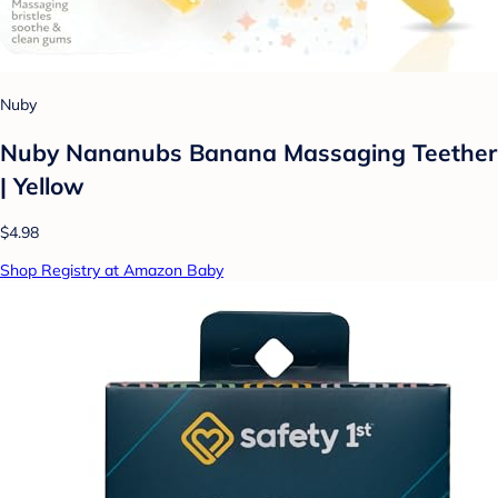
Nuby
Nuby Nananubs Banana Massaging Teether
| Yellow
$4.98
Shop Registry at Amazon Baby