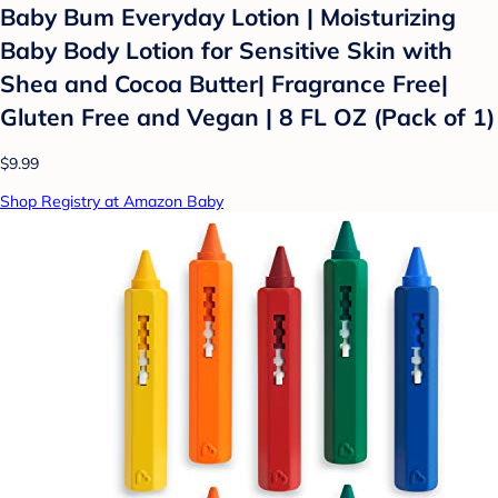
Baby Bum Everyday Lotion | Moisturizing
Baby Body Lotion for Sensitive Skin with
Shea and Cocoa Butter| Fragrance Free|
Gluten Free and Vegan | 8 FL OZ (Pack of 1)
$9.99
Shop Registry at Amazon Baby