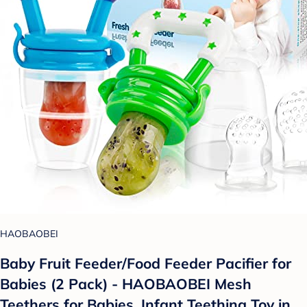
HAOBAOBEI
Baby Fruit Feeder/Food Feeder Pacifier for
Babies (2 Pack) - HAOBAOBEI Mesh
Teethers for Babies, Infant Teething Toy in