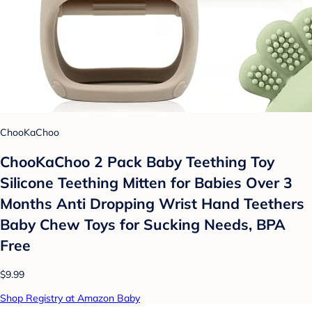
ChooKaChoo
ChooKaChoo 2 Pack Baby Teething Toy
Silicone Teething Mitten for Babies Over 3
Months Anti Dropping Wrist Hand Teethers
Baby Chew Toys for Sucking Needs, BPA
Free
$9.99
Shop Registry at Amazon Baby