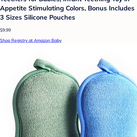
Appetite Stimulating Colors, Bonus Includes
3 Sizes Silicone Pouches
$9.99
Shop Registry at Amazon Baby