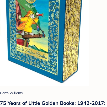
Garth Williams
75 Years of Little Golden Books: 1942-2017: