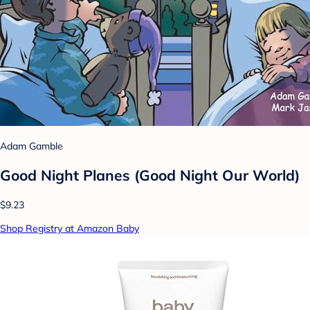
Adam Gamble
Good Night Planes (Good Night Our World)
$9.23
Shop Registry at Amazon Baby