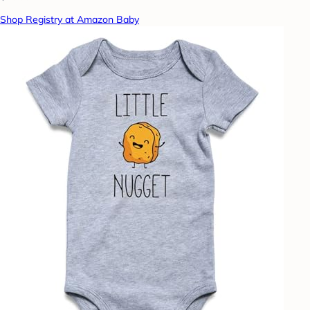
Shop Registry at Amazon Baby