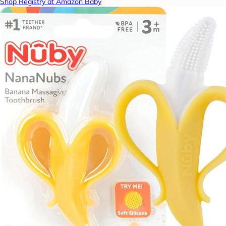
Shop Registry at Amazon Baby