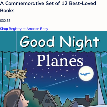
A Commemorative Set of 12 Best-Loved
Books
$30.38
Shop Registry at Amazon Baby