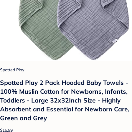
Spotted Play
Spotted Play 2 Pack Hooded Baby Towels -
100% Muslin Cotton for Newborns, Infants,
Toddlers - Large 32x32Inch Size - Highly
Absorbent and Essential for Newborn Care,
Green and Grey
$15.99