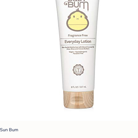
Sun Bum