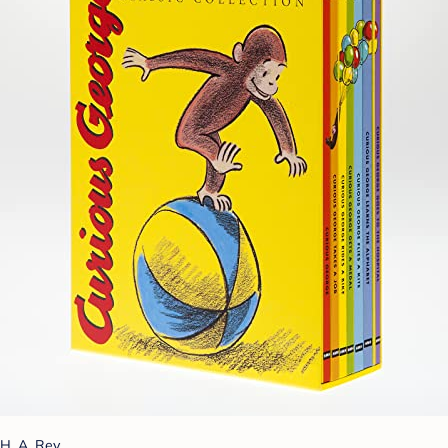
H. A. Rey