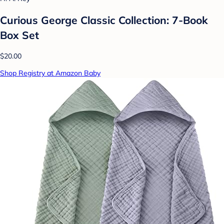
Curious George Classic Collection: 7-Book
Box Set
$20.00
Shop Registry at Amazon Baby