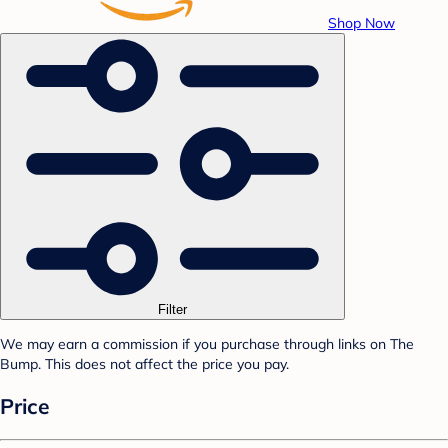
Shop Now
Filter
We may earn a commission if you purchase through links on The
Bump. This does not affect the price you pay.
Price