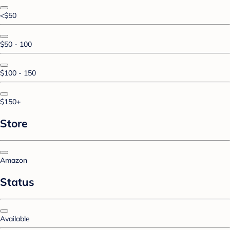
<$50
$50 - 100
$100 - 150
$150+
Store
Amazon
Status
Available