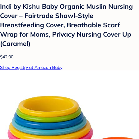
Indi by Kishu Baby Organic Muslin Nursing
Cover – Fairtrade Shawl-Style
Breastfeeding Cover, Breathable Scarf
Wrap for Moms, Privacy Nursing Cover Up
(Caramel)
$42.00
Shop Registry at Amazon Baby