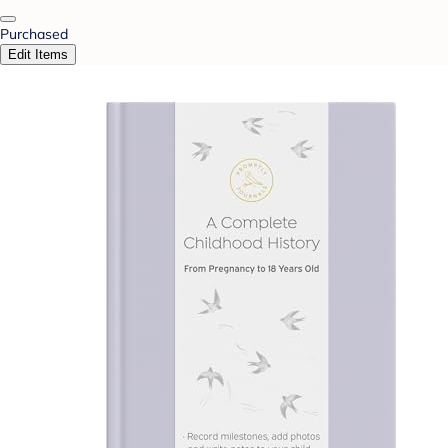
Purchased
Edit Items