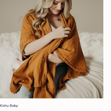
Kishu Baby