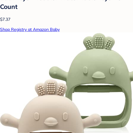
Count
$7.37
Shop Registry at Amazon Baby