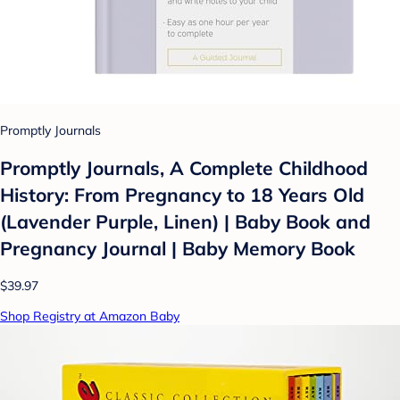
Promptly Journals
Promptly Journals, A Complete Childhood
History: From Pregnancy to 18 Years Old
(Lavender Purple, Linen) | Baby Book and
Pregnancy Journal | Baby Memory Book
$39.97
Shop Registry at Amazon Baby