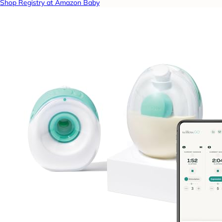
Shop Registry at Amazon Baby