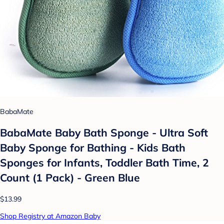
BabaMate
BabaMate Baby Bath Sponge - Ultra Soft
Baby Sponge for Bathing - Kids Bath
Sponges for Infants, Toddler Bath Time, 2
Count (1 Pack) - Green Blue
$13.99
Shop Registry at Amazon Baby