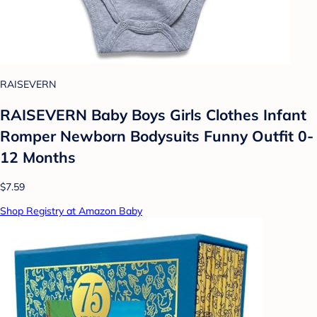
RAISEVERN
RAISEVERN Baby Boys Girls Clothes Infant
Romper Newborn Bodysuits Funny Outfit 0-
12 Months
$7.59
Shop Registry at Amazon Baby