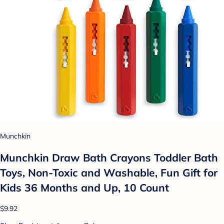
Munchkin
Munchkin Draw Bath Crayons Toddler Bath
Toys, Non-Toxic and Washable, Fun Gift for
Kids 36 Months and Up, 10 Count
$9.92