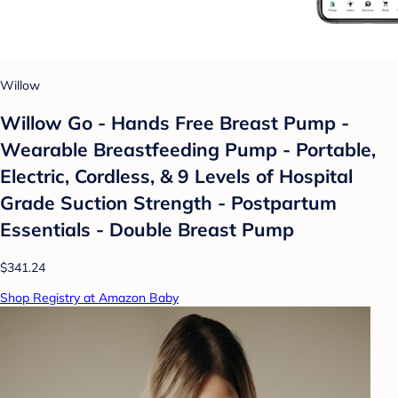
Willow
Willow Go - Hands Free Breast Pump -
Wearable Breastfeeding Pump - Portable,
Electric, Cordless, & 9 Levels of Hospital
Grade Suction Strength - Postpartum
Essentials - Double Breast Pump
$341.24
Shop Registry at Amazon Baby