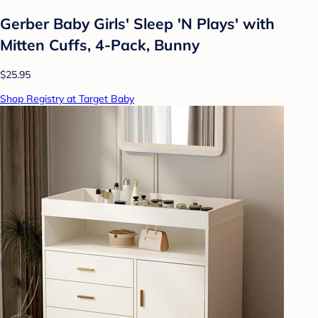
Gerber Baby Girls' Sleep 'N Plays' with
Mitten Cuffs, 4-Pack, Bunny
$25.95
Shop Registry at Target Baby