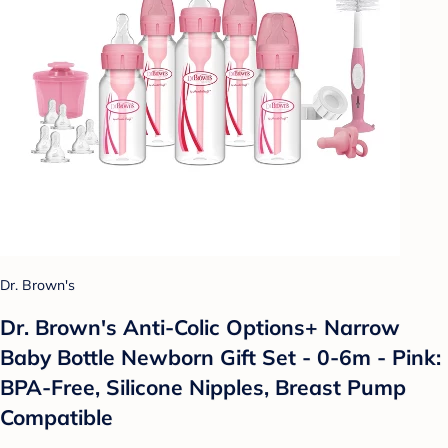
Dr. Brown's
Dr. Brown's Anti-Colic Options+ Narrow
Baby Bottle Newborn Gift Set - 0-6m - Pink:
BPA-Free, Silicone Nipples, Breast Pump
Compatible