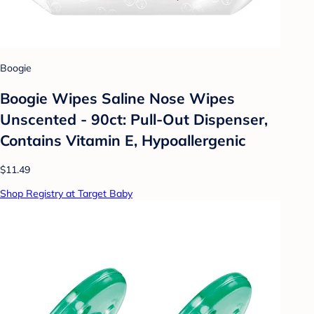
Boogie
Boogie Wipes Saline Nose Wipes
Unscented - 90ct: Pull-Out Dispenser,
Contains Vitamin E, Hypoallergenic
$11.49
Shop Registry at Target Baby