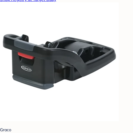
Graco