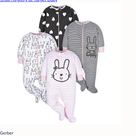
Gerber