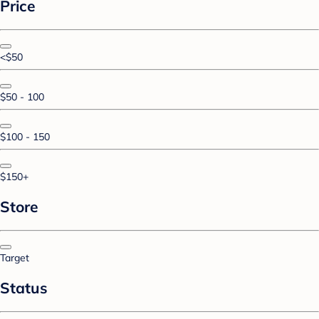
Price
<$50
$50 - 100
$100 - 150
$150+
Store
Target
Status