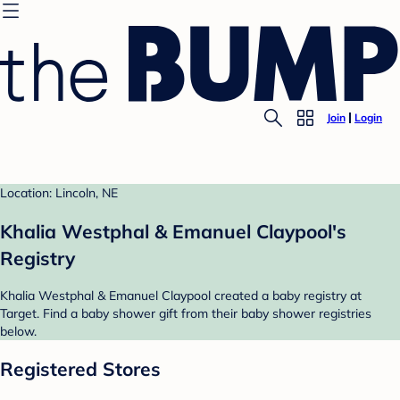
Join
Login
Location: Lincoln, NE
Khalia Westphal & Emanuel Claypool's
Registry
Khalia Westphal & Emanuel Claypool created a baby registry at
Target. Find a baby shower gift from their baby shower registries
below.
Registered Stores