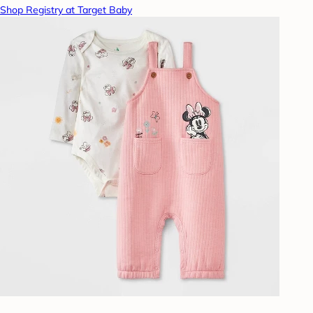
Shop Registry at Target Baby