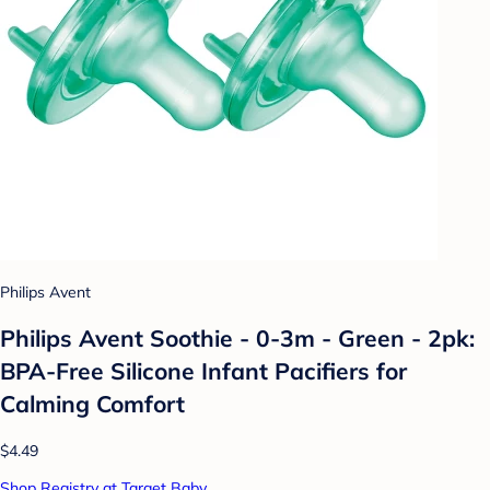
Philips Avent
Philips Avent Soothie - 0-3m - Green - 2pk:
BPA-Free Silicone Infant Pacifiers for
Calming Comfort
$4.49
Shop Registry at Target Baby