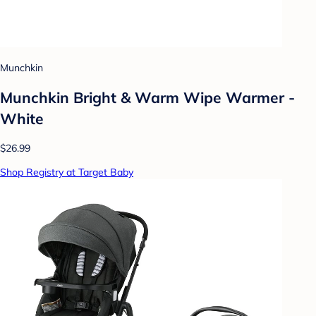
Munchkin
Munchkin Bright & Warm Wipe Warmer -
White
$26.99
Shop Registry at Target Baby