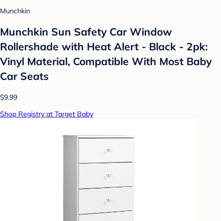
Munchkin
Munchkin Sun Safety Car Window
Rollershade with Heat Alert - Black - 2pk:
Vinyl Material, Compatible With Most Baby
Car Seats
$9.99
Shop Registry at Target Baby