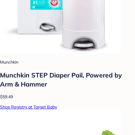
Munchkin
Munchkin STEP Diaper Pail, Powered by
Arm & Hammer
$59.49
Shop Registry at Target Baby