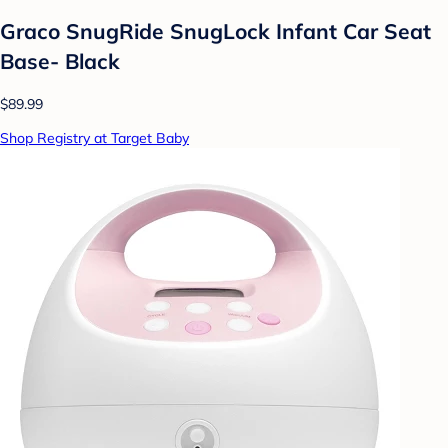
Graco SnugRide SnugLock Infant Car Seat
Base- Black
$89.99
Shop Registry at Target Baby