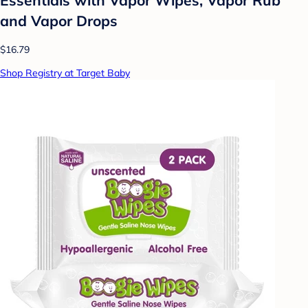
and Vapor Drops
$16.79
Shop Registry at Target Baby