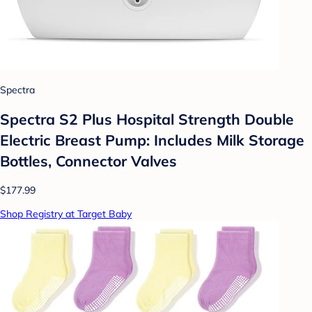
Spectra
Spectra S2 Plus Hospital Strength Double
Electric Breast Pump: Includes Milk Storage
Bottles, Connector Valves
$177.99
Shop Registry at Target Baby