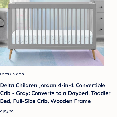
Delta Children
Delta Children Jordan 4-in-1 Convertible
Crib - Gray: Converts to a Daybed, Toddler
Bed, Full-Size Crib, Wooden Frame
$154.39