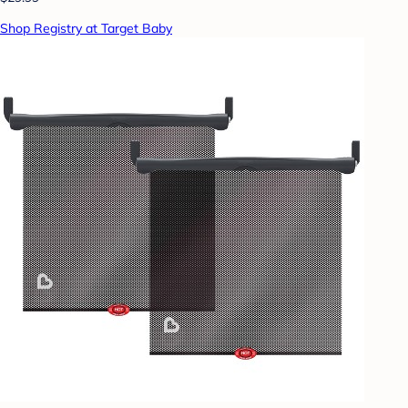
Shop Registry at Target Baby