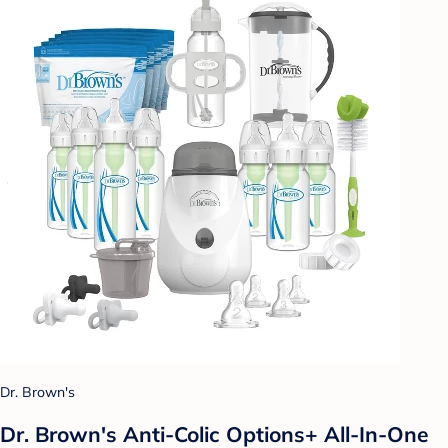
Dr. Brown's
Dr. Brown's Anti-Colic Options+ All-In-One