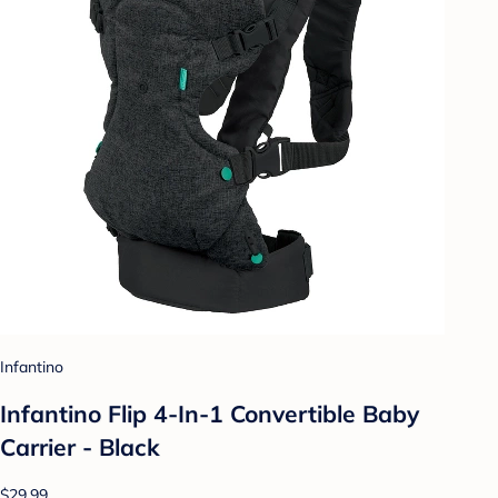
Infantino
Infantino Flip 4-In-1 Convertible Baby
Carrier - Black
$29.99