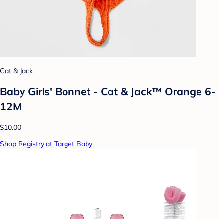
Cat & Jack
Baby Girls' Bonnet - Cat & Jack™ Orange 6-
12M
$10.00
Shop Registry at Target Baby