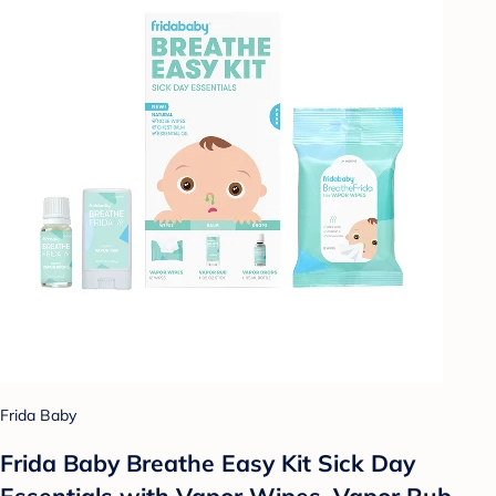
Frida Baby
Frida Baby Breathe Easy Kit Sick Day
Essentials with Vapor Wipes, Vapor Rub