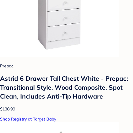
Prepac
Astrid 6 Drawer Tall Chest White - Prepac:
Transitional Style, Wood Composite, Spot
Clean, Includes Anti-Tip Hardware
$138.99
Shop Registry at Target Baby