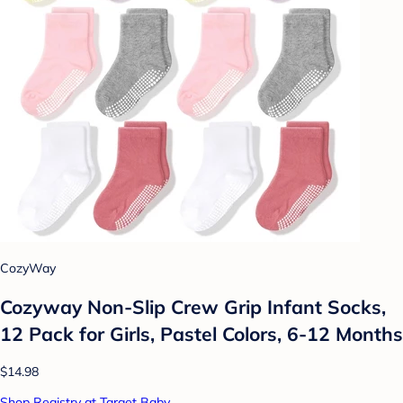
CozyWay
Cozyway Non-Slip Crew Grip Infant Socks,
12 Pack for Girls, Pastel Colors, 6-12 Months
$14.98
Shop Registry at Target Baby