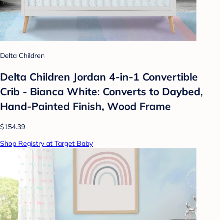
Delta Children
Delta Children Jordan 4-in-1 Convertible
Crib - Bianca White: Converts to Daybed,
Hand-Painted Finish, Wood Frame
$154.39
Shop Registry at Target Baby