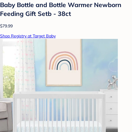
Baby Bottle and Bottle Warmer Newborn
Feeding Gift Setb - 38ct
$79.99
Shop Registry at Target Baby