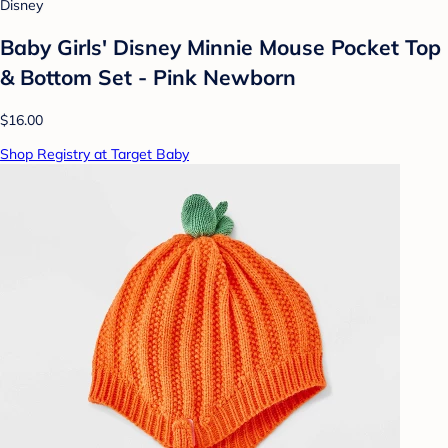
Disney
Baby Girls' Disney Minnie Mouse Pocket Top
& Bottom Set - Pink Newborn
$16.00
Shop Registry at Target Baby