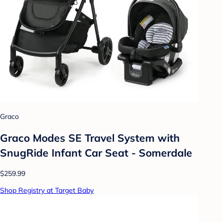
Graco
Graco Modes SE Travel System with
SnugRide Infant Car Seat - Somerdale
$259.99
Shop Registry at Target Baby