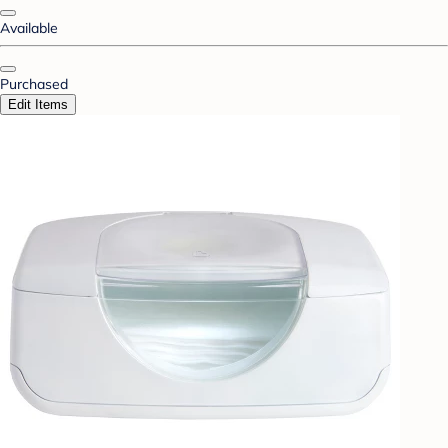
Available
Purchased
Edit Items