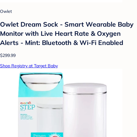
Owlet
Owlet Dream Sock - Smart Wearable Baby
Monitor with Live Heart Rate & Oxygen
Alerts - Mint: Bluetooth & Wi-Fi Enabled
$299.99
Shop Registry at Target Baby