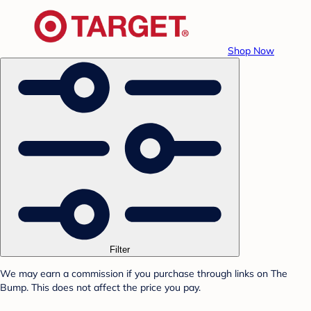
Shop Now
Filter
We may earn a commission if you purchase through links on The
Bump. This does not affect the price you pay.