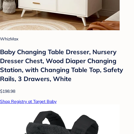
WhizMax
Baby Changing Table Dresser, Nursery
Dresser Chest, Wood Diaper Changing
Station, with Changing Table Top, Safety
Rails, 3 Drawers, White
$198.98
Shop Registry at Target Baby