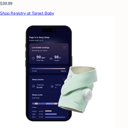
$39.99
Shop Registry at Target Baby