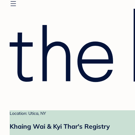
Location: Utica, NY
Khaing Wai & Kyi Thar's Registry