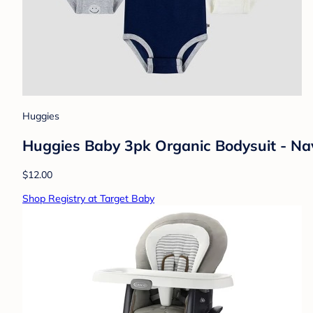
Huggies
Huggies Baby 3pk Organic Bodysuit - Na
$12.00
Shop Registry at Target Baby