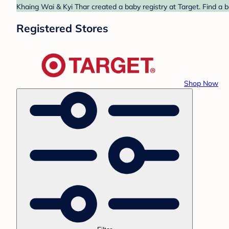
Khaing Wai & Kyi Thar created a baby registry at Target. Find a 
Registered Stores
Shop Now