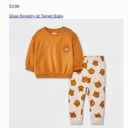
$3.99
Shop Registry at Target Baby