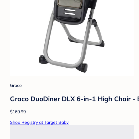
Graco
Graco DuoDiner DLX 6-in-1 High Chair - B
$169.99
Shop Registry at Target Baby