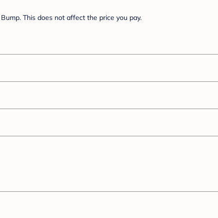
Bump. This does not affect the price you pay.