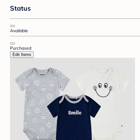
Status
Available
Purchased
Edit Items