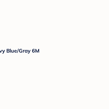
vy Blue/Gray 6M