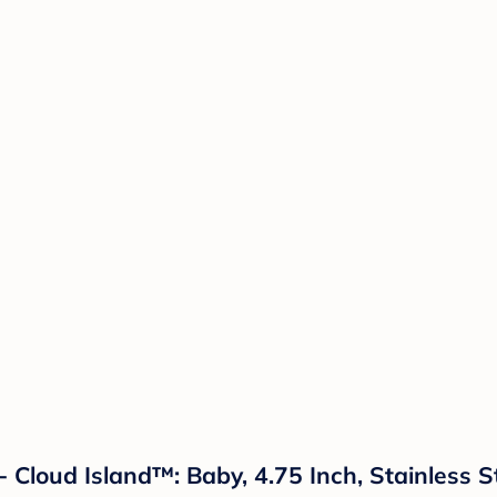
- Cloud Island™: Baby, 4.75 Inch, Stainless S