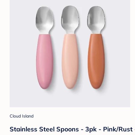
Cloud Island
Stainless Steel Spoons - 3pk - Pink/Rust 