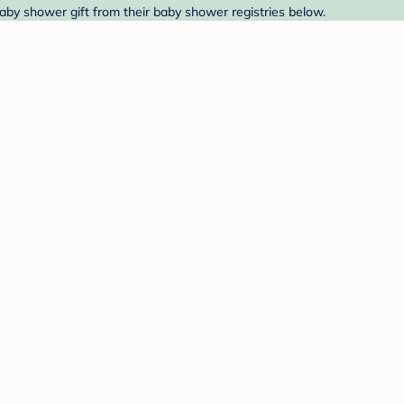
baby shower gift from their baby shower registries below.