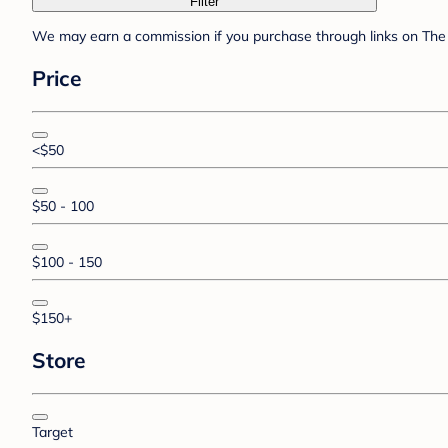
Filter
We may earn a commission if you purchase through links on The 
Price
<$50
$50 - 100
$100 - 150
$150+
Store
Target