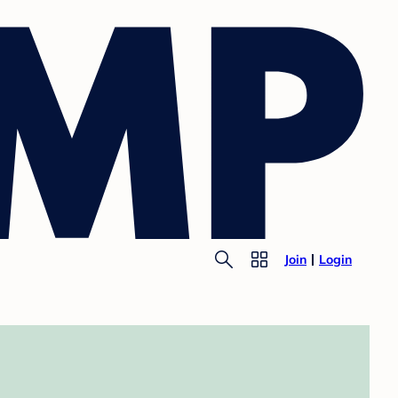
Join
Login