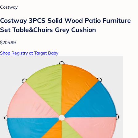
Costway
Costway 3PCS Solid Wood Patio Furniture
Set Table&Chairs Grey Cushion
$205.99
Shop Registry at Target Baby