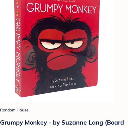
Random House
Grumpy Monkey - by Suzanne Lang (Board