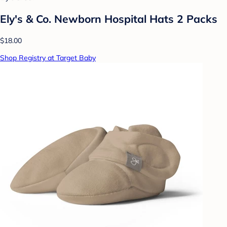
Ely's & Co. Newborn Hospital Hats 2 Packs
$18.00
Shop Registry at Target Baby