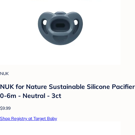
NUK
NUK for Nature Sustainable Silicone Pacifier
0-6m - Neutral - 3ct
$9.99
Shop Registry at Target Baby