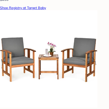
Shop Registry at Target Baby