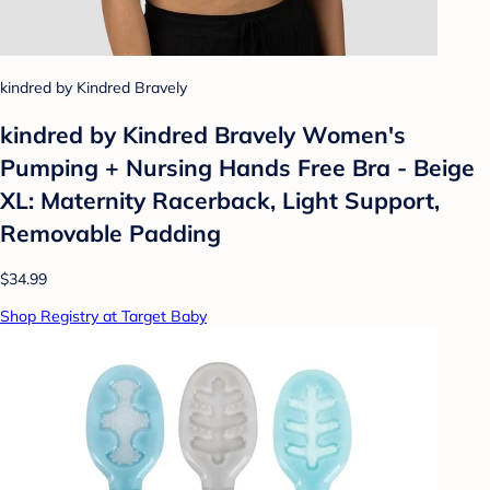
kindred by Kindred Bravely
kindred by Kindred Bravely Women's
Pumping + Nursing Hands Free Bra - Beige
XL: Maternity Racerback, Light Support,
Removable Padding
$34.99
Shop Registry at Target Baby