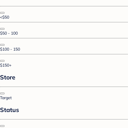
<$50
$50 - 100
$100 - 150
$150+
Store
Target
Status