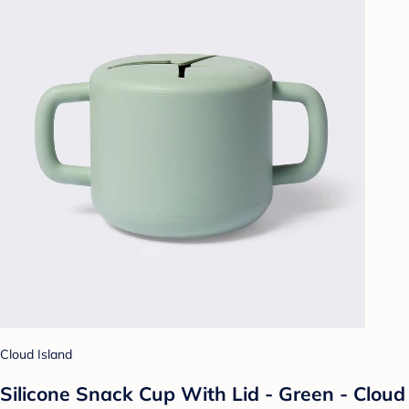
Cloud Island
Silicone Snack Cup With Lid - Green - Cloud