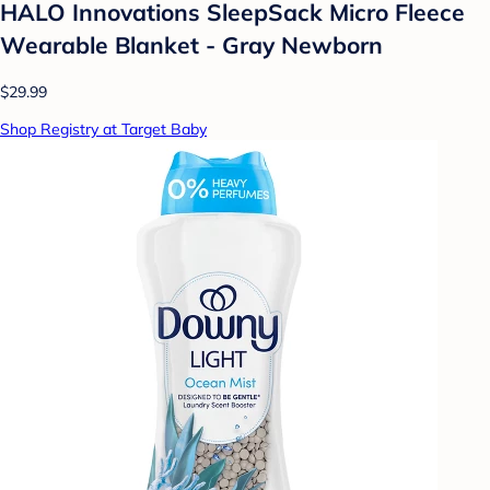
HALO Innovations SleepSack Micro Fleece
Wearable Blanket - Gray Newborn
$29.99
Shop Registry at Target Baby