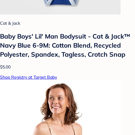
Cat & Jack
Baby Boys' Lil' Man Bodysuit - Cat & Jack™
Navy Blue 6-9M: Cotton Blend, Recycled
Polyester, Spandex, Tagless, Crotch Snap
$5.00
Shop Registry at Target Baby