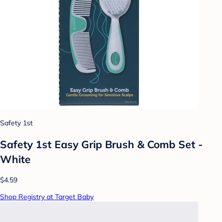
Safety 1st
Safety 1st Easy Grip Brush & Comb Set -
White
$4.59
Shop Registry at Target Baby