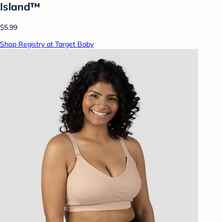
Island™
$5.99
Shop Registry at Target Baby