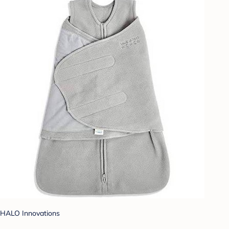
HALO Innovations