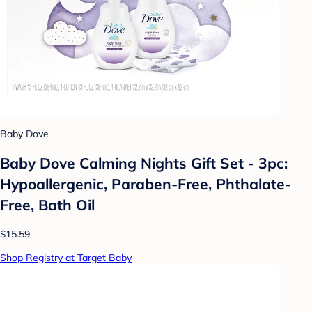
Baby Dove
Baby Dove Calming Nights Gift Set - 3pc:
Hypoallergenic, Paraben-Free, Phthalate-
Free, Bath Oil
$15.59
Shop Registry at Target Baby