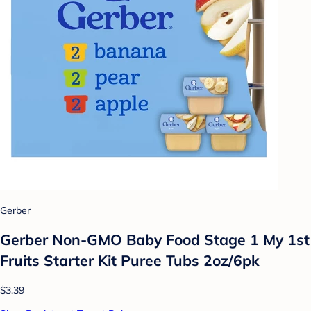
Gerber
Gerber Non-GMO Baby Food Stage 1 My 1st
Fruits Starter Kit Puree Tubs 2oz/6pk
$3.39