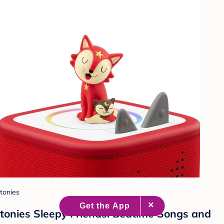
tonies
tonies Sleepy Friends: Bedtime Songs and