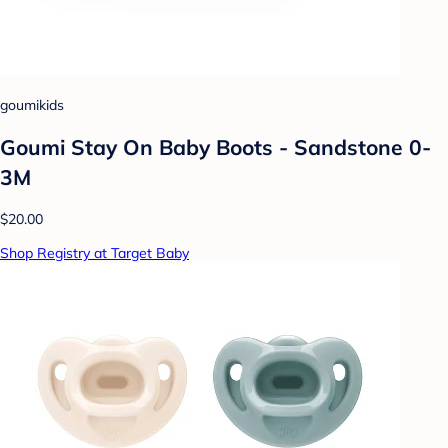
goumikids
Goumi Stay On Baby Boots - Sandstone 0-
3M
$20.00
Shop Registry at Target Baby