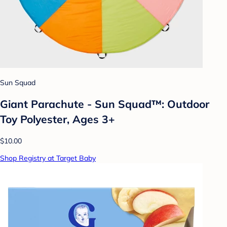
Sun Squad
Giant Parachute - Sun Squad™: Outdoor
Toy Polyester, Ages 3+
$10.00
Shop Registry at Target Baby