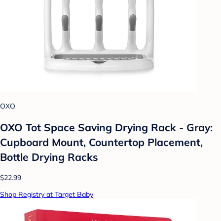
OXO
OXO Tot Space Saving Drying Rack - Gray:
Cupboard Mount, Countertop Placement,
Bottle Drying Racks
$22.99
Shop Registry at Target Baby