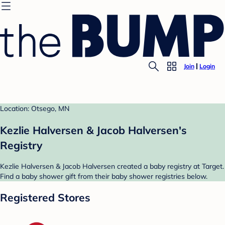
Join
Login
Location: Otsego, MN
Kezlie Halversen & Jacob Halversen's
Registry
Kezlie Halversen & Jacob Halversen created a baby registry at Target.
Find a baby shower gift from their baby shower registries below.
Registered Stores