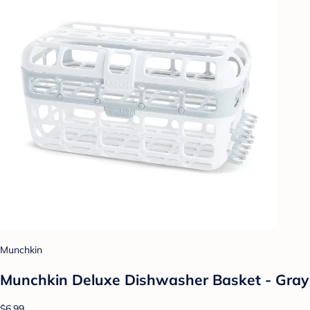
Munchkin
Munchkin Deluxe Dishwasher Basket - Gray
$6.99