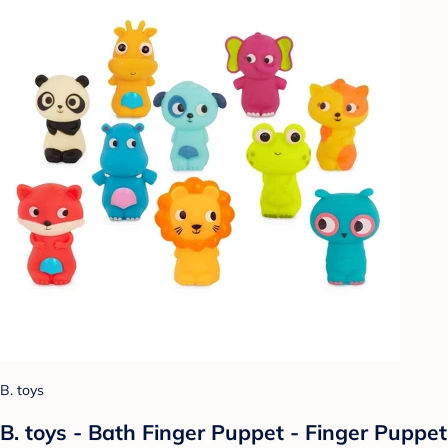
B. toys
B. toys - Bath Finger Puppet - Finger Puppet