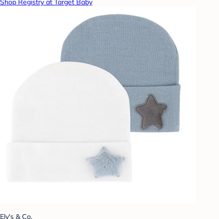
Shop Registry at Target Baby
Ely's & Co.