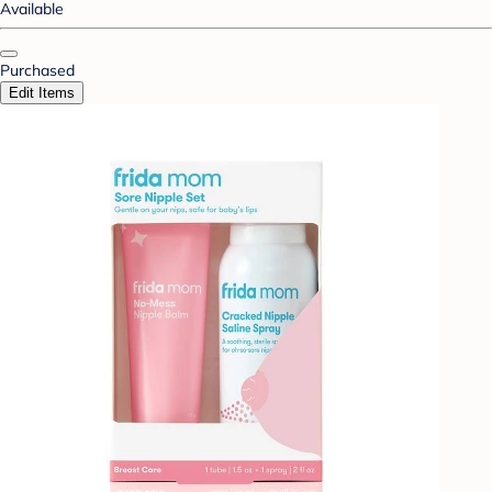
Available
Purchased
Edit Items