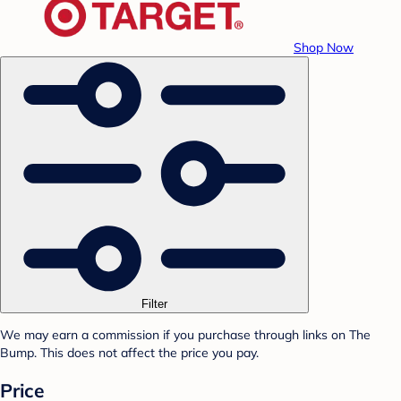
Shop Now
Filter
We may earn a commission if you purchase through links on The
Bump. This does not affect the price you pay.
Price