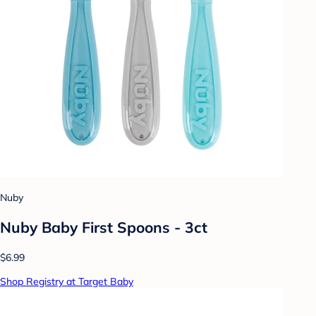
Nuby
Nuby Baby First Spoons - 3ct
$6.99
Shop Registry at Target Baby