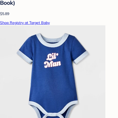
Book)
$5.89
Shop Registry at Target Baby