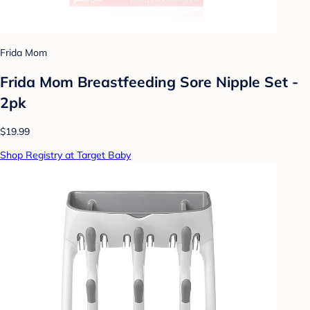
Frida Mom
Frida Mom Breastfeeding Sore Nipple Set -
2pk
$19.99
Shop Registry at Target Baby