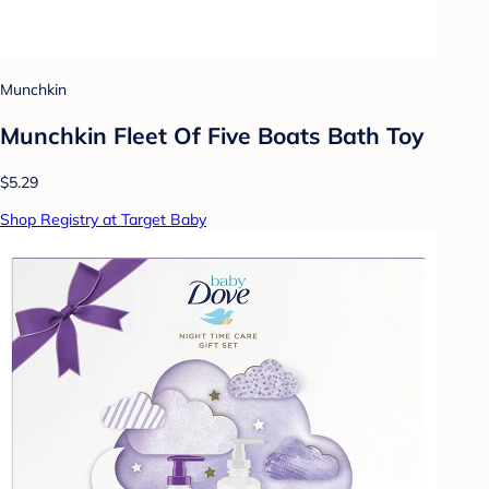
Munchkin
Munchkin Fleet Of Five Boats Bath Toy
$5.29
Shop Registry at Target Baby