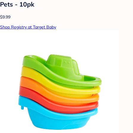
Pets - 10pk
$9.99
Shop Registry at Target Baby