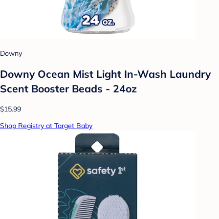
Downy
Downy Ocean Mist Light In-Wash Laundry
Scent Booster Beads - 24oz
$15.99
Shop Registry at Target Baby