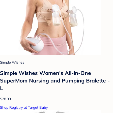
Simple Wishes
Simple Wishes Women's All-in-One
SuperMom Nursing and Pumping Bralette -
L
$28.99
Shop Registry at Target Baby