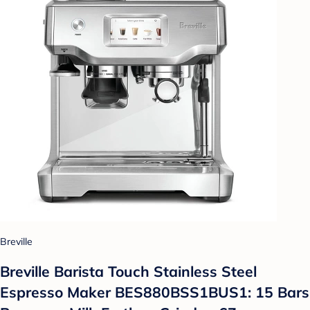
Breville
Breville Barista Touch Stainless Steel
Espresso Maker BES880BSS1BUS1: 15 Bars