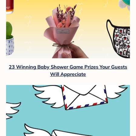
23 Winning Baby Shower Game Prizes Your Guests
Will Appreciate