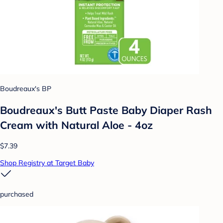
Boudreaux's BP
Boudreaux's Butt Paste Baby Diaper Rash
Cream with Natural Aloe - 4oz
$7.39
Shop Registry at Target Baby
purchased