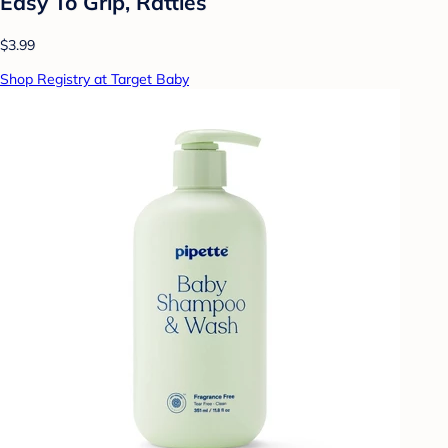
Easy To Grip, Rattles
$3.99
Shop Registry at Target Baby