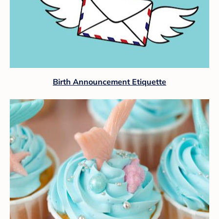
Birth Announcement Etiquette