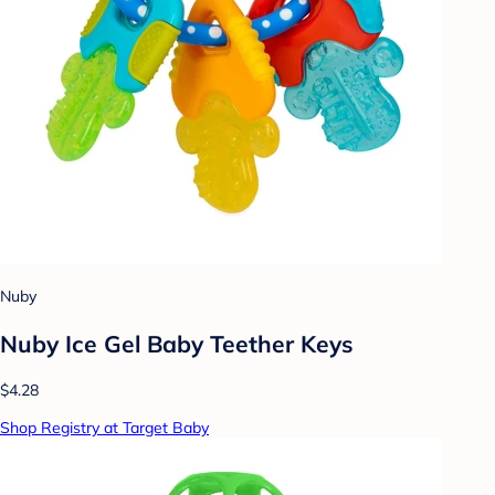
Nuby
Nuby Ice Gel Baby Teether Keys
$4.28
Shop Registry at Target Baby