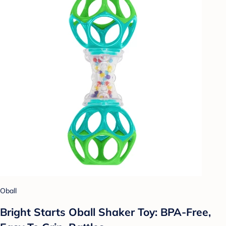
Oball
Bright Starts Oball Shaker Toy: BPA-Free,