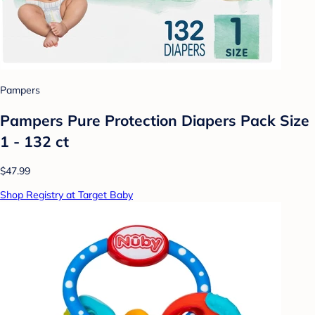
Pampers
Pampers Pure Protection Diapers Pack Size
1 - 132 ct
$47.99
Shop Registry at Target Baby