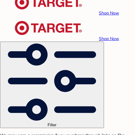
Shop Now
Shop Now
Filter