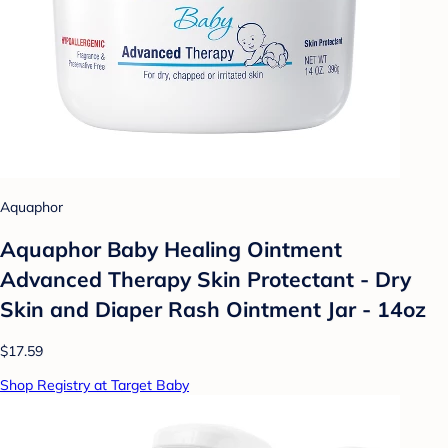
Aquaphor
Aquaphor Baby Healing Ointment
Advanced Therapy Skin Protectant - Dry
Skin and Diaper Rash Ointment Jar - 14oz
$17.59
Shop Registry at Target Baby