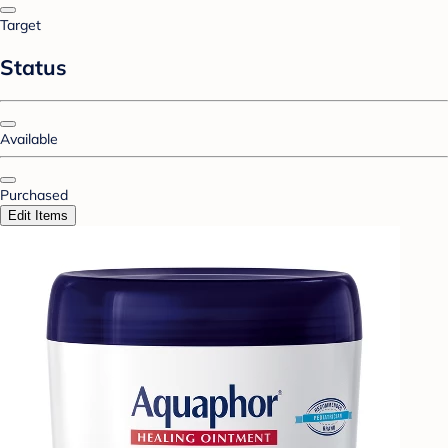
Target
Status
Available
Purchased
Edit Items