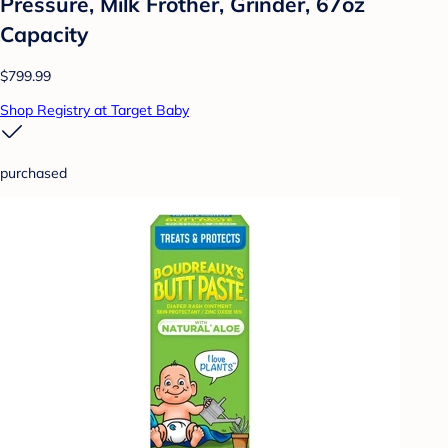
Pressure, Milk Frother, Grinder, 67oz
Capacity
$799.99
Shop Registry at Target Baby
purchased