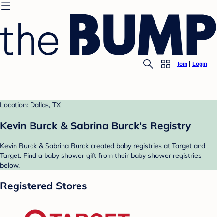
Join
Login
Location: Dallas, TX
Kevin Burck & Sabrina Burck's Registry
Kevin Burck & Sabrina Burck created baby registries at Target and
Target. Find a baby shower gift from their baby shower registries
below.
Registered Stores