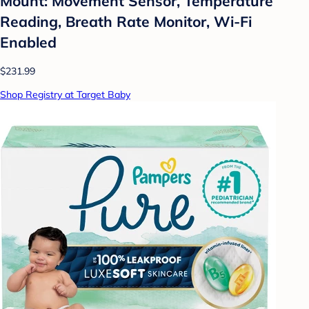
Mount: Movement Sensor, Temperature
Reading, Breath Rate Monitor, Wi-Fi
Enabled
$231.99
Shop Registry at Target Baby