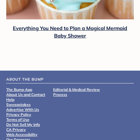
Everything You Need to Plan a Magical Mermaid
Baby Shower
ABOUT THE BUMP
The Bump App
Editorial & Medical Review
About Us and Contact
Process
Help
Sweepstakes
Advertise With Us
Privacy Policy
Terms of Use
Do Not Sell My Info
CA Privacy
Web Accessibility
Our Sponsors