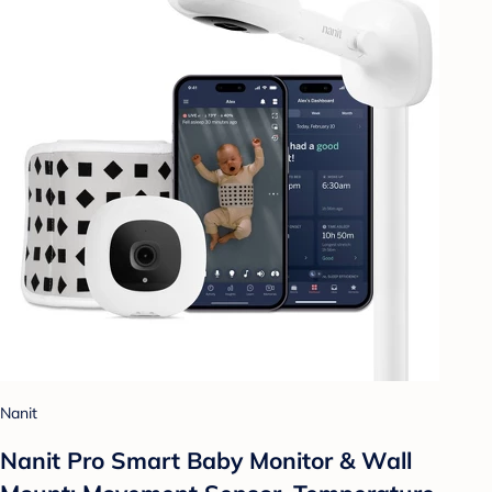
Nanit
Nanit Pro Smart Baby Monitor & Wall