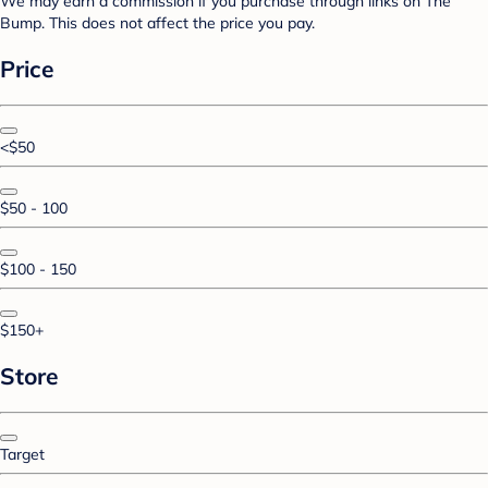
We may earn a commission if you purchase through links on The
Bump. This does not affect the price you pay.
Price
<$50
$50 - 100
$100 - 150
$150+
Store
Target