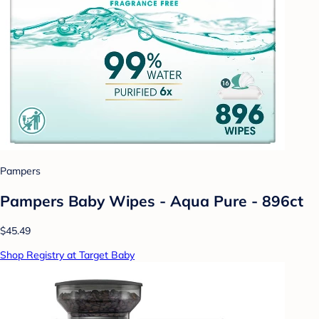
Pampers
Pampers Baby Wipes - Aqua Pure - 896ct
$45.49
Shop Registry at Target Baby