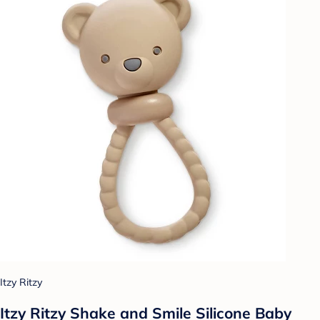
Itzy Ritzy
Itzy Ritzy Shake and Smile Silicone Baby