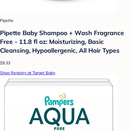
Pipette
Pipette Baby Shampoo + Wash Fragrance
Free - 11.8 fl oz: Moisturizing, Basic
Cleansing, Hypoallergenic, All Hair Types
$9.33
Shop Registry at Target Baby