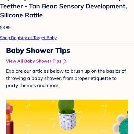
Teether - Tan Bear: Sensory Development,
Silicone Rattle
$8.89
Shop Registry at Target Baby
Baby Shower Tips
View All Baby Shower Tips
Explore our articles below to brush up on the basics of
throwing a baby shower, from proper etiquette to
party themes and more.