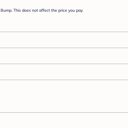
Bump. This does not affect the price you pay.