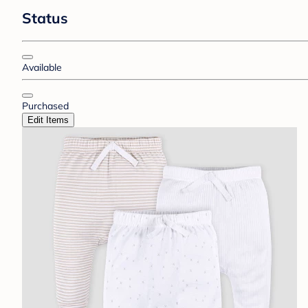
Status
Available
Purchased
Edit Items