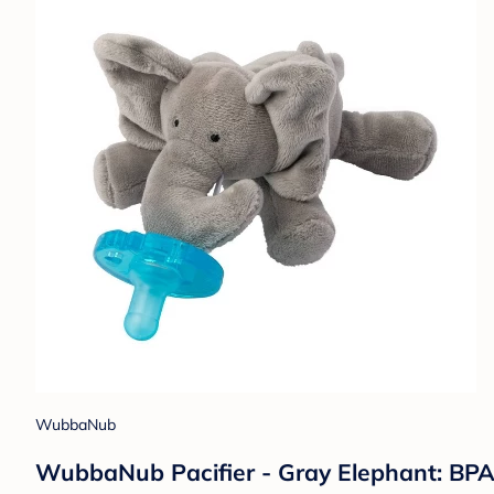
WubbaNub
WubbaNub Pacifier - Gray Elephant: BPA-F