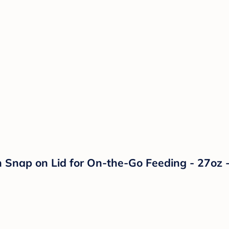
 Snap on Lid for On-the-Go Feeding - 27oz -