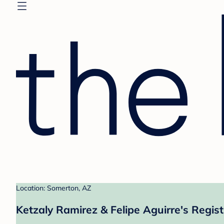
Location: Somerton, AZ
Ketzaly Ramirez & Felipe Aguirre's Regist