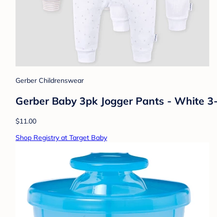
Gerber Childrenswear
Gerber Baby 3pk Jogger Pants - White 3-6
$11.00
Shop Registry at Target Baby