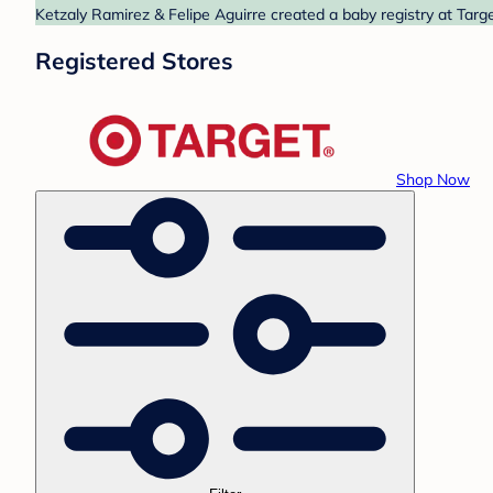
Ketzaly Ramirez & Felipe Aguirre created a baby registry at Targe
Registered Stores
Shop Now