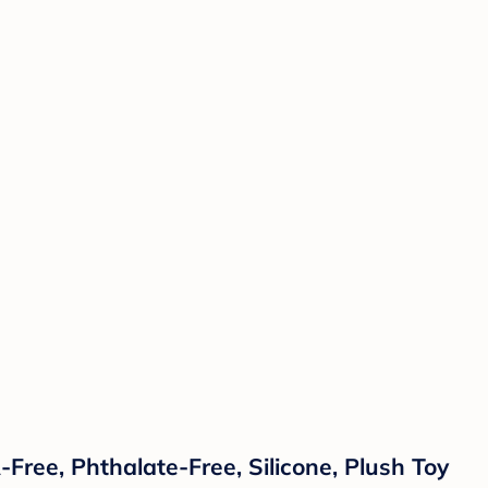
ree, Phthalate-Free, Silicone, Plush Toy