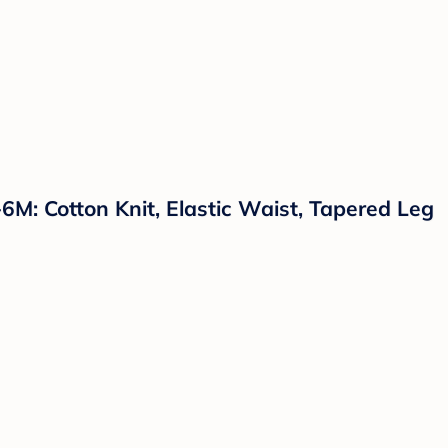
M: Cotton Knit, Elastic Waist, Tapered Leg