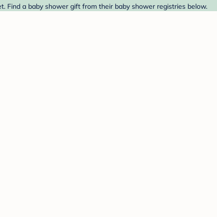
t. Find a baby shower gift from their baby shower registries below.