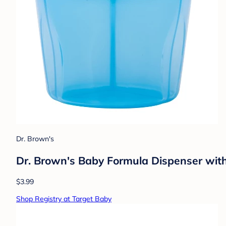
Dr. Brown's
Dr. Brown's Baby Formula Dispenser with
$3.99
Shop Registry at Target Baby