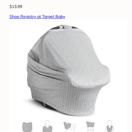
$13.99
Shop Registry at Target Baby