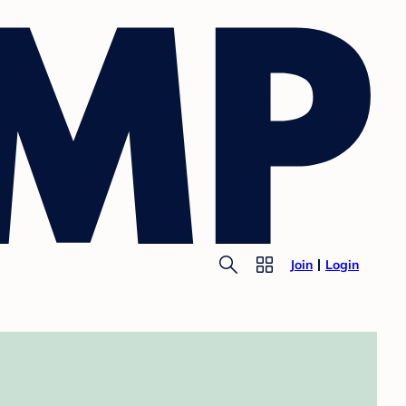
Join
Login