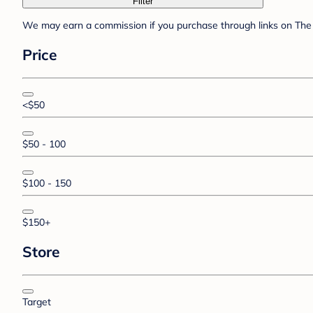
Filter
We may earn a commission if you purchase through links on The 
Price
<$50
$50 - 100
$100 - 150
$150+
Store
Target