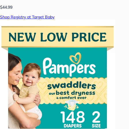
$44.99
Shop Registry at Target Baby