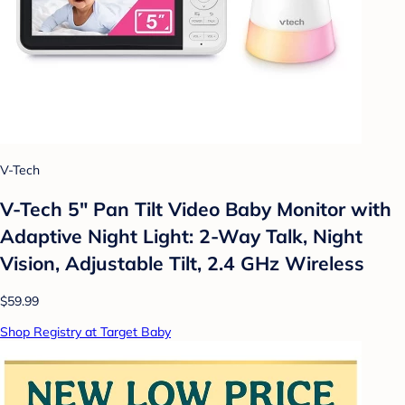
V-Tech
V-Tech 5" Pan Tilt Video Baby Monitor with
Adaptive Night Light: 2-Way Talk, Night
Vision, Adjustable Tilt, 2.4 GHz Wireless
$59.99
Shop Registry at Target Baby