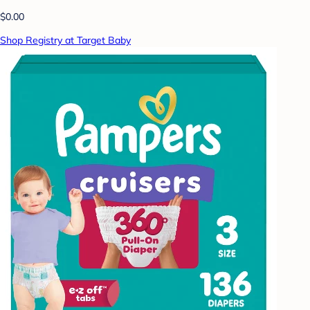
$0.00
Shop Registry at Target Baby