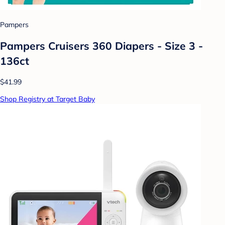
Pampers
Pampers Cruisers 360 Diapers - Size 3 -
136ct
$41.99
Shop Registry at Target Baby