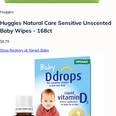
Huggies
Huggies Natural Care Sensitive Unscented
Baby Wipes - 168ct
$6.79
Shop Registry at Target Baby