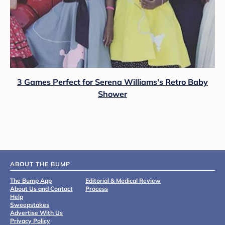
3 Games Perfect for Serena Williams's Retro Baby
Shower
ABOUT THE BUMP
The Bump App
Editorial & Medical Review
About Us and Contact
Process
Help
Sweepstakes
Advertise With Us
Privacy Policy