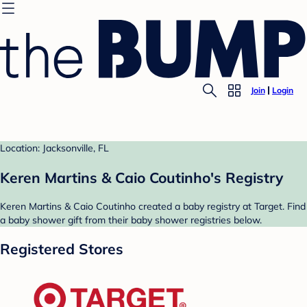
Join
Login
Location: Jacksonville, FL
Keren Martins & Caio Coutinho's Registry
Keren Martins & Caio Coutinho created a baby registry at Target. Find
a baby shower gift from their baby shower registries below.
Registered Stores