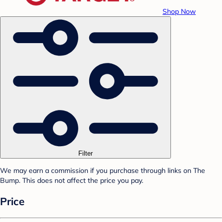
Shop Now
Filter
We may earn a commission if you purchase through links on The
Bump. This does not affect the price you pay.
Price