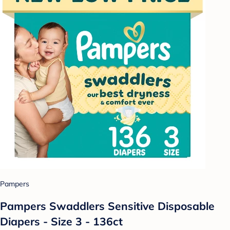
Pampers
Pampers Swaddlers Sensitive Disposable
Diapers - Size 3 - 136ct