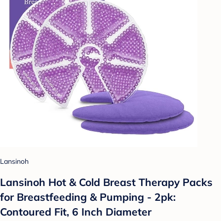
Lansinoh
Lansinoh Hot & Cold Breast Therapy Packs
for Breastfeeding & Pumping - 2pk:
Contoured Fit, 6 Inch Diameter