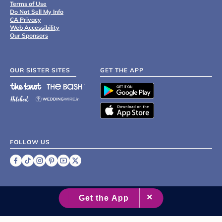
Terms of Use
Do Not Sell My Info
CA Privacy
Web Accessibility
Our Sponsors
OUR SISTER SITES
GET THE APP
FOLLOW US
©
2007 - 2026 XO Group Inc.