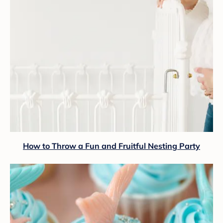
How to Throw a Fun and Fruitful Nesting Party