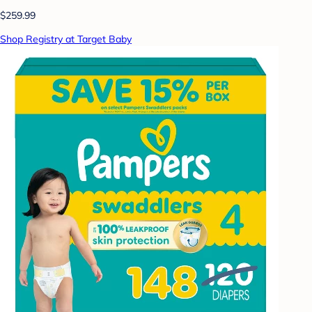
$259.99
Shop Registry at Target Baby