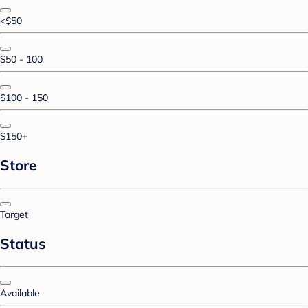
<$50
$50 - 100
$100 - 150
$150+
Store
Target
Status
Available