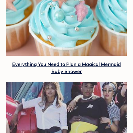
Everything You Need to Plan a Magical Mermaid
Baby Shower