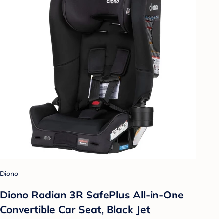
Diono
Diono Radian 3R SafePlus All-in-One
Convertible Car Seat, Black Jet