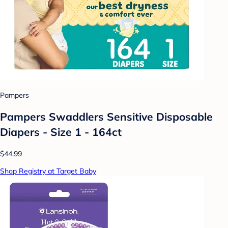
Pampers
Pampers Swaddlers Sensitive Disposable
Diapers - Size 1 - 164ct
$44.99
Shop Registry at Target Baby