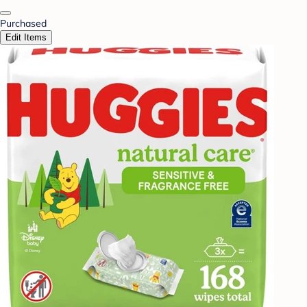
Purchased
Edit Items