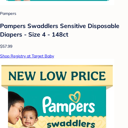
Pampers
Pampers Swaddlers Sensitive Disposable
Diapers - Size 4 - 148ct
$57.99
Shop Registry at Target Baby