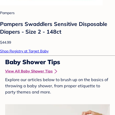
Pampers
Pampers Swaddlers Sensitive Disposable
Diapers - Size 2 - 148ct
$44.99
Shop Registry at Target Baby
Baby Shower Tips
View All Baby Shower Tips
Explore our articles below to brush up on the basics of
throwing a baby shower, from proper etiquette to
party themes and more.