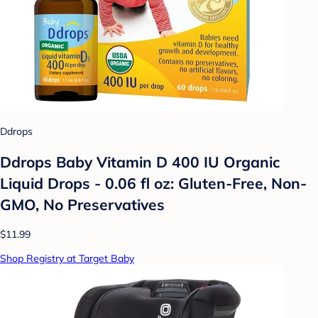
Ddrops
Ddrops Baby Vitamin D 400 IU Organic
Liquid Drops - 0.06 fl oz: Gluten-Free, Non-
GMO, No Preservatives
$11.99
Shop Registry at Target Baby