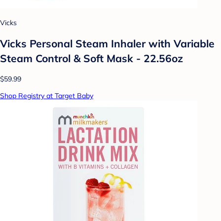
Vicks
Vicks Personal Steam Inhaler with Variable
Steam Control & Soft Mask - 22.56oz
$59.99
Shop Registry at Target Baby