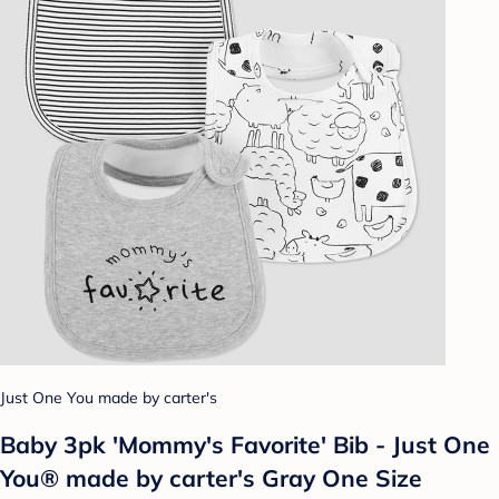
Just One You made by carter's
Baby 3pk 'Mommy's Favorite' Bib - Just One
You® made by carter's Gray One Size