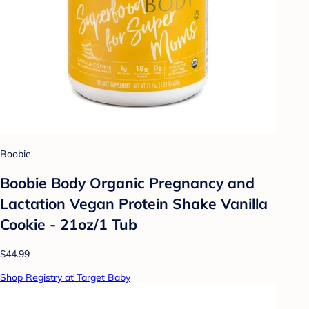
Boobie
Boobie Body Organic Pregnancy and
Lactation Vegan Protein Shake Vanilla
Cookie - 21oz/1 Tub
$44.99
Shop Registry at Target Baby