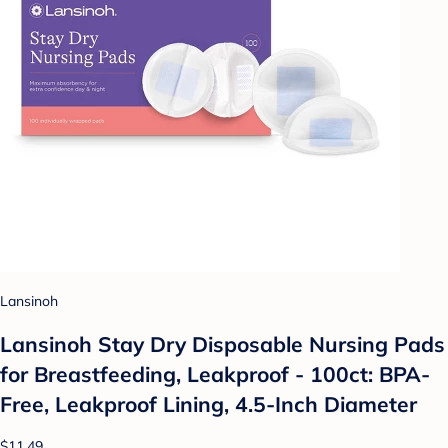
Lansinoh
Lansinoh Stay Dry Disposable Nursing Pads
for Breastfeeding, Leakproof - 100ct: BPA-
Free, Leakproof Lining, 4.5-Inch Diameter
$11.49