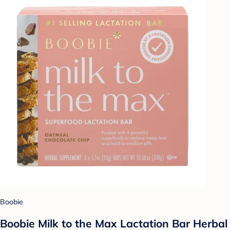
Boobie
Boobie Milk to the Max Lactation Bar Herbal