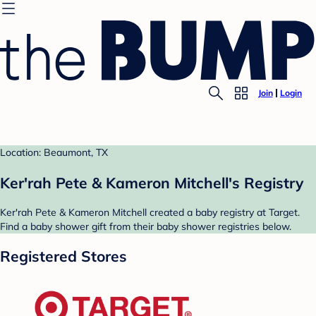
Join
Login
Location: Beaumont, TX
Ker'rah Pete & Kameron Mitchell's Registry
Ker'rah Pete & Kameron Mitchell created a baby registry at Target.
Find a baby shower gift from their baby shower registries below.
Registered Stores