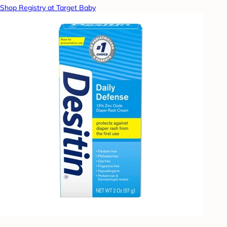
Shop Registry at Target Baby