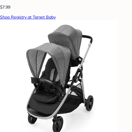
$7.99
Shop Registry at Target Baby