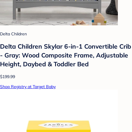
Delta Children
Delta Children Skylar 6-in-1 Convertible Crib
- Gray: Wood Composite Frame, Adjustable
Height, Daybed & Toddler Bed
$199.99
Shop Registry at Target Baby