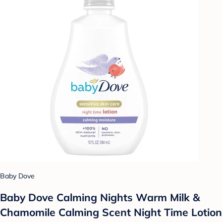
Baby Dove
Baby Dove Calming Nights Warm Milk &
Chamomile Calming Scent Night Time Lotion