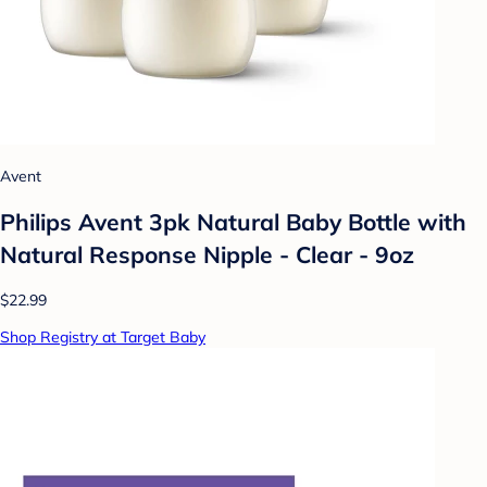
Avent
Philips Avent 3pk Natural Baby Bottle with
Natural Response Nipple - Clear - 9oz
$22.99
Shop Registry at Target Baby