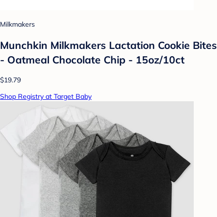
Milkmakers
Munchkin Milkmakers Lactation Cookie Bites
- Oatmeal Chocolate Chip - 15oz/10ct
$19.79
Shop Registry at Target Baby