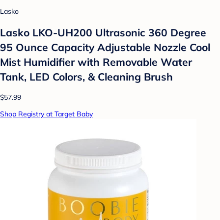
Lasko
Lasko LKO-UH200 Ultrasonic 360 Degree
95 Ounce Capacity Adjustable Nozzle Cool
Mist Humidifier with Removable Water
Tank, LED Colors, & Cleaning Brush
$57.99
Shop Registry at Target Baby