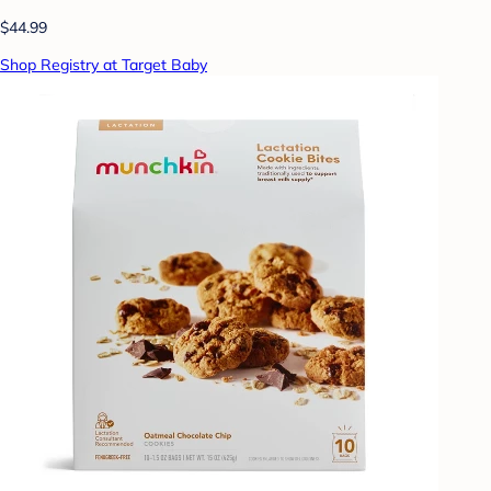
$44.99
Shop Registry at Target Baby