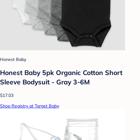
Honest Baby
Honest Baby 5pk Organic Cotton Short
Sleeve Bodysuit - Gray 3-6M
$17.03
Shop Registry at Target Baby