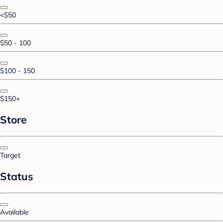
<$50
$50 - 100
$100 - 150
$150+
Store
Target
Status
Available