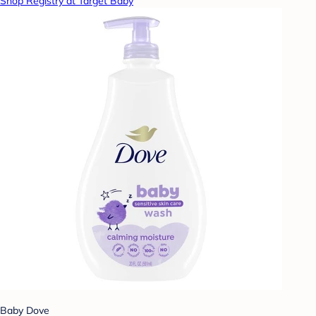
Shop Registry at Target Baby
Baby Dove