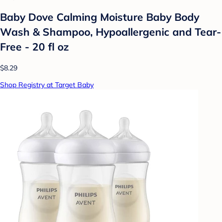
Baby Dove Calming Moisture Baby Body
Wash & Shampoo, Hypoallergenic and Tear-
Free - 20 fl oz
$8.29
Shop Registry at Target Baby