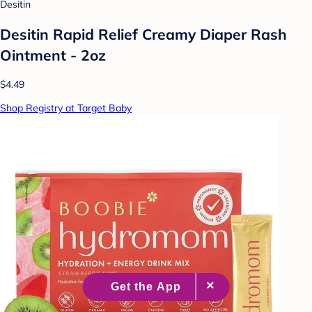
Desitin
Desitin Rapid Relief Creamy Diaper Rash
Ointment - 2oz
$4.49
Shop Registry at Target Baby