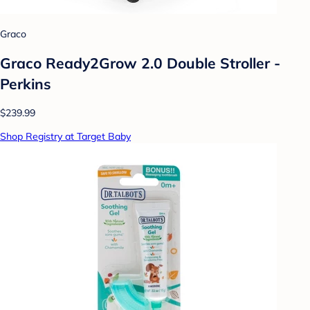
Graco
Graco Ready2Grow 2.0 Double Stroller -
Perkins
$239.99
Shop Registry at Target Baby