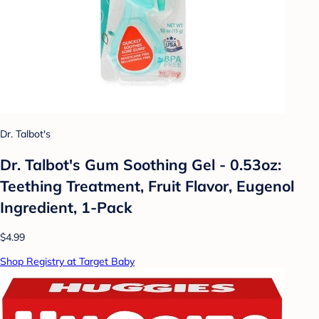
Dr. Talbot's
Dr. Talbot's Gum Soothing Gel - 0.53oz:
Teething Treatment, Fruit Flavor, Eugenol
Ingredient, 1-Pack
$4.99
Shop Registry at Target Baby