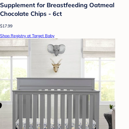
Supplement for Breastfeeding Oatmeal
Chocolate Chips - 6ct
$17.99
Shop Registry at Target Baby