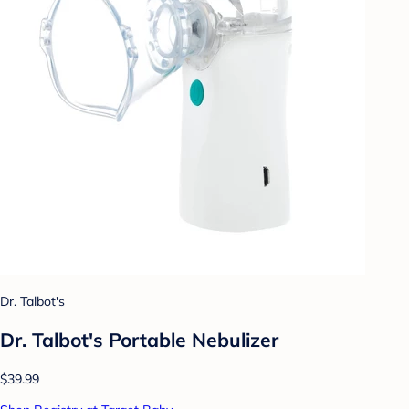
Dr. Talbot's
Dr. Talbot's Portable Nebulizer
$39.99