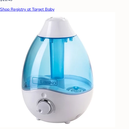
Shop Registry at Target Baby