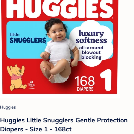
Huggies
Huggies Little Snugglers Gentle Protection
Diapers - Size 1 - 168ct