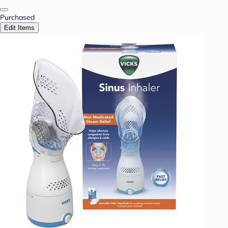
Purchased
Edit Items