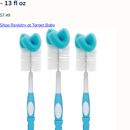
- 13 fl oz
$7.49
Shop Registry at Target Baby