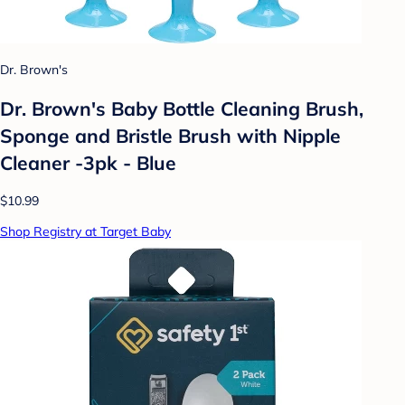
Dr. Brown's
Dr. Brown's Baby Bottle Cleaning Brush,
Sponge and Bristle Brush with Nipple
Cleaner -3pk - Blue
$10.99
Shop Registry at Target Baby