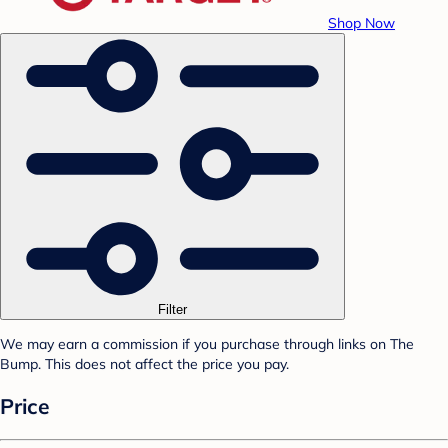
Shop Now
Filter
We may earn a commission if you purchase through links on The
Bump. This does not affect the price you pay.
Price