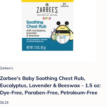
Zarbee's
Zarbee's Baby Soothing Chest Rub,
Eucalyptus, Lavender & Beeswax - 1.5 oz:
Dye-Free, Paraben-Free, Petroleum-Free
$6.29