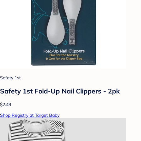
Safety 1st
Safety 1st Fold-Up Nail Clippers - 2pk
$2.49
Shop Registry at Target Baby