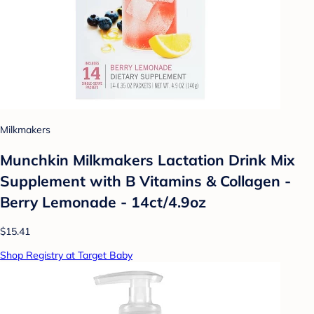
Milkmakers
Munchkin Milkmakers Lactation Drink Mix
Supplement with B Vitamins & Collagen -
Berry Lemonade - 14ct/4.9oz
$15.41
Shop Registry at Target Baby