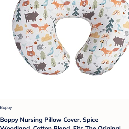
Boppy
Boppy Nursing Pillow Cover, Spice
Woodland, Cotton Blend, Fits The Original