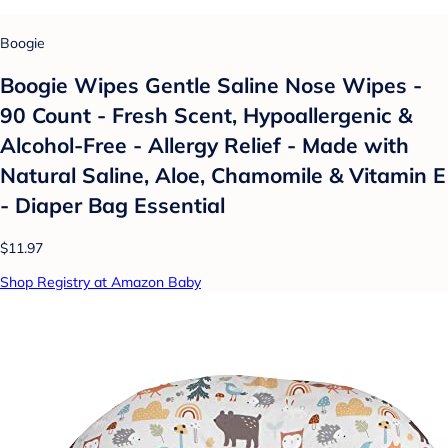
Boogie
Boogie Wipes Gentle Saline Nose Wipes -
90 Count - Fresh Scent, Hypoallergenic &
Alcohol-Free - Allergy Relief - Made with
Natural Saline, Aloe, Chamomile & Vitamin E
- Diaper Bag Essential
$11.97
Shop Registry at Amazon Baby