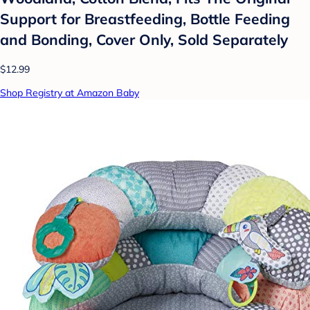
Support for Breastfeeding, Bottle Feeding
and Bonding, Cover Only, Sold Separately
$12.99
Shop Registry at Amazon Baby