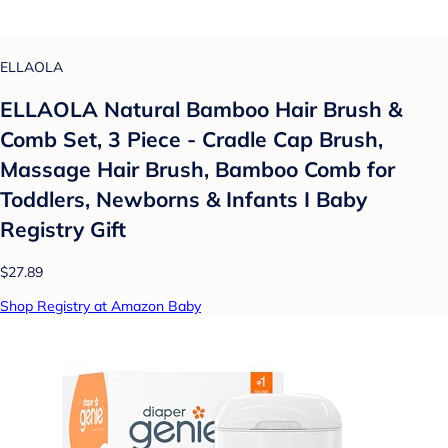
ELLAOLA
ELLAOLA Natural Bamboo Hair Brush &
Comb Set, 3 Piece - Cradle Cap Brush,
Massage Hair Brush, Bamboo Comb for
Toddlers, Newborns & Infants I Baby
Registry Gift
$27.89
Shop Registry at Amazon Baby