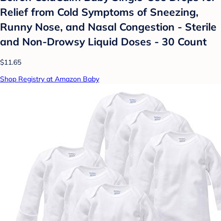
Relief from Cold Symptoms of Sneezing,
Runny Nose, and Nasal Congestion - Sterile
and Non-Drowsy Liquid Doses - 30 Count
$11.65
Shop Registry at Amazon Baby