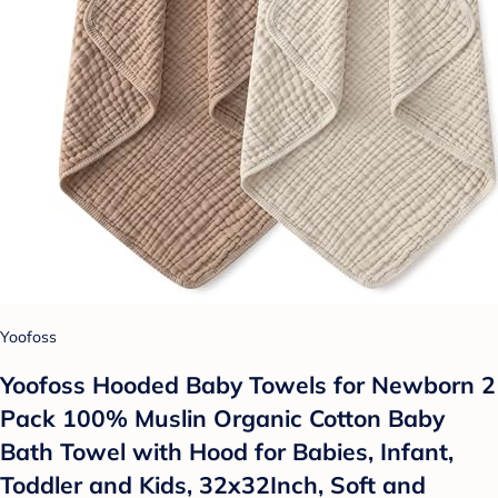
Yoofoss
Yoofoss Hooded Baby Towels for Newborn 2
Pack 100% Muslin Organic Cotton Baby
Bath Towel with Hood for Babies, Infant,
Toddler and Kids, 32x32Inch, Soft and