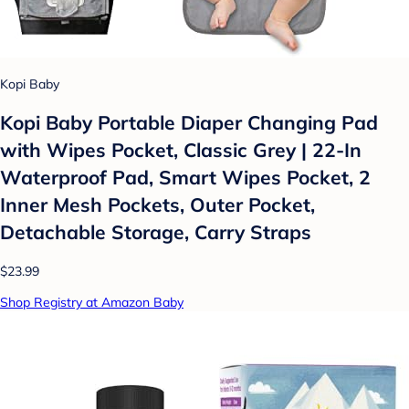
Kopi Baby
Kopi Baby Portable Diaper Changing Pad
with Wipes Pocket, Classic Grey | 22-In
Waterproof Pad, Smart Wipes Pocket, 2
Inner Mesh Pockets, Outer Pocket,
Detachable Storage, Carry Straps
$23.99
Shop Registry at Amazon Baby