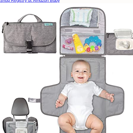
Shop Registry at Amazon Baby