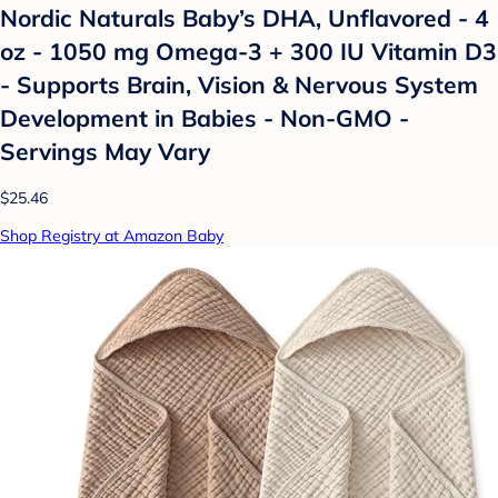
Nordic Naturals Baby’s DHA, Unflavored - 4
oz - 1050 mg Omega-3 + 300 IU Vitamin D3
- Supports Brain, Vision & Nervous System
Development in Babies - Non-GMO -
Servings May Vary
$25.46
Shop Registry at Amazon Baby