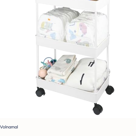
Volnamal