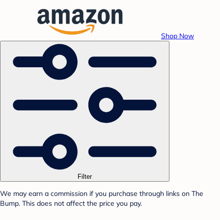
Shop Now
Filter
We may earn a commission if you purchase through links on The
Bump. This does not affect the price you pay.