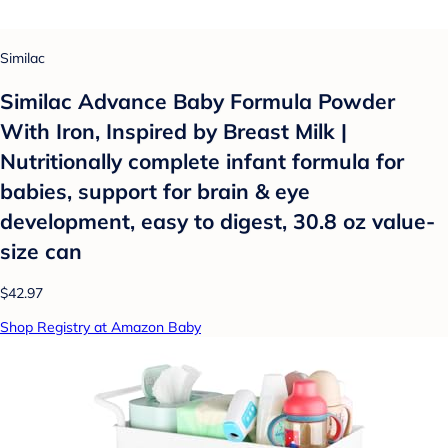
Similac
Similac Advance Baby Formula Powder
With Iron, Inspired by Breast Milk |
Nutritionally complete infant formula for
babies, support for brain & eye
development, easy to digest, 30.8 oz value-
size can
$42.97
Shop Registry at Amazon Baby