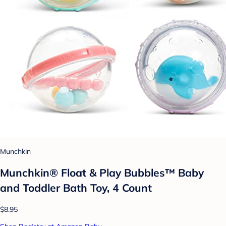
Munchkin
Munchkin® Float & Play Bubbles™ Baby
and Toddler Bath Toy, 4 Count
$8.95