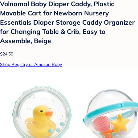
Volnamal Baby Diaper Caddy, Plastic
Movable Cart for Newborn Nursery
Essentials Diaper Storage Caddy Organizer
for Changing Table & Crib, Easy to
Assemble, Beige
$24.59
Shop Registry at Amazon Baby