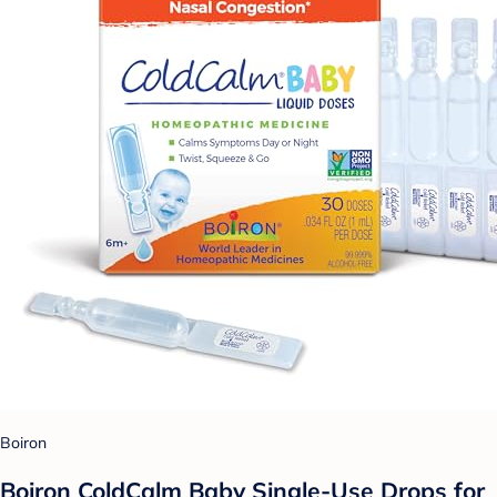
Boiron
Boiron ColdCalm Baby Single-Use Drops for