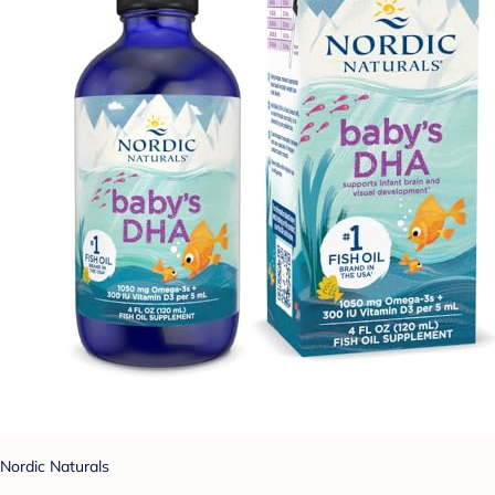
Nordic Naturals