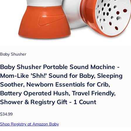
Baby Shusher
Baby Shusher Portable Sound Machine -
Mom-Like 'Shh!' Sound for Baby, Sleeping
Soother, Newborn Essentials for Crib,
Battery Operated Hush, Travel Friendly,
Shower & Registry Gift - 1 Count
$34.99
Shop Registry at Amazon Baby