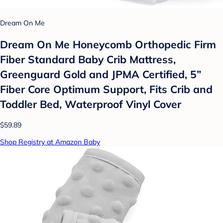
Dream On Me
Dream On Me Honeycomb Orthopedic Firm
Fiber Standard Baby Crib Mattress,
Greenguard Gold and JPMA Certified, 5”
Fiber Core Optimum Support, Fits Crib and
Toddler Bed, Waterproof Vinyl Cover
$59.89
Shop Registry at Amazon Baby