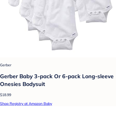
Gerber
Gerber Baby 3-pack Or 6-pack Long-sleeve
Onesies Bodysuit
$18.99
Shop Registry at Amazon Baby