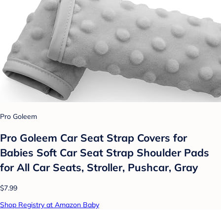
Pro Goleem
Pro Goleem Car Seat Strap Covers for
Babies Soft Car Seat Strap Shoulder Pads
for All Car Seats, Stroller, Pushcar, Gray
$7.99
Shop Registry at Amazon Baby