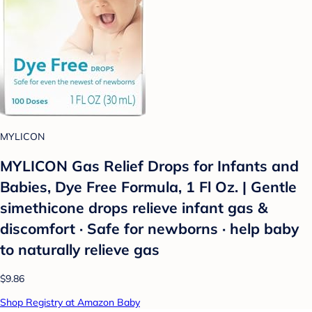
MYLICON
MYLICON Gas Relief Drops for Infants and
Babies, Dye Free Formula, 1 Fl Oz. | Gentle
simethicone drops relieve infant gas &
discomfort · Safe for newborns · help baby
to naturally relieve gas
$9.86
Shop Registry at Amazon Baby