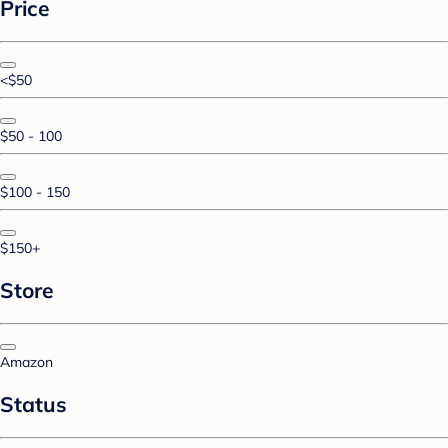
Price
<$50
$50 - 100
$100 - 150
$150+
Store
Amazon
Status