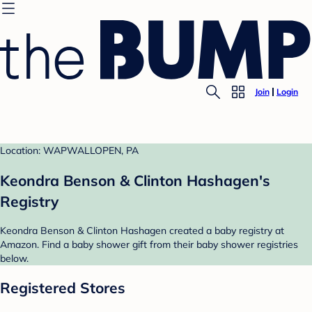
Join
Login
Location: WAPWALLOPEN, PA
Keondra Benson & Clinton Hashagen's
Registry
Keondra Benson & Clinton Hashagen created a baby registry at
Amazon. Find a baby shower gift from their baby shower registries
below.
Registered Stores