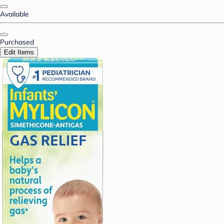
Available
Purchased
Edit Items