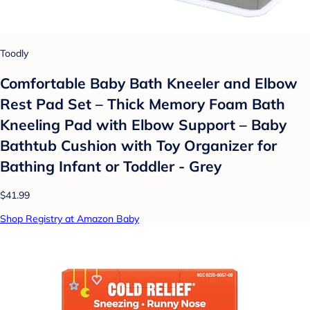
Toodly
Comfortable Baby Bath Kneeler and Elbow
Rest Pad Set – Thick Memory Foam Bath
Kneeling Pad with Elbow Support – Baby
Bathtub Cushion with Toy Organizer for
Bathing Infant or Toddler - Grey
$41.99
Shop Registry at Amazon Baby