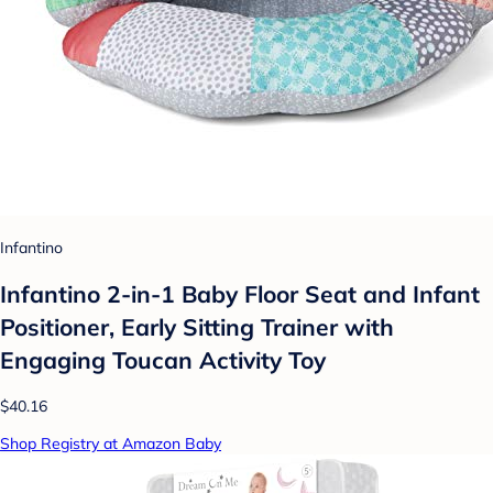
Infantino
Infantino 2-in-1 Baby Floor Seat and Infant
Positioner, Early Sitting Trainer with
Engaging Toucan Activity Toy
$40.16
Shop Registry at Amazon Baby