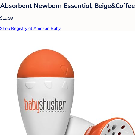
Absorbent Newborn Essential, Beige&Coffee
$19.99
Shop Registry at Amazon Baby