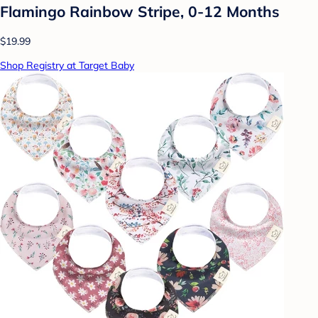
Flamingo Rainbow Stripe, 0-12 Months
$19.99
Shop Registry at Target Baby