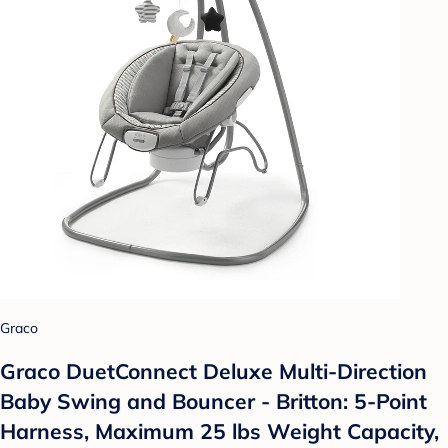
Graco
Graco DuetConnect Deluxe Multi-Direction
Baby Swing and Bouncer - Britton: 5-Point
Harness, Maximum 25 lbs Weight Capacity,