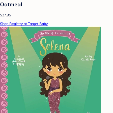
Oatmeal
$27.95
Shop Registry at Target Baby