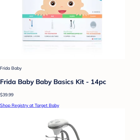
Frida Baby
Frida Baby Baby Basics Kit - 14pc
$39.99
Shop Registry at Target Baby