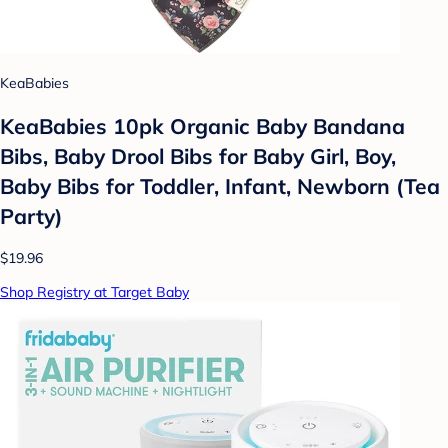
KeaBabies
KeaBabies 10pk Organic Baby Bandana
Bibs, Baby Drool Bibs for Baby Girl, Boy,
Baby Bibs for Toddler, Infant, Newborn (Tea
Party)
$19.96
Shop Registry at Target Baby