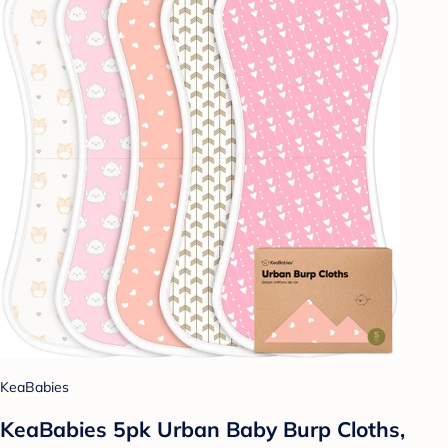
KeaBabies
KeaBabies 5pk Urban Baby Burp Cloths,