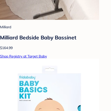
Milliard
Milliard Bedside Baby Bassinet
$164.99
Shop Registry at Target Baby