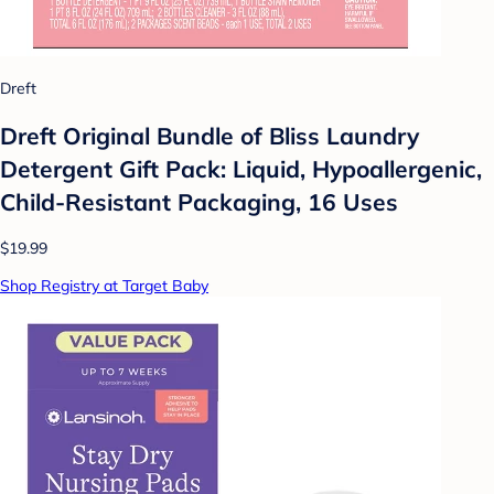
Dreft
Dreft Original Bundle of Bliss Laundry
Detergent Gift Pack: Liquid, Hypoallergenic,
Child-Resistant Packaging, 16 Uses
$19.99
Shop Registry at Target Baby