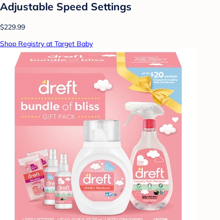
Adjustable Speed Settings
$229.99
Shop Registry at Target Baby