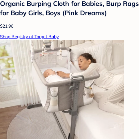
Organic Burping Cloth for Babies, Burp Rags
for Baby Girls, Boys (Pink Dreams)
$21.96
Shop Registry at Target Baby