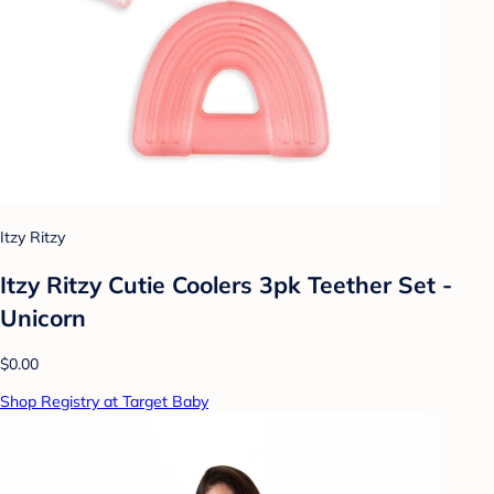
Itzy Ritzy
Itzy Ritzy Cutie Coolers 3pk Teether Set -
Unicorn
$0.00
Shop Registry at Target Baby