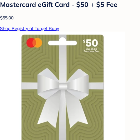
Mastercard eGift Card - $50 + $5 Fee
$55.00
Shop Registry at Target Baby