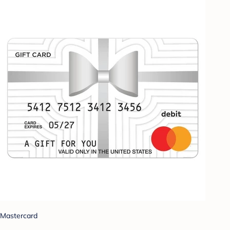
Mastercard