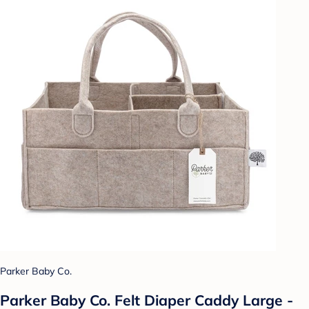
Parker Baby Co.
Parker Baby Co. Felt Diaper Caddy Large -