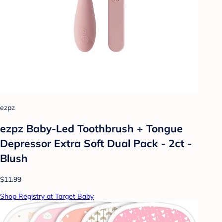
ezpz
ezpz Baby-Led Toothbrush + Tongue
Depressor Extra Soft Dual Pack - 2ct -
Blush
$11.99
Shop Registry at Target Baby