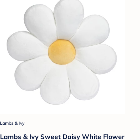
Lambs & Ivy
Lambs & Ivy Sweet Daisy White Flower