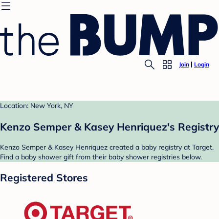
Join
Login
Location: New York, NY
Kenzo Semper & Kasey Henriquez's Registry
Kenzo Semper & Kasey Henriquez created a baby registry at Target.
Find a baby shower gift from their baby shower registries below.
Registered Stores