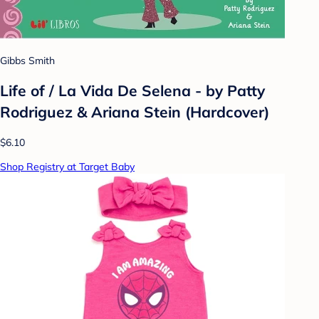
Gibbs Smith
Life of / La Vida De Selena - by Patty
Rodriguez & Ariana Stein (Hardcover)
$6.10
Shop Registry at Target Baby