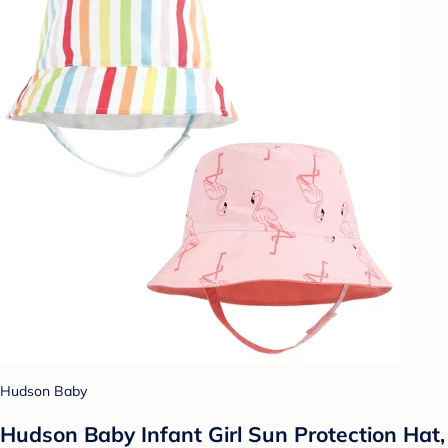
Hudson Baby
Hudson Baby Infant Girl Sun Protection Hat,