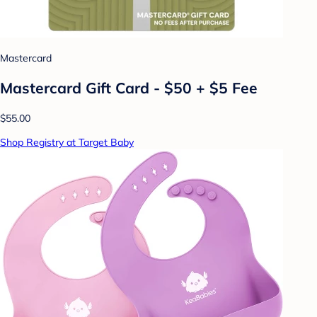
Mastercard
Mastercard Gift Card - $50 + $5 Fee
$55.00
Shop Registry at Target Baby