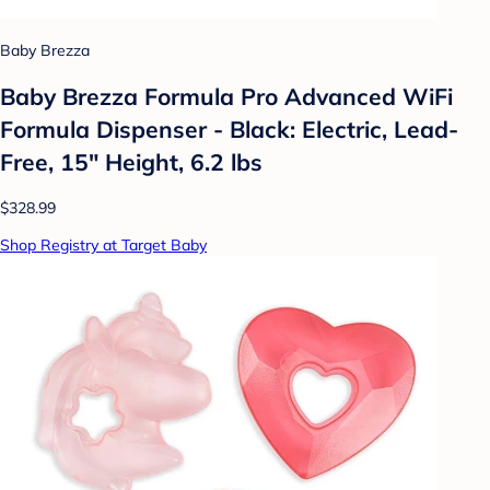
Baby Brezza
Baby Brezza Formula Pro Advanced WiFi
Formula Dispenser - Black: Electric, Lead-
Free, 15" Height, 6.2 lbs
$328.99
Shop Registry at Target Baby