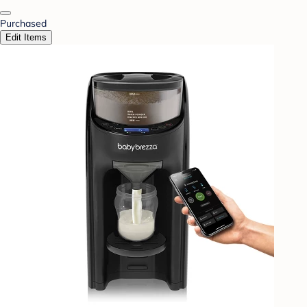
Purchased
Edit Items