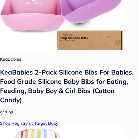
KeaBabies
KeaBabies 2-Pack Silicone Bibs For Babies,
Food Grade Silicone Baby Bibs for Eating,
Feeding, Baby Boy & Girl Bibs (Cotton
Candy)
$13.96
Shop Registry at Target Baby