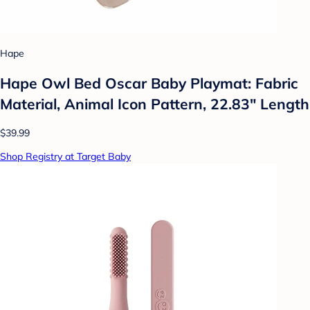
Hape
Hape Owl Bed Oscar Baby Playmat: Fabric
Material, Animal Icon Pattern, 22.83" Length
$39.99
Shop Registry at Target Baby