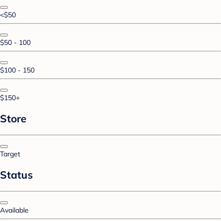
<$50
$50 - 100
$100 - 150
$150+
Store
Target
Status
Available