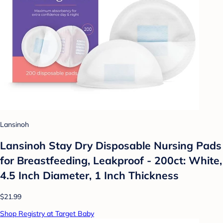
Lansinoh
Lansinoh Stay Dry Disposable Nursing Pads
for Breastfeeding, Leakproof - 200ct: White,
4.5 Inch Diameter, 1 Inch Thickness
$21.99
Shop Registry at Target Baby