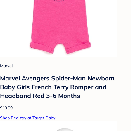
Marvel
Marvel Avengers Spider-Man Newborn
Baby Girls French Terry Romper and
Headband Red 3-6 Months
$19.99
Shop Registry at Target Baby