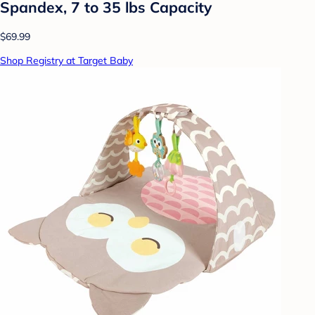
Spandex, 7 to 35 lbs Capacity
$69.99
Shop Registry at Target Baby