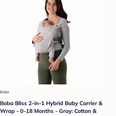
Boba
Boba Bliss 2-in-1 Hybrid Baby Carrier &
Wrap - 0-18 Months - Gray: Cotton &