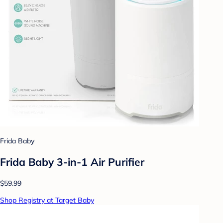
Frida Baby
Frida Baby 3-in-1 Air Purifier
$59.99
Shop Registry at Target Baby