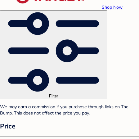
Shop Now
Filter
We may earn a commission if you purchase through links on The
Bump. This does not affect the price you pay.
Price