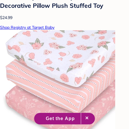
Decorative Pillow Plush Stuffed Toy
$24.99
Shop Registry at Target Baby