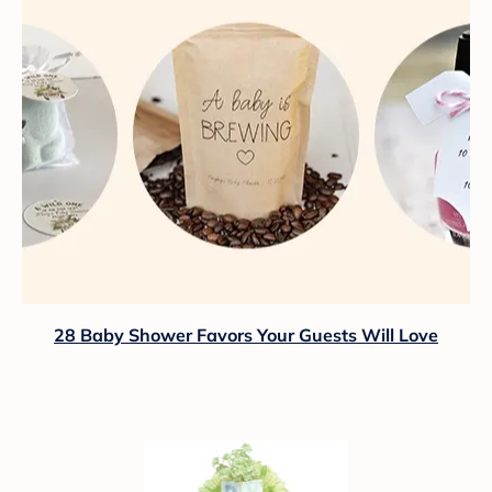
28 Baby Shower Favors Your Guests Will Love