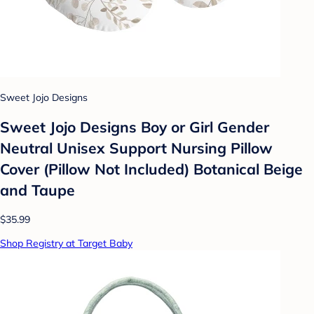
Sweet Jojo Designs
Sweet Jojo Designs Boy or Girl Gender
Neutral Unisex Support Nursing Pillow
Cover (Pillow Not Included) Botanical Beige
and Taupe
$35.99
Shop Registry at Target Baby