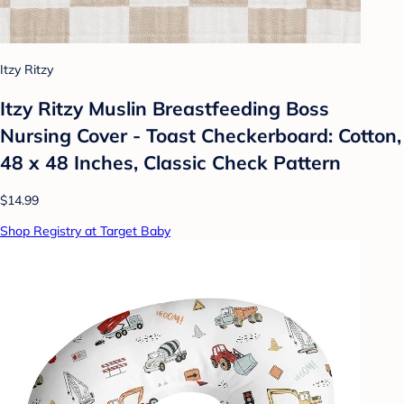
Itzy Ritzy
Itzy Ritzy Muslin Breastfeeding Boss
Nursing Cover - Toast Checkerboard: Cotton,
48 x 48 Inches, Classic Check Pattern
$14.99
Shop Registry at Target Baby