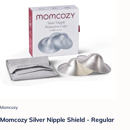
Momcozy
Momcozy Silver Nipple Shield - Regular