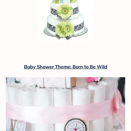
Baby Shower Theme: Born to Be Wild