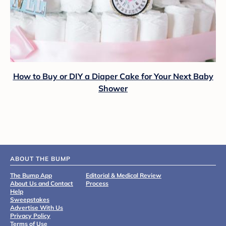
How to Buy or DIY a Diaper Cake for Your Next Baby
Shower
ABOUT THE BUMP
The Bump App
Editorial & Medical Review
About Us and Contact
Process
Help
Sweepstakes
Advertise With Us
Privacy Policy
Terms of Use