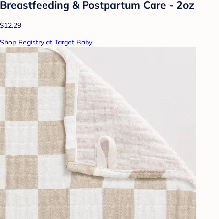
Breastfeeding & Postpartum Care - 2oz
$12.29
Shop Registry at Target Baby