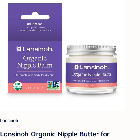
Lansinoh
Lansinoh Organic Nipple Butter for