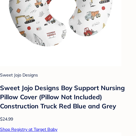
Sweet Jojo Designs
Sweet Jojo Designs Boy Support Nursing
Pillow Cover (Pillow Not Included)
Construction Truck Red Blue and Grey
$24.99
Shop Registry at Target Baby