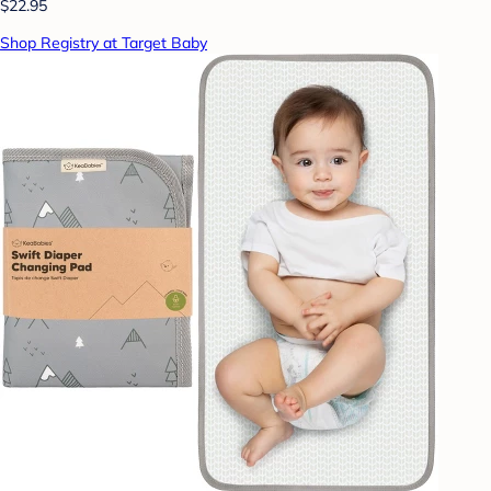
$22.95
Shop Registry at Target Baby