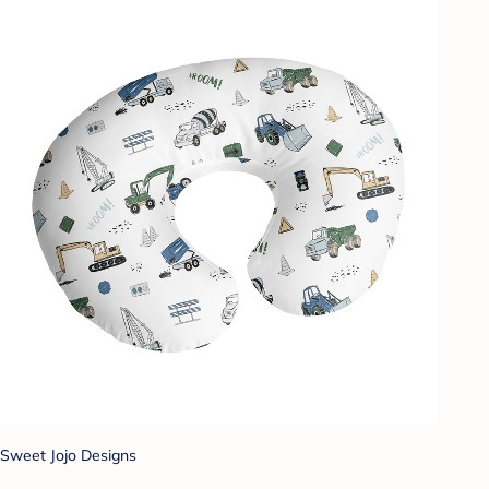
Sweet Jojo Designs