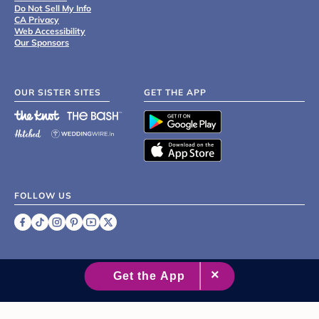
Do Not Sell My Info
CA Privacy
Web Accessibility
Our Sponsors
OUR SISTER SITES
GET THE APP
FOLLOW US
©
2007 - 2026 XO Group Inc.