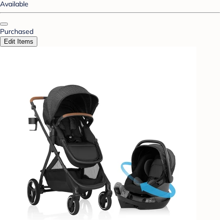
Available
Purchased
Edit Items