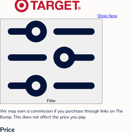
Shop Now
Filter
We may earn a commission if you purchase through links on The
Bump. This does not affect the price you pay.
Price