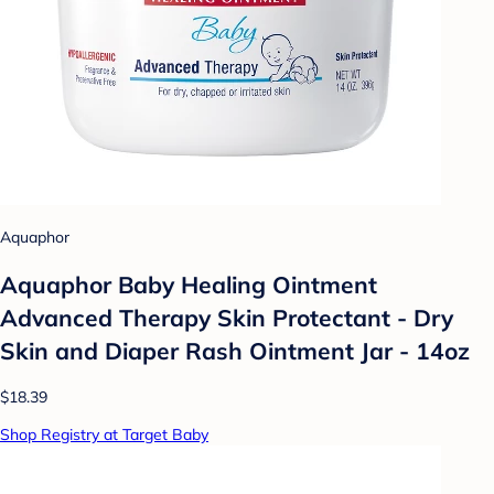
Aquaphor
Aquaphor Baby Healing Ointment
Advanced Therapy Skin Protectant - Dry
Skin and Diaper Rash Ointment Jar - 14oz
$18.39
Shop Registry at Target Baby