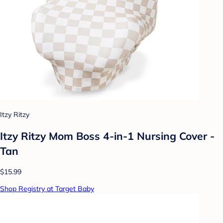
Itzy Ritzy
Itzy Ritzy Mom Boss 4-in-1 Nursing Cover -
Tan
$15.99
Shop Registry at Target Baby