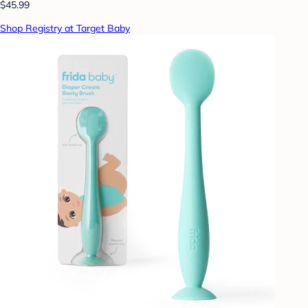
$45.99
Shop Registry at Target Baby