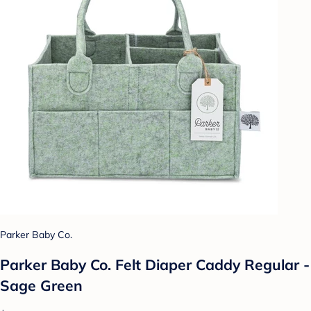
Parker Baby Co.
Parker Baby Co. Felt Diaper Caddy Regular -
Sage Green