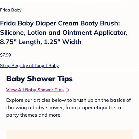
Frida Baby
Frida Baby Diaper Cream Booty Brush:
Silicone, Lotion and Ointment Applicator,
8.75" Length, 1.25" Width
$7.99
Shop Registry at Target Baby
Baby Shower Tips
View All Baby Shower Tips
Explore our articles below to brush up on the basics of
throwing a baby shower, from proper etiquette to
party themes and more.