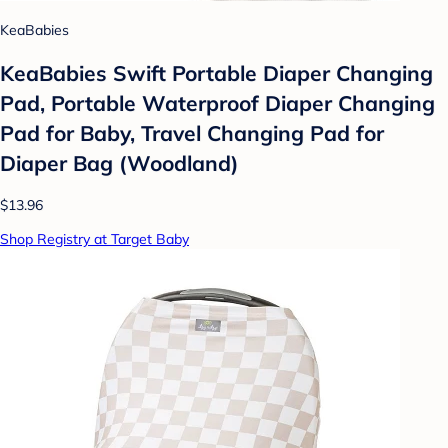
KeaBabies
KeaBabies Swift Portable Diaper Changing
Pad, Portable Waterproof Diaper Changing
Pad for Baby, Travel Changing Pad for
Diaper Bag (Woodland)
$13.96
Shop Registry at Target Baby