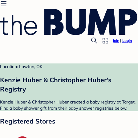
Join
Login
Location: Lawton, OK
Kenzie Huber & Christopher Huber's
Registry
Kenzie Huber & Christopher Huber created a baby registry at Target.
Find a baby shower gift from their baby shower registries below.
Registered Stores