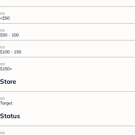
<$50
$50 - 100
$100 - 150
$150+
Store
Target
Status