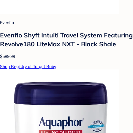
Evenflo
Evenflo Shyft Intuiti Travel System Featuring
Revolve180 LiteMax NXT - Black Shale
$589.99
Shop Registry at Target Baby