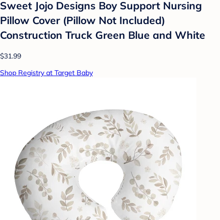
Sweet Jojo Designs Boy Support Nursing
Pillow Cover (Pillow Not Included)
Construction Truck Green Blue and White
$31.99
Shop Registry at Target Baby