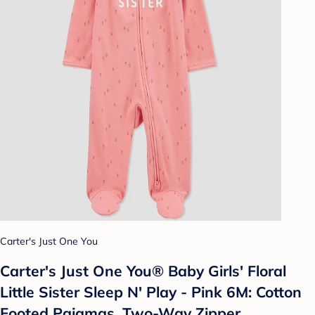
Carter's Just One You
Carter's Just One You®️ Baby Girls' Floral
Little Sister Sleep N' Play - Pink 6M: Cotton
Footed Pajamas, Two-Way Zipper