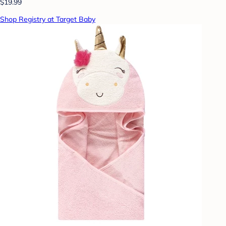
$19.99
Shop Registry at Target Baby