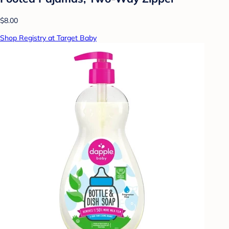
$8.00
Shop Registry at Target Baby