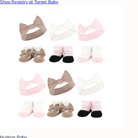
Shop Registry at Target Baby
Hudson Baby