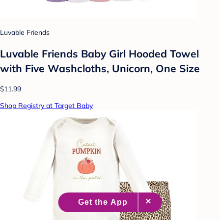
Luvable Friends
Luvable Friends Baby Girl Hooded Towel
with Five Washcloths, Unicorn, One Size
$11.99
Shop Registry at Target Baby