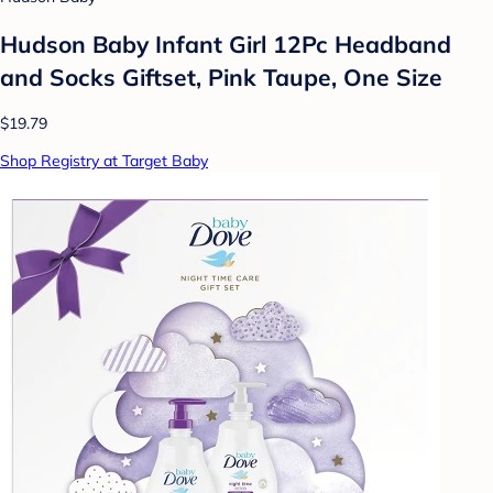
Hudson Baby Infant Girl 12Pc Headband
and Socks Giftset, Pink Taupe, One Size
$19.79
Shop Registry at Target Baby