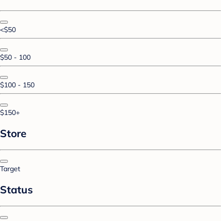
<$50
$50 - 100
$100 - 150
$150+
Store
Target
Status