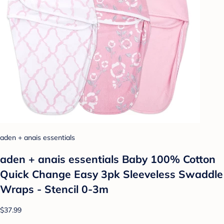
aden + anais essentials
aden + anais essentials Baby 100% Cotton
Quick Change Easy 3pk Sleeveless Swaddle
Wraps - Stencil 0-3m
$37.99