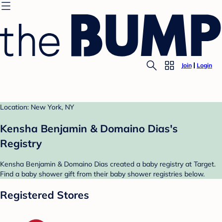
Join
Login
Location: New York, NY
Kensha Benjamin & Domaino Dias's
Registry
Kensha Benjamin & Domaino Dias created a baby registry at Target.
Find a baby shower gift from their baby shower registries below.
Registered Stores