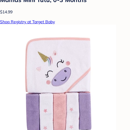
$14.99
Shop Registry at Target Baby