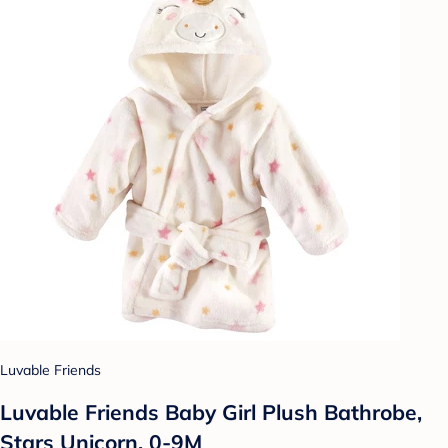
Luvable Friends
Luvable Friends Baby Girl Plush Bathrobe,
Stars Unicorn, 0-9M