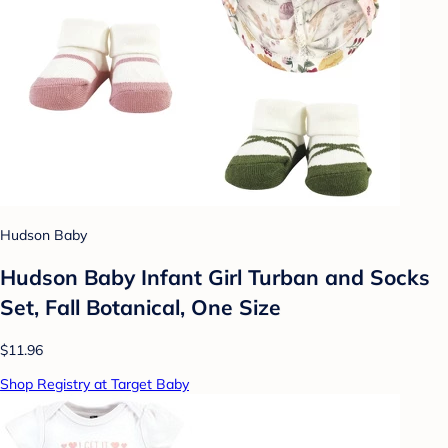
Hudson Baby
Hudson Baby Infant Girl Turban and Socks
Set, Fall Botanical, One Size
$11.96
Shop Registry at Target Baby