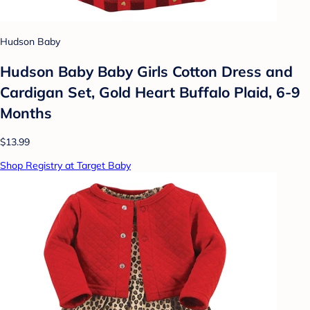
Hudson Baby
Hudson Baby Baby Girls Cotton Dress and
Cardigan Set, Gold Heart Buffalo Plaid, 6-9
Months
$13.99
Shop Registry at Target Baby