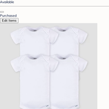
Available
Purchased
Edit Items