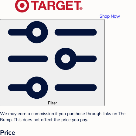
Shop Now
Filter
We may earn a commission if you purchase through links on The
Bump. This does not affect the price you pay.
Price