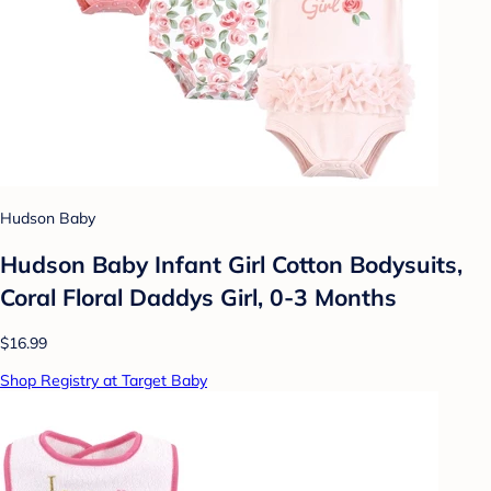
Hudson Baby
Hudson Baby Infant Girl Cotton Bodysuits,
Coral Floral Daddys Girl, 0-3 Months
$16.99
Shop Registry at Target Baby