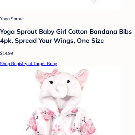
Yoga Sprout
Yoga Sprout Baby Girl Cotton Bandana Bibs
4pk, Spread Your Wings, One Size
$14.99
Shop Registry at Target Baby