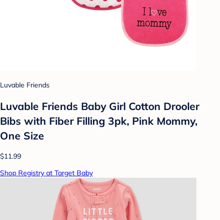
Luvable Friends
Luvable Friends Baby Girl Cotton Drooler
Bibs with Fiber Filling 3pk, Pink Mommy,
One Size
$11.99
Shop Registry at Target Baby