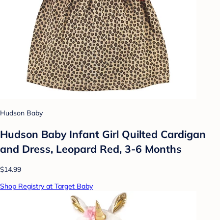
Hudson Baby
Hudson Baby Infant Girl Quilted Cardigan
and Dress, Leopard Red, 3-6 Months
$14.99
Shop Registry at Target Baby