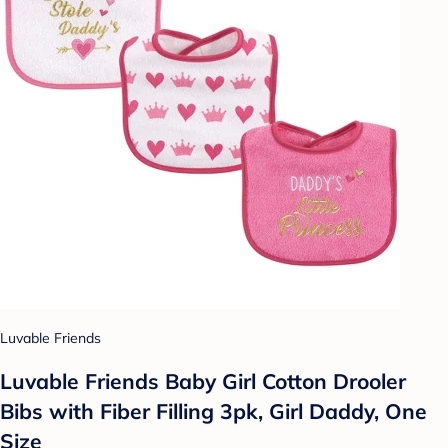
Luvable Friends
Luvable Friends Baby Girl Cotton Drooler
Bibs with Fiber Filling 3pk, Girl Daddy, One
Size