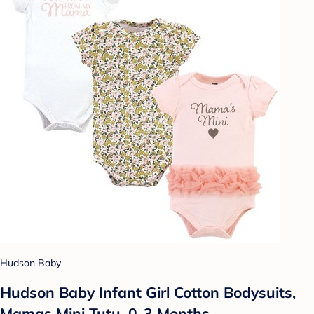
Hudson Baby
Hudson Baby Infant Girl Cotton Bodysuits,
Mamas Mini Tutu, 0-3 Months