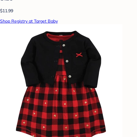
$11.99
Shop Registry at Target Baby