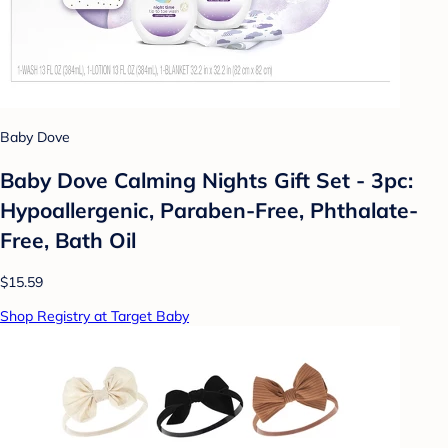
Baby Dove
Baby Dove Calming Nights Gift Set - 3pc:
Hypoallergenic, Paraben-Free, Phthalate-
Free, Bath Oil
$15.59
Shop Registry at Target Baby