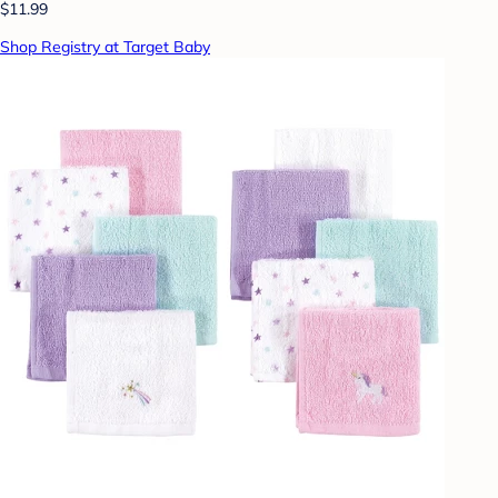
$11.99
Shop Registry at Target Baby