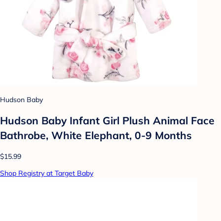
Hudson Baby
Hudson Baby Infant Girl Plush Animal Face
Bathrobe, White Elephant, 0-9 Months
$15.99
Shop Registry at Target Baby