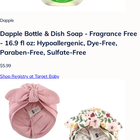
Dapple
Dapple Bottle & Dish Soap - Fragrance Free
- 16.9 fl oz: Hypoallergenic, Dye-Free,
Paraben-Free, Sulfate-Free
$5.99
Shop Registry at Target Baby