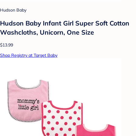
Hudson Baby
Hudson Baby Infant Girl Super Soft Cotton
Washcloths, Unicorn, One Size
$13.99
Shop Registry at Target Baby