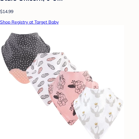
$14.99
Shop Registry at Target Baby