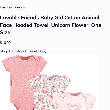
Luvable Friends
Luvable Friends Baby Girl Cotton Animal
Face Hooded Towel, Unicorn Flower, One
Size
$16.99
Shop Registry at Target Baby