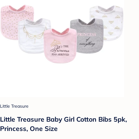
Little Treasure
Little Treasure Baby Girl Cotton Bibs 5pk,
Princess, One Size