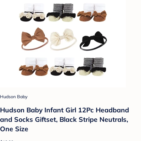
Hudson Baby
Hudson Baby Infant Girl 12Pc Headband
and Socks Giftset, Black Stripe Neutrals,
One Size