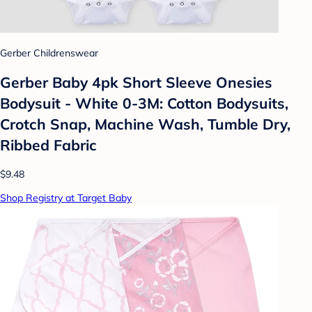
Gerber Childrenswear
Gerber Baby 4pk Short Sleeve Onesies
Bodysuit - White 0-3M: Cotton Bodysuits,
Crotch Snap, Machine Wash, Tumble Dry,
Ribbed Fabric
$9.48
Shop Registry at Target Baby