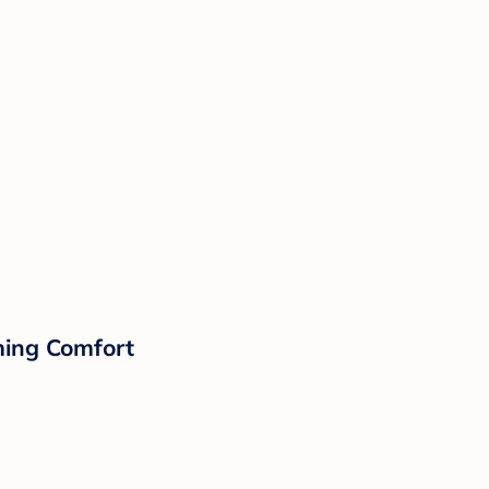
lming Comfort