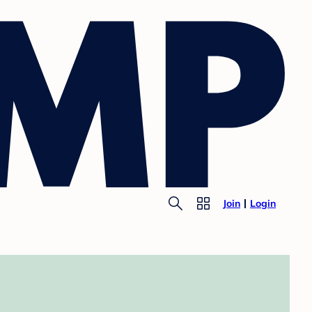
Join
Login