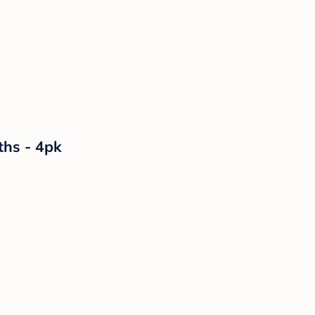
ths - 4pk