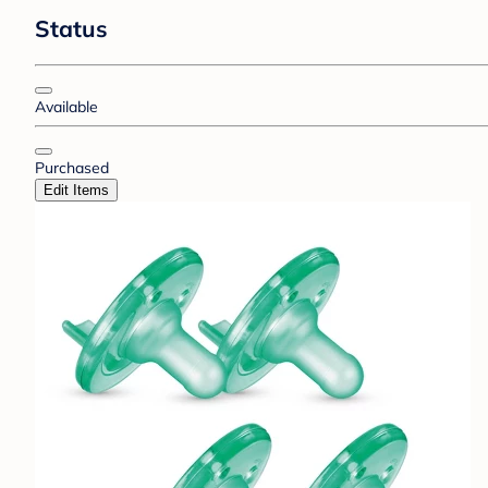
Status
Available
Purchased
Edit Items