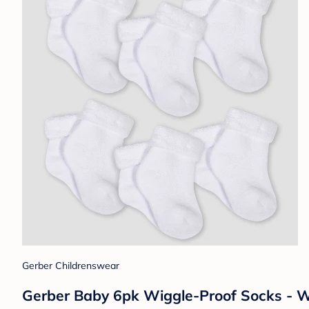
Gerber Childrenswear
Gerber Baby 6pk Wiggle-Proof Socks - W