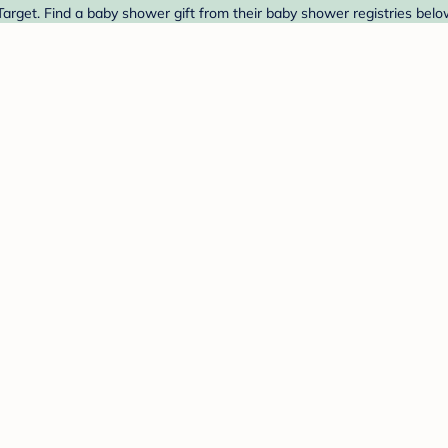
rget. Find a baby shower gift from their baby shower registries belo