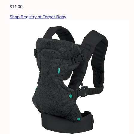
$11.00
Shop Registry at Target Baby