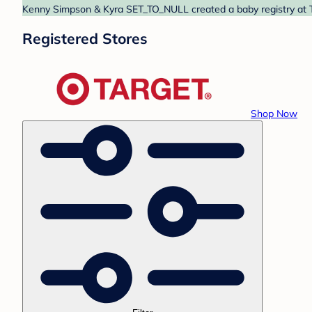
Kenny Simpson & Kyra SET_TO_NULL created a baby registry at Ta
Registered Stores
Shop Now