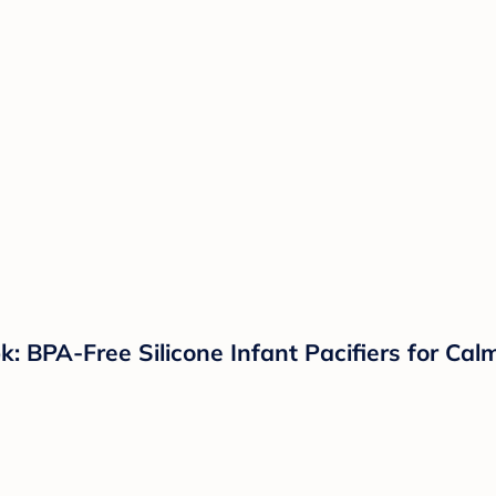
k: BPA-Free Silicone Infant Pacifiers for Ca