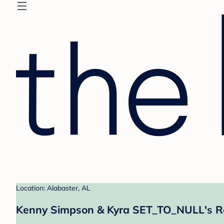
Location: Alabaster, AL
Kenny Simpson & Kyra SET_TO_NULL's Re