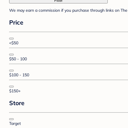
Filter
We may earn a commission if you purchase through links on The 
Price
<$50
$50 - 100
$100 - 150
$150+
Store
Target