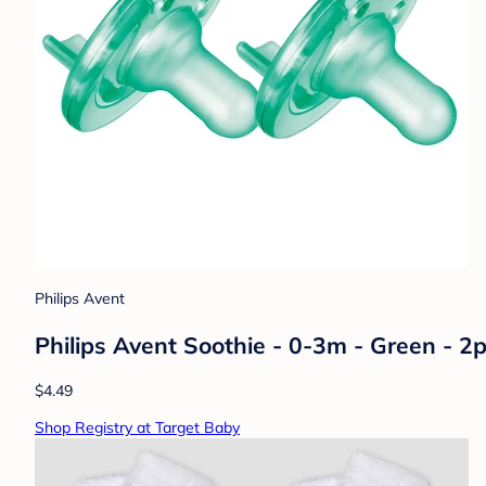
Philips Avent
Philips Avent Soothie - 0-3m - Green - 2p
$4.49
Shop Registry at Target Baby