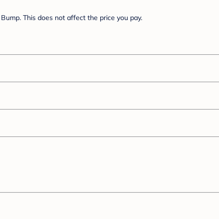
Bump. This does not affect the price you pay.