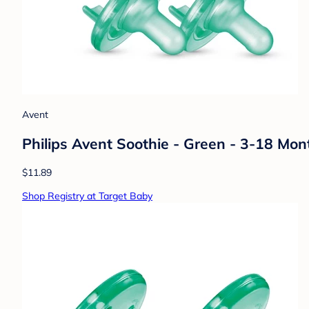
Avent
Philips Avent Soothie - Green - 3-18 Mon
$11.89
Shop Registry at Target Baby