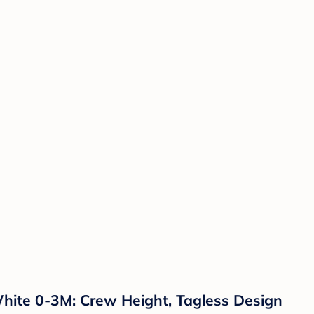
hite 0-3M: Crew Height, Tagless Design