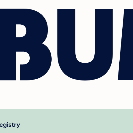
gistry