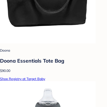
Doona
Doona Essentials Tote Bag
$90.00
Shop Registry at Target Baby