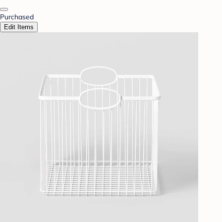
Purchased
Edit Items