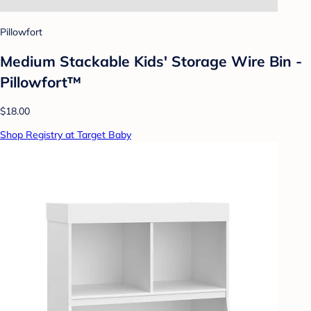
Pillowfort
Medium Stackable Kids' Storage Wire Bin -
Pillowfort™
$18.00
Shop Registry at Target Baby