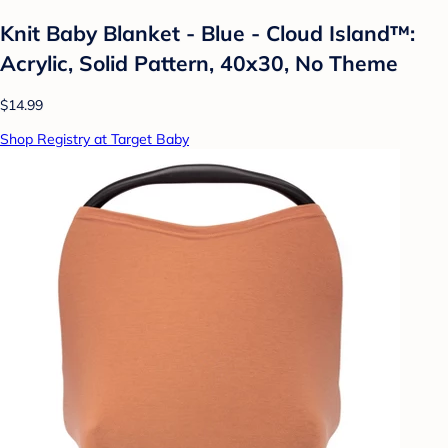
Knit Baby Blanket - Blue - Cloud Island™:
Acrylic, Solid Pattern, 40x30, No Theme
$14.99
Shop Registry at Target Baby