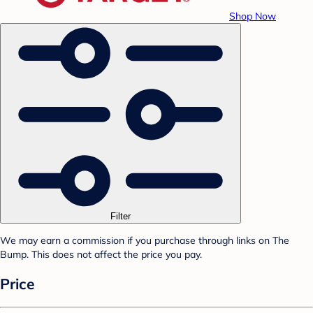
Shop Now
Filter
We may earn a commission if you purchase through links on The
Bump. This does not affect the price you pay.
Price