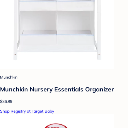
Munchkin
Munchkin Nursery Essentials Organizer
$36.99
Shop Registry at Target Baby