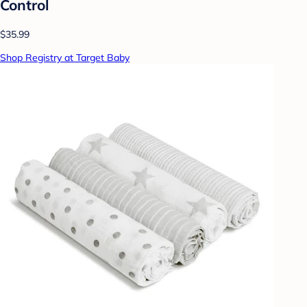
Control
$35.99
Shop Registry at Target Baby