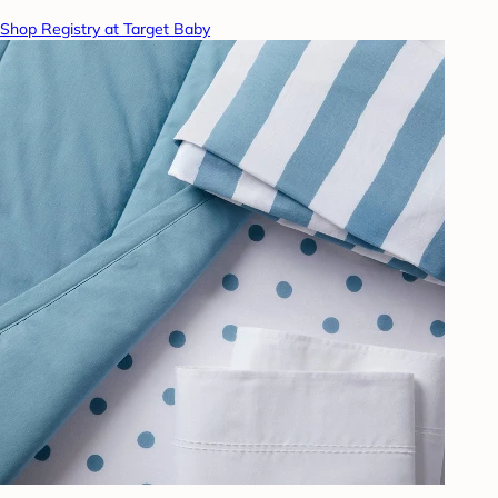
Shop Registry at Target Baby