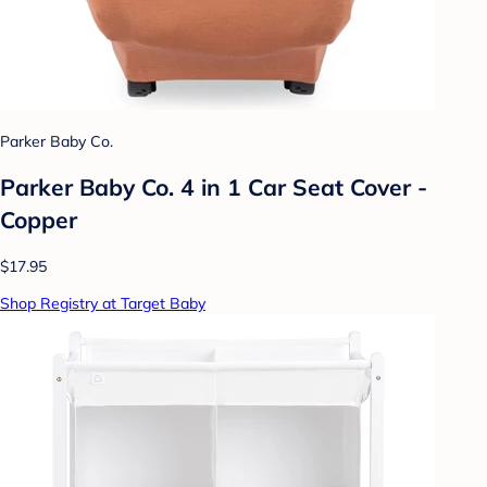
Parker Baby Co.
Parker Baby Co. 4 in 1 Car Seat Cover -
Copper
$17.95
Shop Registry at Target Baby