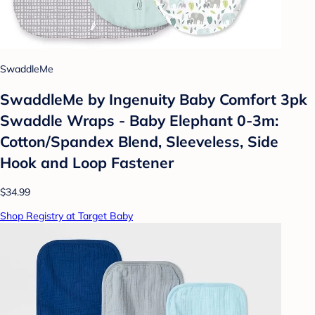
SwaddleMe
SwaddleMe by Ingenuity Baby Comfort 3pk
Swaddle Wraps - Baby Elephant 0-3m:
Cotton/Spandex Blend, Sleeveless, Side
Hook and Loop Fastener
$34.99
Shop Registry at Target Baby