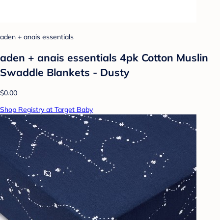
aden + anais essentials
aden + anais essentials 4pk Cotton Muslin
Swaddle Blankets - Dusty
$0.00
Shop Registry at Target Baby