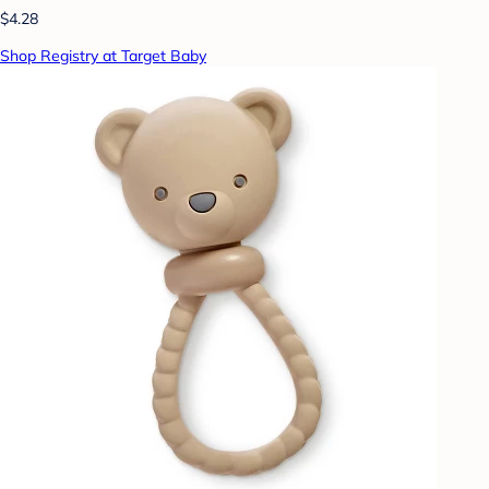
$4.28
Shop Registry at Target Baby