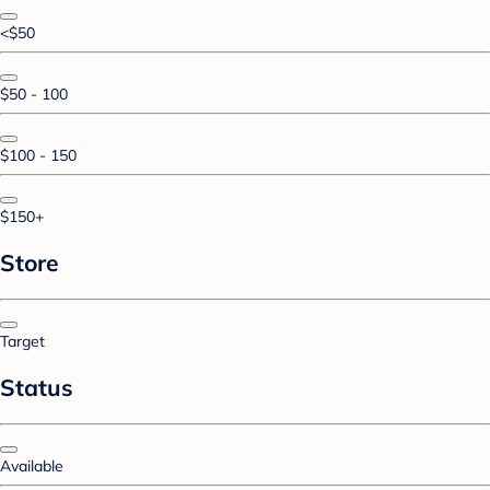
<$50
$50 - 100
$100 - 150
$150+
Store
Target
Status
Available