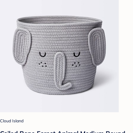
Cloud Island