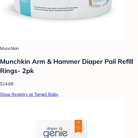
Munchkin
Munchkin Arm & Hammer Diaper Pail Refill
Rings- 2pk
$14.69
Shop Registry at Target Baby