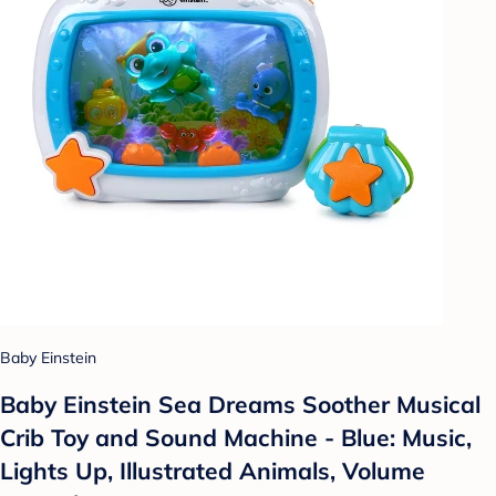
Baby Einstein
Baby Einstein Sea Dreams Soother Musical
Crib Toy and Sound Machine - Blue: Music,
Lights Up, Illustrated Animals, Volume