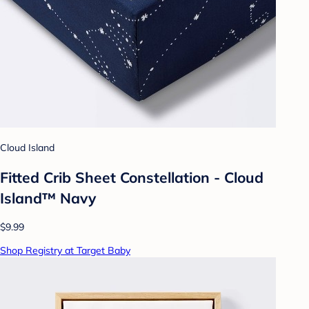
Cloud Island
Fitted Crib Sheet Constellation - Cloud
Island™ Navy
$9.99
Shop Registry at Target Baby