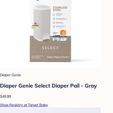
Diaper Genie
Diaper Genie Select Diaper Pail - Gray
$49.99
Shop Registry at Target Baby