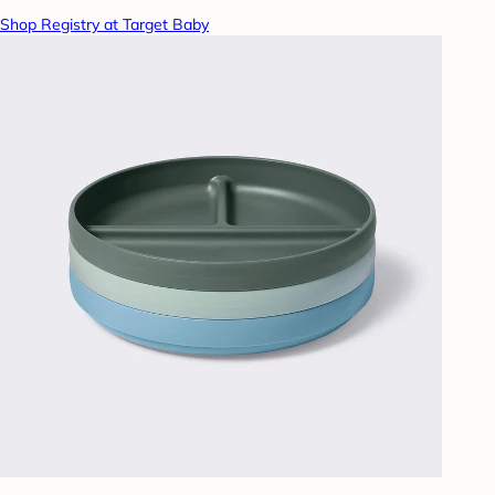
Shop Registry at Target Baby