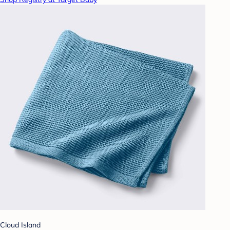
Cloud Island