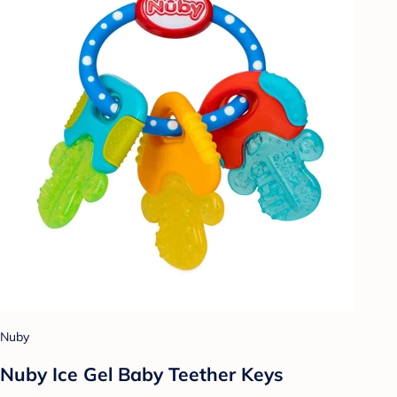
Nuby
Nuby Ice Gel Baby Teether Keys