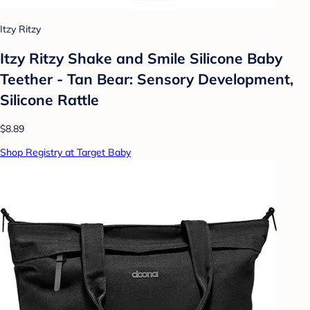
Itzy Ritzy
Itzy Ritzy Shake and Smile Silicone Baby
Teether - Tan Bear: Sensory Development,
Silicone Rattle
$8.89
Shop Registry at Target Baby