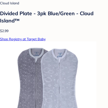
Cloud Island
Divided Plate - 3pk Blue/Green - Cloud
Island™
$2.99
Shop Registry at Target Baby