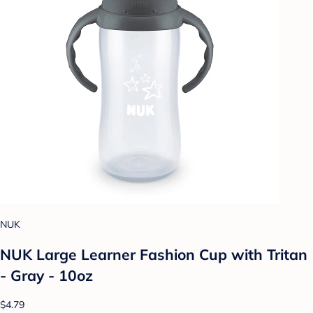
NUK
NUK Large Learner Fashion Cup with Tritan
- Gray - 10oz
$4.79