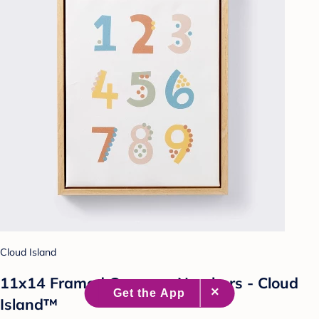
Cloud Island
11x14 Framed Canvas - Numbers - Cloud
Island™