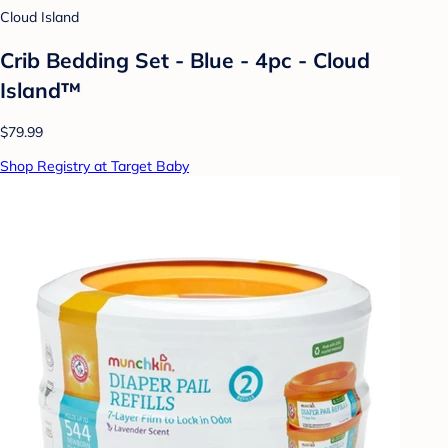
Cloud Island
Crib Bedding Set - Blue - 4pc - Cloud
Island™
$79.99
Shop Registry at Target Baby