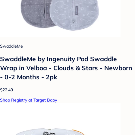
SwaddleMe
SwaddleMe by Ingenuity Pod Swaddle
Wrap in Velboa - Clouds & Stars - Newborn
- 0-2 Months - 2pk
$22.49
Shop Registry at Target Baby