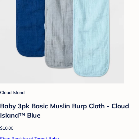
Cloud Island
Baby 3pk Basic Muslin Burp Cloth - Cloud
Island™ Blue
$10.00
Shop Registry at Target Baby