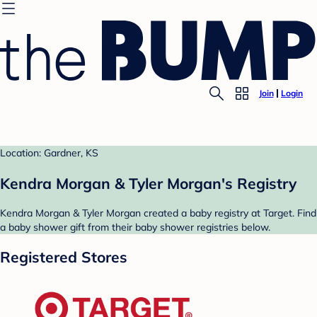
Join
Login
Location: Gardner, KS
Kendra Morgan & Tyler Morgan's Registry
Kendra Morgan & Tyler Morgan created a baby registry at Target. Find
a baby shower gift from their baby shower registries below.
Registered Stores