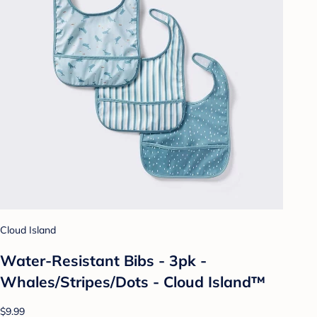
Cloud Island
Water-Resistant Bibs - 3pk -
Whales/Stripes/Dots - Cloud Island™
$9.99