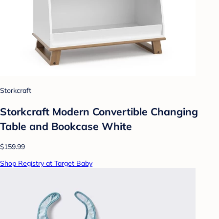
Storkcraft
Storkcraft Modern Convertible Changing
Table and Bookcase White
$159.99
Shop Registry at Target Baby