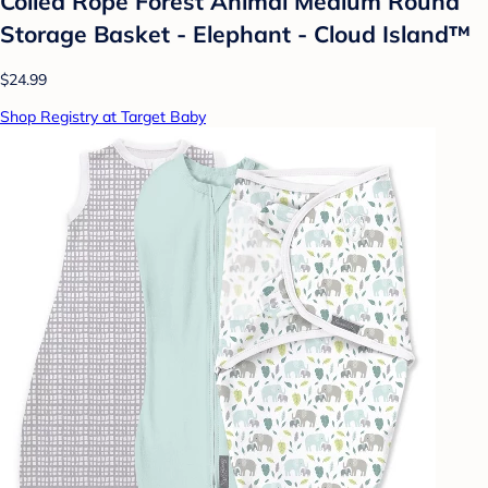
Coiled Rope Forest Animal Medium Round
Storage Basket - Elephant - Cloud Island™
$24.99
Shop Registry at Target Baby