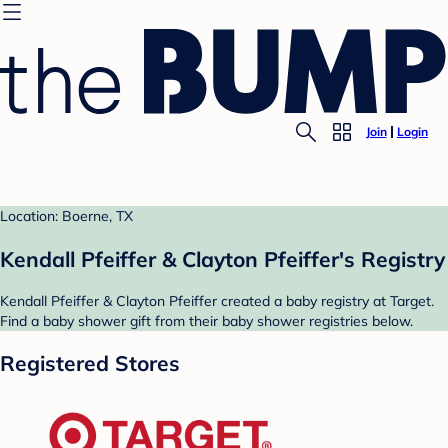
Join
Login
Location: Boerne, TX
Kendall Pfeiffer & Clayton Pfeiffer's Registry
Kendall Pfeiffer & Clayton Pfeiffer created a baby registry at Target.
Find a baby shower gift from their baby shower registries below.
Registered Stores