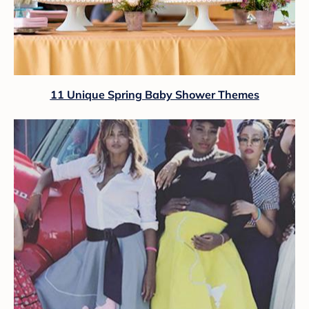
11 Unique Spring Baby Shower Themes