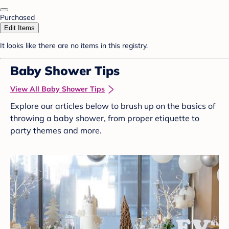
Purchased
Edit Items
It looks like there are no items in this registry.
Baby Shower Tips
View All Baby Shower Tips
Explore our articles below to brush up on the basics of
throwing a baby shower, from proper etiquette to
party themes and more.