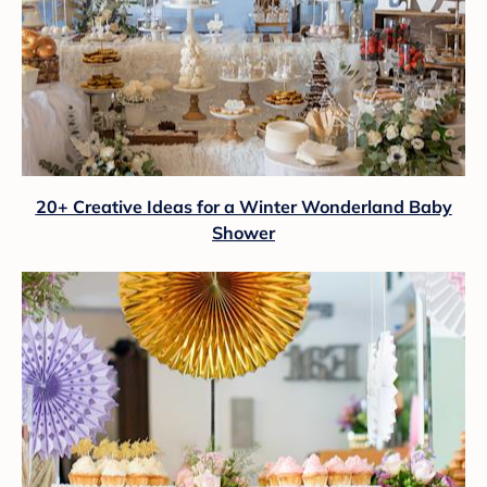
20+ Creative Ideas for a Winter Wonderland Baby
Shower