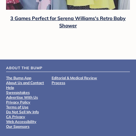
3 Games Perfect for Serena Williams's Retro Baby
Shower
ABOUT THE BUMP
The Bump App
Editorial & Medical Review
About Us and Contact
Process
Help
Sweepstakes
Advertise With Us
Privacy Policy
Terms of Use
Do Not Sell My Info
CA Privacy
Web Accessibility
Our Sponsors