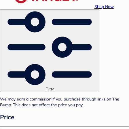
Shop Now
Filter
We may earn a commission if you purchase through links on The
Bump. This does not affect the price you pay.
Price