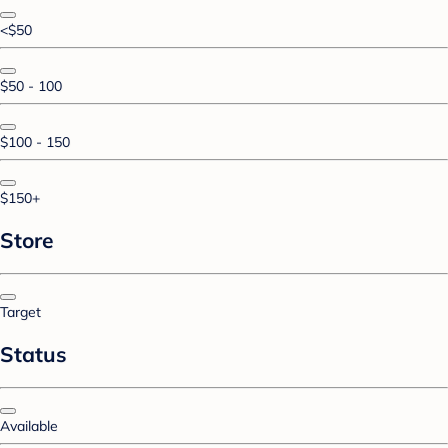
<$50
$50 - 100
$100 - 150
$150+
Store
Target
Status
Available