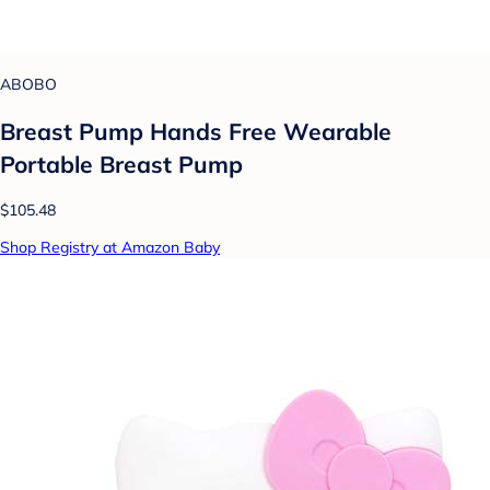
ABOBO
Breast Pump Hands Free Wearable
Portable Breast Pump
$105.48
Shop Registry at Amazon Baby