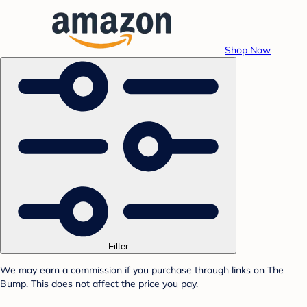
Shop Now
Filter
We may earn a commission if you purchase through links on The
Bump. This does not affect the price you pay.