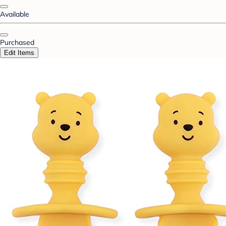
Available
Purchased
Edit Items