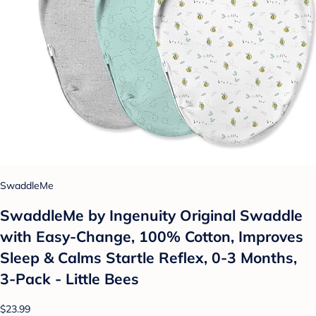
SwaddleMe
SwaddleMe by Ingenuity Original Swaddle
with Easy-Change, 100% Cotton, Improves
Sleep & Calms Startle Reflex, 0-3 Months,
3-Pack - Little Bees
$23.99