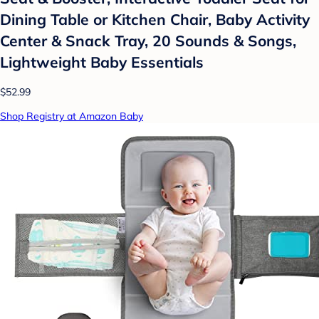
Dining Table or Kitchen Chair, Baby Activity
Center & Snack Tray, 20 Sounds & Songs,
Lightweight Baby Essentials
$52.99
Shop Registry at Amazon Baby