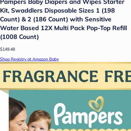
Pampers Baby Diapers and Wipes Starter
Kit, Swaddlers Disposable Sizes 1 (198
Count) & 2 (186 Count) with Sensitive
Water Based 12X Multi Pack Pop-Top Refill
(1008 Count)
$149.48
Shop Registry at Amazon Baby