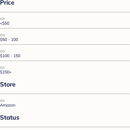
Price
<$50
$50 - 100
$100 - 150
$150+
Store
Amazon
Status