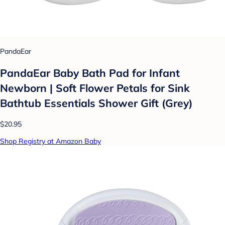
PandaEar
PandaEar Baby Bath Pad for Infant
Newborn | Soft Flower Petals for Sink
Bathtub Essentials Shower Gift (Grey)
$20.95
Shop Registry at Amazon Baby