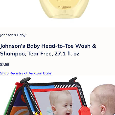
Johnson's Baby
Johnson's Baby Head-to-Toe Wash &
Shampoo, Tear Free, 27.1 fl. oz
$7.68
Shop Registry at Amazon Baby