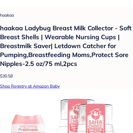
haakaa
haakaa Ladybug Breast Milk Collector - Soft
Breast Shells | Wearable Nursing Cups |
Breastmilk Saver| Letdown Catcher for
Pumping,Breastfeeding Moms,Protect Sore
Nipples-2.5 oz/75 ml,2pcs
$30.58
Shop Registry at Amazon Baby