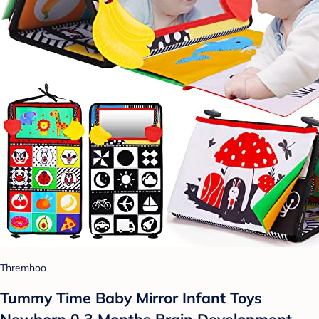
Thremhoo
Tummy Time Baby Mirror Infant Toys