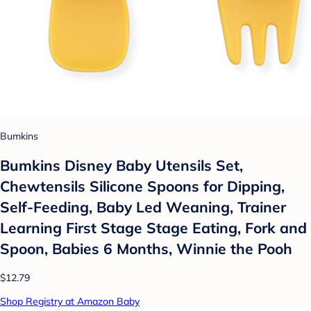
Bumkins
Bumkins Disney Baby Utensils Set,
Chewtensils Silicone Spoons for Dipping,
Self-Feeding, Baby Led Weaning, Trainer
Learning First Stage Stage Eating, Fork and
Spoon, Babies 6 Months, Winnie the Pooh
$12.79
Shop Registry at Amazon Baby