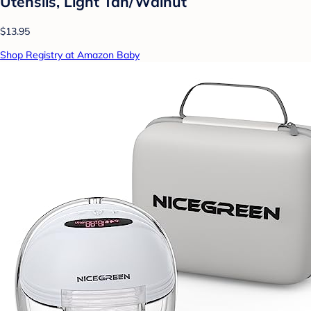
Utensils, Light Tan/Walnut
$13.95
Shop Registry at Amazon Baby