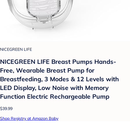
NICEGREEN LIFE
NICEGREEN LIFE Breast Pumps Hands-
Free, Wearable Breast Pump for
Breastfeeding, 3 Modes & 12 Levels with
LED Display, Low Noise with Memory
Function Electric Rechargeable Pump
$39.99
Shop Registry at Amazon Baby