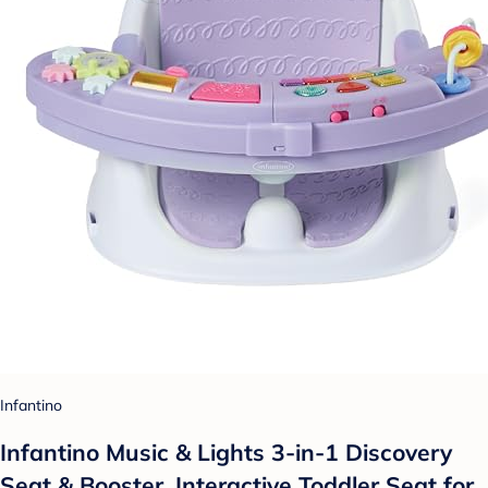
Infantino
Infantino Music & Lights 3-in-1 Discovery
Seat & Booster, Interactive Toddler Seat for