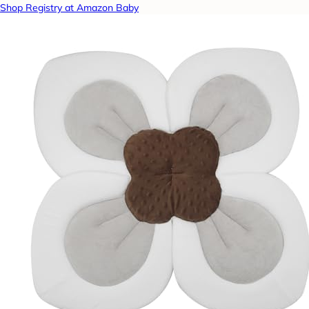
Shop Registry at Amazon Baby