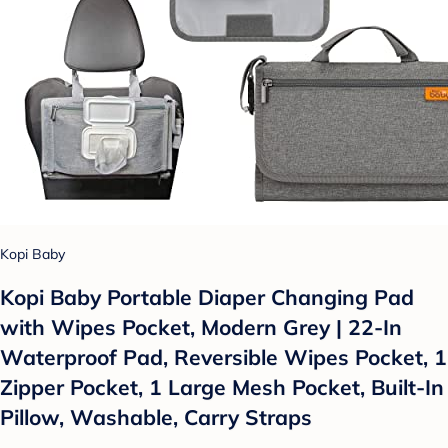
Kopi Baby
Kopi Baby Portable Diaper Changing Pad
with Wipes Pocket, Modern Grey | 22-In
Waterproof Pad, Reversible Wipes Pocket, 1
Zipper Pocket, 1 Large Mesh Pocket, Built-In
Pillow, Washable, Carry Straps