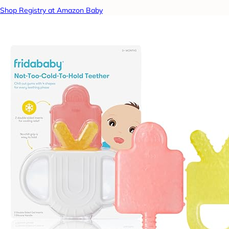
Shop Registry at Amazon Baby