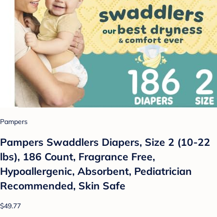
Pampers
Pampers Swaddlers Diapers, Size 2 (10-22
lbs), 186 Count, Fragrance Free,
Hypoallergenic, Absorbent, Pediatrician
Recommended, Skin Safe
$49.77