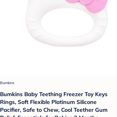
Bumkins
Bumkins Baby Teething Freezer Toy Keys
Rings, Soft Flexible Platinum Silicone
Pacifier, Safe to Chew, Cool Teether Gum