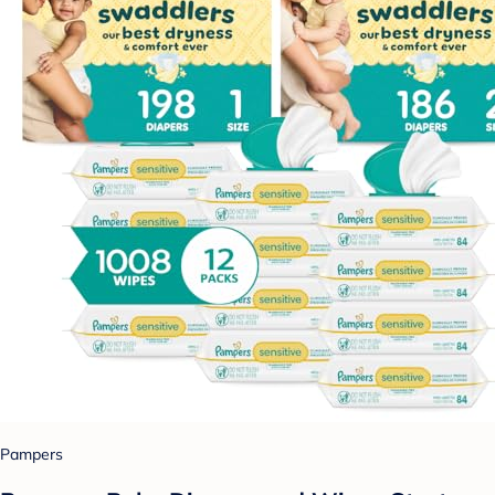
Pampers