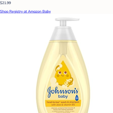
$21.99
Shop Registry at Amazon Baby