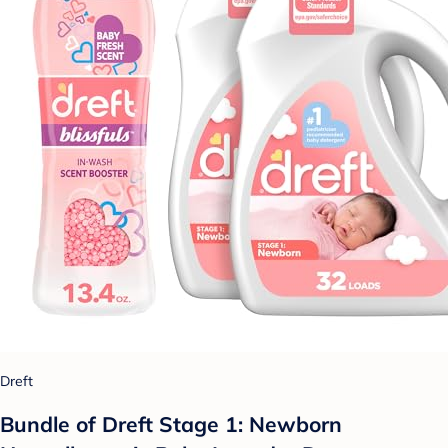
Dreft
Bundle of Dreft Stage 1: Newborn