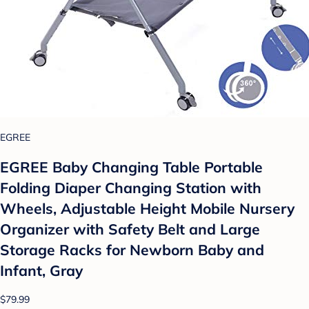
EGREE
EGREE Baby Changing Table Portable
Folding Diaper Changing Station with
Wheels, Adjustable Height Mobile Nursery
Organizer with Safety Belt and Large
Storage Racks for Newborn Baby and
Infant, Gray
$79.99