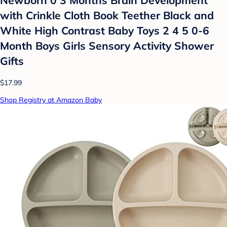
Newborn 0 3 Months Brain Development
with Crinkle Cloth Book Teether Black and
White High Contrast Baby Toys 2 4 5 0-6
Month Boys Girls Sensory Activity Shower
Gifts
$17.99
Shop Registry at Amazon Baby