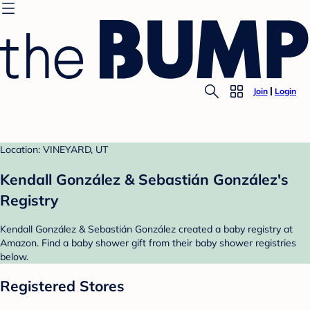
Join
Login
Location: VINEYARD, UT
Kendall González & Sebastián González's
Registry
Kendall González & Sebastián González created a baby registry at
Amazon. Find a baby shower gift from their baby shower registries
below.
Registered Stores