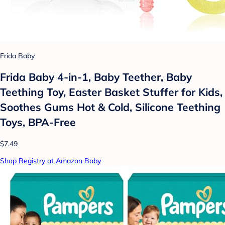
Frida Baby
Frida Baby 4-in-1, Baby Teether, Baby
Teething Toy, Easter Basket Stuffer for Kids,
Soothes Gums Hot & Cold, Silicone Teething
Toys, BPA-Free
$7.49
Shop Registry at Amazon Baby