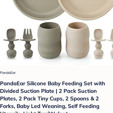
PandaEar
PandaEar Silicone Baby Feeding Set with
Divided Suction Plate | 2 Pack Suction
Plates, 2 Pack Tiny Cups, 2 Spoons & 2
Forks, Baby Led Weaning, Self Feeding