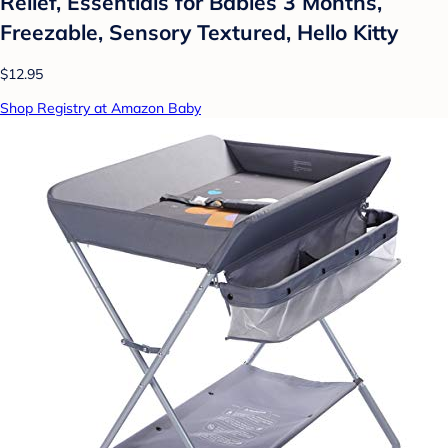
Relief, Essentials for Babies 3 Months,
Freezable, Sensory Textured, Hello Kitty
$12.95
Shop Registry at Amazon Baby