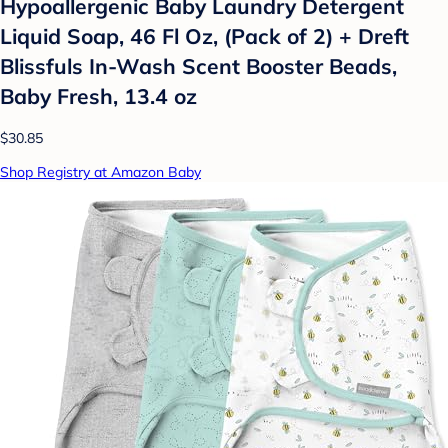
Hypoallergenic Baby Laundry Detergent
Liquid Soap, 46 Fl Oz, (Pack of 2) + Dreft
Blissfuls In-Wash Scent Booster Beads,
Baby Fresh, 13.4 oz
$30.85
Shop Registry at Amazon Baby