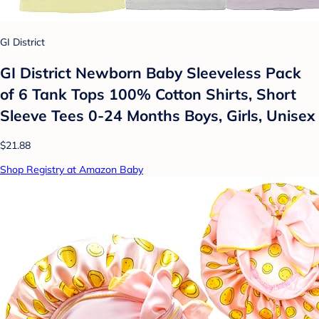
GI District
GI District Newborn Baby Sleeveless Pack
of 6 Tank Tops 100% Cotton Shirts, Short
Sleeve Tees 0-24 Months Boys, Girls, Unisex
$21.88
Shop Registry at Amazon Baby