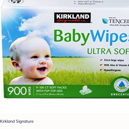
Kirkland Signature