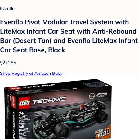
Evenflo
Evenflo Pivot Modular Travel System with
LiteMax Infant Car Seat with Anti-Rebound
Bar (Desert Tan) and Evenflo LiteMax Infant
Car Seat Base, Black
$271.85
Shop Registry at Amazon Baby