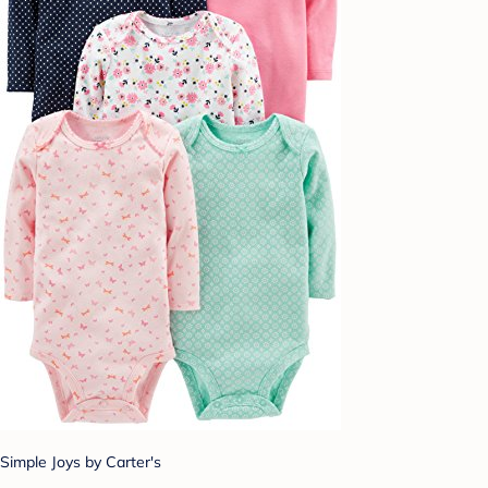
Simple Joys by Carter's