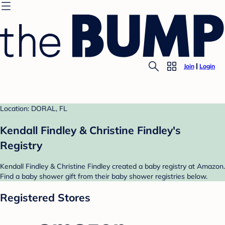
Join
Login
Location: DORAL, FL
Kendall Findley & Christine Findley's
Registry
Kendall Findley & Christine Findley created a baby registry at Amazon.
Find a baby shower gift from their baby shower registries below.
Registered Stores