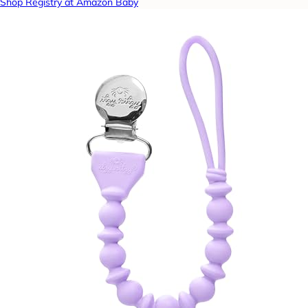
Shop Registry at Amazon Baby