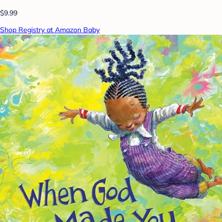
$9.99
Shop Registry at Amazon Baby