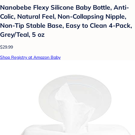
Nanobebe Flexy Silicone Baby Bottle, Anti-
Colic, Natural Feel, Non-Collapsing Nipple,
Non-Tip Stable Base, Easy to Clean 4-Pack,
Grey/Teal, 5 oz
$29.99
Shop Registry at Amazon Baby