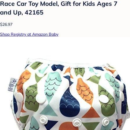
Race Car Toy Model, Gift for Kids Ages 7
and Up, 42165
$26.97
Shop Registry at Amazon Baby