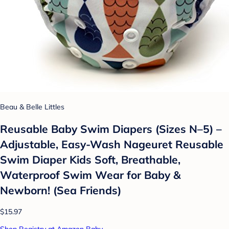
Beau & Belle Littles
Reusable Baby Swim Diapers (Sizes N–5) –
Adjustable, Easy-Wash Nageuret Reusable
Swim Diaper Kids Soft, Breathable,
Waterproof Swim Wear for Baby &
Newborn! (Sea Friends)
$15.97
Shop Registry at Amazon Baby