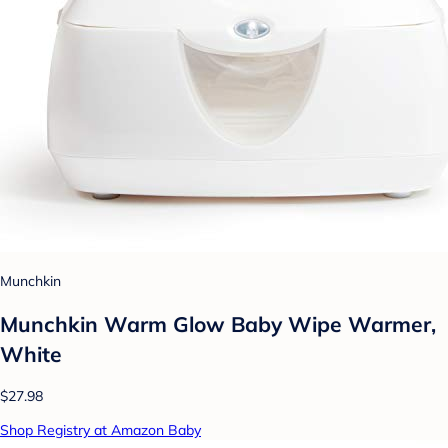
Munchkin
Munchkin Warm Glow Baby Wipe Warmer,
White
$27.98
Shop Registry at Amazon Baby