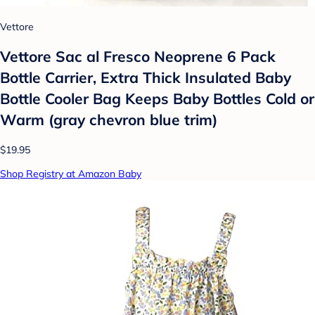
Vettore
Vettore Sac al Fresco Neoprene 6 Pack
Bottle Carrier, Extra Thick Insulated Baby
Bottle Cooler Bag Keeps Baby Bottles Cold or
Warm (gray chevron blue trim)
$19.95
Shop Registry at Amazon Baby