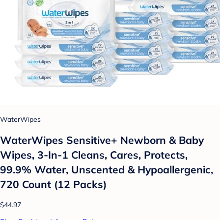
WaterWipes
WaterWipes Sensitive+ Newborn & Baby
Wipes, 3-In-1 Cleans, Cares, Protects,
99.9% Water, Unscented & Hypoallergenic,
720 Count (12 Packs)
$44.97