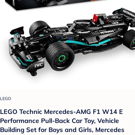
LEGO
LEGO Technic Mercedes-AMG F1 W14 E
Performance Pull-Back Car Toy, Vehicle
Building Set for Boys and Girls, Mercedes