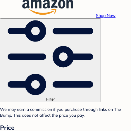
Shop Now
Filter
We may earn a commission if you purchase through links on The
Bump. This does not affect the price you pay.
Price