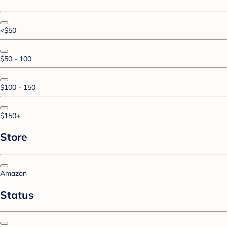
<$50
$50 - 100
$100 - 150
$150+
Store
Amazon
Status