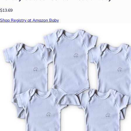
$13.69
Shop Registry at Amazon Baby