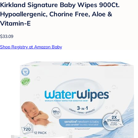
Kirkland Signature Baby Wipes 900Ct.
Hypoallergenic, Chorine Free, Aloe &
Vitamin-E
$33.09
Shop Registry at Amazon Baby