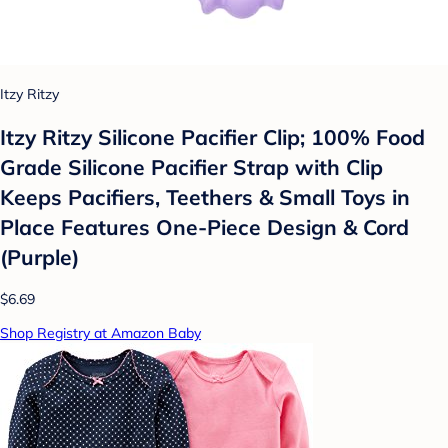
Itzy Ritzy
Itzy Ritzy Silicone Pacifier Clip; 100% Food
Grade Silicone Pacifier Strap with Clip
Keeps Pacifiers, Teethers & Small Toys in
Place Features One-Piece Design & Cord
(Purple)
$6.69
Shop Registry at Amazon Baby