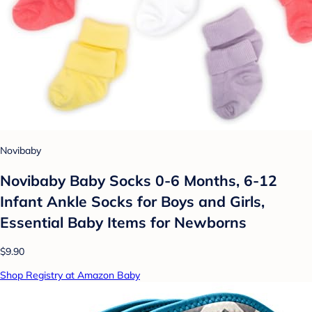
Novibaby
Novibaby Baby Socks 0-6 Months, 6-12
Infant Ankle Socks for Boys and Girls,
Essential Baby Items for Newborns
$9.90
Shop Registry at Amazon Baby