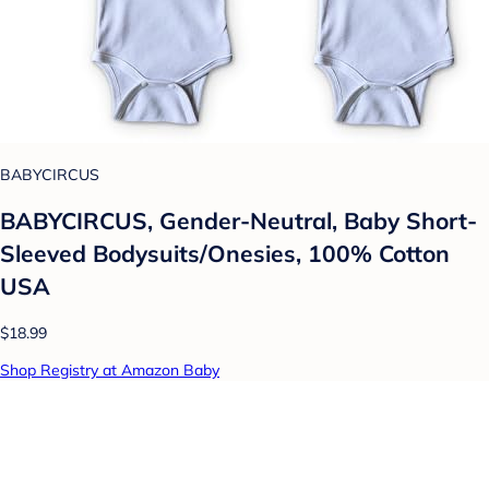
BABYCIRCUS
BABYCIRCUS, Gender-Neutral, Baby Short-
Sleeved Bodysuits/Onesies, 100% Cotton
USA
$18.99
Shop Registry at Amazon Baby