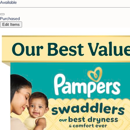
Available
Purchased
Edit Items