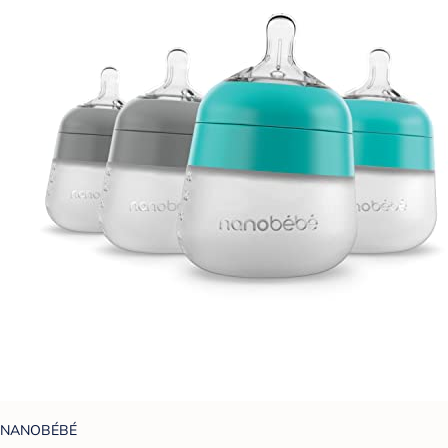
NANOBÉBÉ