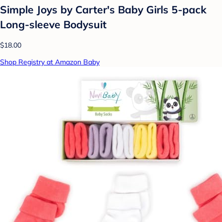
Simple Joys by Carter's Baby Girls 5-pack
Long-sleeve Bodysuit
$18.00
Shop Registry at Amazon Baby