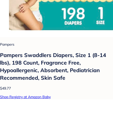
Pampers
Pampers Swaddlers Diapers, Size 1 (8-14
lbs), 198 Count, Fragrance Free,
Hypoallergenic, Absorbent, Pediatrician
Recommended, Skin Safe
$49.77
Shop Registry at Amazon Baby