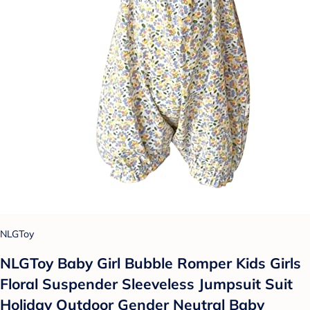
NLGToy
NLGToy Baby Girl Bubble Romper Kids Girls
Floral Suspender Sleeveless Jumpsuit Suit
Holiday Outdoor Gender Neutral Baby