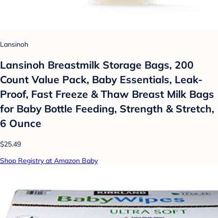
Lansinoh
Lansinoh Breastmilk Storage Bags, 200
Count Value Pack, Baby Essentials, Leak-
Proof, Fast Freeze & Thaw Breast Milk Bags
for Baby Bottle Feeding, Strength & Stretch,
6 Ounce
$25.49
Shop Registry at Amazon Baby