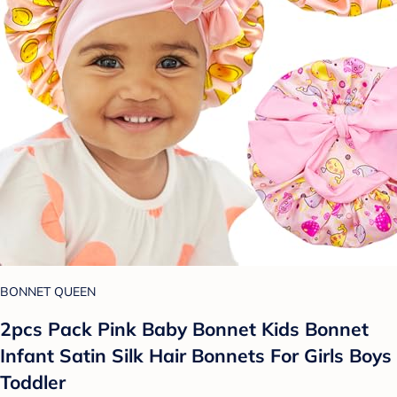
BONNET QUEEN
2pcs Pack Pink Baby Bonnet Kids Bonnet
Infant Satin Silk Hair Bonnets For Girls Boys
Toddler