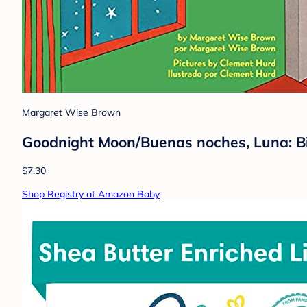
Margaret Wise Brown
Goodnight Moon/Buenas noches, Luna: Bi
$7.30
Shop Registry at Amazon Baby