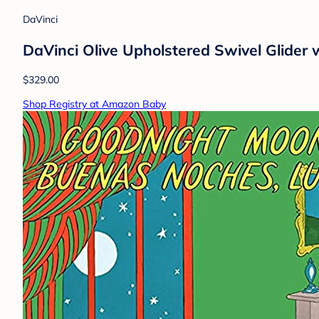
DaVinci
DaVinci Olive Upholstered Swivel Glider
$329.00
Shop Registry at Amazon Baby