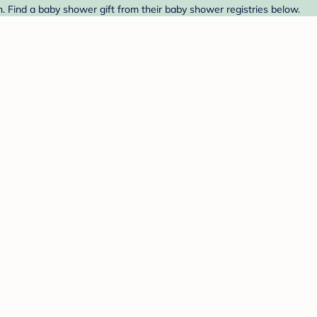
. Find a baby shower gift from their baby shower registries below.