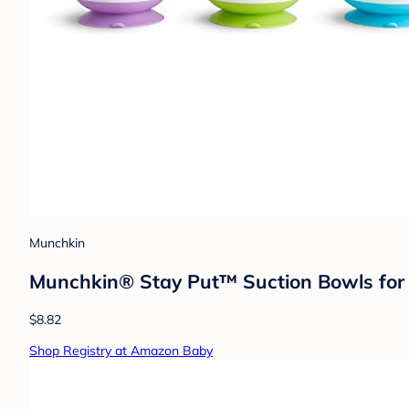
Munchkin
Munchkin® Stay Put™ Suction Bowls for B
$8.82
Shop Registry at Amazon Baby