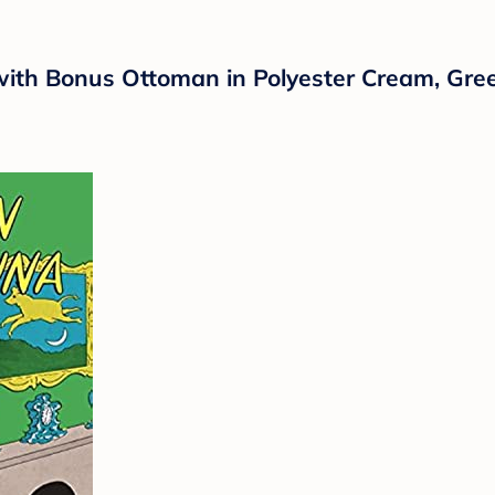
 with Bonus Ottoman in Polyester Cream, Gre