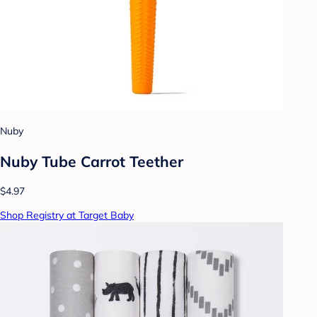
Nuby
Nuby Tube Carrot Teether
$4.97
Shop Registry at Target Baby