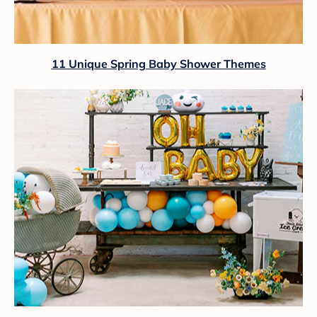
11 Unique Spring Baby Shower Themes