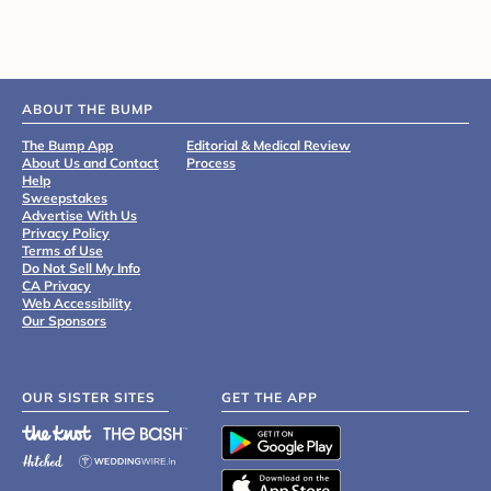
ABOUT THE BUMP
The Bump App
Editorial & Medical Review
About Us and Contact
Process
Help
Sweepstakes
Advertise With Us
Privacy Policy
Terms of Use
Do Not Sell My Info
CA Privacy
Web Accessibility
Our Sponsors
OUR SISTER SITES
GET THE APP