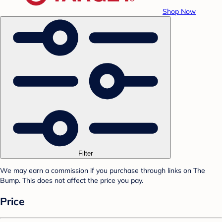
Shop Now
Filter
We may earn a commission if you purchase through links on The
Bump. This does not affect the price you pay.
Price