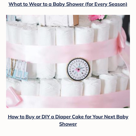
What to Wear to a Baby Shower (for Every Season)
How to Buy or DIY a Diaper Cake for Your Next Baby
Shower