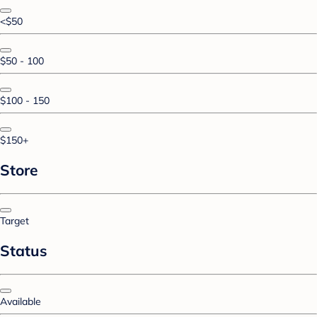
<$50
$50 - 100
$100 - 150
$150+
Store
Target
Status
Available