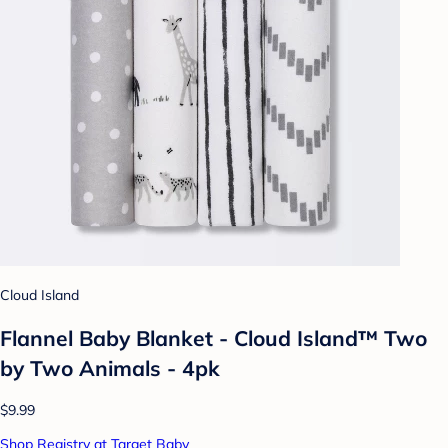
Cloud Island
Flannel Baby Blanket - Cloud Island™ Two
by Two Animals - 4pk
$9.99
Shop Registry at Target Baby