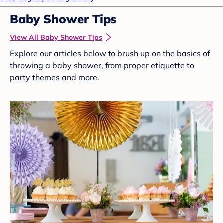
Baby Shower Tips
View All Baby Shower Tips
Explore our articles below to brush up on the basics of
throwing a baby shower, from proper etiquette to
party themes and more.