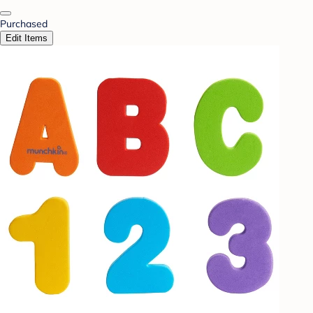
Purchased
Edit Items