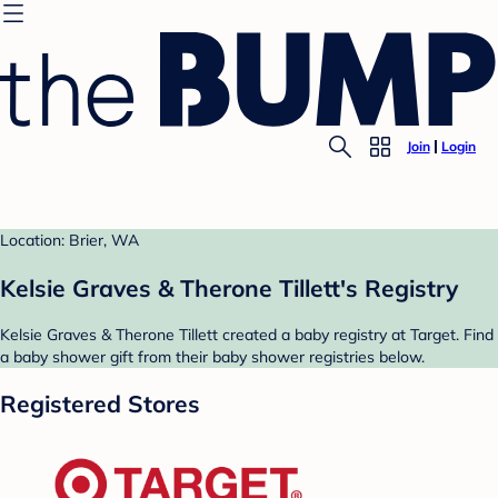
Join
Login
Location: Brier, WA
Kelsie Graves & Therone Tillett's Registry
Kelsie Graves & Therone Tillett created a baby registry at Target. Find
a baby shower gift from their baby shower registries below.
Registered Stores