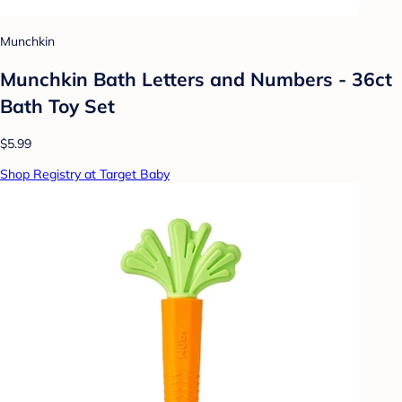
Munchkin
Munchkin Bath Letters and Numbers - 36ct
Bath Toy Set
$5.99
Shop Registry at Target Baby