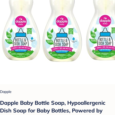
Dapple
Dapple Baby Bottle Soap, Hypoallergenic
Dish Soap for Baby Bottles, Powered by