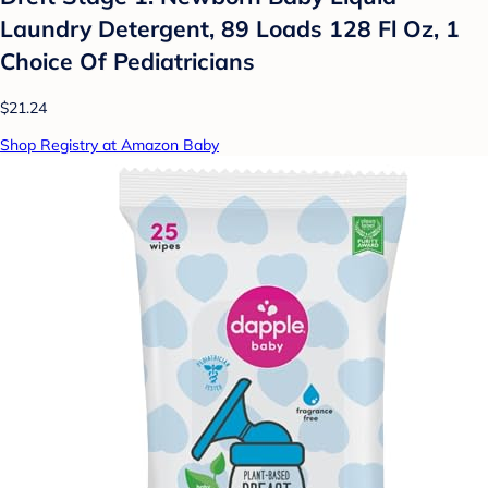
Laundry Detergent, 89 Loads 128 Fl Oz, 1
Choice Of Pediatricians
$21.24
Shop Registry at Amazon Baby