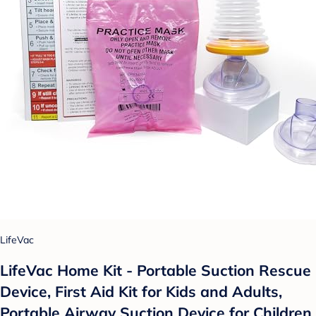
LifeVac
LifeVac Home Kit - Portable Suction Rescue
Device, First Aid Kit for Kids and Adults,
Portable Airway Suction Device for Children