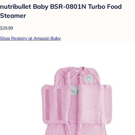
nutribullet Baby BSR-0801N Turbo Food
Steamer
$29.99
Shop Registry at Amazon Baby