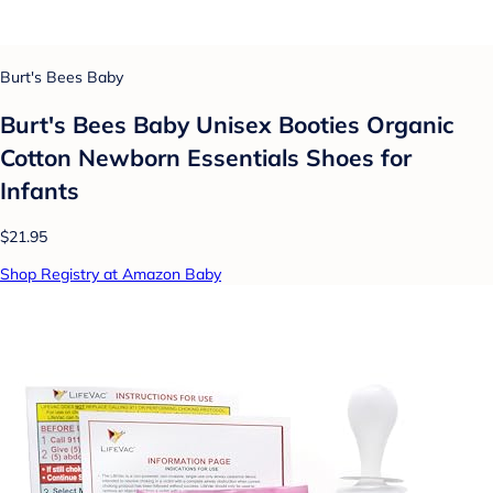
Burt's Bees Baby
Burt's Bees Baby Unisex Booties Organic
Cotton Newborn Essentials Shoes for
Infants
$21.95
Shop Registry at Amazon Baby