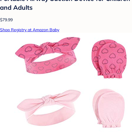
and Adults
$79.99
Shop Registry at Amazon Baby