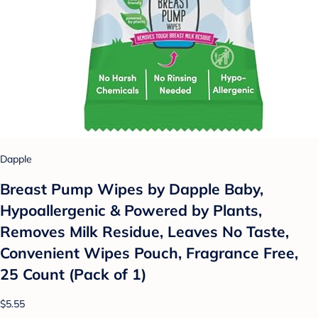
Dapple
Breast Pump Wipes by Dapple Baby,
Hypoallergenic & Powered by Plants,
Removes Milk Residue, Leaves No Taste,
Convenient Wipes Pouch, Fragrance Free,
25 Count (Pack of 1)
$5.55