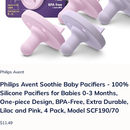
Philips Avent
Philips Avent Soothie Baby Pacifiers - 100%
Silicone Pacifiers for Babies 0-3 Months,
One-piece Design, BPA-Free, Extra Durable,
Lilac and Pink, 4 Pack, Model SCF190/70
$11.49