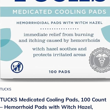
TUCKS
TUCKS Medicated Cooling Pads, 100 Count
– Hemorrhoid Pads with Witch Hazel,