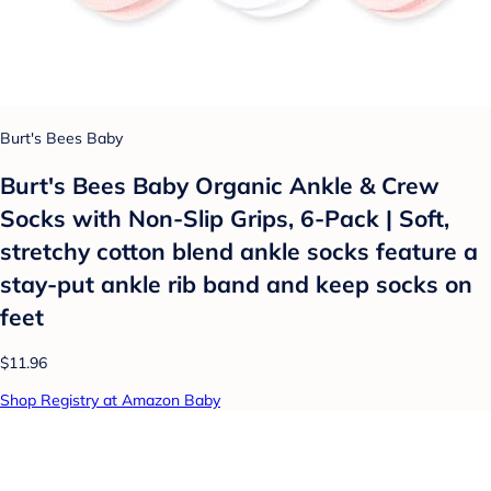
Burt's Bees Baby
Burt's Bees Baby Organic Ankle & Crew
Socks with Non-Slip Grips, 6-Pack | Soft,
stretchy cotton blend ankle socks feature a
stay-put ankle rib band and keep socks on
feet
$11.96
Shop Registry at Amazon Baby