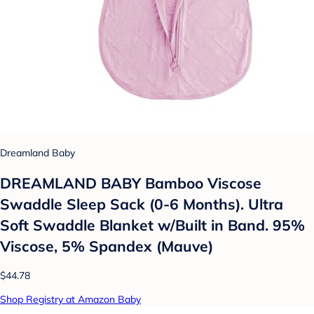
Dreamland Baby
DREAMLAND BABY Bamboo Viscose
Swaddle Sleep Sack (0-6 Months). Ultra
Soft Swaddle Blanket w/Built in Band. 95%
Viscose, 5% Spandex (Mauve)
$44.78
Shop Registry at Amazon Baby