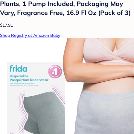
Plants, 1 Pump Included, Packaging May
Vary, Fragrance Free, 16.9 Fl Oz (Pack of 3)
$17.91
Shop Registry at Amazon Baby