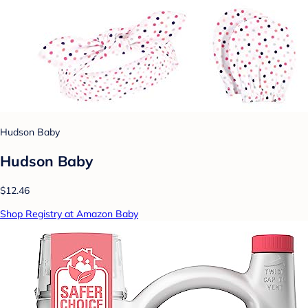
Hudson Baby
Hudson Baby
$12.46
Shop Registry at Amazon Baby