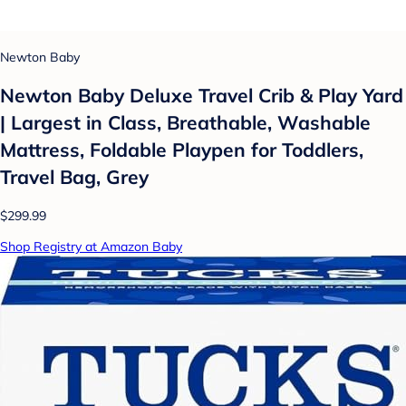
Newton Baby
Newton Baby Deluxe Travel Crib & Play Yard
| Largest in Class, Breathable, Washable
Mattress, Foldable Playpen for Toddlers,
Travel Bag, Grey
$299.99
Shop Registry at Amazon Baby