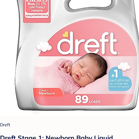
Dreft
Dreft Stage 1: Newborn Baby Liquid