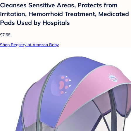
Cleanses Sensitive Areas, Protects from
Irritation, Hemorrhoid Treatment, Medicated
Pads Used by Hospitals
$7.68
Shop Registry at Amazon Baby