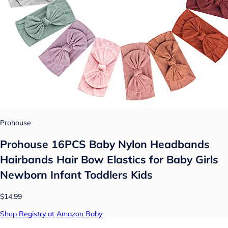
Prohouse
Prohouse 16PCS Baby Nylon Headbands
Hairbands Hair Bow Elastics for Baby Girls
Newborn Infant Toddlers Kids
$14.99
Shop Registry at Amazon Baby