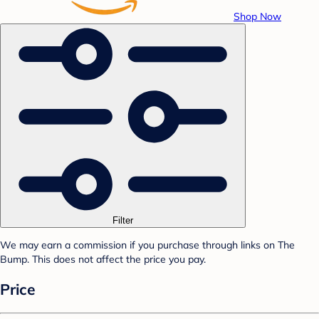
Shop Now
Filter
We may earn a commission if you purchase through links on The
Bump. This does not affect the price you pay.
Price