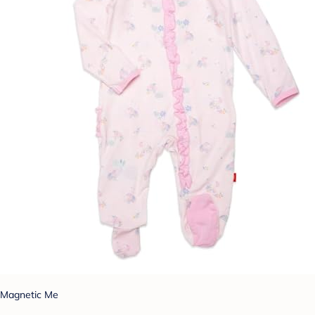
Magnetic Me