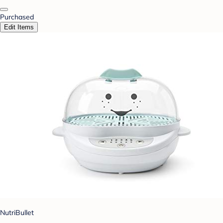
Purchased
Edit Items
NutriBullet