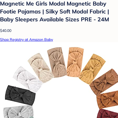
Magnetic Me Girls Modal Magnetic Baby
Footie Pajamas | Silky Soft Modal Fabric |
Baby Sleepers Available Sizes PRE - 24M
$40.00
Shop Registry at Amazon Baby