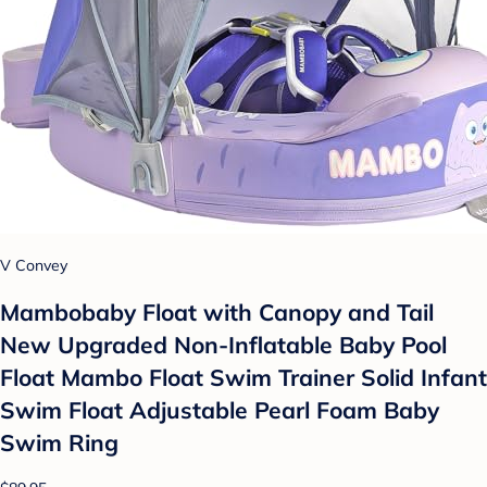
V Convey
Mambobaby Float with Canopy and Tail
New Upgraded Non-Inflatable Baby Pool
Float Mambo Float Swim Trainer Solid Infant
Swim Float Adjustable Pearl Foam Baby
Swim Ring