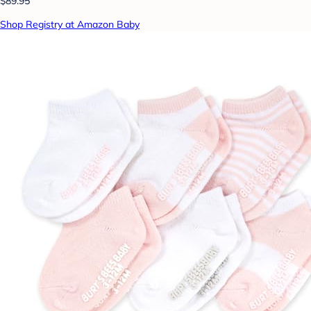
$89.95
Shop Registry at Amazon Baby