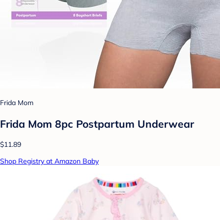
Frida Mom
Frida Mom 8pc Postpartum Underwear
$11.89
Shop Registry at Amazon Baby