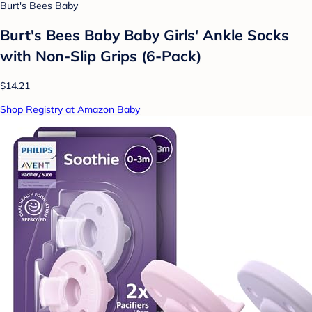
Burt's Bees Baby
Burt's Bees Baby Baby Girls' Ankle Socks
with Non-Slip Grips (6-Pack)
$14.21
Shop Registry at Amazon Baby