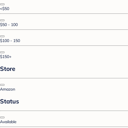
<$50
$50 - 100
$100 - 150
$150+
Store
Amazon
Status
Available