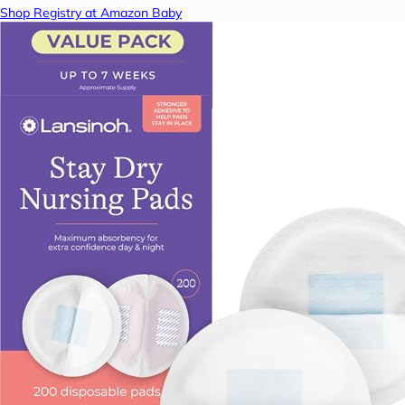
Shop Registry at Amazon Baby