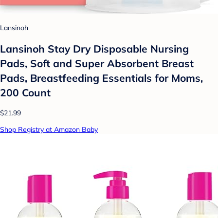
Lansinoh
Lansinoh Stay Dry Disposable Nursing
Pads, Soft and Super Absorbent Breast
Pads, Breastfeeding Essentials for Moms,
200 Count
$21.99
Shop Registry at Amazon Baby