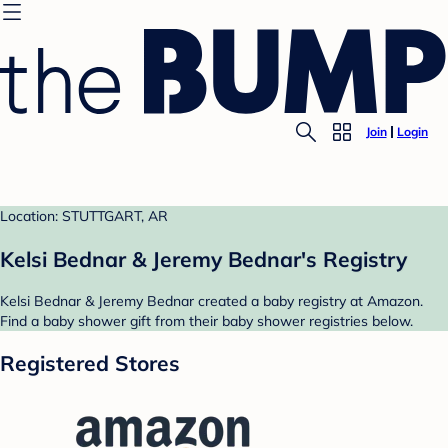
Join
Login
Location: STUTTGART, AR
Kelsi Bednar & Jeremy Bednar's Registry
Kelsi Bednar & Jeremy Bednar created a baby registry at Amazon.
Find a baby shower gift from their baby shower registries below.
Registered Stores