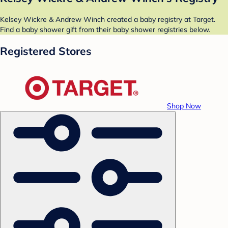
Kelsey Wickre & Andrew Winch created a baby registry at Target.
Find a baby shower gift from their baby shower registries below.
Registered Stores
Shop Now