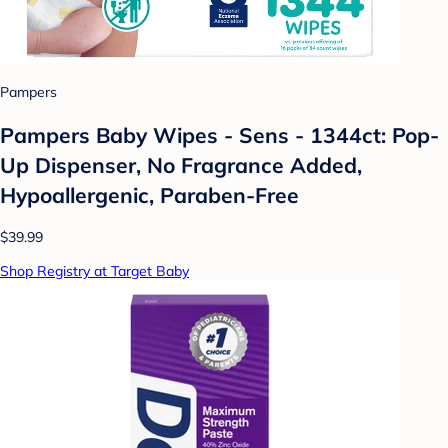
Pampers
Pampers Baby Wipes - Sens - 1344ct: Pop-
Up Dispenser, No Fragrance Added,
Hypoallergenic, Paraben-Free
$39.99
Shop Registry at Target Baby