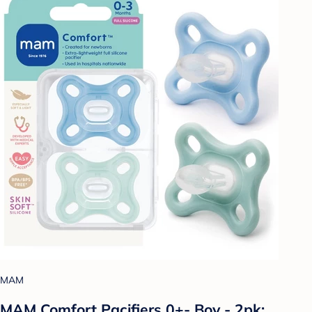
MAM
MAM Comfort Pacifiers 0+- Boy - 2pk: