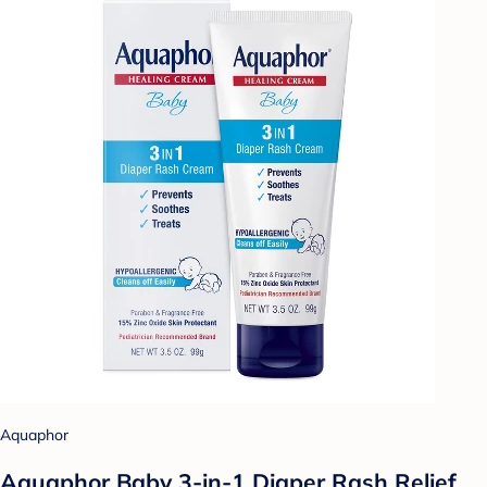
Aquaphor
Aquaphor Baby 3-in-1 Diaper Rash Relief