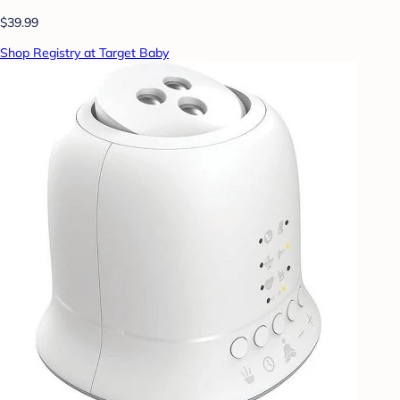
$39.99
Shop Registry at Target Baby