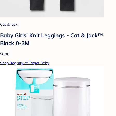
Cat & Jack
Baby Girls' Knit Leggings - Cat & Jack™
Black 0-3M
$6.00
Shop Registry at Target Baby