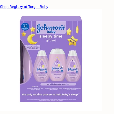
Shop Registry at Target Baby