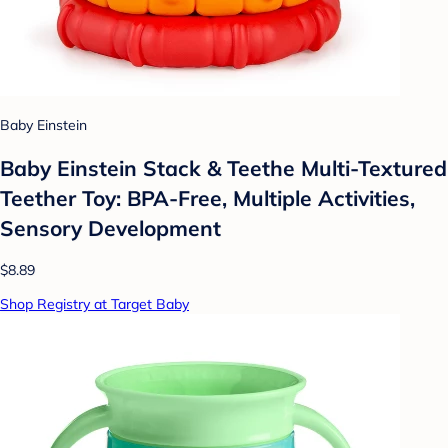
Baby Einstein
Baby Einstein Stack & Teethe Multi-Textured
Teether Toy: BPA-Free, Multiple Activities,
Sensory Development
$8.89
Shop Registry at Target Baby