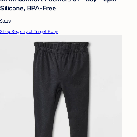
Silicone, BPA-Free
$8.19
Shop Registry at Target Baby