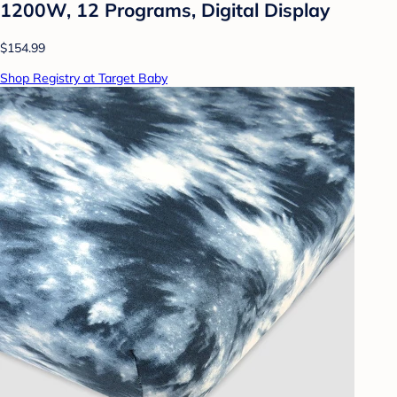
1200W, 12 Programs, Digital Display
$154.99
Shop Registry at Target Baby