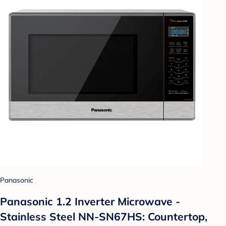
Panasonic
Panasonic 1.2 Inverter Microwave -
Stainless Steel NN-SN67HS: Countertop,