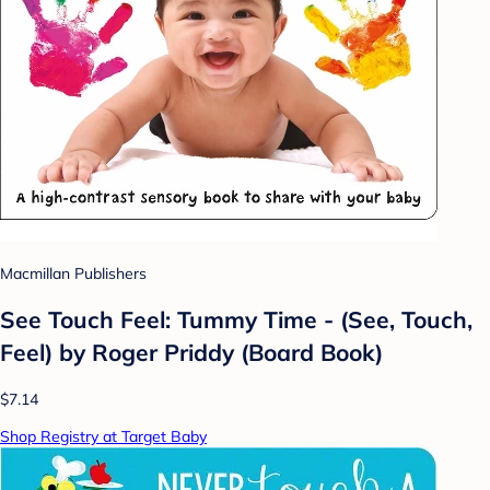
Macmillan Publishers
See Touch Feel: Tummy Time - (See, Touch,
Feel) by Roger Priddy (Board Book)
$7.14
Shop Registry at Target Baby