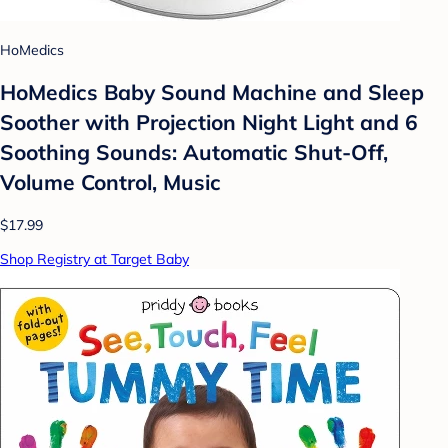
HoMedics
HoMedics Baby Sound Machine and Sleep
Soother with Projection Night Light and 6
Soothing Sounds: Automatic Shut-Off,
Volume Control, Music
$17.99
Shop Registry at Target Baby