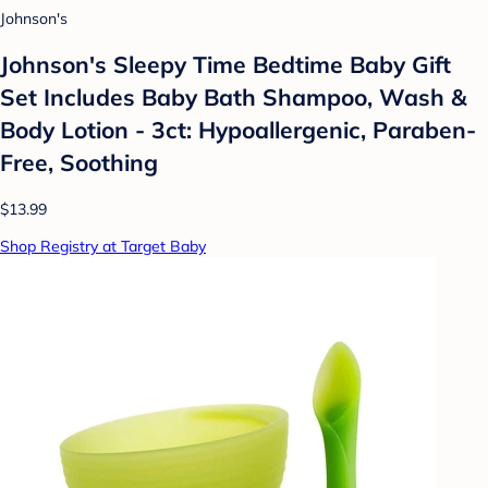
Johnson's
Johnson's Sleepy Time Bedtime Baby Gift
Set Includes Baby Bath Shampoo, Wash &
Body Lotion - 3ct: Hypoallergenic, Paraben-
Free, Soothing
$13.99
Shop Registry at Target Baby