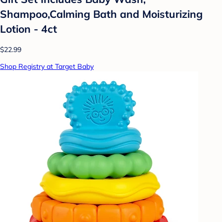
Shampoo,Calming Bath and Moisturizing
Lotion - 4ct
$22.99
Shop Registry at Target Baby