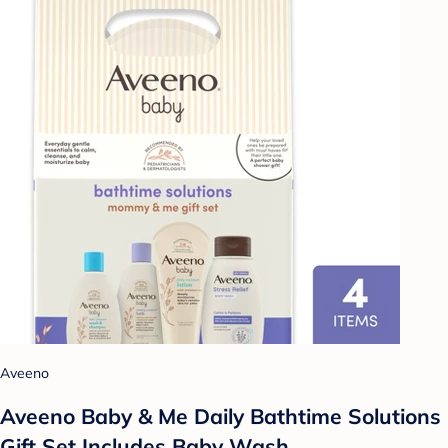
Aveeno
Aveeno Baby & Me Daily Bathtime Solutions
Gift Set Includes Baby Wash,