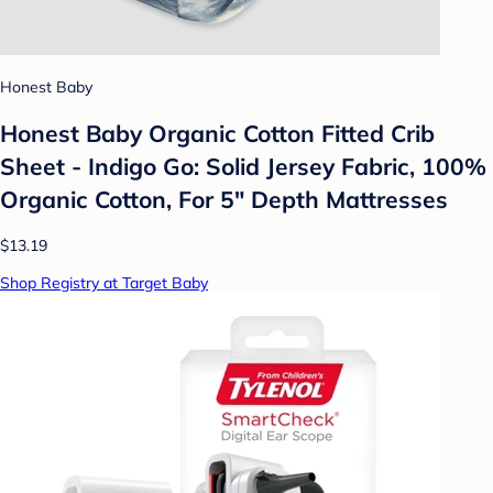
Honest Baby
Honest Baby Organic Cotton Fitted Crib
Sheet - Indigo Go: Solid Jersey Fabric, 100%
Organic Cotton, For 5" Depth Mattresses
$13.19
Shop Registry at Target Baby