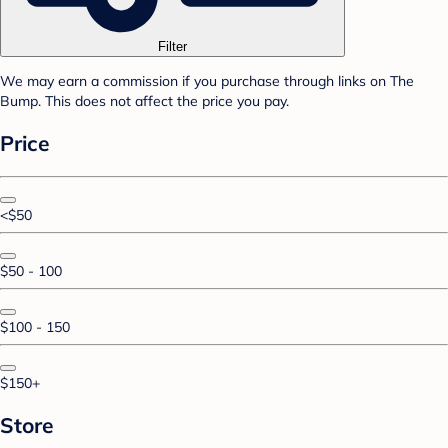
Filter
We may earn a commission if you purchase through links on The
Bump. This does not affect the price you pay.
Price
<$50
$50 - 100
$100 - 150
$150+
Store