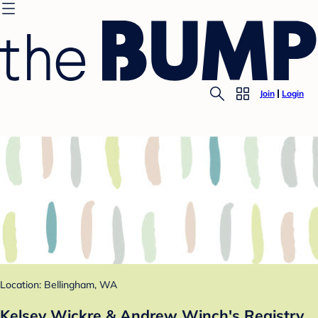
Join
Login
Location: Bellingham, WA
Kelsey Wickre & Andrew Winch's Registry