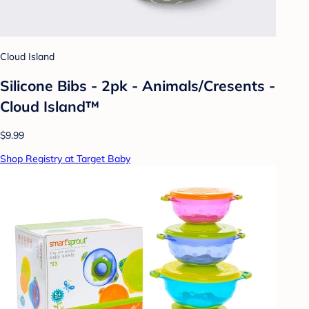
Cloud Island
Silicone Bibs - 2pk - Animals/Cresents -
Cloud Island™
$9.99
Shop Registry at Target Baby