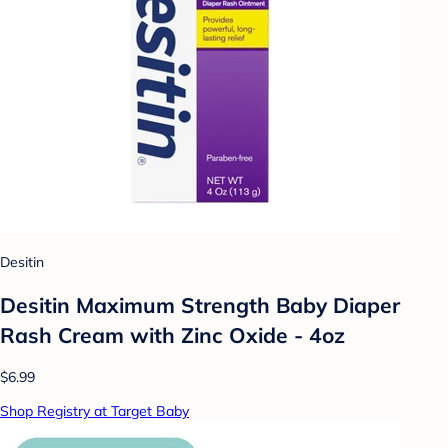
Desitin
Desitin Maximum Strength Baby Diaper
Rash Cream with Zinc Oxide - 4oz
$6.99
Shop Registry at Target Baby