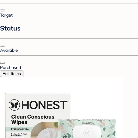
Target
Status
Available
Purchased
Edit Items