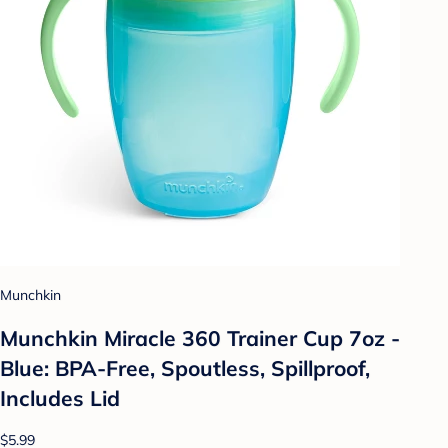
Munchkin
Munchkin Miracle 360 Trainer Cup 7oz -
Blue: BPA-Free, Spoutless, Spillproof,
Includes Lid
$5.99