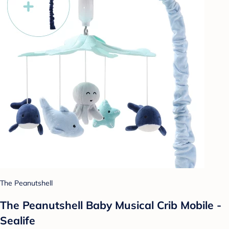
The Peanutshell
The Peanutshell Baby Musical Crib Mobile -
Sealife