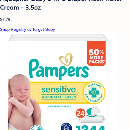
Cream - 3.5oz
$7.79
Shop Registry at Target Baby