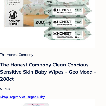
The Honest Company
The Honest Company Clean Concious
Sensitive Skin Baby Wipes - Geo Mood -
288ct
$19.99
Shop Registry at Target Baby