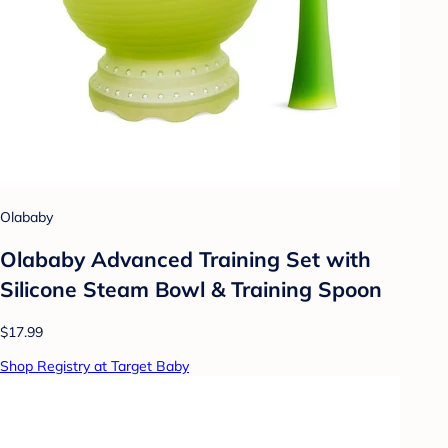
Olababy
Olababy Advanced Training Set with
Silicone Steam Bowl & Training Spoon
$17.99
Shop Registry at Target Baby