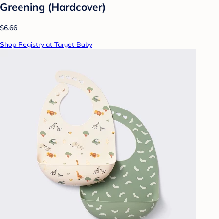
Greening (Hardcover)
$6.66
Shop Registry at Target Baby