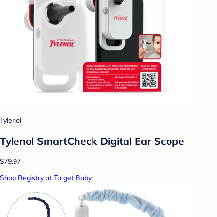
Tylenol
Tylenol SmartCheck Digital Ear Scope
$79.97
Shop Registry at Target Baby