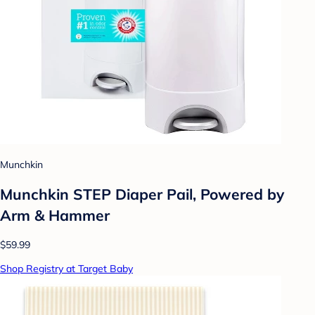
Munchkin
Munchkin STEP Diaper Pail, Powered by
Arm & Hammer
$59.99
Shop Registry at Target Baby