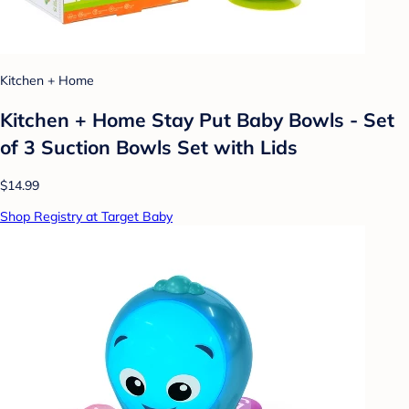
Kitchen + Home
Kitchen + Home Stay Put Baby Bowls - Set
of 3 Suction Bowls Set with Lids
$14.99
Shop Registry at Target Baby