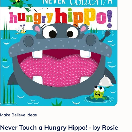
Make Believe Ideas
Never Touch a Hungry Hippo! - by Rosie