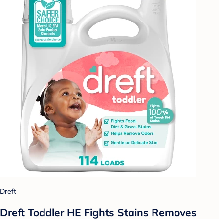
Dreft
Dreft Toddler HE Fights Stains Removes