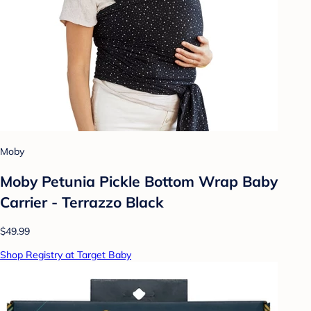
Moby
Moby Petunia Pickle Bottom Wrap Baby
Carrier - Terrazzo Black
$49.99
Shop Registry at Target Baby