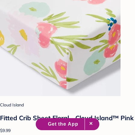
Cloud Island
Fitted Crib Sheet Floral - Cloud Island™ Pink
$9.99