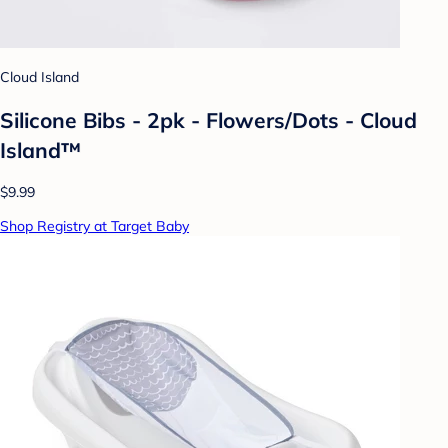
Cloud Island
Silicone Bibs - 2pk - Flowers/Dots - Cloud
Island™
$9.99
Shop Registry at Target Baby