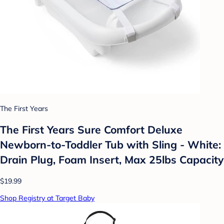
The First Years
The First Years Sure Comfort Deluxe
Newborn-to-Toddler Tub with Sling - White:
Drain Plug, Foam Insert, Max 25lbs Capacity
$19.99
Shop Registry at Target Baby