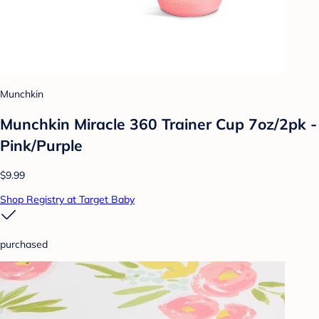
Munchkin
Munchkin Miracle 360 Trainer Cup 7oz/2pk -
Pink/Purple
$9.99
Shop Registry at Target Baby
purchased