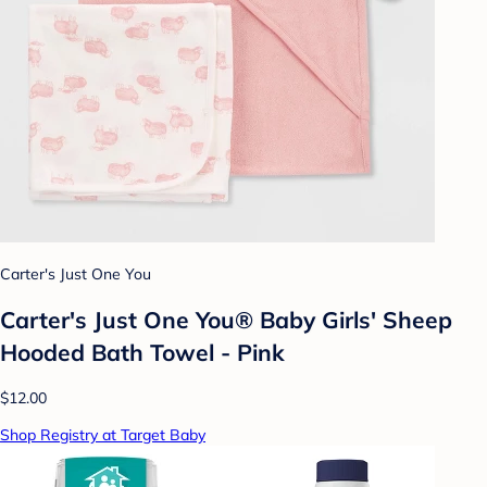
Carter's Just One You
Carter's Just One You® Baby Girls' Sheep
Hooded Bath Towel - Pink
$12.00
Shop Registry at Target Baby