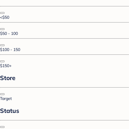
<$50
$50 - 100
$100 - 150
$150+
Store
Target
Status