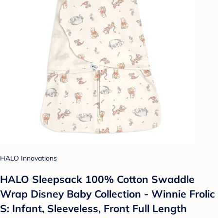
HALO Innovations
HALO Sleepsack 100% Cotton Swaddle
Wrap Disney Baby Collection - Winnie Frolic
S: Infant, Sleeveless, Front Full Length