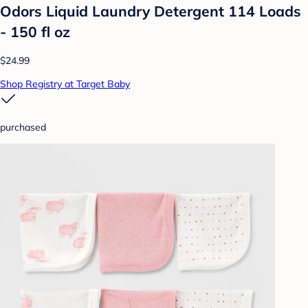
Odors Liquid Laundry Detergent 114 Loads
- 150 fl oz
$24.99
Shop Registry at Target Baby
purchased