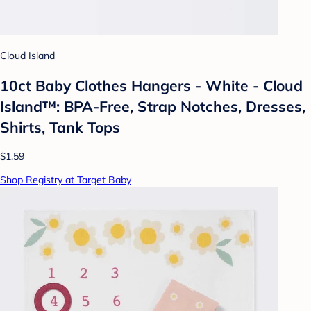
Cloud Island
10ct Baby Clothes Hangers - White - Cloud
Island™: BPA-Free, Strap Notches, Dresses,
Shirts, Tank Tops
$1.59
Shop Registry at Target Baby