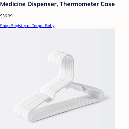
Medicine Dispenser, Thermometer Case
$36.99
Shop Registry at Target Baby