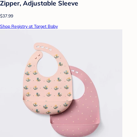
Zipper, Adjustable Sleeve
$37.99
Shop Registry at Target Baby