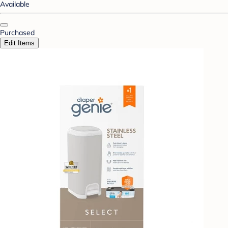
Available
Purchased
Edit Items