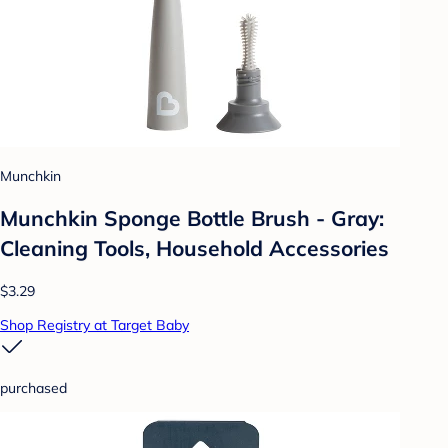
Munchkin
Munchkin Sponge Bottle Brush - Gray:
Cleaning Tools, Household Accessories
$3.29
Shop Registry at Target Baby
purchased