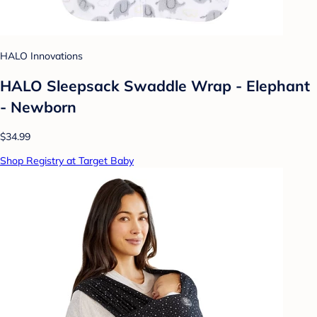
HALO Innovations
HALO Sleepsack Swaddle Wrap - Elephant
- Newborn
$34.99
Shop Registry at Target Baby