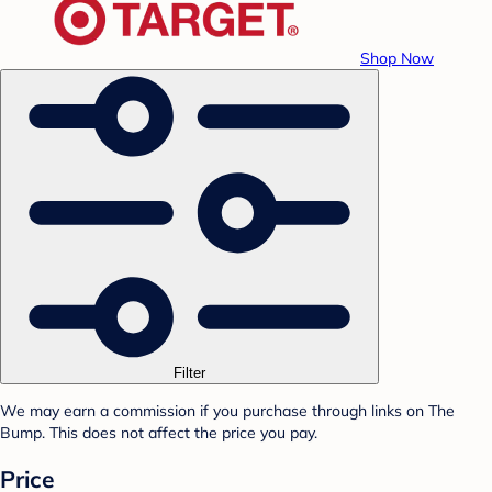
Shop Now
Filter
We may earn a commission if you purchase through links on The
Bump. This does not affect the price you pay.
Price