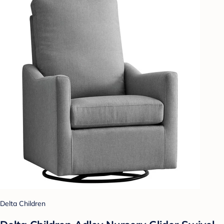
Delta Children