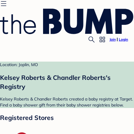
Join
Login
Location: Joplin, MO
Kelsey Roberts & Chandler Roberts's
Registry
Kelsey Roberts & Chandler Roberts created a baby registry at Target.
Find a baby shower gift from their baby shower registries below.
Registered Stores