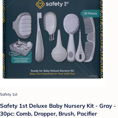
Safety 1st
Safety 1st Deluxe Baby Nursery Kit - Gray -
30pc: Comb, Dropper, Brush, Pacifier