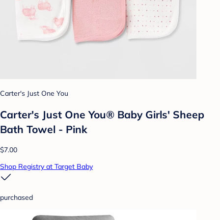
Carter's Just One You
Carter's Just One You® Baby Girls' Sheep
Bath Towel - Pink
$7.00
Shop Registry at Target Baby
purchased