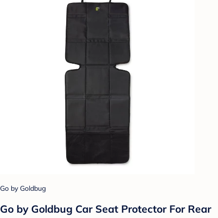
Go by Goldbug
Go by Goldbug Car Seat Protector For Rear