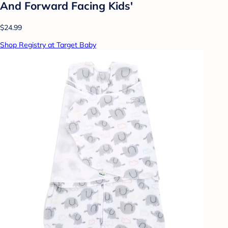
And Forward Facing Kids'
$24.99
Shop Registry at Target Baby