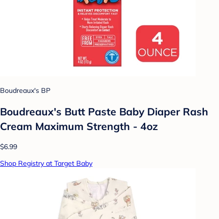
Boudreaux's BP
Boudreaux's Butt Paste Baby Diaper Rash
Cream Maximum Strength - 4oz
$6.99
Shop Registry at Target Baby