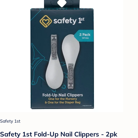
Safety 1st
Safety 1st Fold-Up Nail Clippers - 2pk