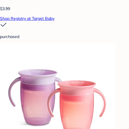
$3.99
Shop Registry at Target Baby
purchased