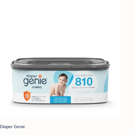
Diaper Genie