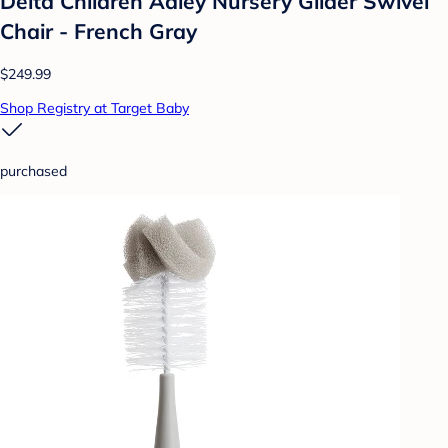
Delta Children Adley Nursery Glider Swivel
Chair - French Gray
$249.99
Shop Registry at Target Baby
purchased