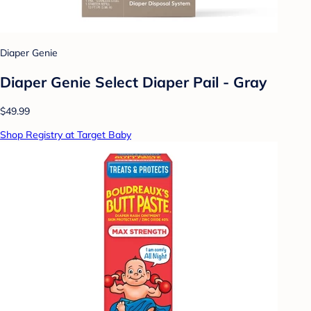
Diaper Genie
Diaper Genie Select Diaper Pail - Gray
$49.99
Shop Registry at Target Baby