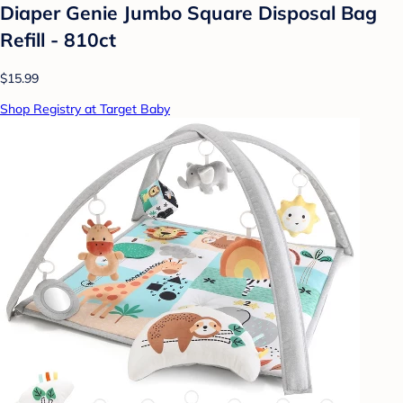
Diaper Genie Jumbo Square Disposal Bag
Refill - 810ct
$15.99
Shop Registry at Target Baby