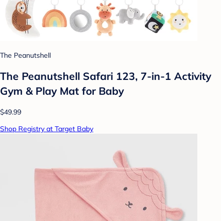
The Peanutshell
The Peanutshell Safari 123, 7-in-1 Activity
Gym & Play Mat for Baby
$49.99
Shop Registry at Target Baby