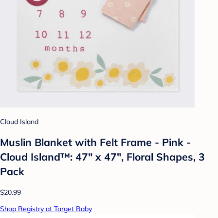
Cloud Island
Muslin Blanket with Felt Frame - Pink -
Cloud Island™: 47" x 47", Floral Shapes, 3
Pack
$20.99
Shop Registry at Target Baby