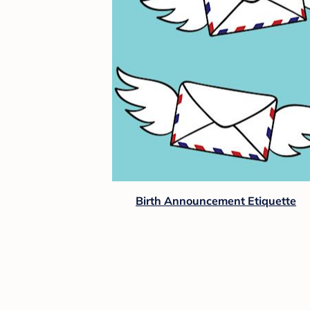
Birth Announcement Etiquette