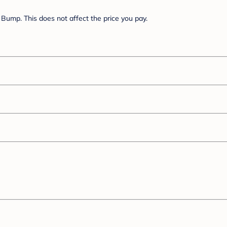
Bump. This does not affect the price you pay.