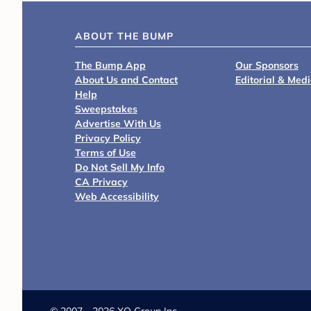
ABOUT THE BUMP
The Bump App
Our Sponsors
About Us and Contact
Editorial & Med
Help
Sweepstakes
Advertise With Us
Privacy Policy
Terms of Use
Do Not Sell My Info
CA Privacy
Web Accessibility
©
2007 - 2026 XO Group Inc.