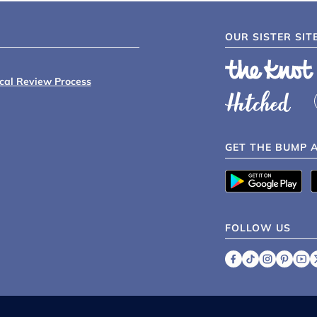
OUR SISTER SIT
ical Review Process
GET THE BUMP 
FOLLOW US