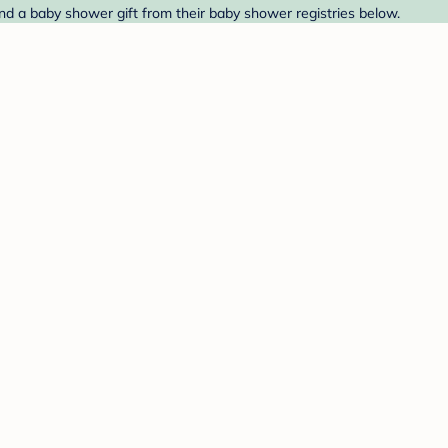
ind a baby shower gift from their baby shower registries below.