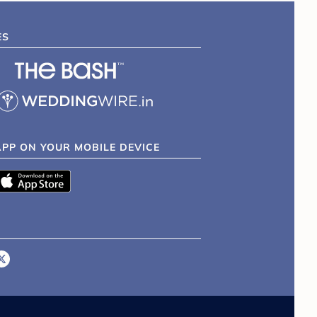
ES
APP ON YOUR MOBILE DEVICE