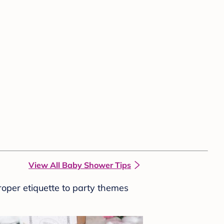
View All Baby Shower Tips
roper etiquette to party themes