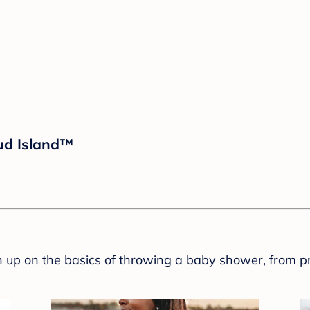
oud Island™
sh up on the basics of throwing a baby shower, from p