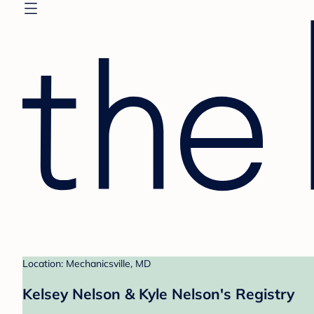
Location: Mechanicsville, MD
Kelsey Nelson & Kyle Nelson's Registry