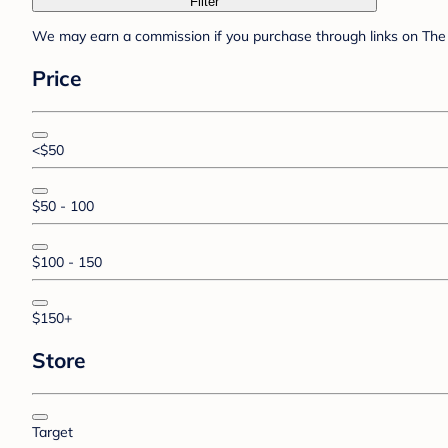
Filter
We may earn a commission if you purchase through links on The 
Price
<$50
$50 - 100
$100 - 150
$150+
Store
Target