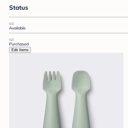
Status
Available
Purchased
Edit Items