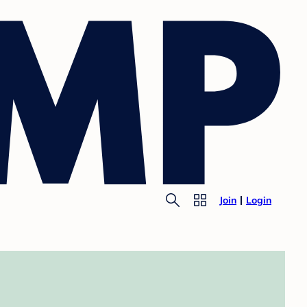
Join
Login