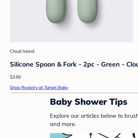
Cloud Island
Silicone Spoon & Fork - 2pc - Green - Cl
$3.99
Shop Registry at Target Baby
Baby Shower Tips
Explore our articles below to bru
and more.