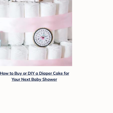
How to Buy or DIY a Diaper Cake for
Your Next Baby Shower