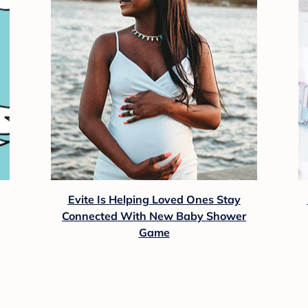
Evite Is Helping Loved Ones Stay
Connected With New Baby Shower
Game