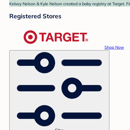
Kelsey Nelson & Kyle Nelson created a baby registry at Target. F
Registered Stores
Shop Now