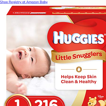
Shop Registry at Amazon Baby