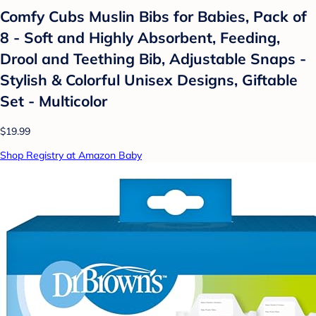
Comfy Cubs Muslin Bibs for Babies, Pack of
8 - Soft and Highly Absorbent, Feeding,
Drool and Teething Bib, Adjustable Snaps -
Stylish & Colorful Unisex Designs, Giftable
Set - Multicolor
$19.99
Shop Registry at Amazon Baby