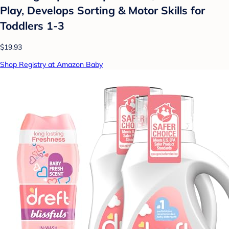
Play, Develops Sorting & Motor Skills for
Toddlers 1-3
$19.93
Shop Registry at Amazon Baby