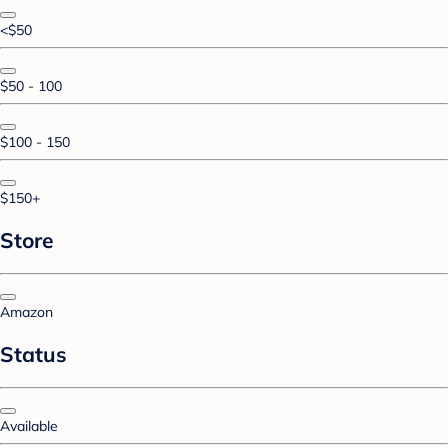
<$50
$50 - 100
$100 - 150
$150+
Store
Amazon
Status
Available