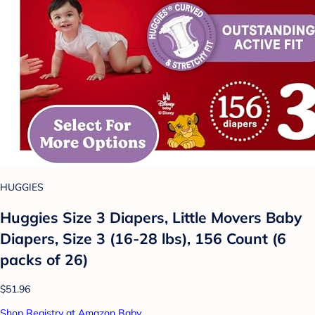
HUGGIES
Huggies Size 3 Diapers, Little Movers Baby
Diapers, Size 3 (16-28 lbs), 156 Count (6
packs of 26)
$51.96
Shop Registry at Amazon Baby