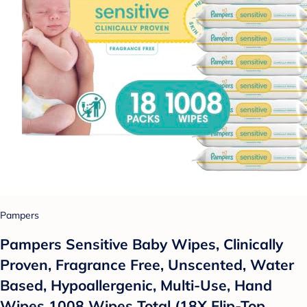
Pampers
Pampers Sensitive Baby Wipes, Clinically
Proven, Fragrance Free, Unscented, Water
Based, Hypoallergenic, Multi-Use, Hand
Wipes 1008 Wipes Total (18X Flip-Top