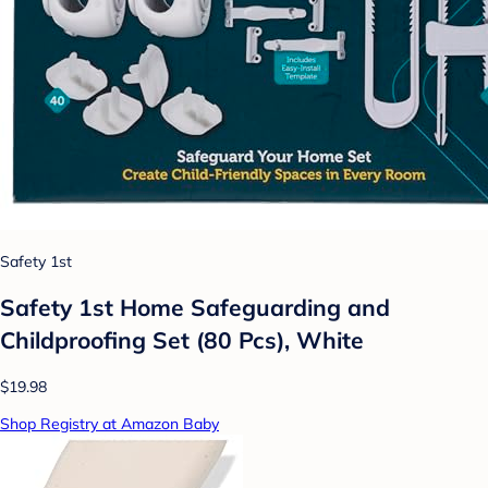
Safety 1st
Safety 1st Home Safeguarding and
Childproofing Set (80 Pcs), White
$19.98
Shop Registry at Amazon Baby