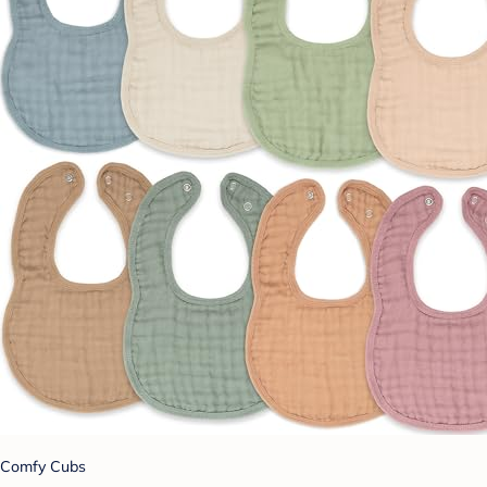
Comfy Cubs