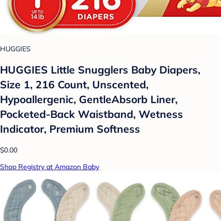
HUGGIES
HUGGIES Little Snugglers Baby Diapers,
Size 1, 216 Count, Unscented,
Hypoallergenic, GentleAbsorb Liner,
Pocketed-Back Waistband, Wetness
Indicator, Premium Softness
$0.00
Shop Registry at Amazon Baby