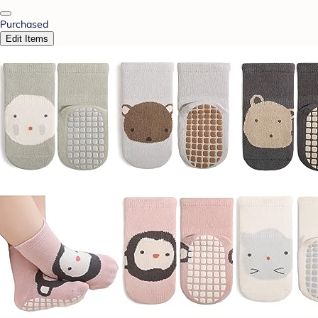
Purchased
Edit Items