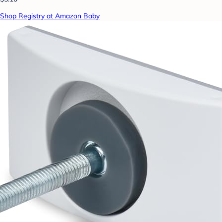
Shop Registry at Amazon Baby