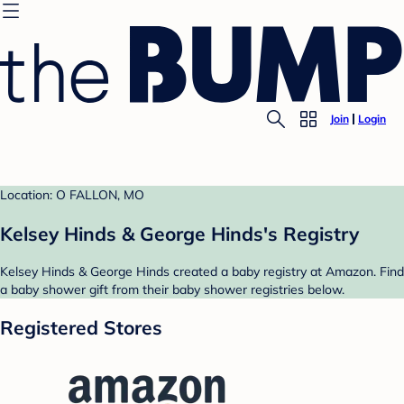
Join
Login
Location: O FALLON, MO
Kelsey Hinds & George Hinds's Registry
Kelsey Hinds & George Hinds created a baby registry at Amazon. Find
a baby shower gift from their baby shower registries below.
Registered Stores