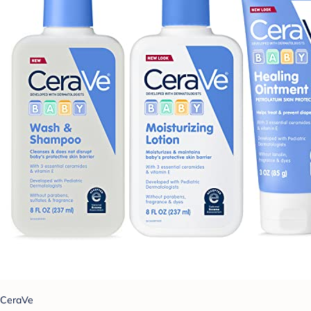
CeraVe