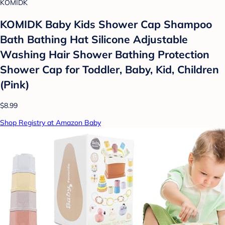
KOMIDK
KOMIDK Baby Kids Shower Cap Shampoo
Bath Bathing Hat Silicone Adjustable
Washing Hair Shower Bathing Protection
Shower Cap for Toddler, Baby, Kid, Children
(Pink)
$8.99
Shop Registry at Amazon Baby