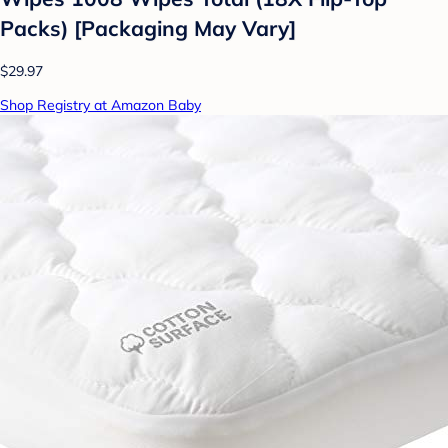
Packs) [Packaging May Vary]
$29.97
Shop Registry at Amazon Baby