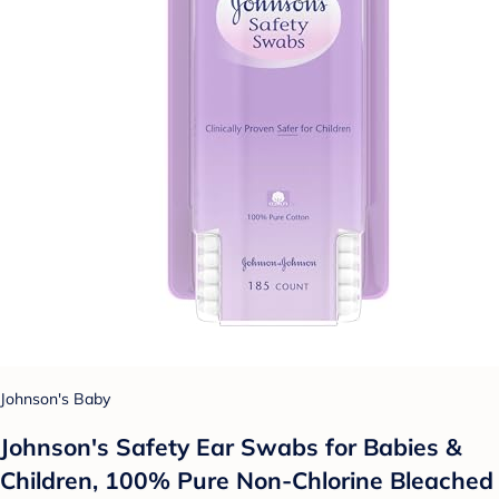
Johnson's Baby
Johnson's Safety Ear Swabs for Babies &
Children, 100% Pure Non-Chlorine Bleached