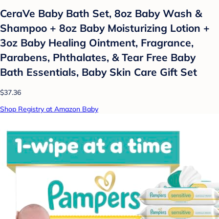
CeraVe Baby Bath Set, 8oz Baby Wash &
Shampoo + 8oz Baby Moisturizing Lotion +
3oz Baby Healing Ointment, Fragrance,
Parabens, Phthalates, & Tear Free Baby
Bath Essentials, Baby Skin Care Gift Set
$37.36
Shop Registry at Amazon Baby