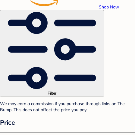
Shop Now
Filter
We may earn a commission if you purchase through links on The
Bump. This does not affect the price you pay.
Price