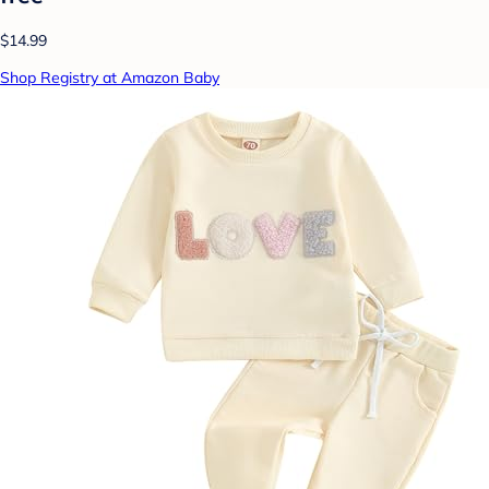
$14.99
Shop Registry at Amazon Baby