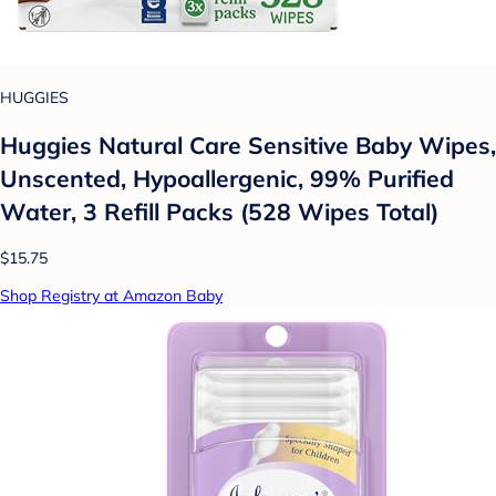
HUGGIES
Huggies Natural Care Sensitive Baby Wipes,
Unscented, Hypoallergenic, 99% Purified
Water, 3 Refill Packs (528 Wipes Total)
$15.75
Shop Registry at Amazon Baby