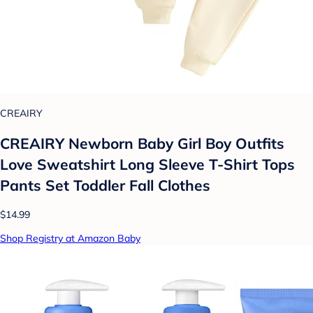
CREAIRY
CREAIRY Newborn Baby Girl Boy Outfits
Love Sweatshirt Long Sleeve T-Shirt Tops
Pants Set Toddler Fall Clothes
$14.99
Shop Registry at Amazon Baby