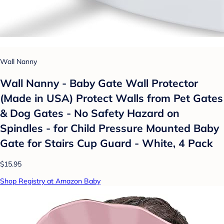
Wall Nanny
Wall Nanny - Baby Gate Wall Protector
(Made in USA) Protect Walls from Pet Gates
& Dog Gates - No Safety Hazard on
Spindles - for Child Pressure Mounted Baby
Gate for Stairs Cup Guard - White, 4 Pack
$15.95
Shop Registry at Amazon Baby