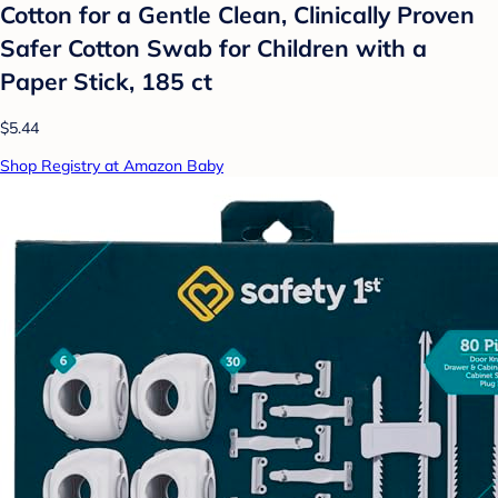
Cotton for a Gentle Clean, Clinically Proven
Safer Cotton Swab for Children with a
Paper Stick, 185 ct
$5.44
Shop Registry at Amazon Baby