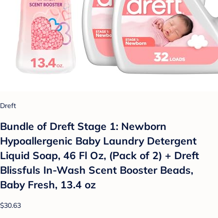
Dreft
Bundle of Dreft Stage 1: Newborn
Hypoallergenic Baby Laundry Detergent
Liquid Soap, 46 Fl Oz, (Pack of 2) + Dreft
Blissfuls In-Wash Scent Booster Beads,
Baby Fresh, 13.4 oz
$30.63