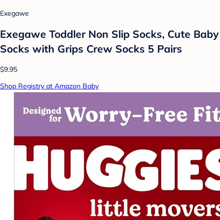
Exegawe
Exegawe Toddler Non Slip Socks, Cute Baby
Socks with Grips Crew Socks 5 Pairs
$9.95
Shop Registry at Amazon Baby