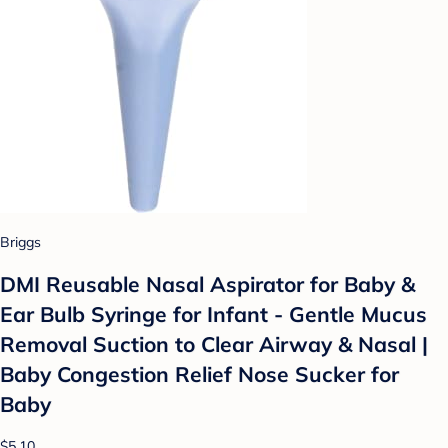
Briggs
DMI Reusable Nasal Aspirator for Baby &
Ear Bulb Syringe for Infant - Gentle Mucus
Removal Suction to Clear Airway & Nasal |
Baby Congestion Relief Nose Sucker for
Baby
$5.10