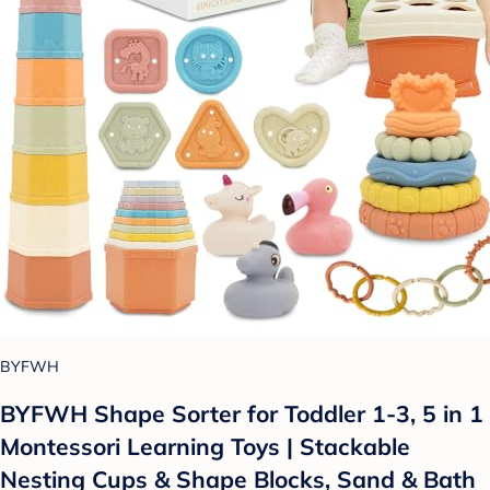
BYFWH
BYFWH Shape Sorter for Toddler 1-3, 5 in 1
Montessori Learning Toys | Stackable
Nesting Cups & Shape Blocks, Sand & Bath