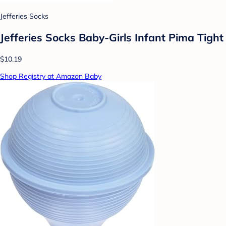
Jefferies Socks
Jefferies Socks Baby-Girls Infant Pima Tight
$10.19
Shop Registry at Amazon Baby