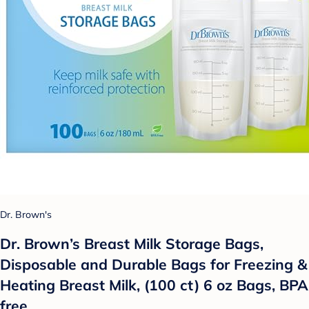
Dr. Brown's
Dr. Brown’s Breast Milk Storage Bags,
Disposable and Durable Bags for Freezing &
Heating Breast Milk, (100 ct) 6 oz Bags, BPA
free