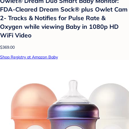
Owlet® Dream Duo Smart Baby Monitor:
FDA-Cleared Dream Sock® plus Owlet Cam
2- Tracks & Notifies for Pulse Rate &
Oxygen while viewing Baby in 1080p HD
WiFi Video
$369.00
Shop Registry at Amazon Baby