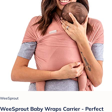
WeeSprout
WeeSprout Baby Wraps Carrier - Perfect