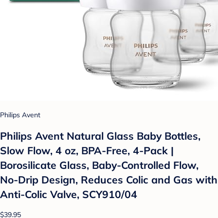
Philips Avent
Philips Avent Natural Glass Baby Bottles,
Slow Flow, 4 oz, BPA-Free, 4-Pack |
Borosilicate Glass, Baby-Controlled Flow,
No-Drip Design, Reduces Colic and Gas with
Anti-Colic Valve, SCY910/04
$39.95