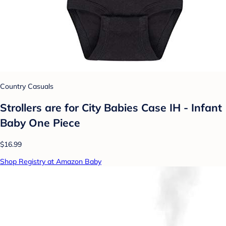
Country Casuals
Strollers are for City Babies Case IH - Infant
Baby One Piece
$16.99
Shop Registry at Amazon Baby