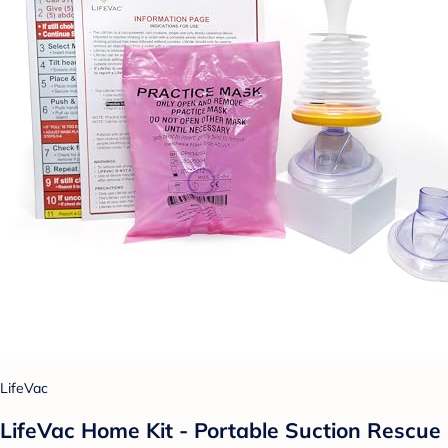
LifeVac
LifeVac Home Kit - Portable Suction Rescue