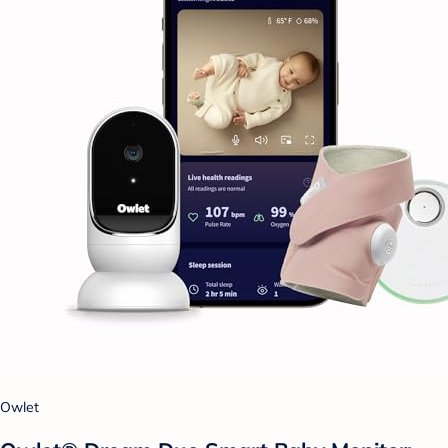
Owlet