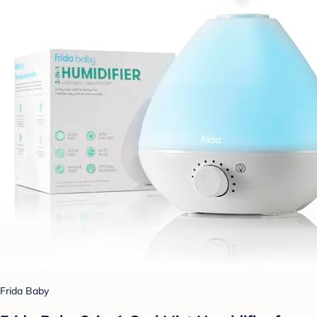
Frida Baby