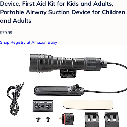
Device, First Aid Kit for Kids and Adults,
Portable Airway Suction Device for Children
and Adults
$79.99
Shop Registry at Amazon Baby