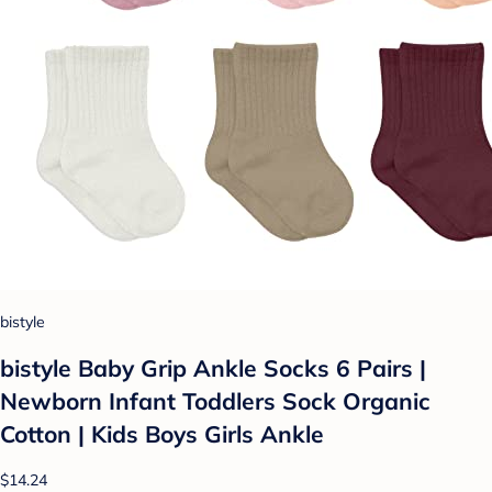
bistyle
bistyle Baby Grip Ankle Socks 6 Pairs |
Newborn Infant Toddlers Sock Organic
Cotton | Kids Boys Girls Ankle
$14.24