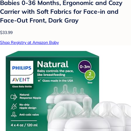
Babies 0-36 Months, Ergonomic and Cozy
Carrier with Soft Fabrics for Face-in and
Face-Out Front, Dark Gray
$33.99
Shop Registry at Amazon Baby