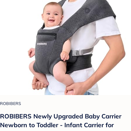
ROBIBERS
ROBIBERS Newly Upgraded Baby Carrier
Newborn to Toddler - Infant Carrier for