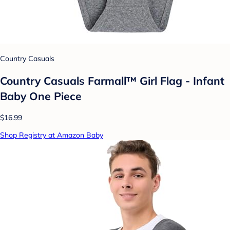
Country Casuals
Country Casuals Farmall™ Girl Flag - Infant
Baby One Piece
$16.99
Shop Registry at Amazon Baby