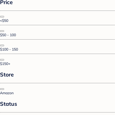
Price
<$50
$50 - 100
$100 - 150
$150+
Store
Amazon
Status