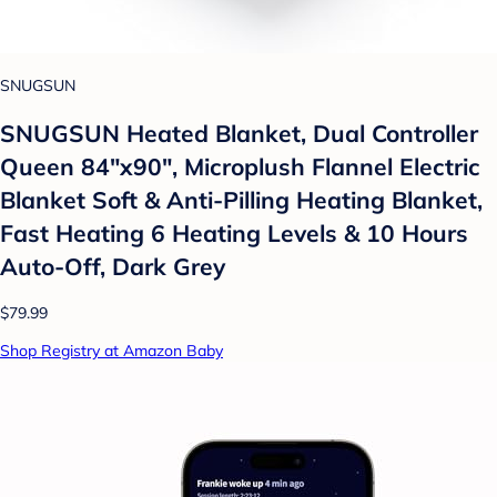
SNUGSUN
SNUGSUN Heated Blanket, Dual Controller
Queen 84"x90", Microplush Flannel Electric
Blanket Soft & Anti-Pilling Heating Blanket,
Fast Heating 6 Heating Levels & 10 Hours
Auto-Off, Dark Grey
$79.99
Shop Registry at Amazon Baby