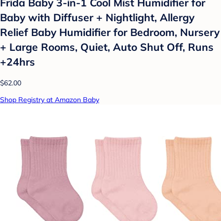
Frida Baby 3-in-1 Cool Mist Humidifier for
Baby with Diffuser + Nightlight, Allergy
Relief Baby Humidifier for Bedroom, Nursery
+ Large Rooms, Quiet, Auto Shut Off, Runs
+24hrs
$62.00
Shop Registry at Amazon Baby