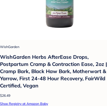
WishGarden
WishGarden Herbs AfterEase Drops,
Postpartum Cramp & Contraction Ease, 2oz |
Cramp Bark, Black Haw Bark, Motherwort &
Yarrow, First 24-48 Hour Recovery, FairWild
Certified, Vegan
$26.49
Shop Registry at Amazon Baby