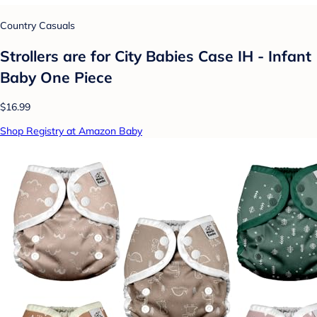
Country Casuals
Strollers are for City Babies Case IH - Infant
Baby One Piece
$16.99
Shop Registry at Amazon Baby