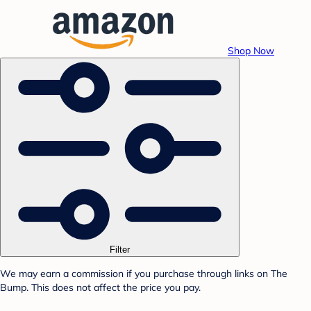
Shop Now
Filter
We may earn a commission if you purchase through links on The
Bump. This does not affect the price you pay.