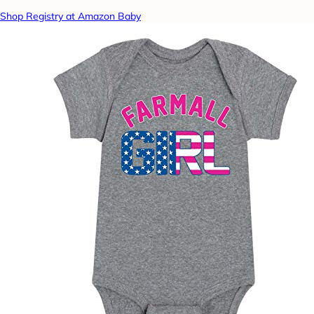
Shop Registry at Amazon Baby