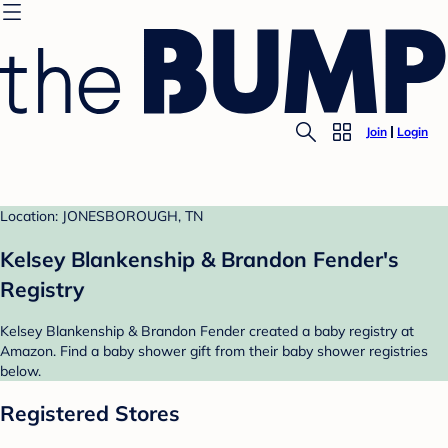
Join
Login
Location: JONESBOROUGH, TN
Kelsey Blankenship & Brandon Fender's
Registry
Kelsey Blankenship & Brandon Fender created a baby registry at
Amazon. Find a baby shower gift from their baby shower registries
below.
Registered Stores