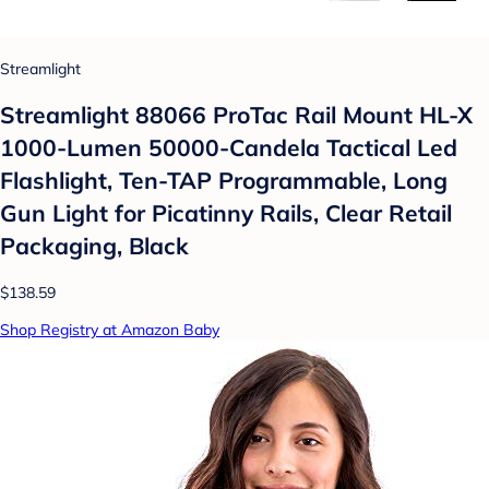
Streamlight
Streamlight 88066 ProTac Rail Mount HL-X
1000-Lumen 50000-Candela Tactical Led
Flashlight, Ten-TAP Programmable, Long
Gun Light for Picatinny Rails, Clear Retail
Packaging, Black
$138.59
Shop Registry at Amazon Baby