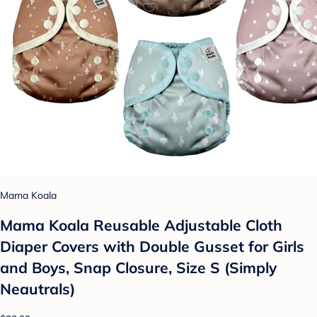
Mama Koala
Mama Koala Reusable Adjustable Cloth
Diaper Covers with Double Gusset for Girls
and Boys, Snap Closure, Size S (Simply
Neautrals)