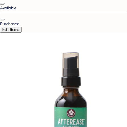
Available
Purchased
Edit Items