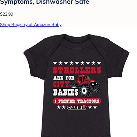
Symptoms, Dishwasher Safe
$22.99
Shop Registry at Amazon Baby