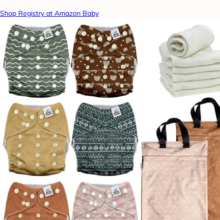
Shop Registry at Amazon Baby