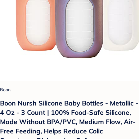
Boon
Boon Nursh Silicone Baby Bottles - Metallic -
4 Oz - 3 Count | 100% Food-Safe Silicone,
Made Without BPA/PVC, Medium Flow, Air-
Free Feeding, Helps Reduce Colic