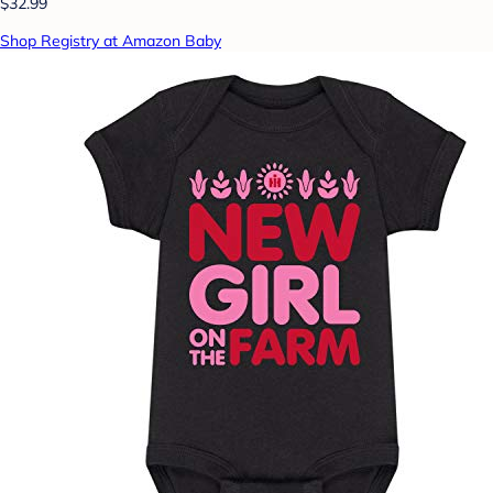
$32.99
Shop Registry at Amazon Baby