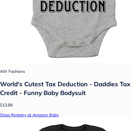
AW Fashions
World's Cutest Tax Deduction - Daddies Tax
Credit - Funny Baby Bodysuit
$13.88
Shop Registry at Amazon Baby