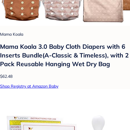
Mama Koala
Mama Koala 3.0 Baby Cloth Diapers with 6
Inserts Bundle(A-Classic & Timeless), with 2
Pack Reusable Hanging Wet Dry Bag
$62.48
Shop Registry at Amazon Baby