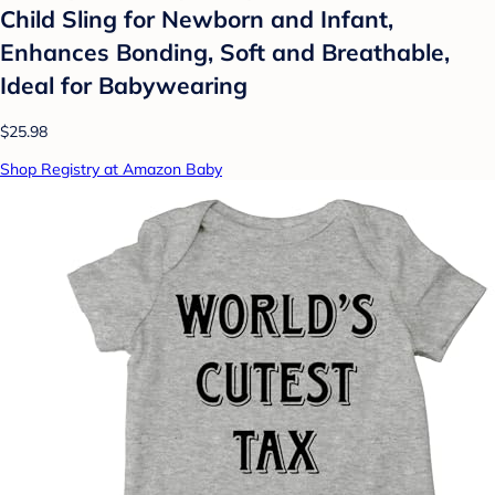
Child Sling for Newborn and Infant,
Enhances Bonding, Soft and Breathable,
Ideal for Babywearing
$25.98
Shop Registry at Amazon Baby