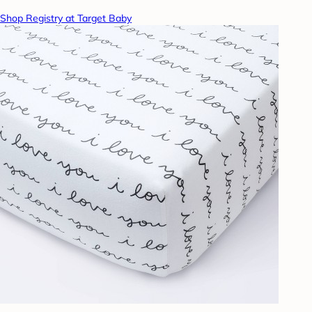
Shop Registry at Target Baby