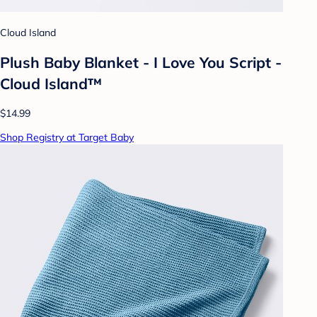
Cloud Island
Plush Baby Blanket - I Love You Script -
Cloud Island™
$14.99
Shop Registry at Target Baby