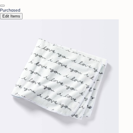
Purchased
Edit Items