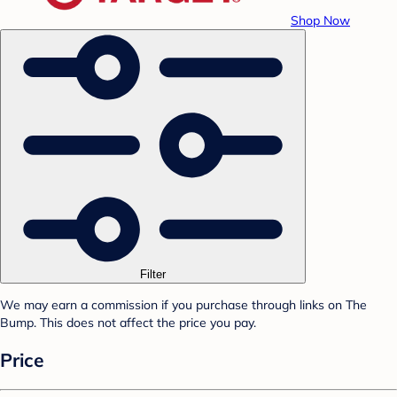
Shop Now
Filter
We may earn a commission if you purchase through links on The
Bump. This does not affect the price you pay.
Price