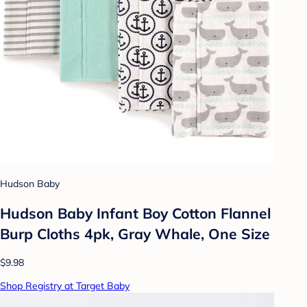
Hudson Baby
Hudson Baby Infant Boy Cotton Flannel
Burp Cloths 4pk, Gray Whale, One Size
$9.98
Shop Registry at Target Baby