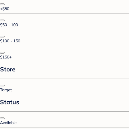
<$50
$50 - 100
$100 - 150
$150+
Store
Target
Status
Available