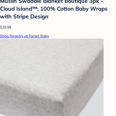
Muslin Swaddle Blanket Boutique 3pk -
Cloud Island™: 100% Cotton Baby Wraps
with Stripe Design
$19.99
Shop Registry at Target Baby