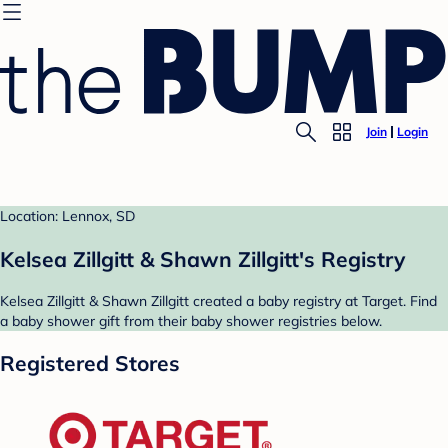
Join
Login
Location: Lennox, SD
Kelsea Zillgitt & Shawn Zillgitt's Registry
Kelsea Zillgitt & Shawn Zillgitt created a baby registry at Target. Find
a baby shower gift from their baby shower registries below.
Registered Stores