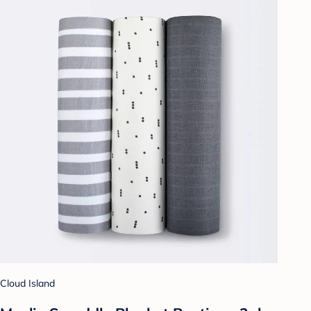
Cloud Island