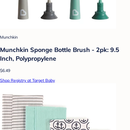
Munchkin
Munchkin Sponge Bottle Brush - 2pk: 9.5
Inch, Polypropylene
$6.49
Shop Registry at Target Baby