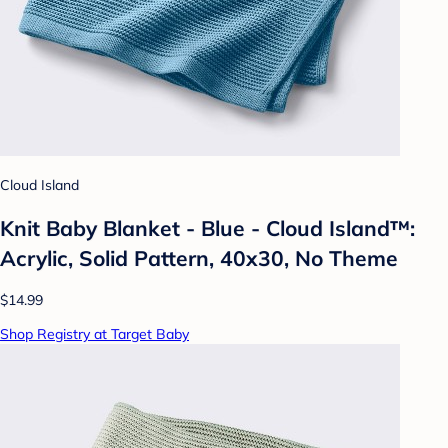
Cloud Island
Knit Baby Blanket - Blue - Cloud Island™:
Acrylic, Solid Pattern, 40x30, No Theme
$14.99
Shop Registry at Target Baby