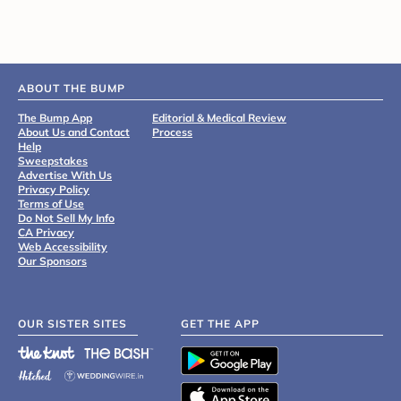
ABOUT THE BUMP
The Bump App
Editorial & Medical Review
About Us and Contact
Process
Help
Sweepstakes
Advertise With Us
Privacy Policy
Terms of Use
Do Not Sell My Info
CA Privacy
Web Accessibility
Our Sponsors
OUR SISTER SITES
GET THE APP