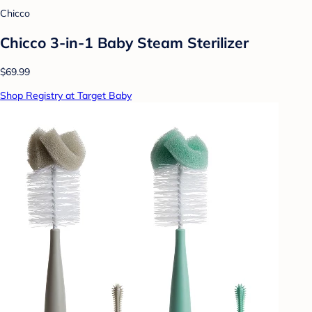
Chicco
Chicco 3-in-1 Baby Steam Sterilizer
$69.99
Shop Registry at Target Baby