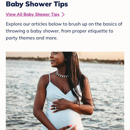
Baby Shower Tips
View All Baby Shower Tips
Explore our articles below to brush up on the basics of
throwing a baby shower, from proper etiquette to
party themes and more.