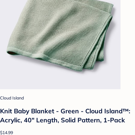
Cloud Island
Knit Baby Blanket - Green - Cloud Island™:
Acrylic, 40" Length, Solid Pattern, 1-Pack
$14.99