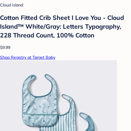
Cloud Island
Cotton Fitted Crib Sheet I Love You - Cloud
Island™ White/Gray: Letters Typography,
228 Thread Count, 100% Cotton
$9.99
Shop Registry at Target Baby