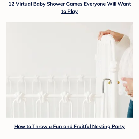
12 Virtual Baby Shower Games Everyone Will Want
to Play
How to Throw a Fun and Fruitful Nesting Party