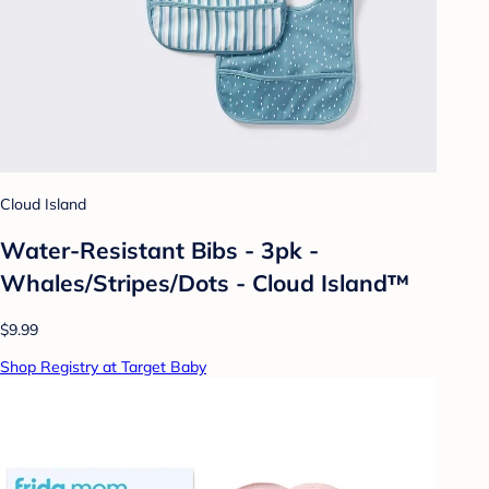
Cloud Island
Water-Resistant Bibs - 3pk -
Whales/Stripes/Dots - Cloud Island™
$9.99
Shop Registry at Target Baby