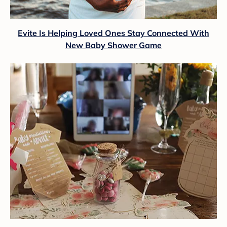
Evite Is Helping Loved Ones Stay Connected With
New Baby Shower Game