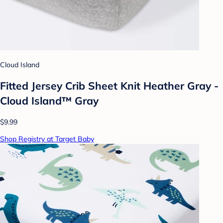
Cloud Island
Fitted Jersey Crib Sheet Knit Heather Gray -
Cloud Island™ Gray
$9.99
Shop Registry at Target Baby