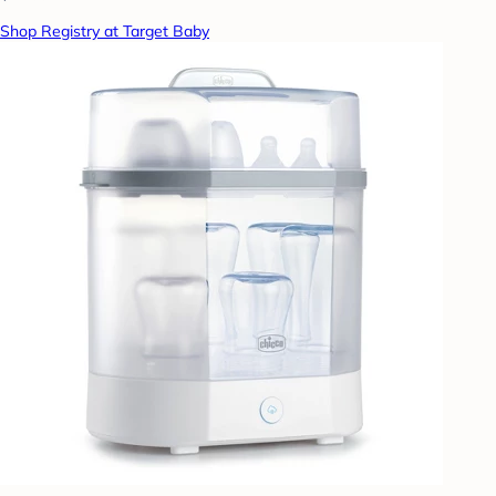
Shop Registry at Target Baby