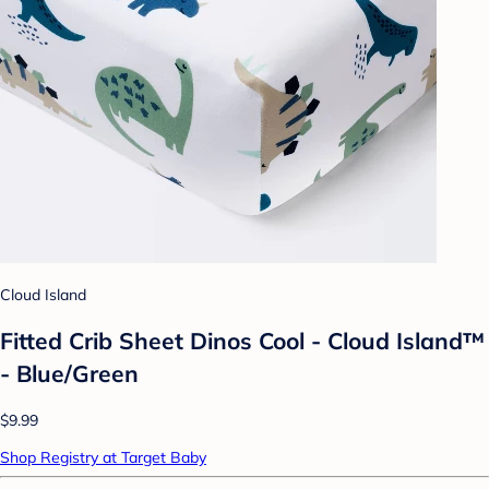
Cloud Island
Fitted Crib Sheet Dinos Cool - Cloud Island™
- Blue/Green
$9.99
Shop Registry at Target Baby