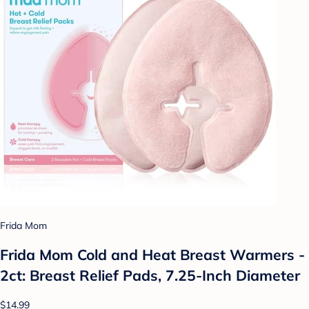
Frida Mom
Frida Mom Cold and Heat Breast Warmers -
2ct: Breast Relief Pads, 7.25-Inch Diameter
$14.99