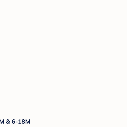
-6M & 6-18M