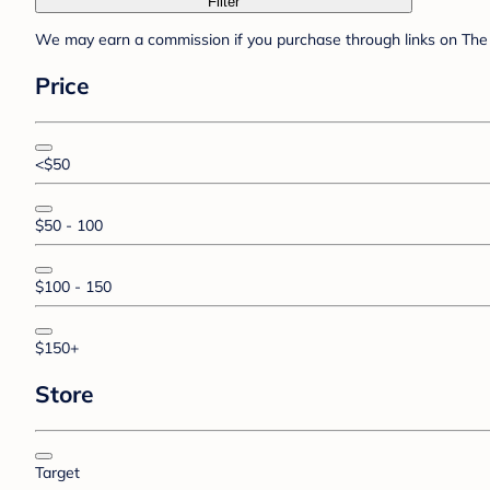
Filter
We may earn a commission if you purchase through links on The 
Price
<$50
$50 - 100
$100 - 150
$150+
Store
Target