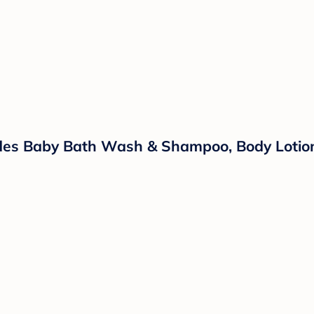
ludes Baby Bath Wash & Shampoo, Body Lotio