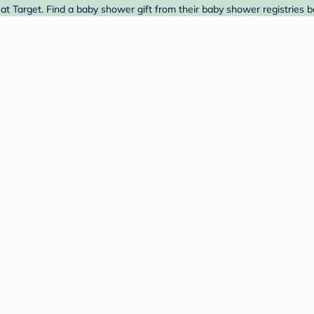
 Target. Find a baby shower gift from their baby shower registries b