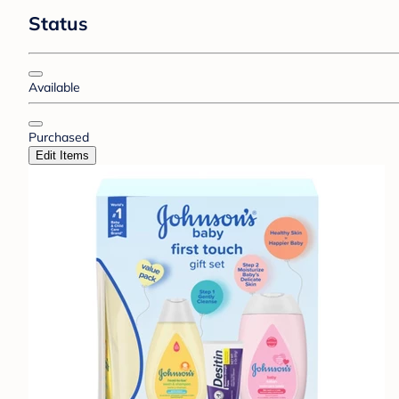
Status
Available
Purchased
Edit Items