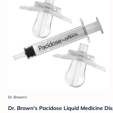
Dr. Brown's
Dr. Brown's Pacidose Liquid Medicine Dis