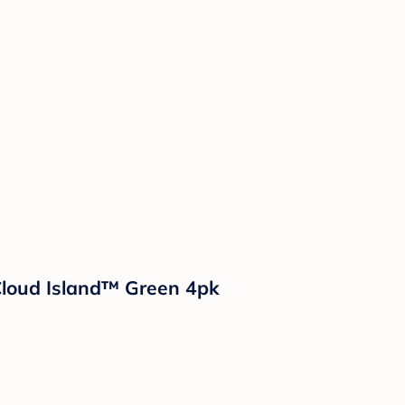
Cloud Island™ Green 4pk