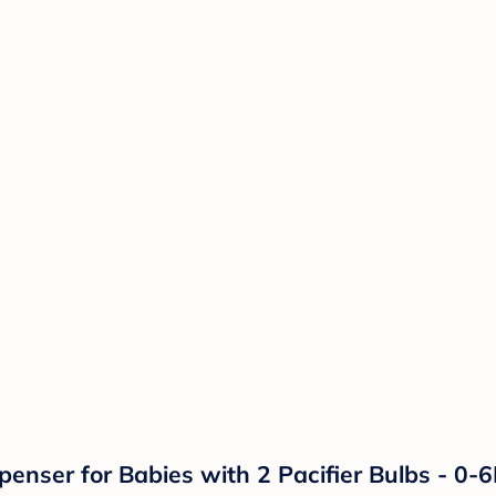
penser for Babies with 2 Pacifier Bulbs - 0