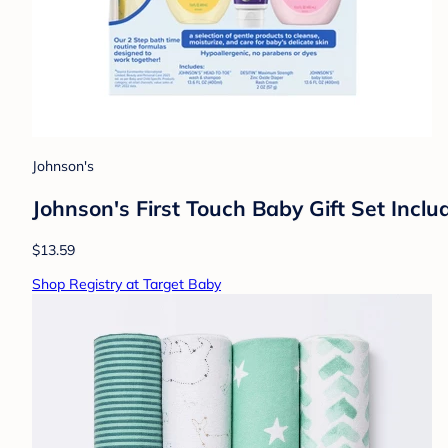
Johnson's
Johnson's First Touch Baby Gift Set Inc
$13.59
Shop Registry at Target Baby