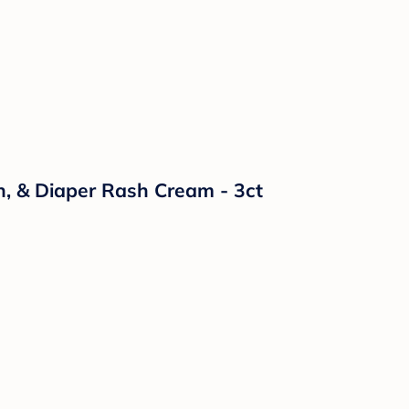
n, & Diaper Rash Cream - 3ct