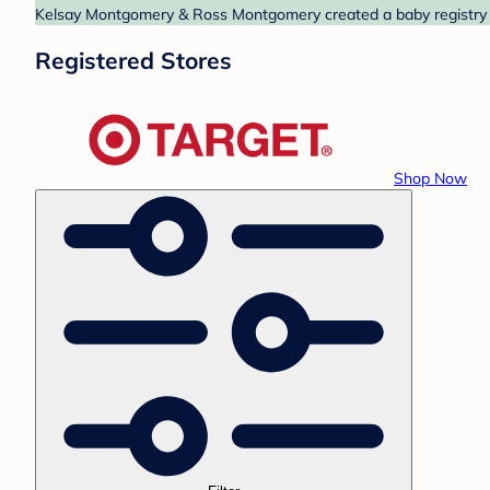
Kelsay Montgomery & Ross Montgomery created a baby registry at
Registered Stores
Shop Now