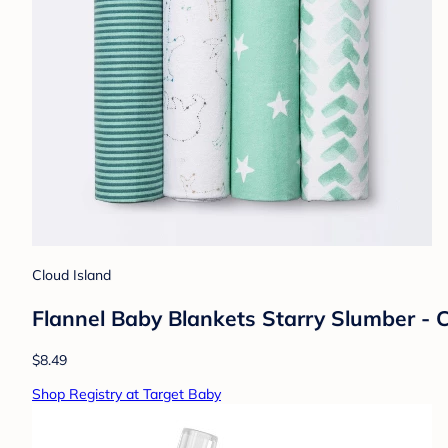
Cloud Island
Flannel Baby Blankets Starry Slumber - 
$8.49
Shop Registry at Target Baby