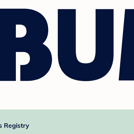
 Registry