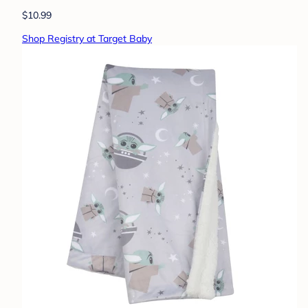
$10.99
Shop Registry at Target Baby