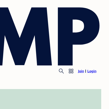
Join
Login