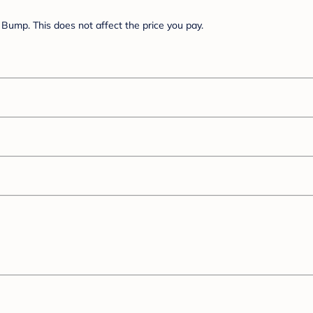
Bump. This does not affect the price you pay.