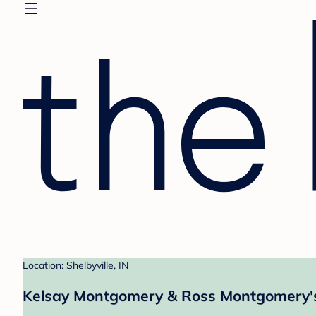
Location: Shelbyville, IN
Kelsay Montgomery & Ross Montgomery's