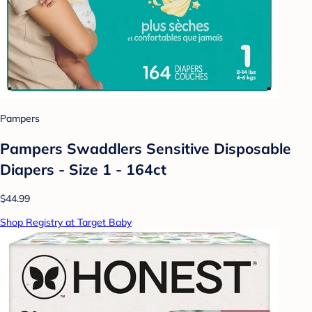
Pampers
Pampers Swaddlers Sensitive Disposable
Diapers - Size 1 - 164ct
$44.99
Shop Registry at Target Baby