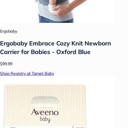
Ergobaby
Ergobaby Embrace Cozy Knit Newborn
Carrier for Babies - Oxford Blue
$99.99
Shop Registry at Target Baby