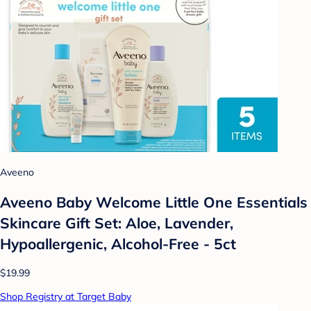
Aveeno
Aveeno Baby Welcome Little One Essentials
Skincare Gift Set: Aloe, Lavender,
Hypoallergenic, Alcohol-Free - 5ct
$19.99
Shop Registry at Target Baby