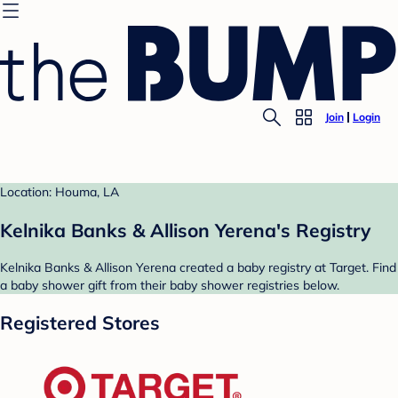
Join
Login
Location: Houma, LA
Kelnika Banks & Allison Yerena's Registry
Kelnika Banks & Allison Yerena created a baby registry at Target. Find
a baby shower gift from their baby shower registries below.
Registered Stores