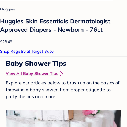
Huggies
Huggies Skin Essentials Dermatologist
Approved Diapers - Newborn - 76ct
$28.49
Shop Registry at Target Baby
Baby Shower Tips
View All Baby Shower Tips
Explore our articles below to brush up on the basics of
throwing a baby shower, from proper etiquette to
party themes and more.