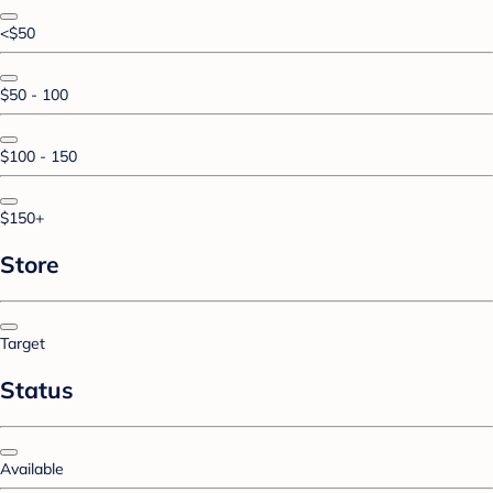
<$50
$50 - 100
$100 - 150
$150+
Store
Target
Status
Available