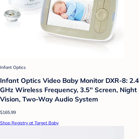
Infant Optics
Infant Optics Video Baby Monitor DXR-8: 2.4
GHz Wireless Frequency, 3.5'' Screen, Night
Vision, Two-Way Audio System
$165.99
Shop Registry at Target Baby