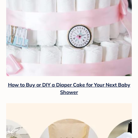
How to Buy or DIY a Diaper Cake for Your Next Baby
Shower