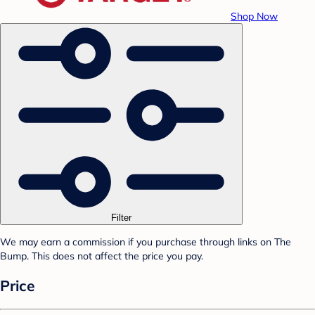
Shop Now
Filter
We may earn a commission if you purchase through links on The
Bump. This does not affect the price you pay.
Price