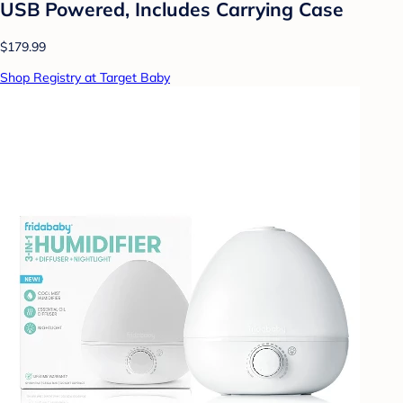
USB Powered, Includes Carrying Case
$179.99
Shop Registry at Target Baby