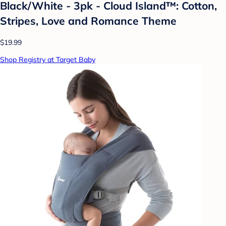
Black/White - 3pk - Cloud Island™: Cotton,
Stripes, Love and Romance Theme
$19.99
Shop Registry at Target Baby