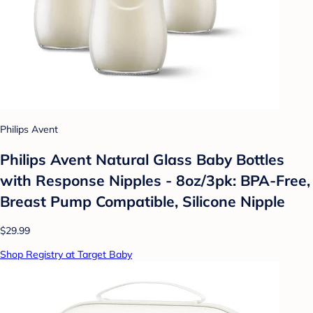
Philips Avent
Philips Avent Natural Glass Baby Bottles
with Response Nipples - 8oz/3pk: BPA-Free,
Breast Pump Compatible, Silicone Nipple
$29.99
Shop Registry at Target Baby