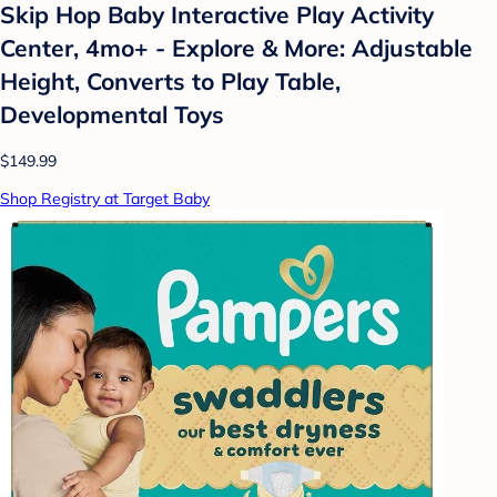
Skip Hop Baby Interactive Play Activity
Center, 4mo+ - Explore & More: Adjustable
Height, Converts to Play Table,
Developmental Toys
$149.99
Shop Registry at Target Baby