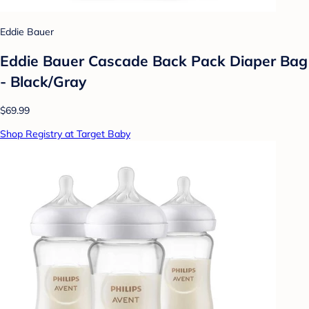
Eddie Bauer
Eddie Bauer Cascade Back Pack Diaper Bag
- Black/Gray
$69.99
Shop Registry at Target Baby