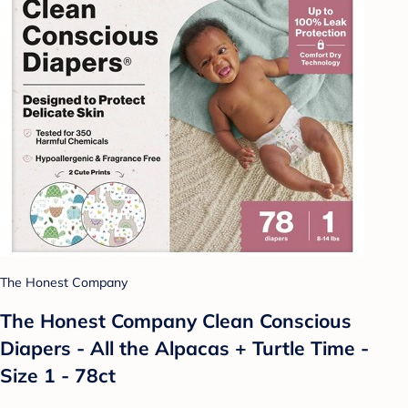
The Honest Company
The Honest Company Clean Conscious
Diapers - All the Alpacas + Turtle Time -
Size 1 - 78ct