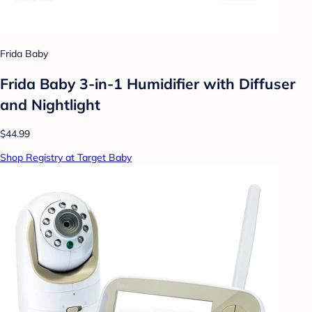
Frida Baby
Frida Baby 3-in-1 Humidifier with Diffuser
and Nightlight
$44.99
Shop Registry at Target Baby