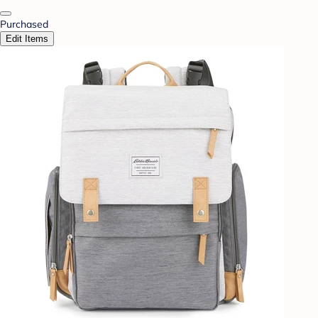
Purchased
Edit Items