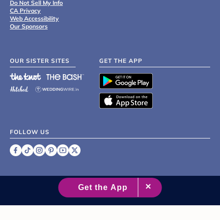
Do Not Sell My Info
CA Privacy
Web Accessibility
Our Sponsors
OUR SISTER SITES
GET THE APP
FOLLOW US
©
2007 - 2026 XO Group Inc.