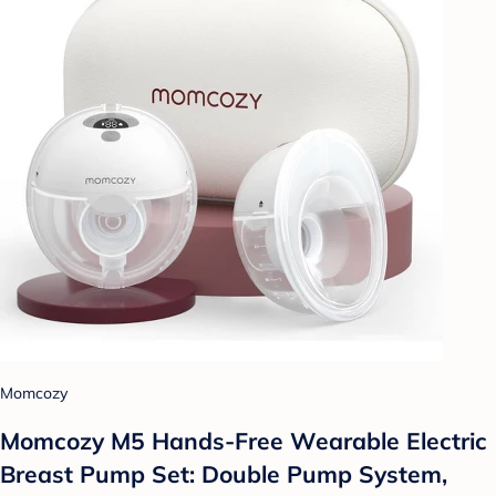
Momcozy
Momcozy M5 Hands-Free Wearable Electric
Breast Pump Set: Double Pump System,