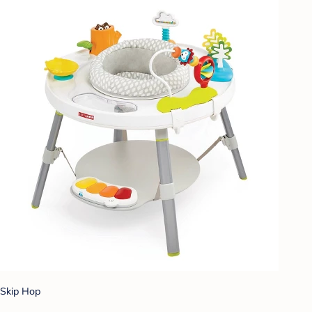
Skip Hop