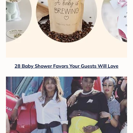
28 Baby Shower Favors Your Guests Will Love