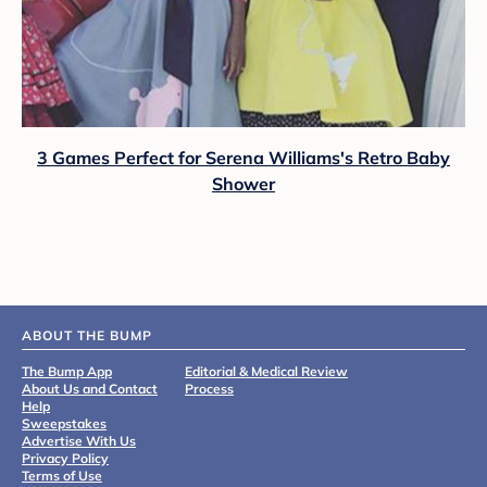
3 Games Perfect for Serena Williams's Retro Baby
Shower
ABOUT THE BUMP
The Bump App
Editorial & Medical Review
About Us and Contact
Process
Help
Sweepstakes
Advertise With Us
Privacy Policy
Terms of Use