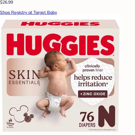
$26.99
Shop Registry at Target Baby