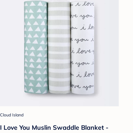
Cloud Island
I Love You Muslin Swaddle Blanket -