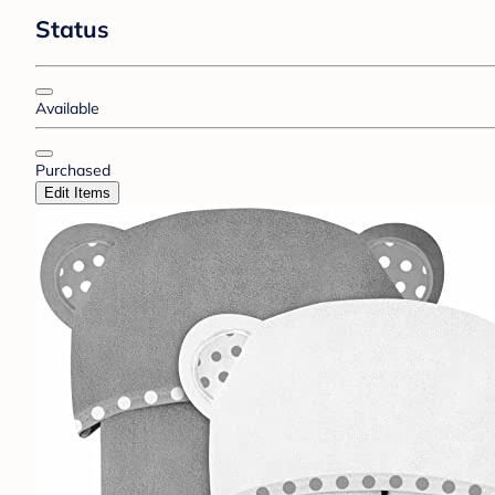
Status
Available
Purchased
Edit Items