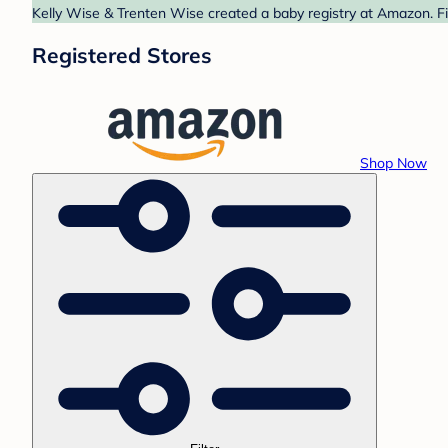
Kelly Wise & Trenten Wise created a baby registry at Amazon. Fi
Registered Stores
Shop Now