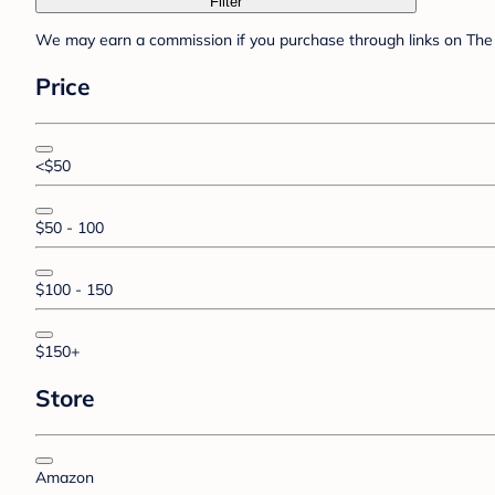
Filter
We may earn a commission if you purchase through links on The 
Price
<$50
$50 - 100
$100 - 150
$150+
Store
Amazon