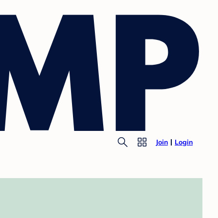
Join
Login