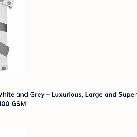
ite and Grey – Luxurious, Large and Super 
– 400 GSM