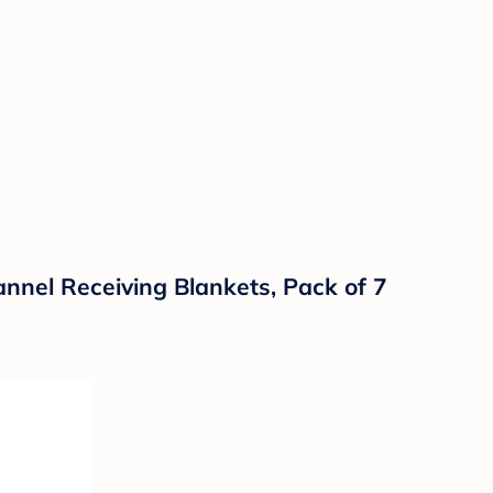
annel Receiving Blankets, Pack of 7