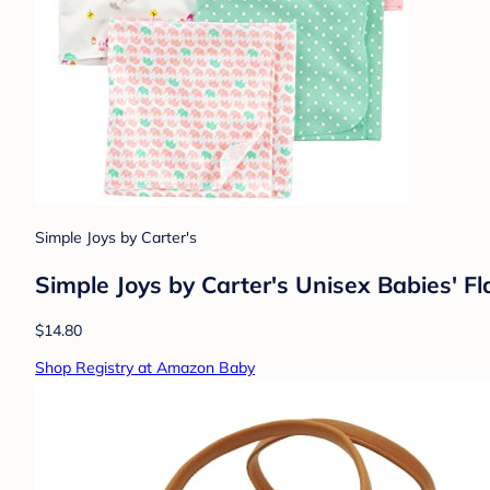
Simple Joys by Carter's
Simple Joys by Carter's Unisex Babies' Fl
$14.80
Shop Registry at Amazon Baby