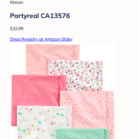
Mason
Partyreal CA13576
$32.99
Shop Registry at Amazon Baby