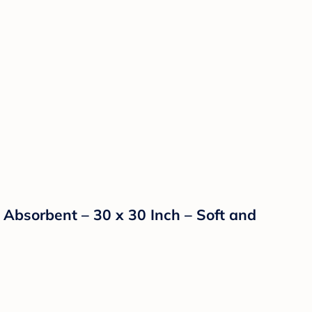
Absorbent – 30 x 30 Inch – Soft and