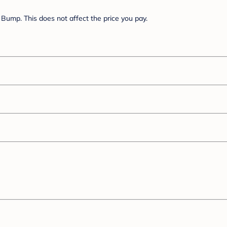
Bump. This does not affect the price you pay.