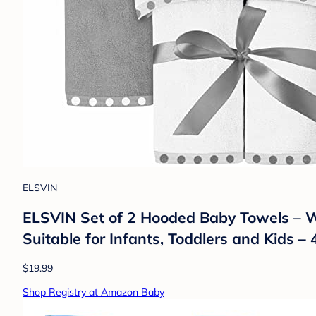
ELSVIN
ELSVIN Set of 2 Hooded Baby Towels – Wh
Suitable for Infants, Toddlers and Kids 
$19.99
Shop Registry at Amazon Baby