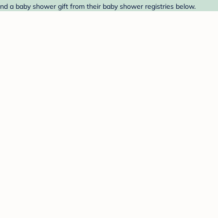
nd a baby shower gift from their baby shower registries below.