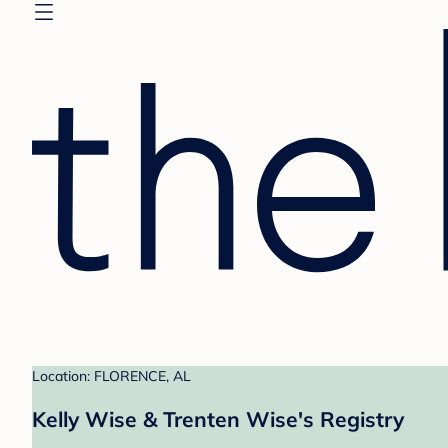
Location: FLORENCE, AL
Kelly Wise & Trenten Wise's Registry