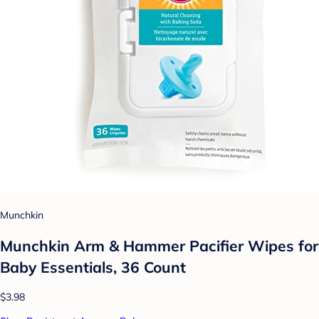
Munchkin
Munchkin Arm & Hammer Pacifier Wipes for
Baby Essentials, 36 Count
$3.98