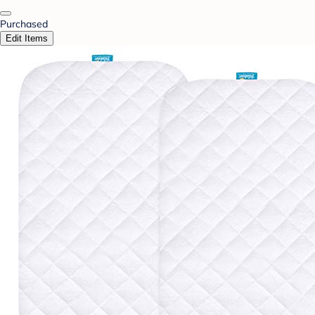
Purchased
Edit Items