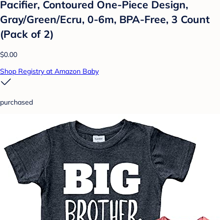
Pacifier, Contoured One-Piece Design,
Gray/Green/Ecru, 0-6m, BPA-Free, 3 Count
(Pack of 2)
$0.00
Shop Registry at Amazon Baby
purchased