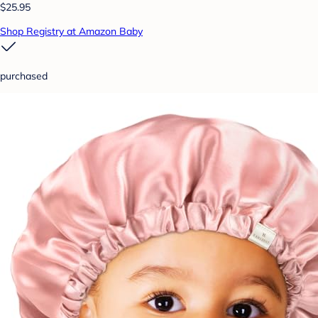
$25.95
Shop Registry at Amazon Baby
purchased