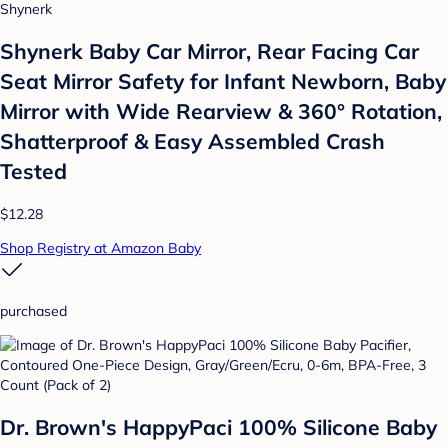
Shynerk
Shynerk Baby Car Mirror, Rear Facing Car
Seat Mirror Safety for Infant Newborn, Baby
Mirror with Wide Rearview & 360° Rotation,
Shatterproof & Easy Assembled Crash
Tested
$12.28
Shop Registry at Amazon Baby
purchased
Dr. Brown's HappyPaci 100% Silicone Baby