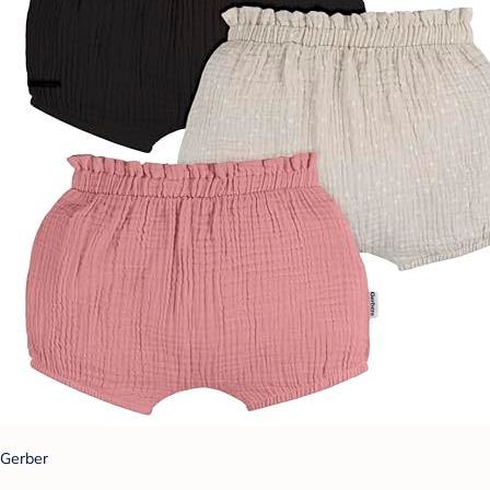
Gerber