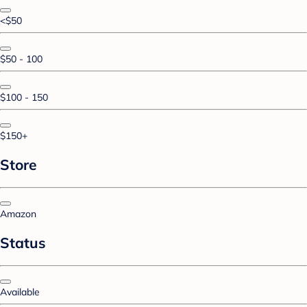
<$50
$50 - 100
$100 - 150
$150+
Store
Amazon
Status
Available