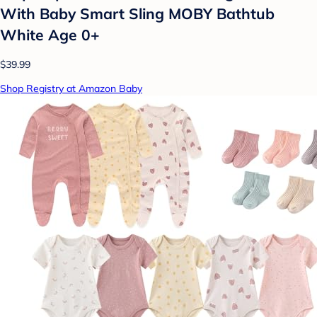
With Baby Smart Sling MOBY Bathtub
White Age 0+
$39.99
Shop Registry at Amazon Baby