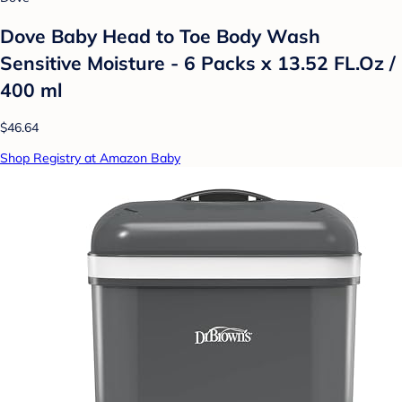
Dove Baby Head to Toe Body Wash
Sensitive Moisture - 6 Packs x 13.52 FL.Oz /
400 ml
$46.64
Shop Registry at Amazon Baby