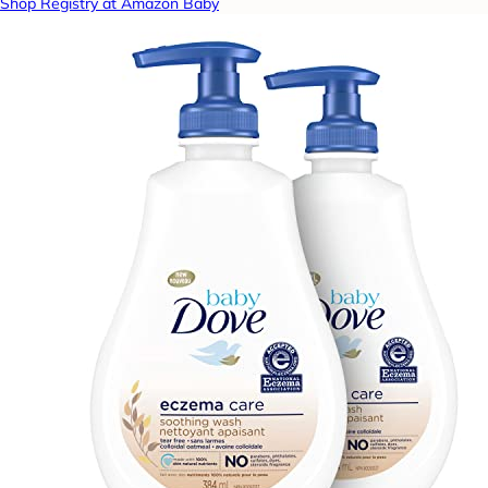
Shop Registry at Amazon Baby