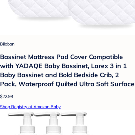
Biloban
Bassinet Mattress Pad Cover Compatible
with YADAQE Baby Bassinet, Larex 3 in 1
Baby Bassinet and Bold Bedside Crib, 2
Pack, Waterproof Quilted Ultra Soft Surface
$22.99
Shop Registry at Amazon Baby