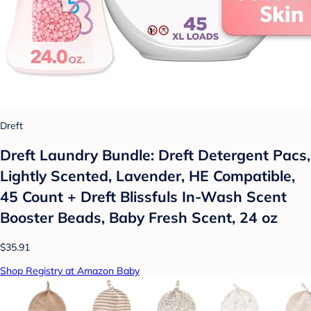
Dreft
Dreft Laundry Bundle: Dreft Detergent Pacs,
Lightly Scented, Lavender, HE Compatible,
45 Count + Dreft Blissfuls In-Wash Scent
Booster Beads, Baby Fresh Scent, 24 oz
$35.91
Shop Registry at Amazon Baby