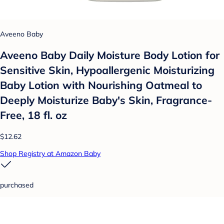
Aveeno Baby
Aveeno Baby Daily Moisture Body Lotion for
Sensitive Skin, Hypoallergenic Moisturizing
Baby Lotion with Nourishing Oatmeal to
Deeply Moisturize Baby's Skin, Fragrance-
Free, 18 fl. oz
$12.62
Shop Registry at Amazon Baby
purchased