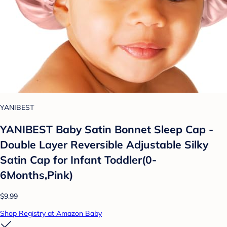
YANIBEST
YANIBEST Baby Satin Bonnet Sleep Cap -
Double Layer Reversible Adjustable Silky
Satin Cap for Infant Toddler(0-
6Months,Pink)
$9.99
Shop Registry at Amazon Baby