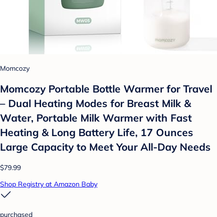
Momcozy
Momcozy Portable Bottle Warmer for Travel
– Dual Heating Modes for Breast Milk &
Water, Portable Milk Warmer with Fast
Heating & Long Battery Life, 17 Ounces
Large Capacity to Meet Your All-Day Needs
$79.99
Shop Registry at Amazon Baby
purchased