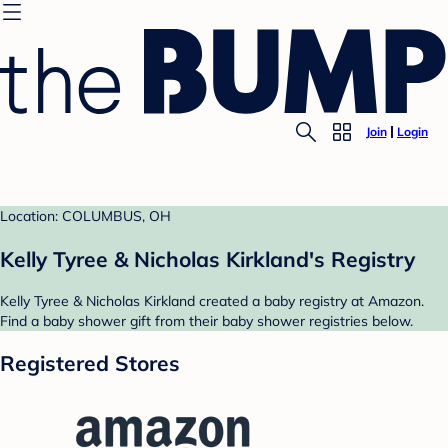
Join
Login
Location: COLUMBUS, OH
Kelly Tyree & Nicholas Kirkland's Registry
Kelly Tyree & Nicholas Kirkland created a baby registry at Amazon.
Find a baby shower gift from their baby shower registries below.
Registered Stores