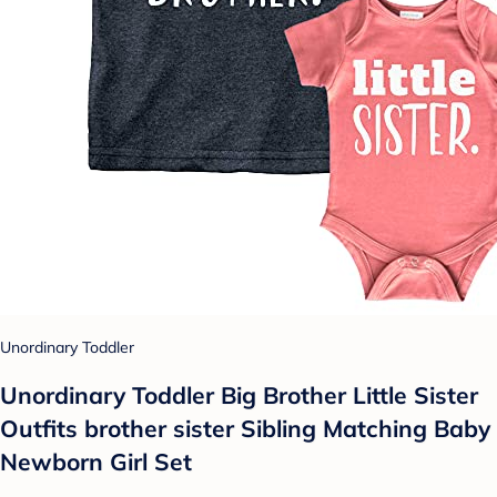
Unordinary Toddler
Unordinary Toddler Big Brother Little Sister
Outfits brother sister Sibling Matching Baby
Newborn Girl Set