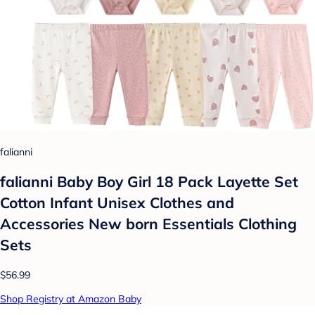
falianni
falianni Baby Boy Girl 18 Pack Layette Set
Cotton Infant Unisex Clothes and
Accessories New born Essentials Clothing
Sets
$56.99
Shop Registry at Amazon Baby