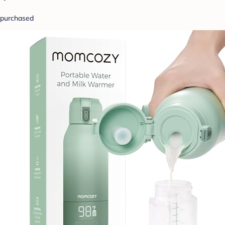
purchased