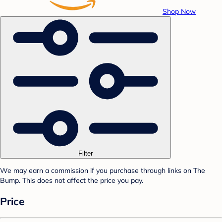
Shop Now
Filter
We may earn a commission if you purchase through links on The
Bump. This does not affect the price you pay.
Price