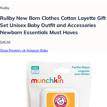
Ruliby
Ruliby New Born Clothes Cotton Layette Gift
Set Unisex Baby Outfit and Accessories
Newborn Essentials Must Haves
$45.59
Shop Registry at Amazon Baby