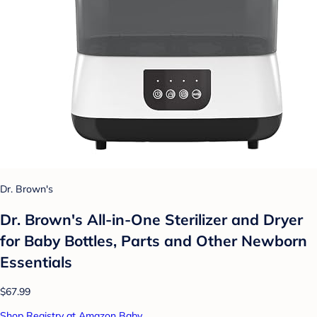
Dr. Brown's
Dr. Brown's All-in-One Sterilizer and Dryer
for Baby Bottles, Parts and Other Newborn
Essentials
$67.99
Shop Registry at Amazon Baby