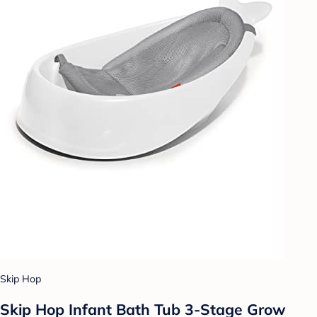
Skip Hop
Skip Hop Infant Bath Tub 3-Stage Grow