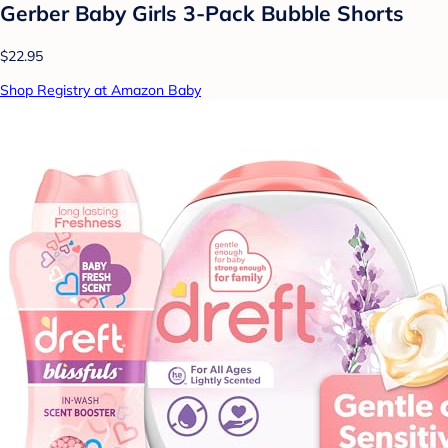
Gerber Baby Girls 3-Pack Bubble Shorts
$22.95
Shop Registry at Amazon Baby