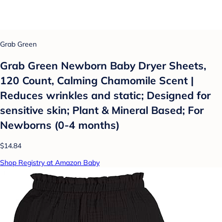
Grab Green
Grab Green Newborn Baby Dryer Sheets,
120 Count, Calming Chamomile Scent |
Reduces wrinkles and static; Designed for
sensitive skin; Plant & Mineral Based; For
Newborns (0-4 months)
$14.84
Shop Registry at Amazon Baby