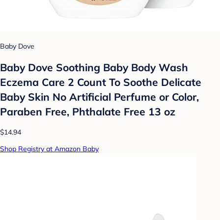
Baby Dove
Baby Dove Soothing Baby Body Wash
Eczema Care 2 Count To Soothe Delicate
Baby Skin No Artificial Perfume or Color,
Paraben Free, Phthalate Free 13 oz
$14.94
Shop Registry at Amazon Baby