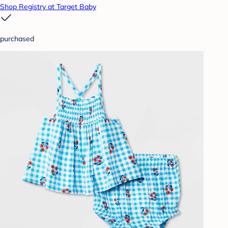
Shop Registry at Target Baby
purchased