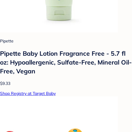
Pipette
Pipette Baby Lotion Fragrance Free - 5.7 fl
oz: Hypoallergenic, Sulfate-Free, Mineral Oil-
Free, Vegan
$9.33
Shop Registry at Target Baby