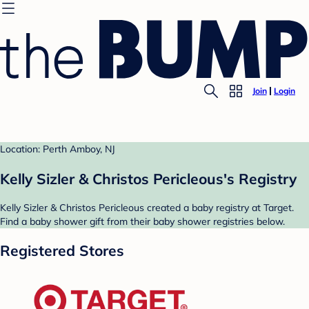
Join
Login
Location: Perth Amboy, NJ
Kelly Sizler & Christos Pericleous's Registry
Kelly Sizler & Christos Pericleous created a baby registry at Target.
Find a baby shower gift from their baby shower registries below.
Registered Stores