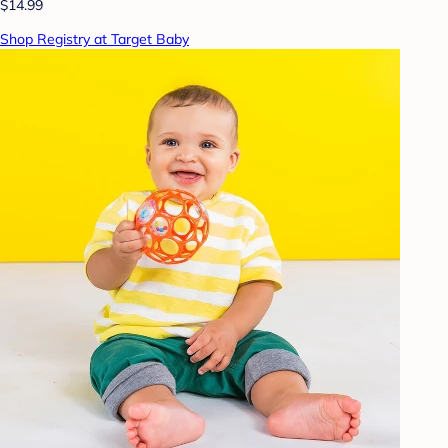
$14.99
Shop Registry at Target Baby