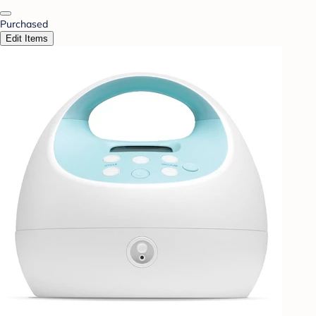
Purchased
Edit Items