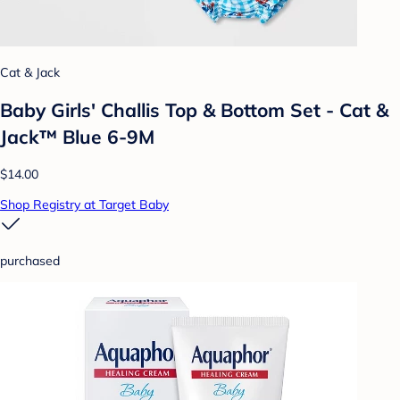
Cat & Jack
Baby Girls' Challis Top & Bottom Set - Cat &
Jack™ Blue 6-9M
$14.00
Shop Registry at Target Baby
purchased