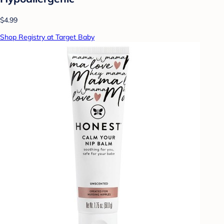
$4.99
Shop Registry at Target Baby