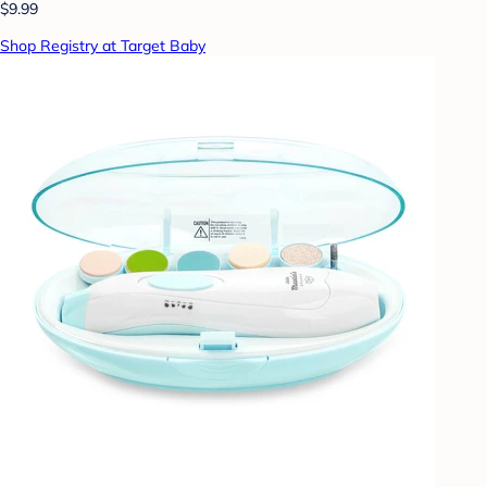
$9.99
Shop Registry at Target Baby