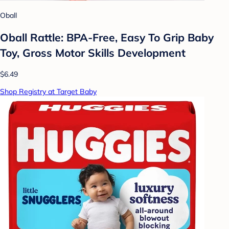
Oball
Oball Rattle: BPA-Free, Easy To Grip Baby
Toy, Gross Motor Skills Development
$6.49
Shop Registry at Target Baby