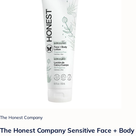
The Honest Company
The Honest Company Sensitive Face + Body