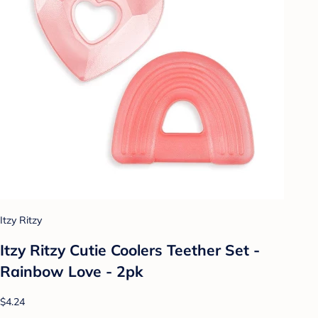
Itzy Ritzy
Itzy Ritzy Cutie Coolers Teether Set -
Rainbow Love - 2pk
$4.24