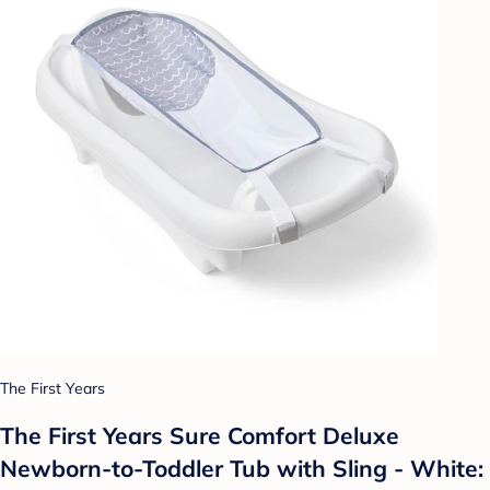
The First Years
The First Years Sure Comfort Deluxe
Newborn-to-Toddler Tub with Sling - White: