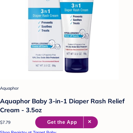
Aquaphor
Aquaphor Baby 3-in-1 Diaper Rash Relief
Cream - 3.5oz
$7.79
Shop Registry at Target Baby