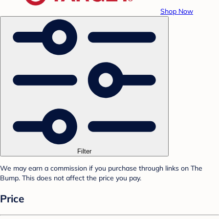
Shop Now
Filter
We may earn a commission if you purchase through links on The
Bump. This does not affect the price you pay.
Price