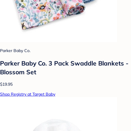
Parker Baby Co.
Parker Baby Co. 3 Pack Swaddle Blankets -
Blossom Set
$19.95
Shop Registry at Target Baby