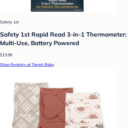
Safety 1st
Safety 1st Rapid Read 3-in-1 Thermometer:
Multi-Use, Battery Powered
$13.99
Shop Registry at Target Baby