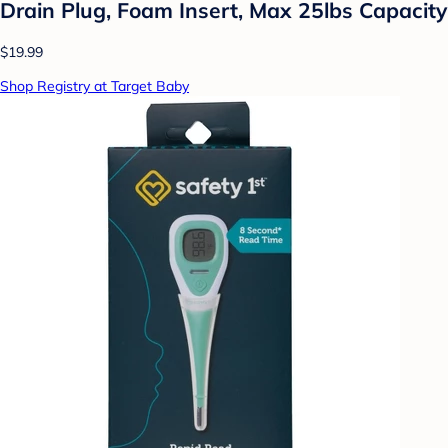
Drain Plug, Foam Insert, Max 25lbs Capacity
$19.99
Shop Registry at Target Baby