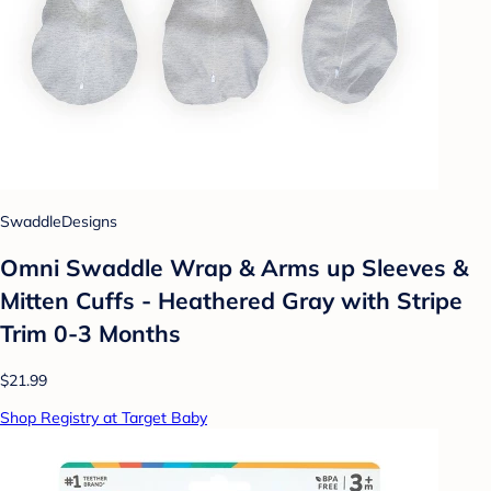
SwaddleDesigns
Omni Swaddle Wrap & Arms up Sleeves &
Mitten Cuffs - Heathered Gray with Stripe
Trim 0-3 Months
$21.99
Shop Registry at Target Baby