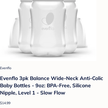
Evenflo
Evenflo 3pk Balance Wide-Neck Anti-Colic
Baby Bottles - 9oz: BPA-Free, Silicone
Nipple, Level 1 - Slow Flow
$14.99