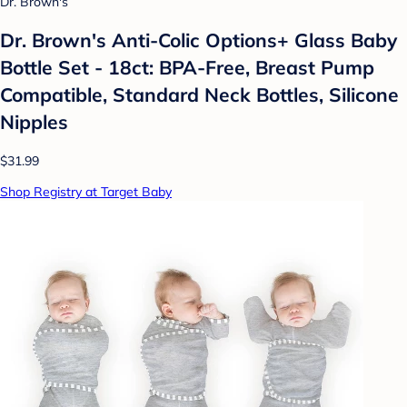
Dr. Brown's
Dr. Brown's Anti-Colic Options+ Glass Baby
Bottle Set - 18ct: BPA-Free, Breast Pump
Compatible, Standard Neck Bottles, Silicone
Nipples
$31.99
Shop Registry at Target Baby