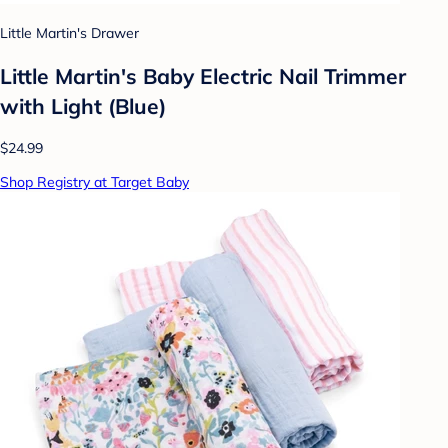
Little Martin's Drawer
Little Martin's Baby Electric Nail Trimmer
with Light (Blue)
$24.99
Shop Registry at Target Baby