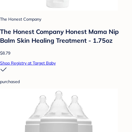
The Honest Company
The Honest Company Honest Mama Nip
Balm Skin Healing Treatment - 1.75oz
$8.79
Shop Registry at Target Baby
purchased