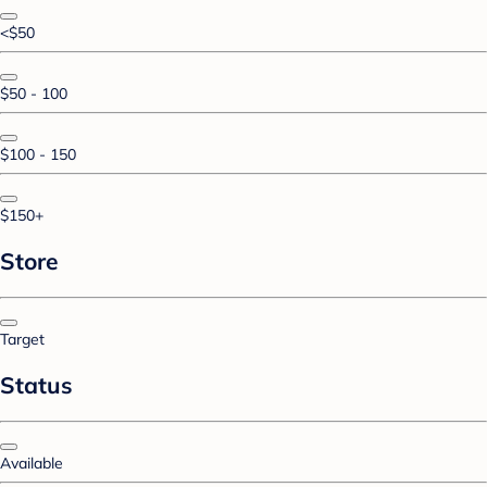
<$50
$50 - 100
$100 - 150
$150+
Store
Target
Status
Available