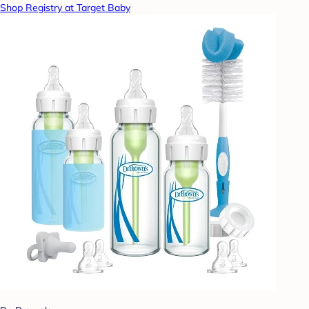
Shop Registry at Target Baby