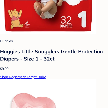
Huggies
Huggies Little Snugglers Gentle Protection
Diapers - Size 1 - 32ct
$9.99
Shop Registry at Target Baby