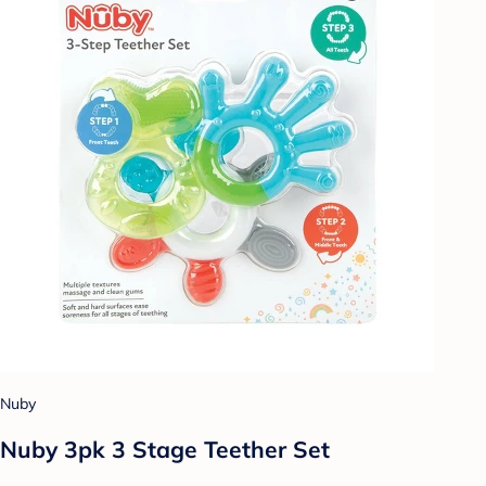
Nuby
Nuby 3pk 3 Stage Teether Set