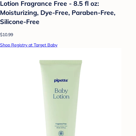
Lotion Fragrance Free - 8.5 fl oz:
Moisturizing, Dye-Free, Paraben-Free,
Silicone-Free
$10.99
Shop Registry at Target Baby