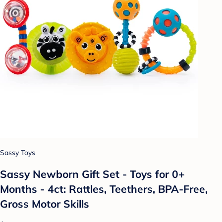
Sassy Toys
Sassy Newborn Gift Set - Toys for 0+
Months - 4ct: Rattles, Teethers, BPA-Free,
Gross Motor Skills