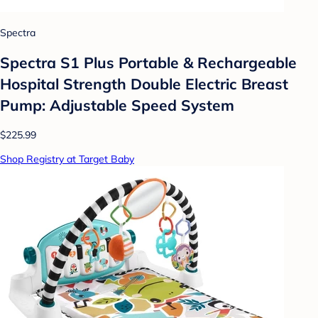
Spectra
Spectra S1 Plus Portable & Rechargeable
Hospital Strength Double Electric Breast
Pump: Adjustable Speed System
$225.99
Shop Registry at Target Baby