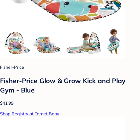
Fisher-Price
Fisher-Price Glow & Grow Kick and Play
Gym - Blue
$41.99
Shop Registry at Target Baby