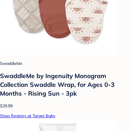
SwaddleMe
SwaddleMe by Ingenuity Monogram
Collection Swaddle Wrap, for Ages 0-3
Months - Rising Sun - 3pk
$29.99
Shop Registry at Target Baby