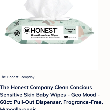
The Honest Company
The Honest Company Clean Concious
Sensitive Skin Baby Wipes - Geo Mood -
60ct: Pull-Out Dispenser, Fragrance-Free,
Hypoallergenic