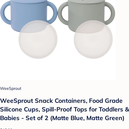
WeeSprout
WeeSprout Snack Containers, Food Grade
Silicone Cups, Spill-Proof Tops for Toddlers &
Babies - Set of 2 (Matte Blue, Matte Green)