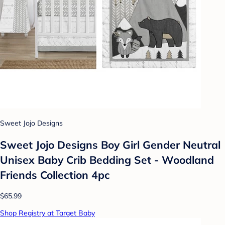
Sweet Jojo Designs
Sweet Jojo Designs Boy Girl Gender Neutral
Unisex Baby Crib Bedding Set - Woodland
Friends Collection 4pc
$65.99
Shop Registry at Target Baby