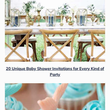
20 Unique Baby Shower Invitations for Every Kind of
Party