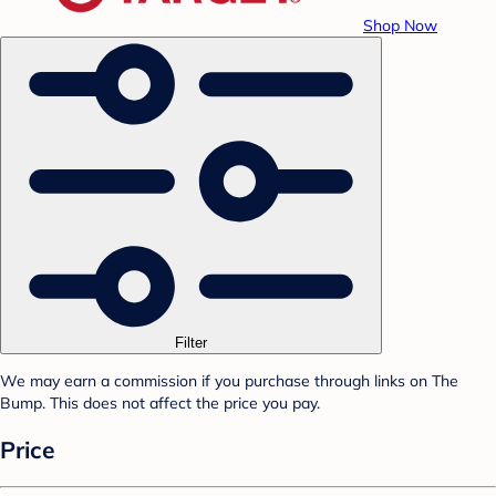
Shop Now
Filter
We may earn a commission if you purchase through links on The
Bump. This does not affect the price you pay.
Price