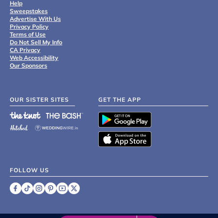
Help
Sweepstakes
Advertise With Us
Privacy Policy
Terms of Use
Do Not Sell My Info
CA Privacy
Web Accessibility
Our Sponsors
OUR SISTER SITES
GET THE APP
FOLLOW US