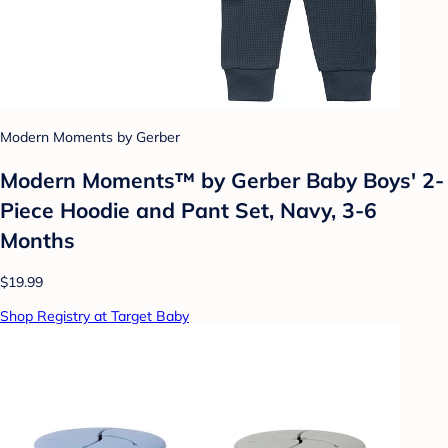
Modern Moments by Gerber
Modern Moments™ by Gerber Baby Boys' 2-
Piece Hoodie and Pant Set, Navy, 3-6
Months
$19.99
Shop Registry at Target Baby