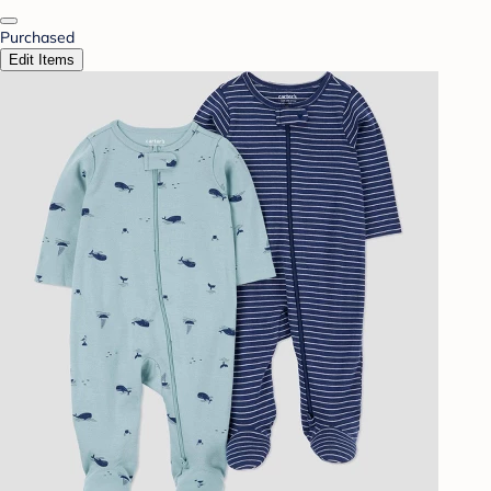
Purchased
Edit Items