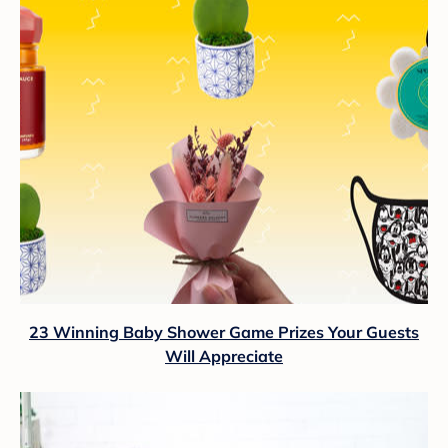
23 Winning Baby Shower Game Prizes Your Guests
Will Appreciate