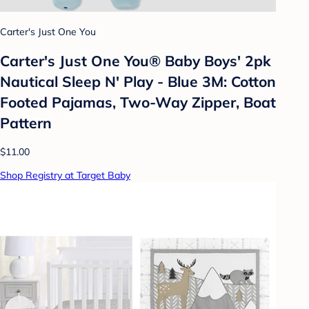
Carter's Just One You
Carter's Just One You®️ Baby Boys' 2pk
Nautical Sleep N' Play - Blue 3M: Cotton
Footed Pajamas, Two-Way Zipper, Boat
Pattern
$11.00
Shop Registry at Target Baby