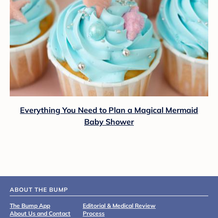
Everything You Need to Plan a Magical Mermaid
Baby Shower
ABOUT THE BUMP
The Bump App
Editorial & Medical Review
About Us and Contact
Process