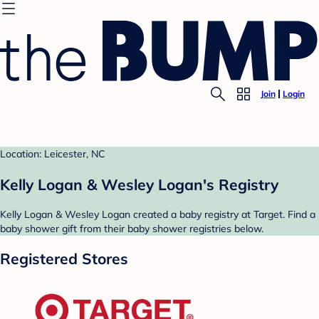
Join
Login
Location: Leicester, NC
Kelly Logan & Wesley Logan's Registry
Kelly Logan & Wesley Logan created a baby registry at Target. Find a
baby shower gift from their baby shower registries below.
Registered Stores