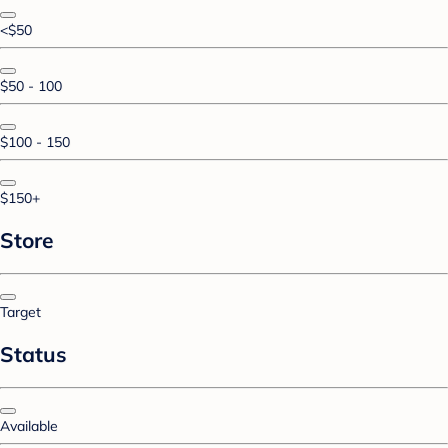
<$50
$50 - 100
$100 - 150
$150+
Store
Target
Status
Available