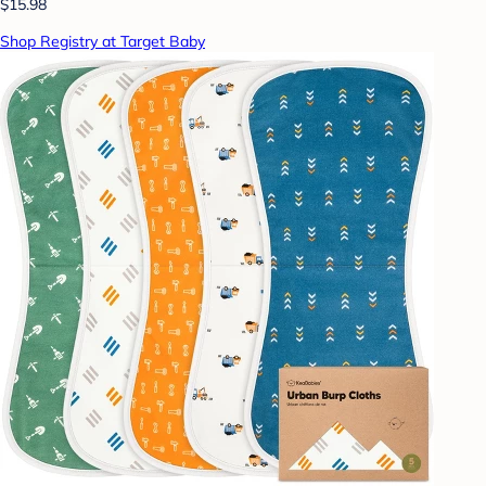
$15.98
Shop Registry at Target Baby