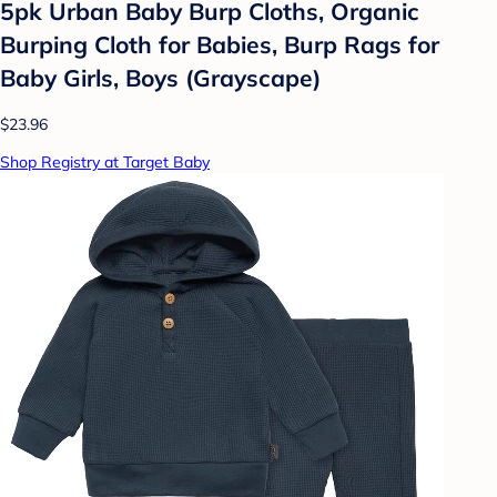
5pk Urban Baby Burp Cloths, Organic
Burping Cloth for Babies, Burp Rags for
Baby Girls, Boys (Grayscape)
$23.96
Shop Registry at Target Baby