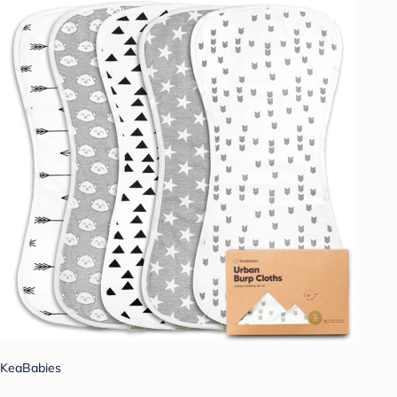
KeaBabies