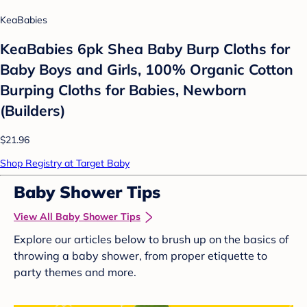
KeaBabies
KeaBabies 6pk Shea Baby Burp Cloths for
Baby Boys and Girls, 100% Organic Cotton
Burping Cloths for Babies, Newborn
(Builders)
$21.96
Shop Registry at Target Baby
Baby Shower Tips
View All Baby Shower Tips
Explore our articles below to brush up on the basics of
throwing a baby shower, from proper etiquette to
party themes and more.