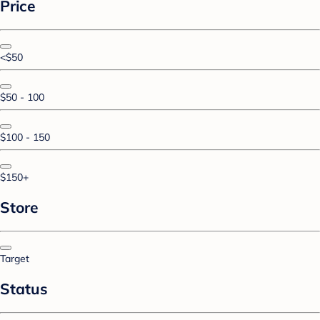
Price
<$50
$50 - 100
$100 - 150
$150+
Store
Target
Status