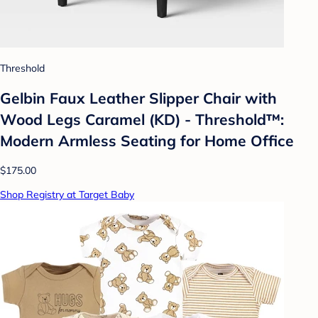
Threshold
Gelbin Faux Leather Slipper Chair with
Wood Legs Caramel (KD) - Threshold™:
Modern Armless Seating for Home Office
$175.00
Shop Registry at Target Baby