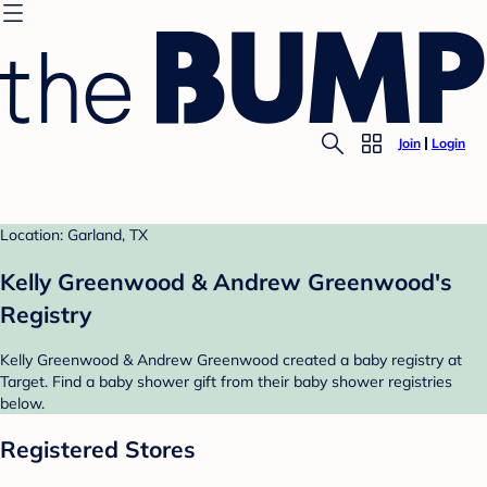
Join
Login
Location: Garland, TX
Kelly Greenwood & Andrew Greenwood's
Registry
Kelly Greenwood & Andrew Greenwood created a baby registry at
Target. Find a baby shower gift from their baby shower registries
below.
Registered Stores