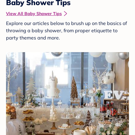
Baby Shower Tips
View All Baby Shower Tips
Explore our articles below to brush up on the basics of
throwing a baby shower, from proper etiquette to
party themes and more.