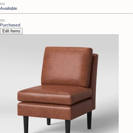
Available
Purchased
Edit Items