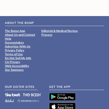
ABOUT THE BUMP
The Bump App
Editorial & Medical Review
About Us and Contact
Process
Help
Sweepstakes
Advertise With Us
Privacy Policy
Terms of Use
Do Not Sell My Info
CA Privacy
Web Accessibility
Our Sponsors
OUR SISTER SITES
GET THE APP