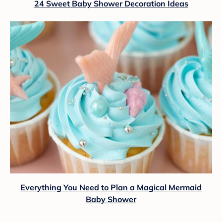
24 Sweet Baby Shower Decoration Ideas
Everything You Need to Plan a Magical Mermaid
Baby Shower