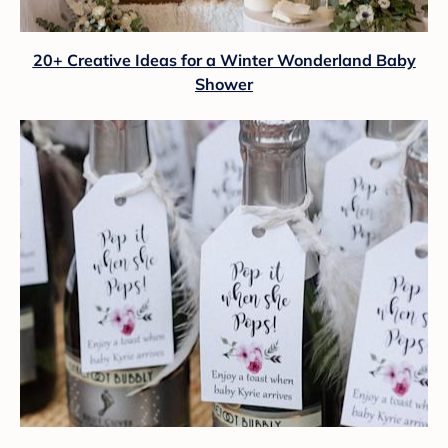
20+ Creative Ideas for a Winter Wonderland Baby
Shower