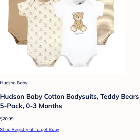
Hudson Baby
Hudson Baby Cotton Bodysuits, Teddy Bears
5-Pack, 0-3 Months
$20.99
Shop Registry at Target Baby