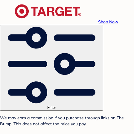
Shop Now
Filter
We may earn a commission if you purchase through links on The
Bump. This does not affect the price you pay.