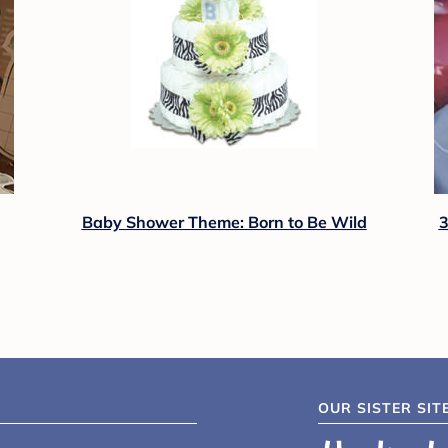
Baby Shower Theme: Born to Be Wild
3
OUR SISTER SIT