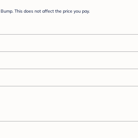
Bump. This does not affect the price you pay.