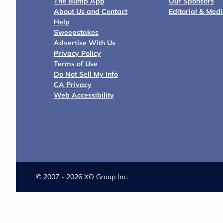
The Bump App
Our Sponsors
About Us and Contact
Editorial & Med
Help
Sweepstakes
Advertise With Us
Privacy Policy
Terms of Use
Do Not Sell My Info
CA Privacy
Web Accessibility
©
2007 - 2026 XO Group Inc.