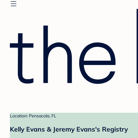
Location: Pensacola, FL
Kelly Evans & Jeremy Evans's Registry