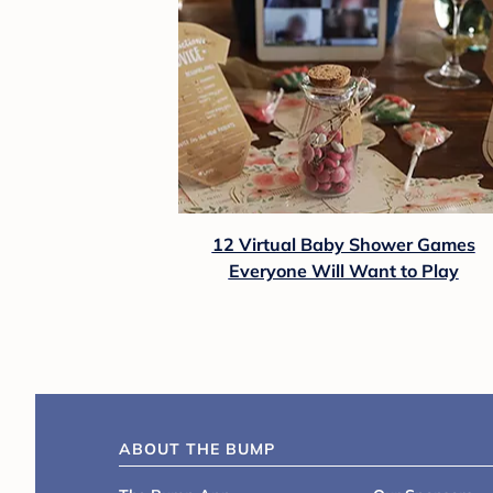
12 Virtual Baby Shower Games
Everyone Will Want to Play
ABOUT THE BUMP