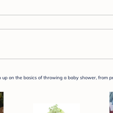
sh up on the basics of throwing a baby shower, from p