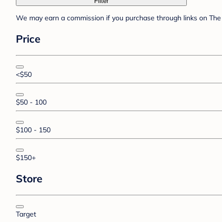
Filter
We may earn a commission if you purchase through links on The 
Price
<$50
$50 - 100
$100 - 150
$150+
Store
Target