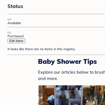
Status
Available
Purchased
Edit Items
It looks like there are no items in this registry.
Baby Shower Tips
Explore our articles below to bru
and more.