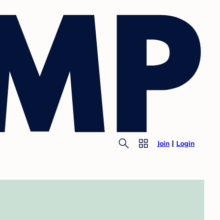
Join
Login