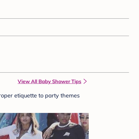
View All Baby Shower Tips
roper etiquette to party themes