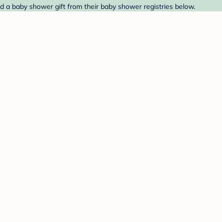
nd a baby shower gift from their baby shower registries below.