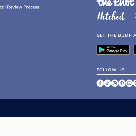
ical Review Process
GET THE BUMP 
FOLLOW US