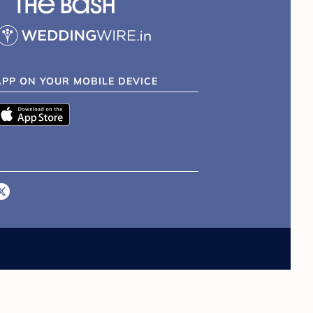
APP ON YOUR MOBILE DEVICE