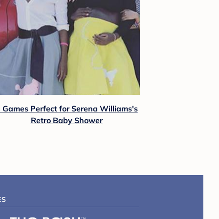
 Games Perfect for Serena Williams's
Retro Baby Shower
ES