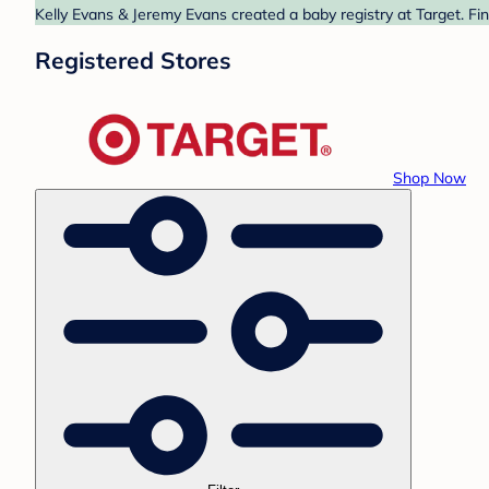
Kelly Evans & Jeremy Evans created a baby registry at Target. Fi
Registered Stores
Shop Now