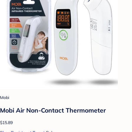
Mobi
Mobi Air Non-Contact Thermometer
$15.89