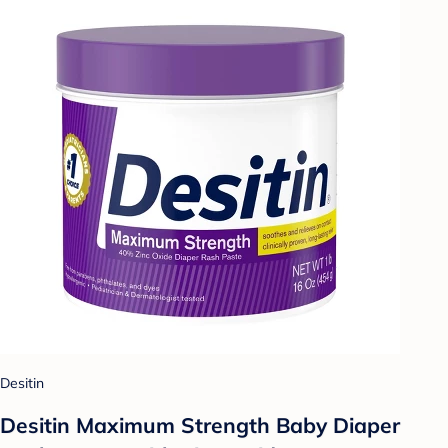
Desitin
Desitin Maximum Strength Baby Diaper