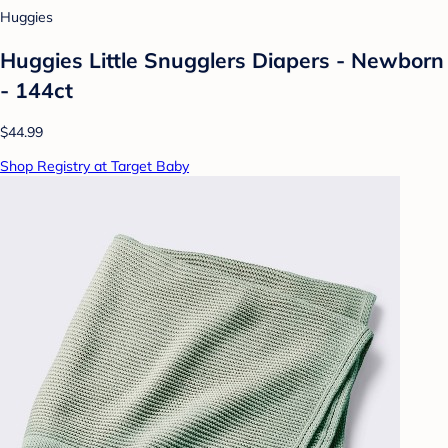
Huggies
Huggies Little Snugglers Diapers - Newborn
- 144ct
$44.99
Shop Registry at Target Baby