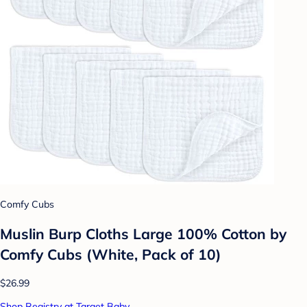
Comfy Cubs
Muslin Burp Cloths Large 100% Cotton by
Comfy Cubs (White, Pack of 10)
$26.99
Shop Registry at Target Baby