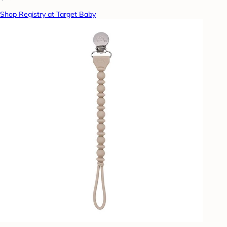
Shop Registry at Target Baby