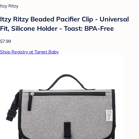
Itzy Ritzy
Itzy Ritzy Beaded Pacifier Clip - Universal
Fit, Silicone Holder - Toast: BPA-Free
$7.99
Shop Registry at Target Baby