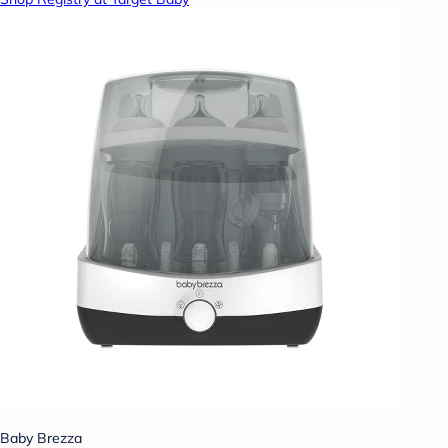
Baby Brezza