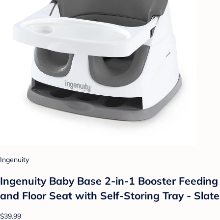
Ingenuity
Ingenuity Baby Base 2-in-1 Booster Feeding
and Floor Seat with Self-Storing Tray - Slate
$39.99