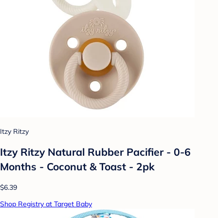
Itzy Ritzy
Itzy Ritzy Natural Rubber Pacifier - 0-6
Months - Coconut & Toast - 2pk
$6.39
Shop Registry at Target Baby