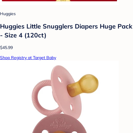
Huggies
Huggies Little Snugglers Diapers Huge Pack
- Size 4 (120ct)
$45.99
Shop Registry at Target Baby