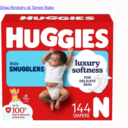
Shop Registry at Target Baby