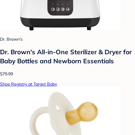
Dr. Brown's
Dr. Brown's All-in-One Sterilizer & Dryer for
Baby Bottles and Newborn Essentials
$79.99
Shop Registry at Target Baby