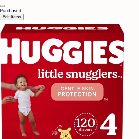
Purchased
Edit Items