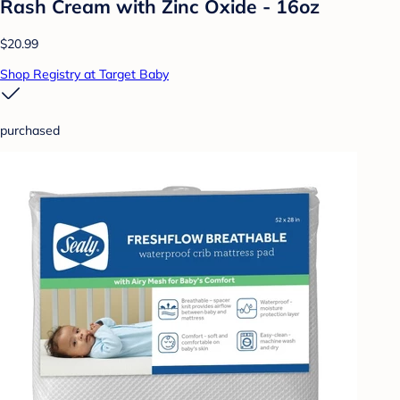
Rash Cream with Zinc Oxide - 16oz
$20.99
Shop Registry at Target Baby
purchased