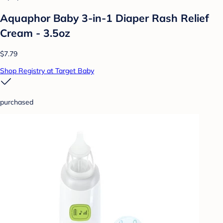
Aquaphor Baby 3-in-1 Diaper Rash Relief
Cream - 3.5oz
$7.79
Shop Registry at Target Baby
purchased