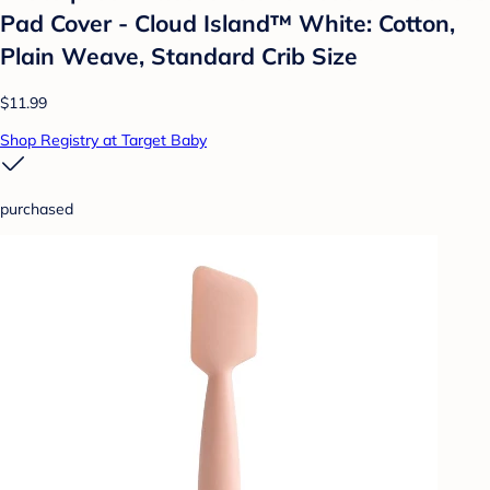
Pad Cover - Cloud Island™ White: Cotton,
Plain Weave, Standard Crib Size
$11.99
Shop Registry at Target Baby
purchased