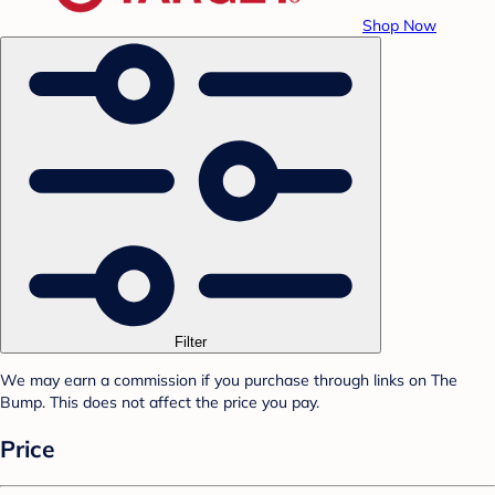
Shop Now
Filter
We may earn a commission if you purchase through links on The
Bump. This does not affect the price you pay.
Price