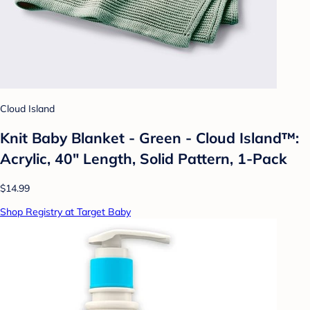
Cloud Island
Knit Baby Blanket - Green - Cloud Island™:
Acrylic, 40" Length, Solid Pattern, 1-Pack
$14.99
Shop Registry at Target Baby