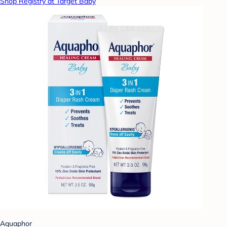
Shop Registry at Target Baby
Aquaphor