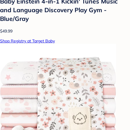
Baby Einstein 4-in-1 Kickin' Tunes Music
and Language Discovery Play Gym -
Blue/Gray
$49.99
Shop Registry at Target Baby