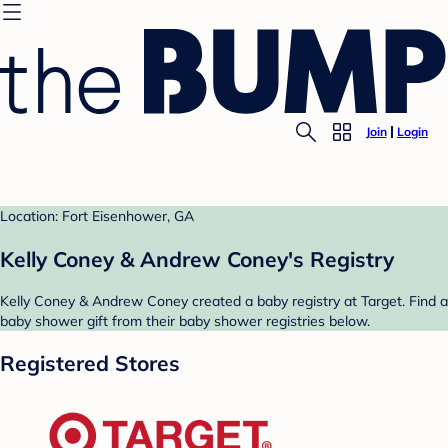
Join
Login
Location: Fort Eisenhower, GA
Kelly Coney & Andrew Coney's Registry
Kelly Coney & Andrew Coney created a baby registry at Target. Find a
baby shower gift from their baby shower registries below.
Registered Stores