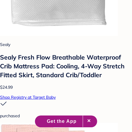
Sealy
Sealy Fresh Flow Breathable Waterproof
Crib Mattress Pad: Cooling, 4-Way Stretch
Fitted Skirt, Standard Crib/Toddler
$24.99
Shop Registry at Target Baby
purchased