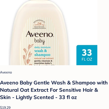
Aveeno
Aveeno Baby Gentle Wash & Shampoo with
Natural Oat Extract For Sensitive Hair &
Skin - Lightly Scented - 33 fl oz
$19.29