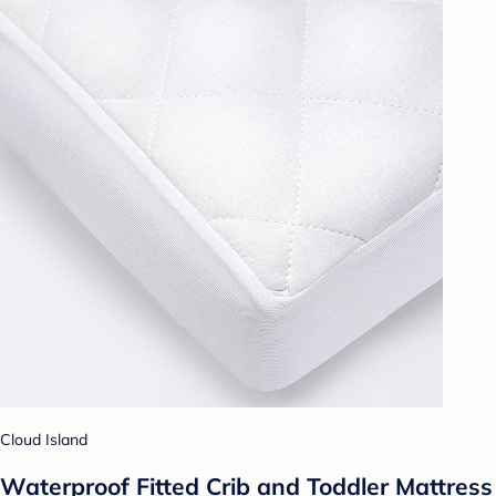
Cloud Island
Waterproof Fitted Crib and Toddler Mattress