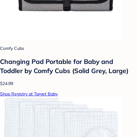
Comfy Cubs
Changing Pad Portable for Baby and
Toddler by Comfy Cubs (Solid Grey, Large)
$24.99
Shop Registry at Target Baby