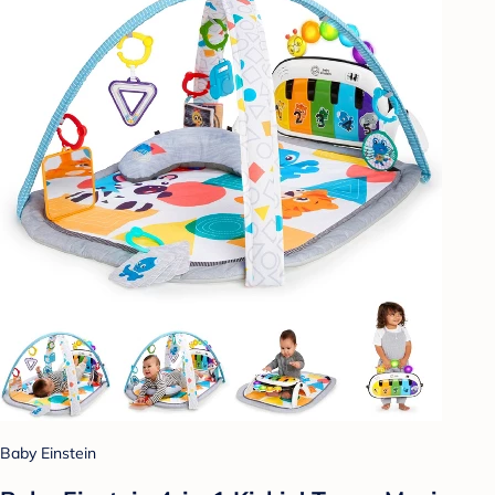
Baby Einstein