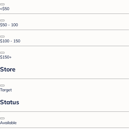
<$50
$50 - 100
$100 - 150
$150+
Store
Target
Status
Available