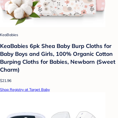
KeaBabies
KeaBabies 6pk Shea Baby Burp Cloths for
Baby Boys and Girls, 100% Organic Cotton
Burping Cloths for Babies, Newborn (Sweet
Charm)
$21.96
Shop Registry at Target Baby