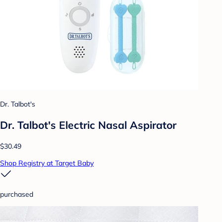
Dr. Talbot's
Dr. Talbot's Electric Nasal Aspirator
$30.49
Shop Registry at Target Baby
purchased