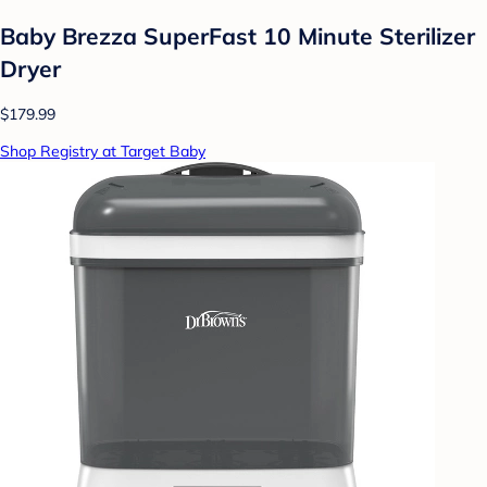
Baby Brezza SuperFast 10 Minute Sterilizer
Dryer
$179.99
Shop Registry at Target Baby