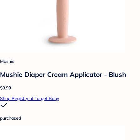
Mushie
Mushie Diaper Cream Applicator - Blush
$9.99
Shop Registry at Target Baby
purchased