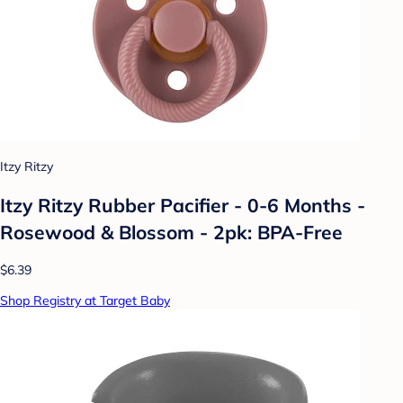
Itzy Ritzy
Itzy Ritzy Rubber Pacifier - 0-6 Months -
Rosewood & Blossom - 2pk: BPA-Free
$6.39
Shop Registry at Target Baby