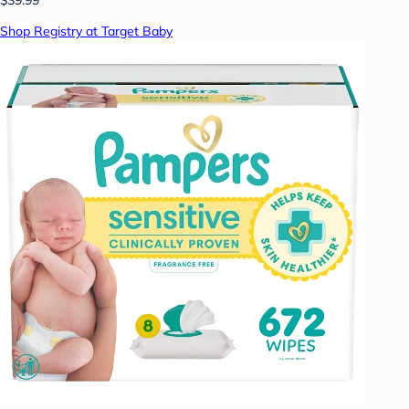
Shop Registry at Target Baby