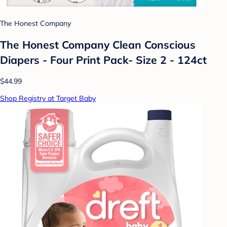
The Honest Company
The Honest Company Clean Conscious
Diapers - Four Print Pack- Size 2 - 124ct
$44.99
Shop Registry at Target Baby