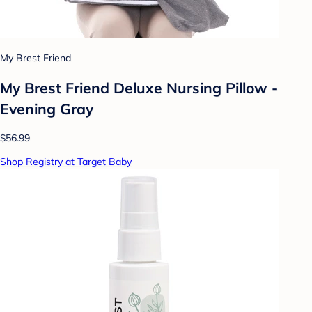
My Brest Friend
My Brest Friend Deluxe Nursing Pillow -
Evening Gray
$56.99
Shop Registry at Target Baby