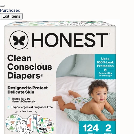
Purchased
Edit Items