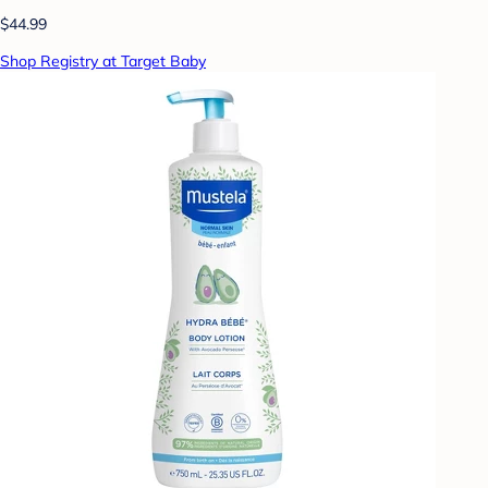
$44.99
Shop Registry at Target Baby