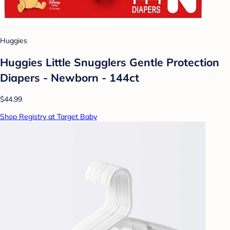
Huggies
Huggies Little Snugglers Gentle Protection
Diapers - Newborn - 144ct
$44.99
Shop Registry at Target Baby