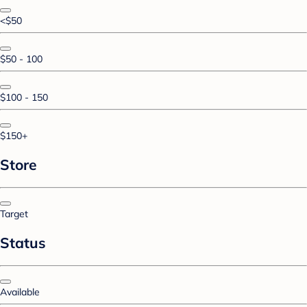
<$50
$50 - 100
$100 - 150
$150+
Store
Target
Status
Available