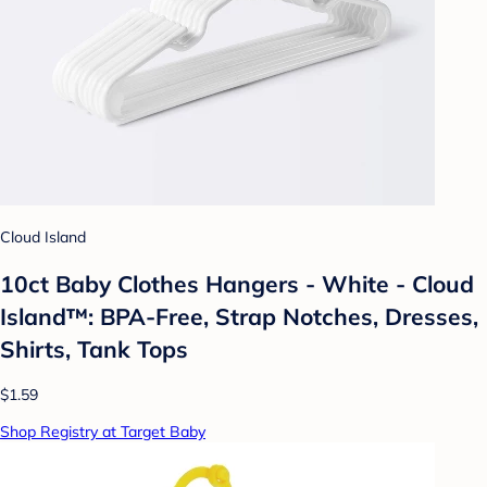
Cloud Island
10ct Baby Clothes Hangers - White - Cloud
Island™: BPA-Free, Strap Notches, Dresses,
Shirts, Tank Tops
$1.59
Shop Registry at Target Baby