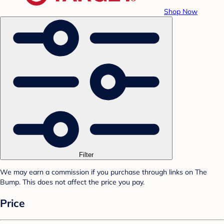
Shop Now
Filter
We may earn a commission if you purchase through links on The
Bump. This does not affect the price you pay.
Price