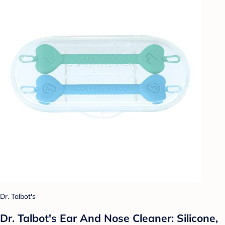
Dr. Talbot's
Dr. Talbot's Ear And Nose Cleaner: Silicone,