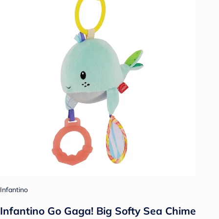
Infantino
Infantino Go Gaga! Big Softy Sea Chime