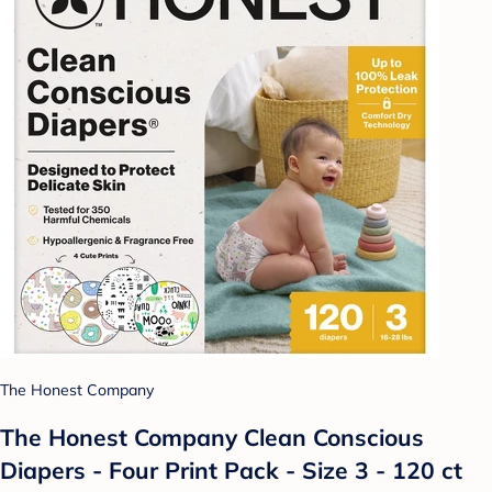
The Honest Company
The Honest Company Clean Conscious
Diapers - Four Print Pack - Size 3 - 120 ct