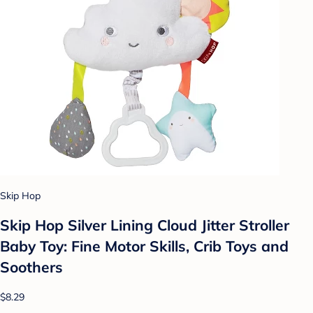
Skip Hop
Skip Hop Silver Lining Cloud Jitter Stroller
Baby Toy: Fine Motor Skills, Crib Toys and
Soothers
$8.29