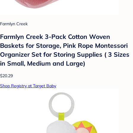
Farmlyn Creek
Farmlyn Creek 3-Pack Cotton Woven
Baskets for Storage, Pink Rope Montessori
Organizer Set for Storing Supplies ( 3 Sizes
in Small, Medium and Large)
$20.29
Shop Registry at Target Baby