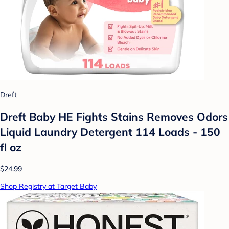
Dreft
Dreft Baby HE Fights Stains Removes Odors
Liquid Laundry Detergent 114 Loads - 150
fl oz
$24.99
Shop Registry at Target Baby