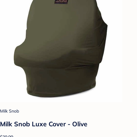
Milk Snob
Milk Snob Luxe Cover - Olive
$39.99