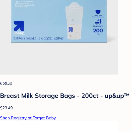
up&up
Breast Milk Storage Bags - 200ct - up&up™
$23.49
Shop Registry at Target Baby