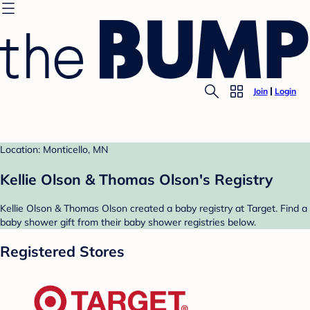
Join
Login
Location: Monticello, MN
Kellie Olson & Thomas Olson's Registry
Kellie Olson & Thomas Olson created a baby registry at Target. Find a
baby shower gift from their baby shower registries below.
Registered Stores