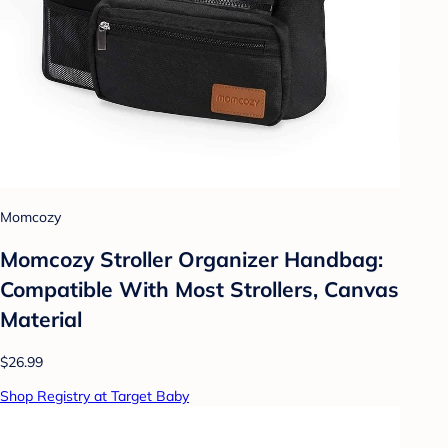
Momcozy
Momcozy Stroller Organizer Handbag:
Compatible With Most Strollers, Canvas
Material
$26.99
Shop Registry at Target Baby