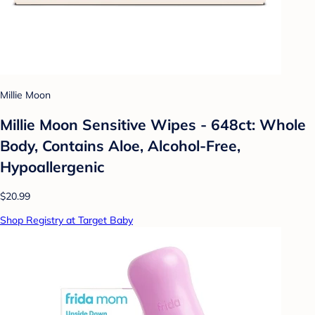
Millie Moon
Millie Moon Sensitive Wipes - 648ct: Whole
Body, Contains Aloe, Alcohol-Free,
Hypoallergenic
$20.99
Shop Registry at Target Baby