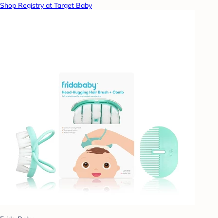
Shop Registry at Target Baby