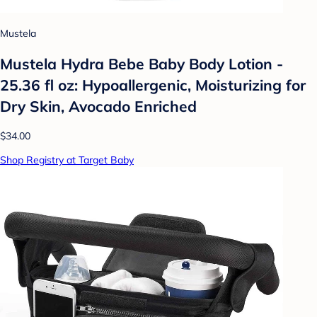
Mustela
Mustela Hydra Bebe Baby Body Lotion -
25.36 fl oz: Hypoallergenic, Moisturizing for
Dry Skin, Avocado Enriched
$34.00
Shop Registry at Target Baby