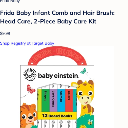
Frida Baby
Frida Baby Infant Comb and Hair Brush:
Head Care, 2-Piece Baby Care Kit
$9.99
Shop Registry at Target Baby