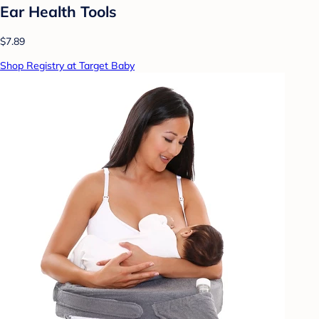
Ear Health Tools
$7.89
Shop Registry at Target Baby