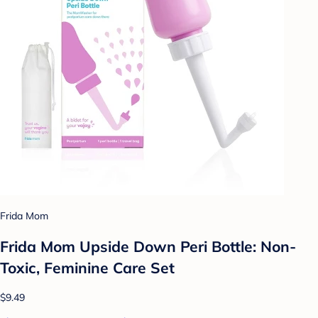
Frida Mom
Frida Mom Upside Down Peri Bottle: Non-
Toxic, Feminine Care Set
$9.49