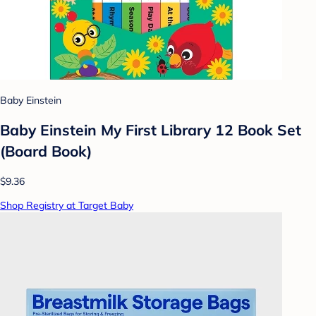
Baby Einstein
Baby Einstein My First Library 12 Book Set
(Board Book)
$9.36
Shop Registry at Target Baby