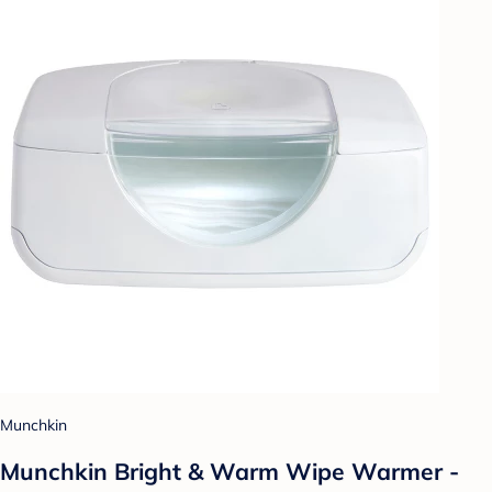
Munchkin
Munchkin Bright & Warm Wipe Warmer -