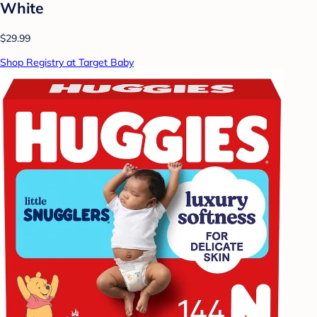
White
$29.99
Shop Registry at Target Baby