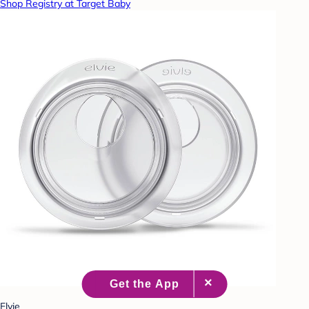
Shop Registry at Target Baby
Elvie