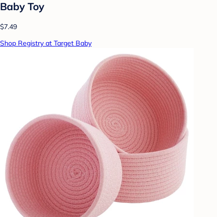
Baby Toy
$7.49
Shop Registry at Target Baby