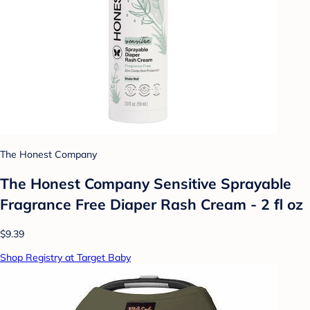
The Honest Company
The Honest Company Sensitive Sprayable
Fragrance Free Diaper Rash Cream - 2 fl oz
$9.39
Shop Registry at Target Baby