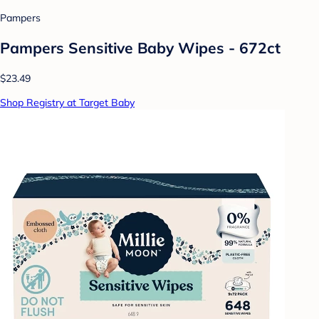
Pampers
Pampers Sensitive Baby Wipes - 672ct
$23.49
Shop Registry at Target Baby