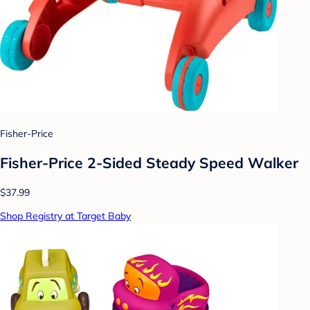
Fisher-Price
Fisher-Price 2-Sided Steady Speed Walker
$37.99
Shop Registry at Target Baby