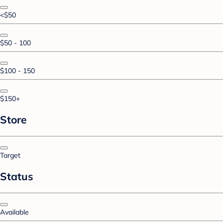
<$50
$50 - 100
$100 - 150
$150+
Store
Target
Status
Available