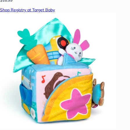
Shop Registry at Target Baby