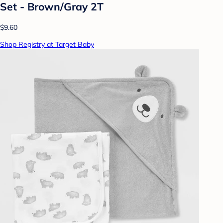
Set - Brown/Gray 2T
$9.60
Shop Registry at Target Baby