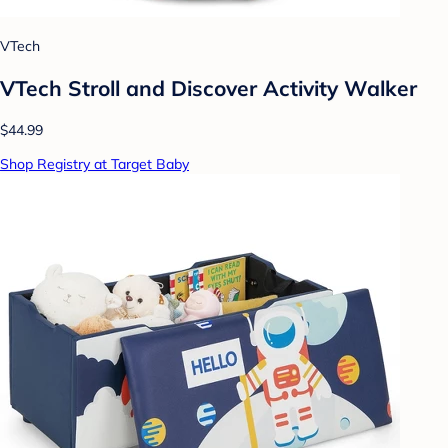
VTech
VTech Stroll and Discover Activity Walker
$44.99
Shop Registry at Target Baby