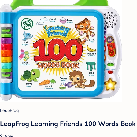
LeapFrog
LeapFrog Learning Friends 100 Words Book
$19.99