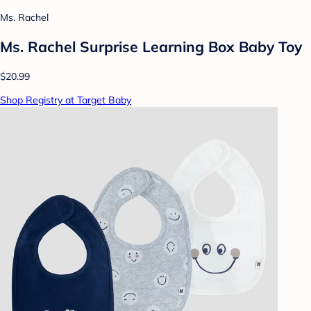
Ms. Rachel
Ms. Rachel Surprise Learning Box Baby Toy
$20.99
Shop Registry at Target Baby