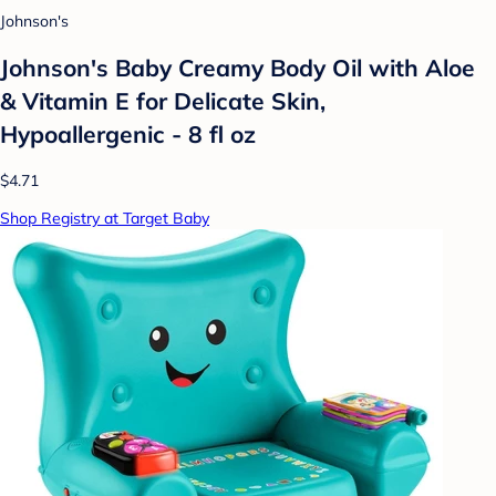
Johnson's
Johnson's Baby Creamy Body Oil with Aloe
& Vitamin E for Delicate Skin,
Hypoallergenic - 8 fl oz
$4.71
Shop Registry at Target Baby