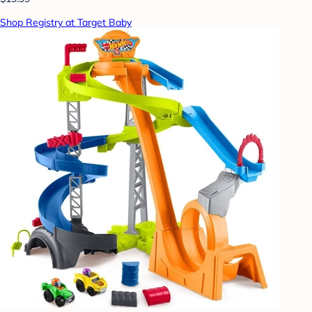
Shop Registry at Target Baby