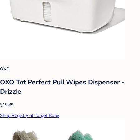
OXO
OXO Tot Perfect Pull Wipes Dispenser -
Drizzle
$19.89
Shop Registry at Target Baby