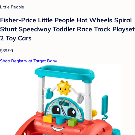
Little People
Fisher-Price Little People Hot Wheels Spiral
Stunt Speedway Toddler Race Track Playset
2 Toy Cars
$39.99
Shop Registry at Target Baby