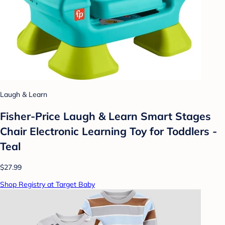
Laugh & Learn
Fisher-Price Laugh & Learn Smart Stages
Chair Electronic Learning Toy for Toddlers -
Teal
$27.99
Shop Registry at Target Baby