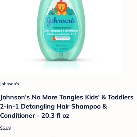
Johnson's
Johnson's No More Tangles Kids' & Toddlers
2-in-1 Detangling Hair Shampoo &
Conditioner - 20.3 fl oz
$6.99