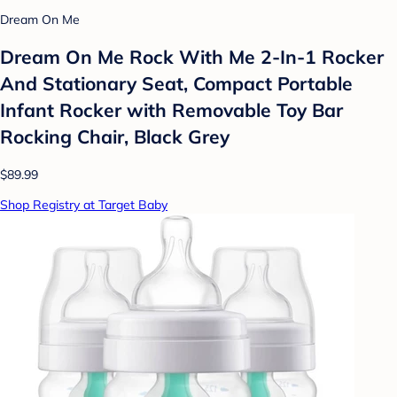
Dream On Me
Dream On Me Rock With Me 2-In-1 Rocker
And Stationary Seat, Compact Portable
Infant Rocker with Removable Toy Bar
Rocking Chair, Black Grey
$89.99
Shop Registry at Target Baby