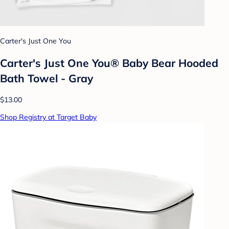
Carter's Just One You
Carter's Just One You® Baby Bear Hooded
Bath Towel - Gray
$13.00
Shop Registry at Target Baby