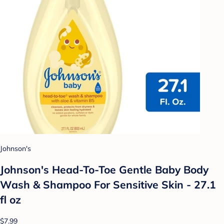
Johnson's
Johnson's Head-To-Toe Gentle Baby Body
Wash & Shampoo For Sensitive Skin - 27.1
fl oz
$7.99