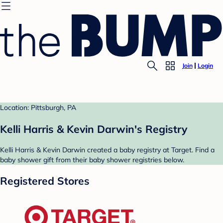
Join
Login
Location: Pittsburgh, PA
Kelli Harris & Kevin Darwin's Registry
Kelli Harris & Kevin Darwin created a baby registry at Target. Find a
baby shower gift from their baby shower registries below.
Registered Stores