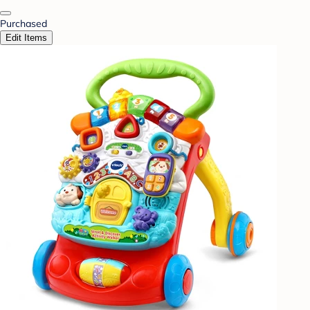
Purchased
Edit Items