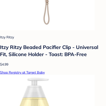
Itzy Ritzy
Itzy Ritzy Beaded Pacifier Clip - Universal
Fit, Silicone Holder - Toast: BPA-Free
$4.99
Shop Registry at Target Baby