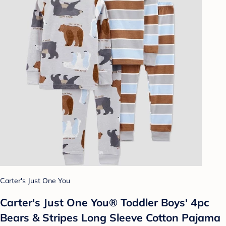
Carter's Just One You
Carter's Just One You® Toddler Boys' 4pc
Bears & Stripes Long Sleeve Cotton Pajama