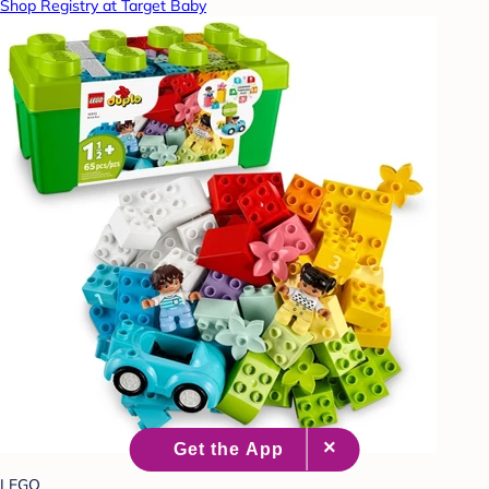
Shop Registry at Target Baby
LEGO