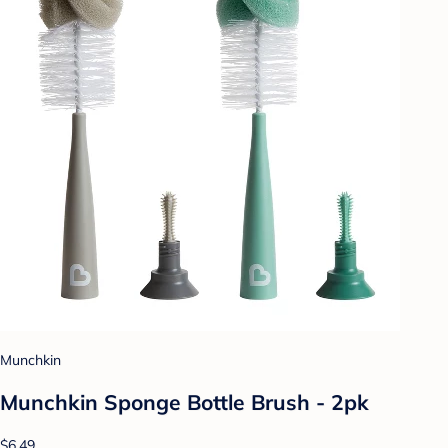
Munchkin
Munchkin Sponge Bottle Brush - 2pk
$6.49