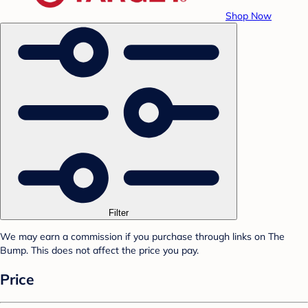
Shop Now
Filter
We may earn a commission if you purchase through links on The
Bump. This does not affect the price you pay.
Price