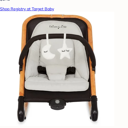
Shop Registry at Target Baby