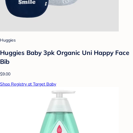
Huggies
Huggies Baby 3pk Organic Uni Happy Face
Bib
$9.00
Shop Registry at Target Baby