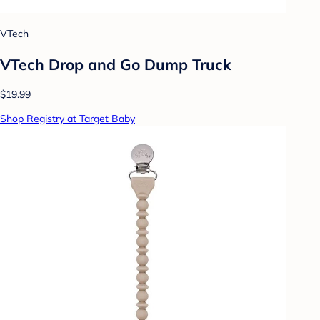
VTech
VTech Drop and Go Dump Truck
$19.99
Shop Registry at Target Baby