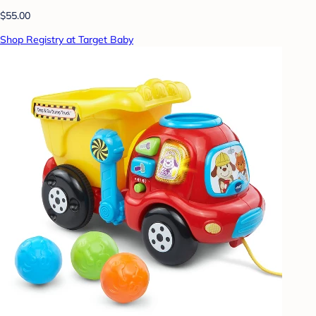
$55.00
Shop Registry at Target Baby