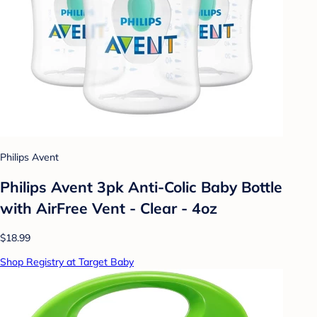
Philips Avent
Philips Avent 3pk Anti-Colic Baby Bottle
with AirFree Vent - Clear - 4oz
$18.99
Shop Registry at Target Baby