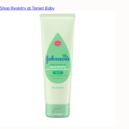
Shop Registry at Target Baby