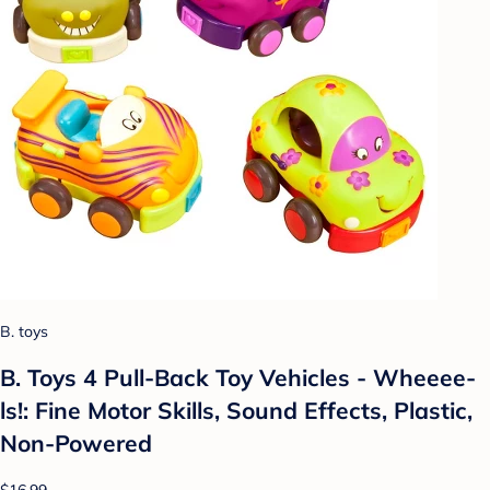
B. toys
B. Toys 4 Pull-Back Toy Vehicles - Wheeee-
ls!: Fine Motor Skills, Sound Effects, Plastic,
Non-Powered
$16.99