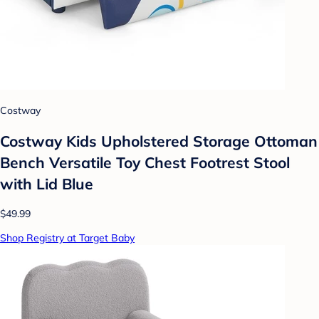
Costway
Costway Kids Upholstered Storage Ottoman
Bench Versatile Toy Chest Footrest Stool
with Lid Blue
$49.99
Shop Registry at Target Baby