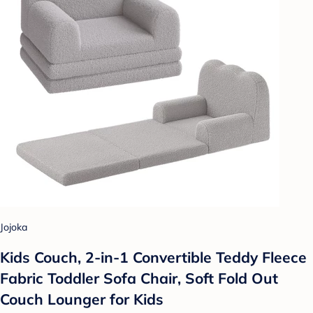
Jojoka
Kids Couch, 2-in-1 Convertible Teddy Fleece
Fabric Toddler Sofa Chair, Soft Fold Out
Couch Lounger for Kids