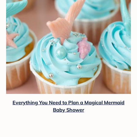
Everything You Need to Plan a Magical Mermaid
Baby Shower