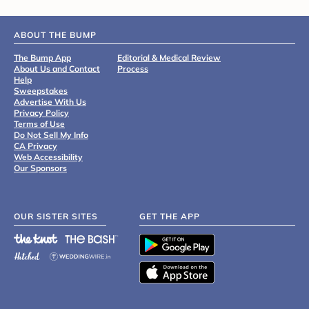
ABOUT THE BUMP
The Bump App
Editorial & Medical Review
About Us and Contact
Process
Help
Sweepstakes
Advertise With Us
Privacy Policy
Terms of Use
Do Not Sell My Info
CA Privacy
Web Accessibility
Our Sponsors
OUR SISTER SITES
GET THE APP