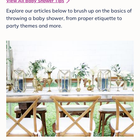
View All Baby Shower Tips
Explore our articles below to brush up on the basics of
throwing a baby shower, from proper etiquette to
party themes and more.