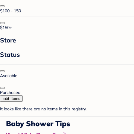
$100 - 150
$150+
Store
Status
Available
Purchased
Edit Items
It looks like there are no items in this registry.
Baby Shower Tips