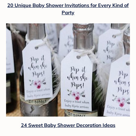
20 Unique Baby Shower Invitations for Every Kind of
Party
24 Sweet Baby Shower Decoration Ideas