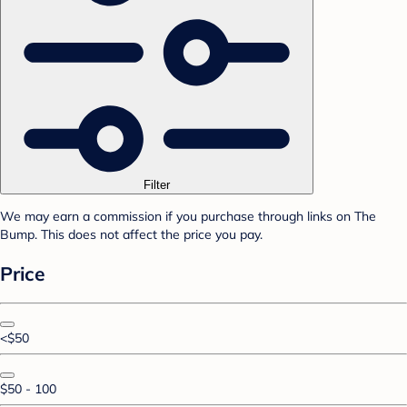
Filter
We may earn a commission if you purchase through links on The
Bump. This does not affect the price you pay.
Price
<$50
$50 - 100