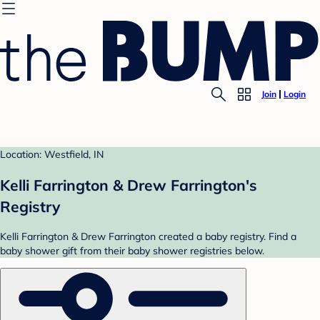
Join
Login
Location: Westfield, IN
Kelli Farrington & Drew Farrington's
Registry
Kelli Farrington & Drew Farrington created a baby registry. Find a
baby shower gift from their baby shower registries below.