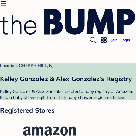
Join
Login
Location: CHERRY HILL, NJ
Kelley Gonzalez & Alex Gonzalez's Registry
Kelley Gonzalez & Alex Gonzalez created a baby registry at Amazon.
Find a baby shower gift from their baby shower registries below.
Registered Stores