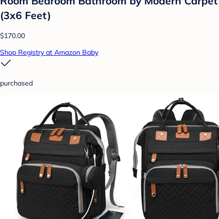
Room Bedroom Bathroom by Modern Carpet
(3x6 Feet)
$170.00
Shop Registry at Amazon Baby
purchased