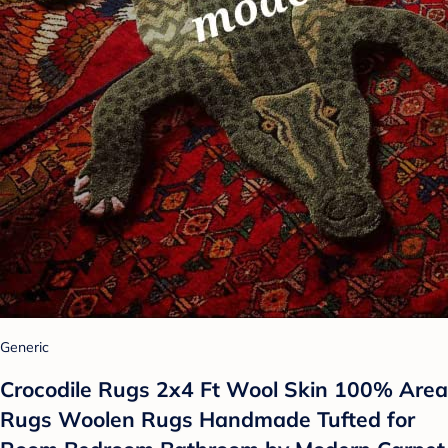
Generic
Crocodile Rugs 2x4 Ft Wool Skin 100% Area
Rugs Woolen Rugs Handmade Tufted for