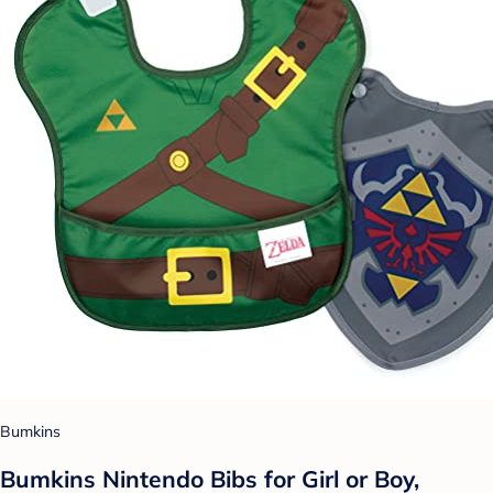
Bumkins
Bumkins Nintendo Bibs for Girl or Boy,