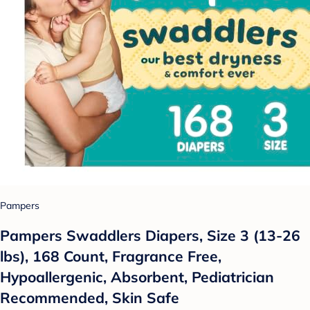
Pampers
Pampers Swaddlers Diapers, Size 3 (13-26
lbs), 168 Count, Fragrance Free,
Hypoallergenic, Absorbent, Pediatrician
Recommended, Skin Safe