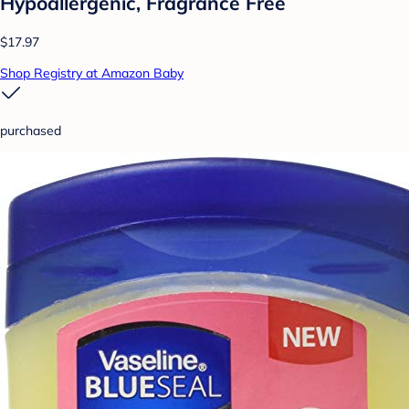
Hypoallergenic, Fragrance Free
$17.97
Shop Registry at Amazon Baby
purchased