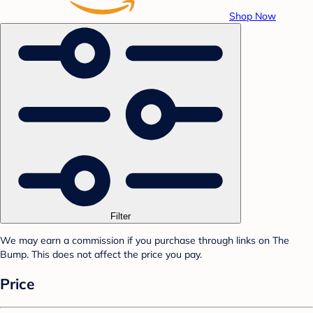
Shop Now
Filter
We may earn a commission if you purchase through links on The
Bump. This does not affect the price you pay.
Price