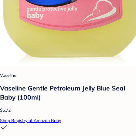
Vaseline
Vaseline Gentle Petroleum Jelly Blue Seal
Baby (100ml)
$5.72
Shop Registry at Amazon Baby