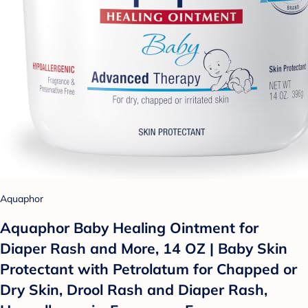
Aquaphor
Aquaphor Baby Healing Ointment for
Diaper Rash and More, 14 OZ | Baby Skin
Protectant with Petrolatum for Chapped or
Dry Skin, Drool Rash and Diaper Rash,