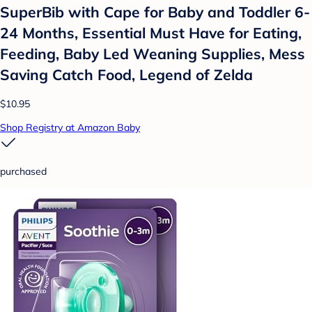
SuperBib with Cape for Baby and Toddler 6-
24 Months, Essential Must Have for Eating,
Feeding, Baby Led Weaning Supplies, Mess
Saving Catch Food, Legend of Zelda
$10.95
Shop Registry at Amazon Baby
purchased