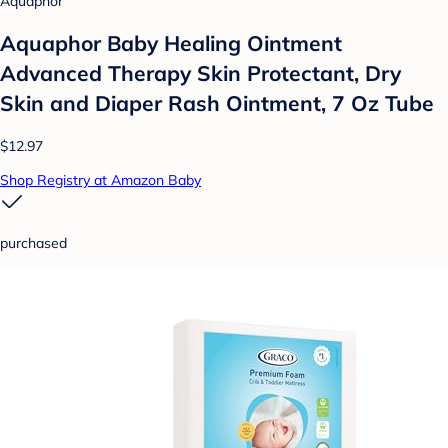
Aquaphor
Aquaphor Baby Healing Ointment
Advanced Therapy Skin Protectant, Dry
Skin and Diaper Rash Ointment, 7 Oz Tube
$12.97
Shop Registry at Amazon Baby
purchased