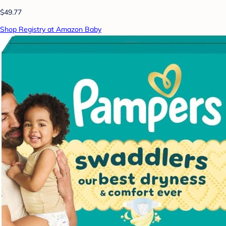
$49.77
Shop Registry at Amazon Baby