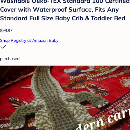
Washable Oeko-TEX Standard 100 Certified
Cover with Waterproof Surface, Fits Any
Standard Full Size Baby Crib & Toddler Bed
$99.97
Shop Registry at Amazon Baby
purchased