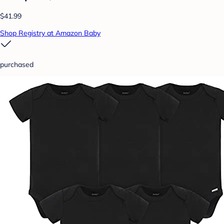
$41.99
Shop Registry at Amazon Baby
purchased