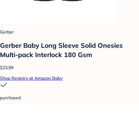
Gerber
Gerber Baby Long Sleeve Solid Onesies
Multi-pack Interlock 180 Gsm
$23.99
Shop Registry at Amazon Baby
purchased