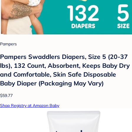
Pampers
Pampers Swaddlers Diapers, Size 5 (20-37
lbs), 132 Count, Absorbent, Keeps Baby Dry
and Comfortable, Skin Safe Disposable
Baby Diaper (Packaging May Vary)
$59.77
Shop Registry at Amazon Baby