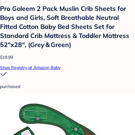
Pro Goleem 2 Pack Muslin Crib Sheets for
Boys and Girls, Soft Breathable Neutral
Fitted Cotton Baby Bed Sheets Set for
Standard Crib Mattress & Toddler Mattress
52"x28", (Grey＆Green)
$19.99
Shop Registry at Amazon Baby
purchased