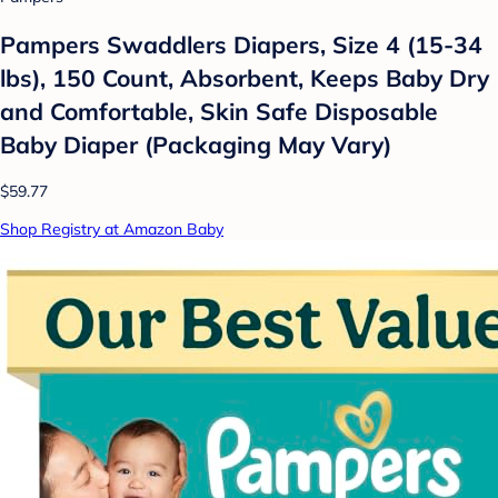
Pampers Swaddlers Diapers, Size 4 (15-34
lbs), 150 Count, Absorbent, Keeps Baby Dry
and Comfortable, Skin Safe Disposable
Baby Diaper (Packaging May Vary)
$59.77
Shop Registry at Amazon Baby