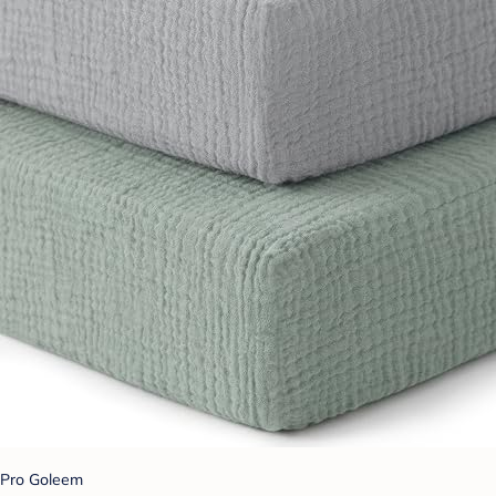
Pro Goleem