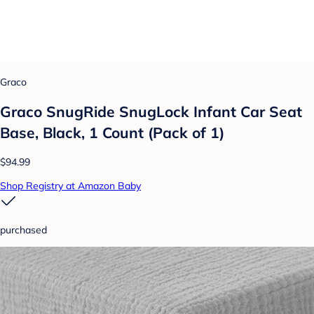
Graco
Graco SnugRide SnugLock Infant Car Seat
Base, Black, 1 Count (Pack of 1)
$94.99
Shop Registry at Amazon Baby
purchased