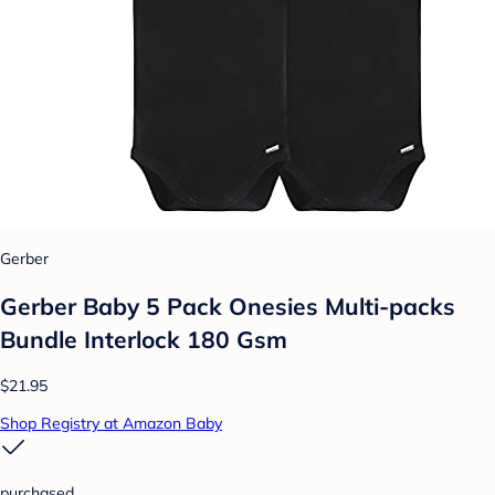
Gerber
Gerber Baby 5 Pack Onesies Multi-packs
Bundle Interlock 180 Gsm
$21.95
Shop Registry at Amazon Baby
purchased