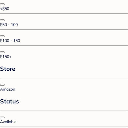
<$50
$50 - 100
$100 - 150
$150+
Store
Amazon
Status
Available