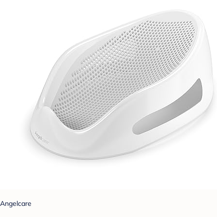
Angelcare