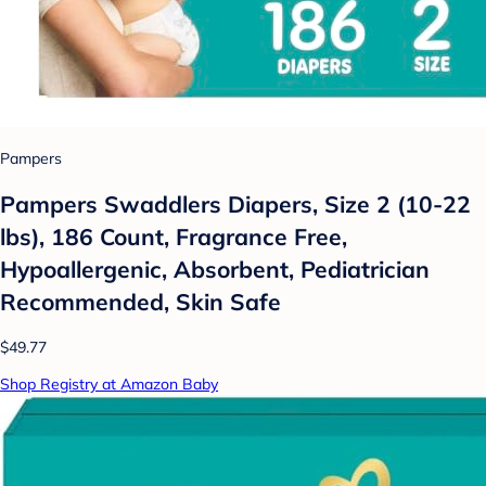
Pampers
Pampers Swaddlers Diapers, Size 2 (10-22
lbs), 186 Count, Fragrance Free,
Hypoallergenic, Absorbent, Pediatrician
Recommended, Skin Safe
$49.77
Shop Registry at Amazon Baby