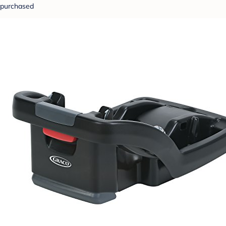
purchased