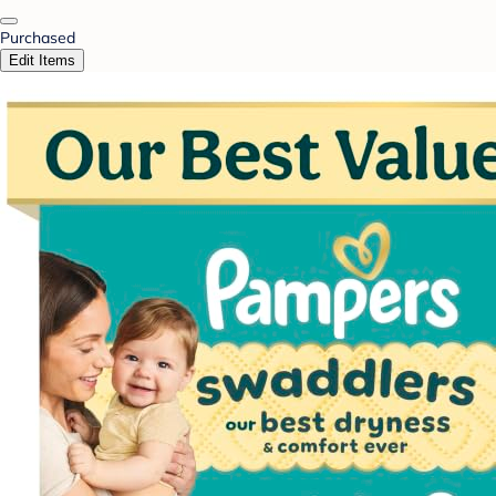
Purchased
Edit Items