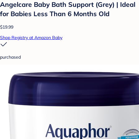
Angelcare Baby Bath Support (Grey) | Ideal
for Babies Less Than 6 Months Old
$19.99
Shop Registry at Amazon Baby
purchased