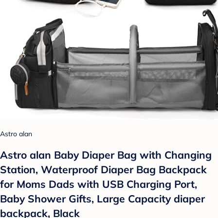
Astro alan
Astro alan Baby Diaper Bag with Changing
Station, Waterproof Diaper Bag Backpack
for Moms Dads with USB Charging Port,
Baby Shower Gifts, Large Capacity diaper
backpack, Black