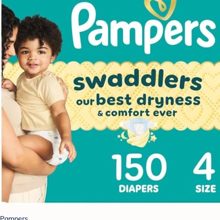
Pampers