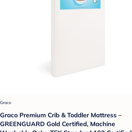
Graco
Graco Premium Crib & Toddler Mattress –
GREENGUARD Gold Certified, Machine